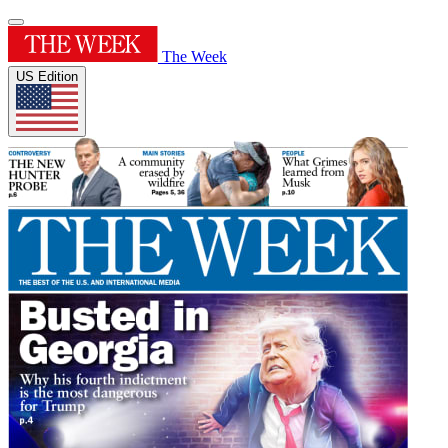
The Week
US Edition