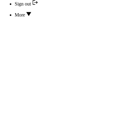
Sign out
More