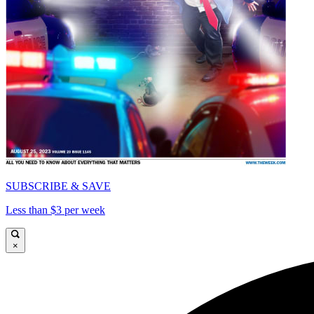
SUBSCRIBE & SAVE
Less than $3 per week
×