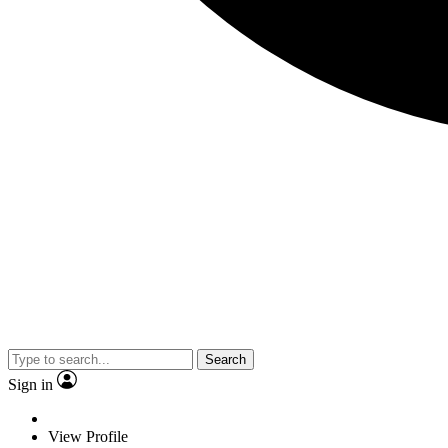
Search
Sign in
View Profile