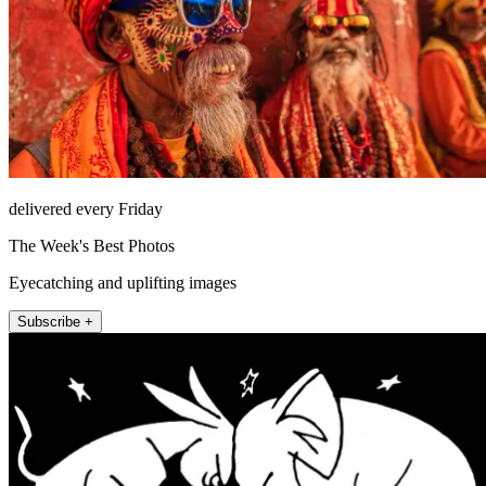
delivered every Friday
The Week's Best Photos
Eyecatching and uplifting images
Subscribe +