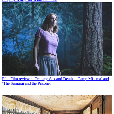
Film
Film reviews: ‘Teenage Sex and Death at Camp Miasma’ and
‘The Samurai and the Prisoner’