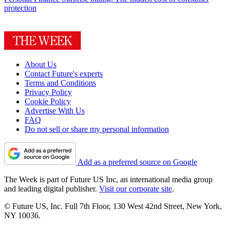
protection
About Us
Contact Future's experts
Terms and Conditions
Privacy Policy
Cookie Policy
Advertise With Us
FAQ
Do not sell or share my personal information
Add as a preferred source on Google
The Week is part of Future US Inc, an international media group
and leading digital publisher.
Visit our corporate site
.
© Future US, Inc. Full 7th Floor, 130 West 42nd Street, New York,
NY 10036.