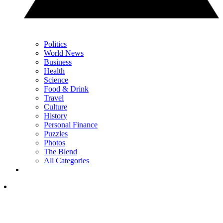
Politics
World News
Business
Health
Science
Food & Drink
Travel
Culture
History
Personal Finance
Puzzles
Photos
The Blend
All Categories