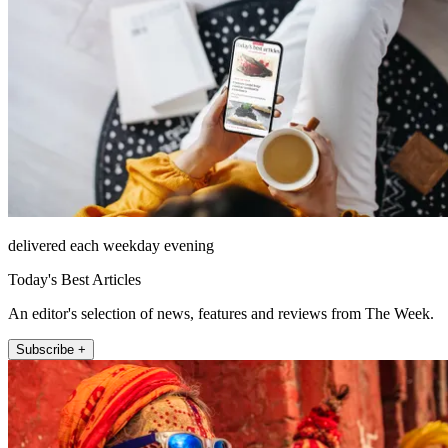
delivered each weekday evening
Today's Best Articles
An editor's selection of news, features and reviews from The Week.
Subscribe +