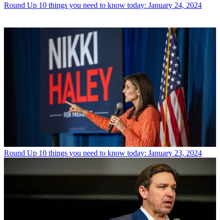
Round Up
10 things you need to know today: January 24, 2024
Round Up
10 things you need to know today: January 23, 2024