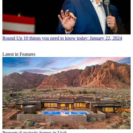
Round Up
10 things you need to know today: January 22, 2024
Latest in Features
Property
6 majestic homes in Utah