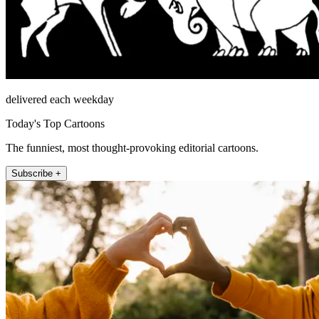
delivered each weekday
Today's Top Cartoons
The funniest, most thought-provoking editorial cartoons.
Subscribe +