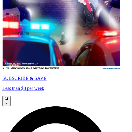
SUBSCRIBE & SAVE
Less than $3 per week
×