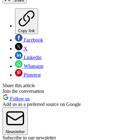
Share
Copy link
Facebook
X
Linkedin
Whatsapp
Pinterest
Share this article
Join the conversation
Follow us
Add us as a preferred source on Google
Newsletter
Subscribe to our newsletter