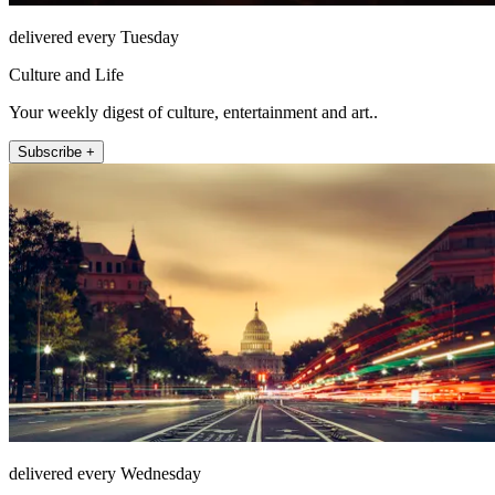
delivered every Tuesday
Culture and Life
Your weekly digest of culture, entertainment and art..
Subscribe +
delivered every Wednesday