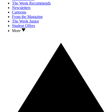
The Week Recommends
Newsletters
Cartoons
From the Magazine
The Week Junior
Student Offers
More