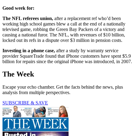
Good week for:
The NFL referees union,
after a replacement ref who’d been
working high school games blew a call at the end of a nationally
televised game, robbing the Green Bay Packers of a victory and
causing a national furor. The NFL, with revenues of $10 billion,
locked out its refs in a dispute over $3 million in pension costs.
Investing in a phone case,
after a study by warranty service
provider SquareTrade found that iPhone customers have spent $5.9
billion for repairs since the original iPhone was introduced, in 2007.
The Week
Escape your echo chamber. Get the facts behind the news, plus
analysis from multiple perspectives.
SUBSCRIBE & SAVE