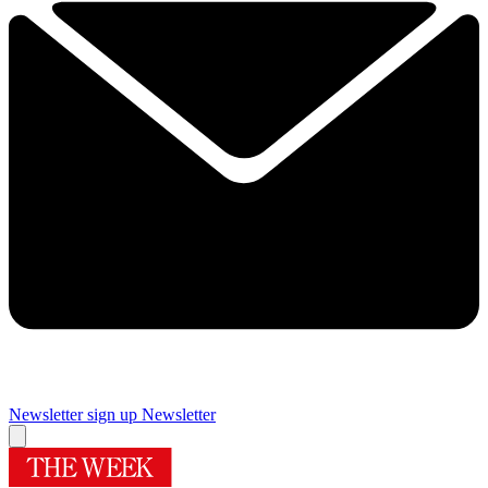
Newsletter sign up
Newsletter