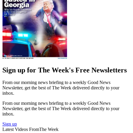
Sign up for The Week's Free Newsletters
From our morning news briefing to a weekly Good News
Newsletter, get the best of The Week delivered directly to your
inbox.
From our morning news briefing to a weekly Good News
Newsletter, get the best of The Week delivered directly to your
inbox.
Sign up
Latest Videos From
The Week