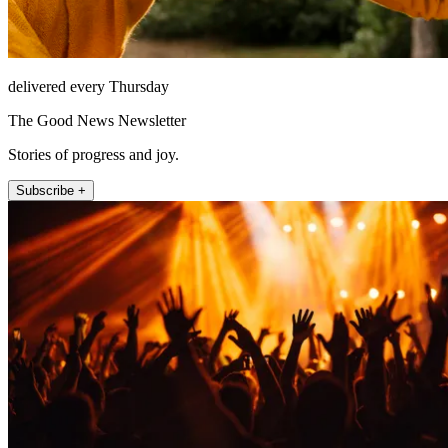
delivered every Thursday
The Good News Newsletter
Stories of progress and joy.
Subscribe +