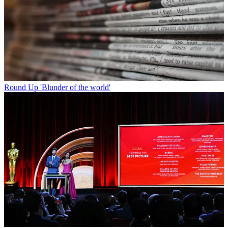
Round Up
'Blunder of the world'