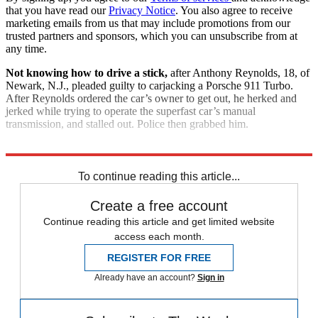
that you have read our
Privacy Notice
. You also agree to receive
marketing emails from us that may include promotions from our
trusted partners and sponsors, which you can unsubscribe from at
any time.
Not knowing how to drive a stick,
after Anthony Reynolds, 18, of
Newark, N.J., pleaded guilty to carjacking a Porsche 911 Turbo.
After Reynolds ordered the car’s owner to get out, he herked and
jerked while trying to operate the superfast car’s manual
transmission, and stalled out. Police then grabbed him.
Explore More
Good Week - Bad Week
To continue reading this article...
Create a free account
Continue reading this article and get limited website
access each month.
REGISTER FOR FREE
Already have an account?
Sign in