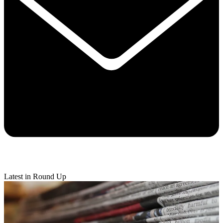
Latest in Round Up