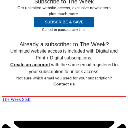
Subscribe to The Week
Get unlimited website access, exclusive newsletters
plus much more.
SUBSCRIBE & SAVE
Cancel or pause at any time.
Already a subscriber to The Week?
Unlimited website access is included with Digital and
Print + Digital subscriptions.
Create an account
with the same email registered to
your subscription to unlock access.
Not sure which email you used for your subscription?
Contact us
The Week Staff