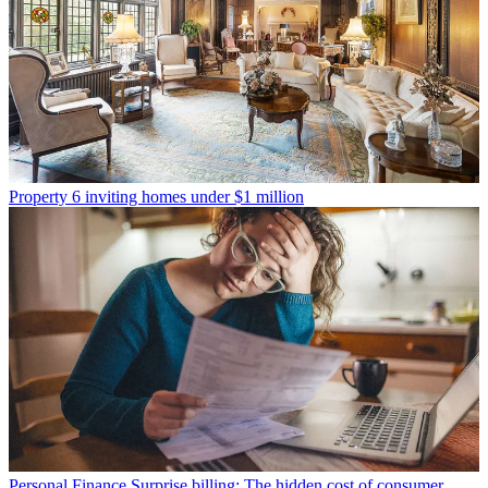
Property
6 inviting homes under $1 million
Personal Finance
Surprise billing: The hidden cost of consumer