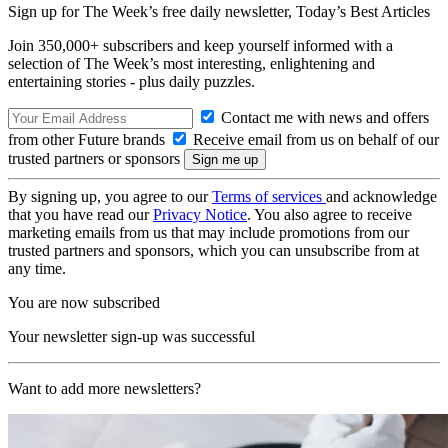
Sign up for The Week’s free daily newsletter,
Today’s Best Articles
Join 350,000+ subscribers and keep yourself informed with a
selection of The Week’s most interesting, enlightening and
entertaining stories - plus daily puzzles.
Contact me with news and offers
from other Future brands
Receive email from us on behalf of our
trusted partners or sponsors
By signing up, you agree to our
Terms of services
and acknowledge
that you have read our
Privacy Notice
. You also agree to receive
marketing emails from us that may include promotions from our
trusted partners and sponsors, which you can unsubscribe from at
any time.
You are now subscribed
Your newsletter sign-up was successful
Want to add more newsletters?