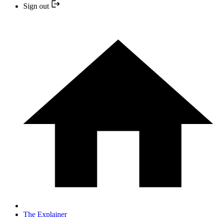
Sign out
The Explainer