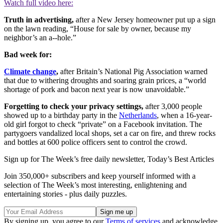
Watch full video here:
Truth in advertising,
after a New Jersey homeowner put up a sign
on the lawn reading, “House for sale by owner, because my
neighbor’s an a--hole.”
Bad week for:
Climate change
,
after Britain’s National Pig Association warned
that due to withering droughts and soaring grain prices, a “world
shortage of pork and bacon next year is now unavoidable.”
Forgetting to check your privacy settings,
after 3,000 people
showed up to a birthday party in the
Netherlands
, when a 16-year-
old girl forgot to check “private” on a Facebook invitation. The
partygoers vandalized local shops, set a car on fire, and threw rocks
and bottles at 600 police officers sent to control the crowd.
Sign up for The Week’s free daily newsletter,
Today’s Best Articles
Join 350,000+ subscribers and keep yourself informed with a
selection of The Week’s most interesting, enlightening and
entertaining stories - plus daily puzzles.
By signing up, you agree to our
Terms of services
and acknowledge