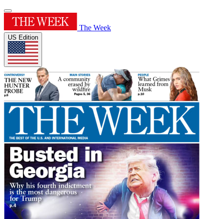
The Week
US Edition