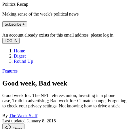
Politics Recap
Making sense of the week's political news
Subscribe +
An account already exists for this email address, please log in.
Home
Digest
Round Up
Features
Good week, Bad week
Good week for: The NFL referees union, Investing in a phone
case, Truth in advertising; Bad week for: Climate change, Forgetting
to check your privacy settings, Not knowing how to drive a stick
By
The Week Staff
Last updated
January 8, 2015