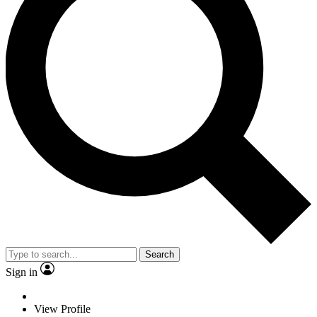
Search
Sign in
View Profile