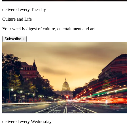
delivered every Tuesday
Culture and Life
Your weekly digest of culture, entertainment and art..
Subscribe +
delivered every Wednesday