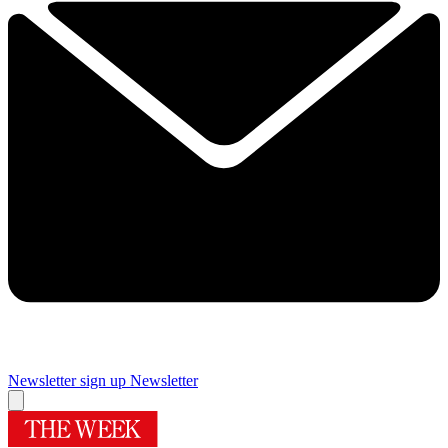
Newsletter sign up
Newsletter