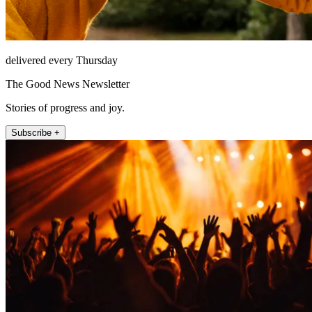
delivered every Thursday
The Good News Newsletter
Stories of progress and joy.
Subscribe +