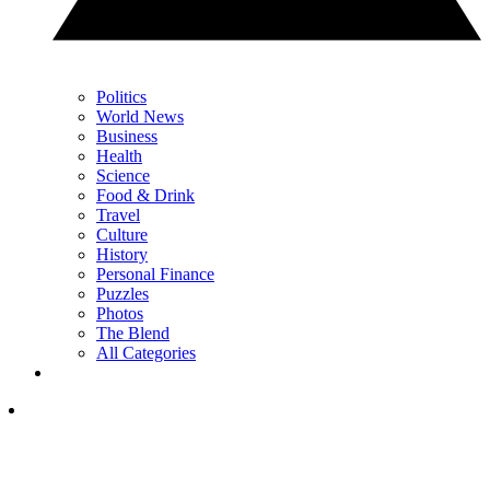
Politics
World News
Business
Health
Science
Food & Drink
Travel
Culture
History
Personal Finance
Puzzles
Photos
The Blend
All Categories