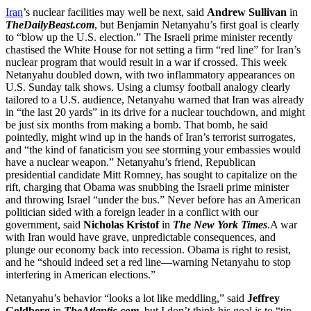
Iran
’s nuclear facilities may well be next, said
Andrew Sullivan
in
TheDailyBeast.com
, but Benjamin Netanyahu’s first goal is clearly
to “blow up the U.S. election.” The Israeli prime minister recently
chastised the White House for not setting a firm “red line” for Iran’s
nuclear program that would result in a war if crossed. This week
Netanyahu doubled down, with two inflammatory appearances on
U.S. Sunday talk shows. Using a clumsy football analogy clearly
tailored to a U.S. audience, Netanyahu warned that Iran was already
in “the last 20 yards” in its drive for a nuclear touchdown, and might
be just six months from making a bomb. That bomb, he said
pointedly, might wind up in the hands of Iran’s terrorist surrogates,
and “the kind of fanaticism you see storming your embassies would
have a nuclear weapon.” Netanyahu’s friend, Republican
presidential candidate Mitt Romney, has sought to capitalize on the
rift, charging that Obama was snubbing the Israeli prime minister
and throwing Israel “under the bus.” Never before has an American
politician sided with a foreign leader in a conflict with our
government, said
Nicholas Kristof
in
The New York Times
.A war
with Iran would have grave, unpredictable consequences, and
plunge our economy back into recession. Obama is right to resist,
and he “should indeed set a red line—warning Netanyahu to stop
interfering in American elections.”
Netanyahu’s behavior “looks a lot like meddling,” said
Jeffrey
Goldberg
in
TheAtlantic.com
, but I don’t think his goal is to “tip