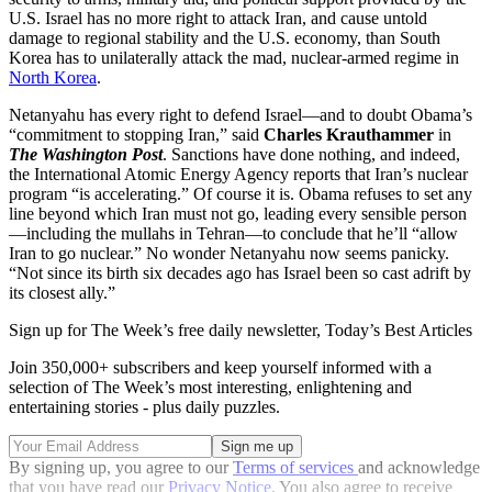
U.S. Israel has no more right to attack Iran, and cause untold
damage to regional stability and the U.S. economy, than South
Korea has to unilaterally attack the mad, nuclear-armed regime in
North Korea
.
Netanyahu has every right to defend Israel—and to doubt Obama’s
“commitment to stopping Iran,” said
Charles Krauthammer
in
The Washington Post
. Sanctions have done nothing, and indeed,
the International Atomic Energy Agency reports that Iran’s nuclear
program “is accelerating.” Of course it is. Obama refuses to set any
line beyond which Iran must not go, leading every sensible person
—including the mullahs in Tehran—to conclude that he’ll “allow
Iran to go nuclear.” No wonder Netanyahu now seems panicky.
“Not since its birth six decades ago has Israel been so cast adrift by
its closest ally.”
Sign up for The Week’s free daily newsletter,
Today’s Best Articles
Join 350,000+ subscribers and keep yourself informed with a
selection of The Week’s most interesting, enlightening and
entertaining stories - plus daily puzzles.
By signing up, you agree to our
Terms of services
and acknowledge
that you have read our
Privacy Notice
. You also agree to receive