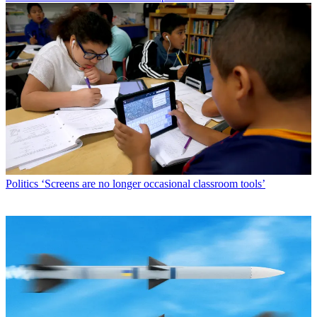
Politics
‘Screens are no longer occasional classroom tools’