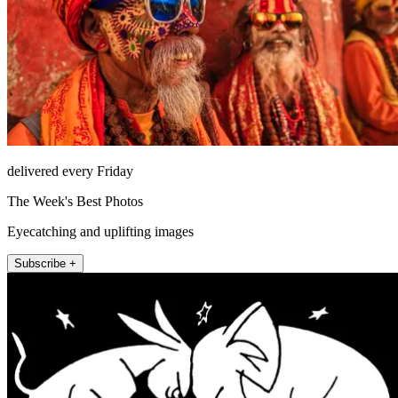
delivered every Friday
The Week's Best Photos
Eyecatching and uplifting images
Subscribe +