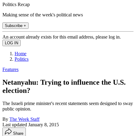
Politics Recap
Making sense of the week's political news
Subscribe +
An account already exists for this email address, please log in.
Home
Politics
Features
Netanyahu: Trying to influence the U.S.
election?
The Israeli prime minister's recent statements seem designed to sway
public opinion.
By
The Week Staff
Last updated
January 8, 2015
Share