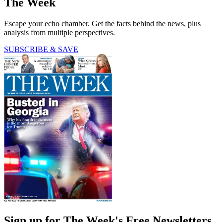
The Week
Escape your echo chamber. Get the facts behind the news, plus
analysis from multiple perspectives.
SUBSCRIBE & SAVE
Sign up for The Week's Free Newsletters