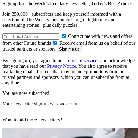
Sign up for The Week’s free daily newsletter,
Today’s Best Articles
Join 350,000+ subscribers and keep yourself informed with a
selection of The Week’s most interesting, enlightening and
entertaining stories - plus daily puzzles.
Contact me with news and offers
from other Future brands
Receive email from us on behalf of our
trusted partners or sponsors
By signing up, you agree to our
Terms of services
and acknowledge
that you have read our
Privacy Notice
. You also agree to receive
marketing emails from us that may include promotions from our
trusted partners and sponsors, which you can unsubscribe from at
any time.
You are now subscribed
Your newsletter sign-up was successful
Want to add more newsletters?