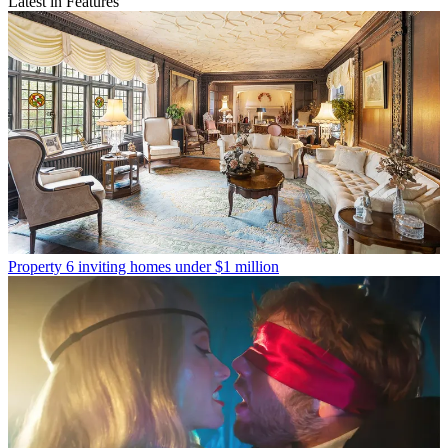
Latest in Features
Property
6 inviting homes under $1 million