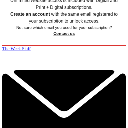
Unlimited website access is included with Digital and
Print + Digital subscriptions.
Create an account
with the same email registered to
your subscription to unlock access.
Not sure which email you used for your subscription?
Contact us
The Week Staff