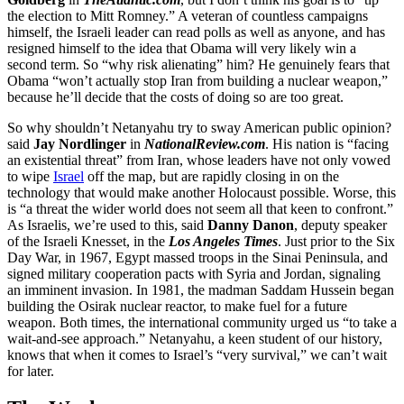
the election to Mitt Romney.” A veteran of countless campaigns
himself, the Israeli leader can read polls as well as anyone, and has
resigned himself to the idea that Obama will very likely win a
second term. So “why risk alienating” him? He genuinely fears that
Obama “won’t actually stop Iran from building a nuclear weapon,”
because he’ll decide that the costs of doing so are too great.
So why shouldn’t Netanyahu try to sway American public opinion?
said
Jay Nordlinger
in
NationalReview.com
. His nation is “facing
an existential threat” from Iran, whose leaders have not only vowed
to wipe
Israel
off the map, but are rapidly closing in on the
technology that would make another Holocaust possible. Worse, this
is “a threat the wider world does not seem all that keen to confront.”
As Israelis, we’re used to this, said
Danny Danon
, deputy speaker
of the Israeli Knesset, in the
Los Angeles Times
. Just prior to the Six
Day War, in 1967, Egypt massed troops in the Sinai Peninsula, and
signed military cooperation pacts with Syria and Jordan, signaling
an imminent invasion. In 1981, the madman Saddam Hussein began
building the Osirak nuclear reactor, to make fuel for a future
weapon. Both times, the international community urged us “to take a
wait-and-see approach.” Netanyahu, a keen student of our history,
knows that when it comes to Israel’s “very survival,” we can’t wait
for later.