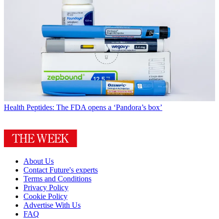
Health
Peptides: The FDA opens a ‘Pandora’s box’
About Us
Contact Future's experts
Terms and Conditions
Privacy Policy
Cookie Policy
Advertise With Us
FAQ