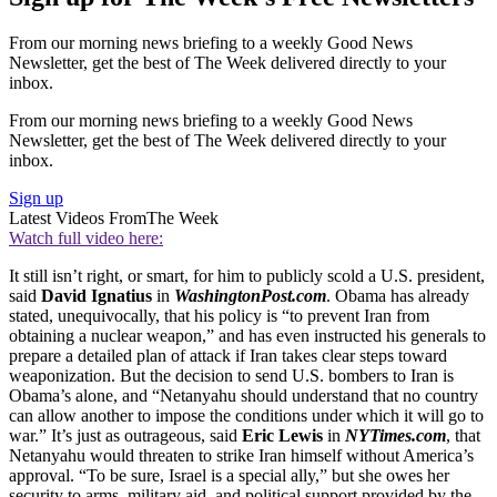
From our morning news briefing to a weekly Good News
Newsletter, get the best of The Week delivered directly to your
inbox.
From our morning news briefing to a weekly Good News
Newsletter, get the best of The Week delivered directly to your
inbox.
Sign up
Latest Videos From
The Week
Watch full video here:
It still isn’t right, or smart, for him to publicly scold a U.S. president,
said
David Ignatius
in
WashingtonPost.com
. Obama has already
stated, unequivocally, that his policy is “to prevent Iran from
obtaining a nuclear weapon,” and has even instructed his generals to
prepare a detailed plan of attack if Iran takes clear steps toward
weaponization. But the decision to send U.S. bombers to Iran is
Obama’s alone, and “Netanyahu should understand that no country
can allow another to impose the conditions under which it will go to
war.” It’s just as outrageous, said
Eric Lewis
in
NYTimes.com
, that
Netanyahu would threaten to strike Iran himself without America’s
approval. “To be sure, Israel is a special ally,” but she owes her
security to arms, military aid, and political support provided by the