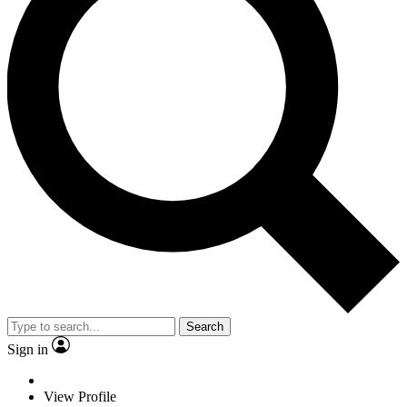
Search
Sign in
View Profile