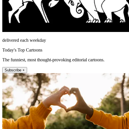
delivered each weekday
Today's Top Cartoons
The funniest, most thought-provoking editorial cartoons.
Subscribe +