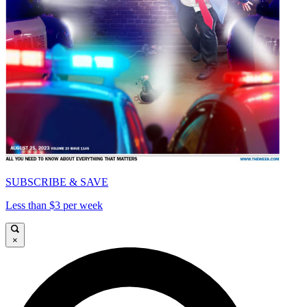
SUBSCRIBE & SAVE
Less than $3 per week
×