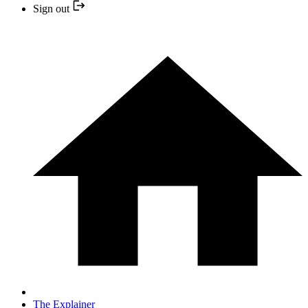
Sign out
The Explainer