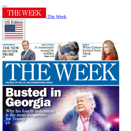
The Week
US Edition