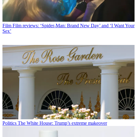
Film
Film reviews: ‘Spider-Man: Brand New Day’ and ‘I Want Your
Sex’
Politics
The White House: Trump’s extreme makeover