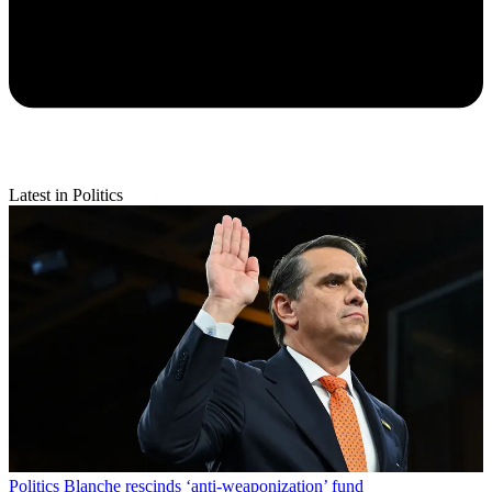
Latest in Politics
Politics
Blanche rescinds ‘anti-weaponization’ fund