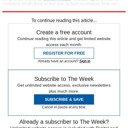
marketing emails from us that may include promotions from our
trusted partners and sponsors, which you can unsubscribe from at
any time.
To continue reading this article...
Create a free account
Continue reading this article and get limited website
access each month.
REGISTER FOR FREE
Already have an account?
Sign in
Subscribe to The Week
Get unlimited website access, exclusive newsletters
plus much more.
SUBSCRIBE & SAVE
Cancel or pause at any time.
Already a subscriber to The Week?