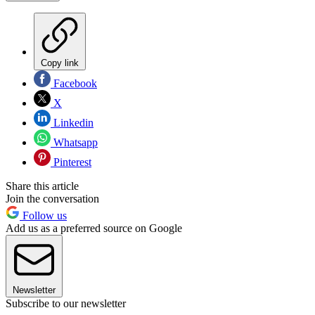
Copy link
Facebook
X
Linkedin
Whatsapp
Pinterest
Share this article
Join the conversation
Follow us
Add us as a preferred source on Google
Newsletter
Subscribe to our newsletter