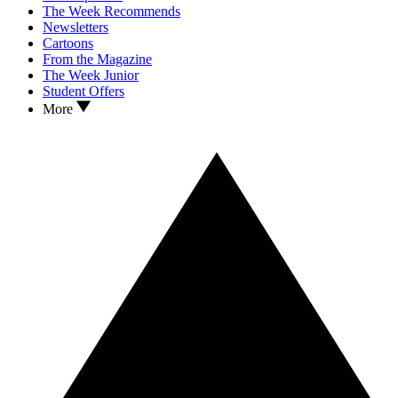
The Week Recommends
Newsletters
Cartoons
From the Magazine
The Week Junior
Student Offers
More