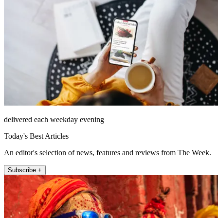
delivered each weekday evening
Today's Best Articles
An editor's selection of news, features and reviews from The Week.
Subscribe +