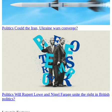
Politics
Could the Iran, Ukraine wars converge?
Politics
Will Rupert Lowe and Nigel Farage unite the right in British
politics?