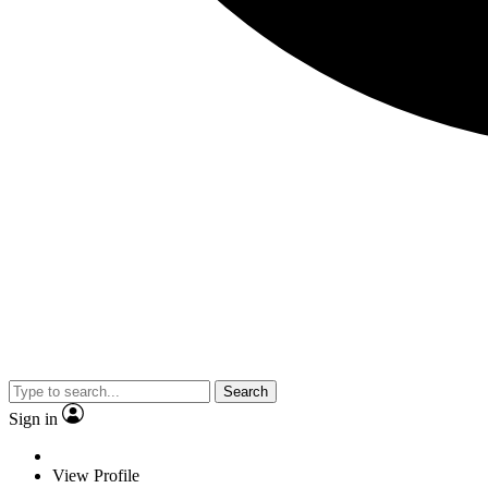
Search
Sign in
View Profile