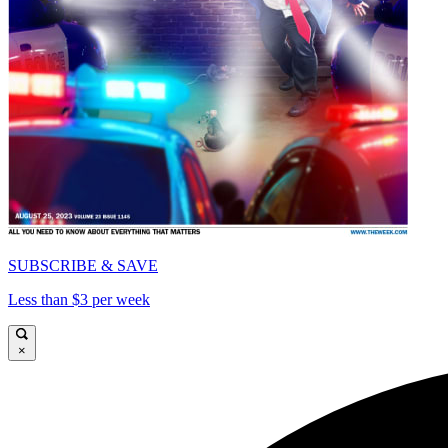
SUBSCRIBE & SAVE
Less than $3 per week
×