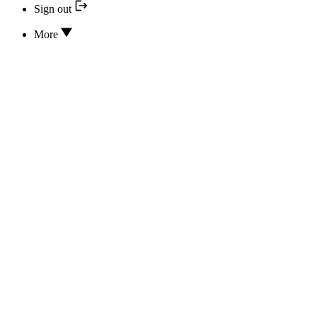
Sign out
More