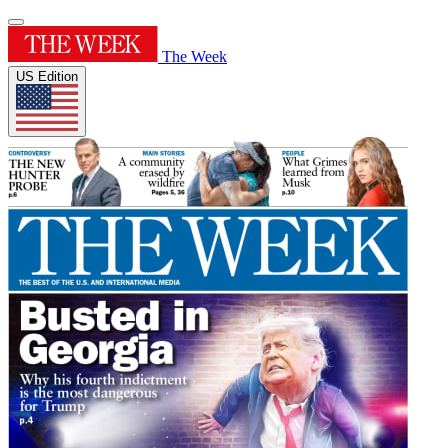
The Week
US Edition