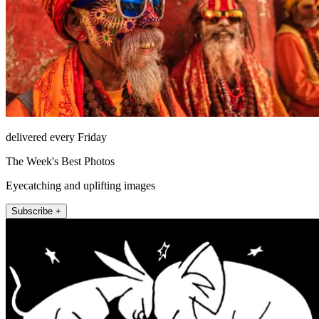
delivered every Friday
The Week's Best Photos
Eyecatching and uplifting images
Subscribe +