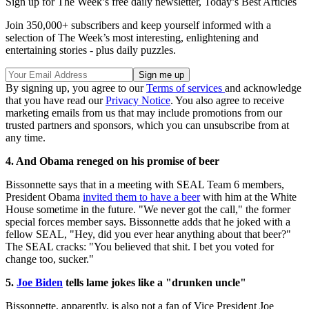
Sign up for The Week’s free daily newsletter,
Today’s Best Articles
Join 350,000+ subscribers and keep yourself informed with a
selection of The Week’s most interesting, enlightening and
entertaining stories - plus daily puzzles.
By signing up, you agree to our
Terms of services
and acknowledge
that you have read our
Privacy Notice
. You also agree to receive
marketing emails from us that may include promotions from our
trusted partners and sponsors, which you can unsubscribe from at
any time.
4. And Obama reneged on his promise of beer
Bissonnette says that in a meeting with SEAL Team 6 members,
President Obama
invited them to have a beer
with him at the White
House sometime in the future. "We never got the call," the former
special forces member says. Bissonnette adds that he joked with a
fellow SEAL, "Hey, did you ever hear anything about that beer?"
The SEAL cracks: "You believed that shit. I bet you voted for
change too, sucker."
5.
Joe Biden
tells lame jokes like a "drunken uncle"
Bissonnette, apparently, is also not a fan of Vice President Joe