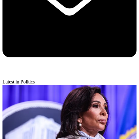
Latest in Politics