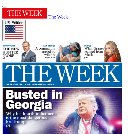
The Week
US Edition