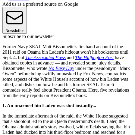
Add us as a preferred source on Google
Newsletter
Subscribe to our newsletter
Former Navy SEAL Matt Bissonnette's firsthand account of the
2011 raid on Osama bin Laden's hideout won't hit bookstores until
Sept. 4, but
The Associated Press
and
The Huffington Post
have
obtained copies in advance — and revealed some juicy details.
Bissonnette, who wrote
No Easy Day
under the pseudonym "Mark
Owen" before being swiftly unmasked by Fox News, contradicts
some aspects of the White House's account of how bin Laden was
killed, and dishes on how he and his former SEAL Team 6
comrades really feel about President Obama. Here, five revelations
from the early reports on Bissonnette's book:
1. An unarmed bin Laden was shot instantly...
In the immediate aftermath of the raid, the White House suggested
that a shootout led to the al Qaeda mastermind's death. Later, the
Obama administration's story evolved, with officials saying that bin
Laden had ducked into his third-floor bedroom and reached for a