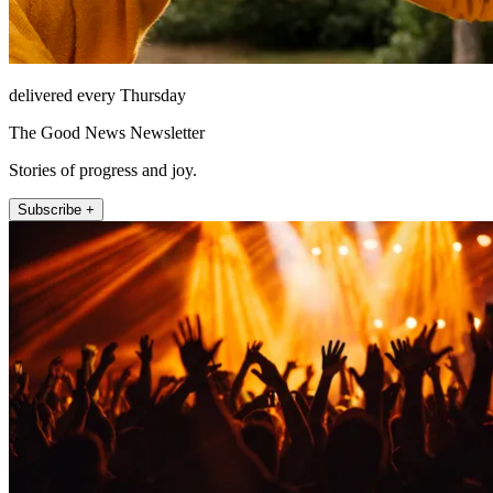
delivered every Thursday
The Good News Newsletter
Stories of progress and joy.
Subscribe +