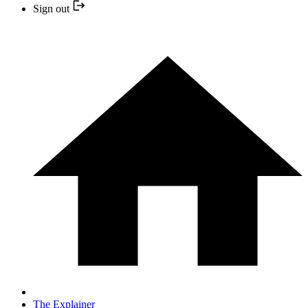
Sign out
The Explainer