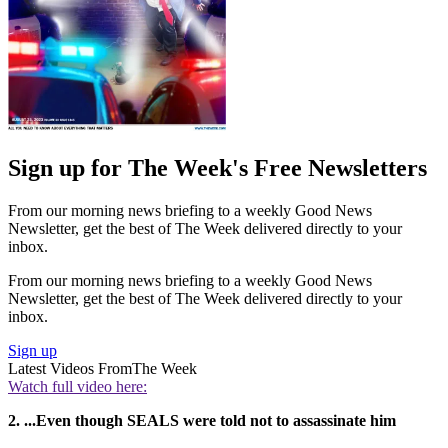
Sign up for The Week's Free Newsletters
From our morning news briefing to a weekly Good News
Newsletter, get the best of The Week delivered directly to your
inbox.
From our morning news briefing to a weekly Good News
Newsletter, get the best of The Week delivered directly to your
inbox.
Sign up
Latest Videos From
The Week
Watch full video here:
2. ...Even though SEALS were told not to assassinate him