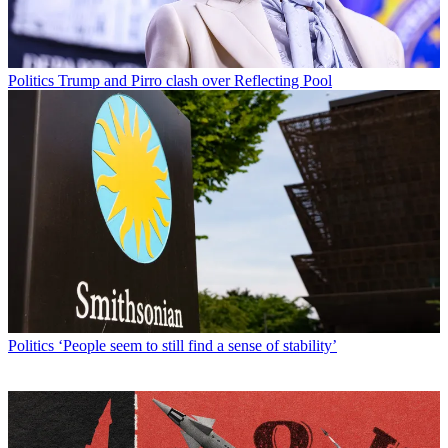
Politics
Trump and Pirro clash over Reflecting Pool
Politics
‘People seem to still find a sense of stability’