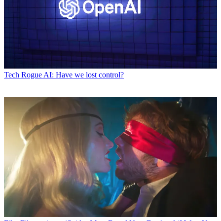
Tech
Rogue AI: Have we lost control?