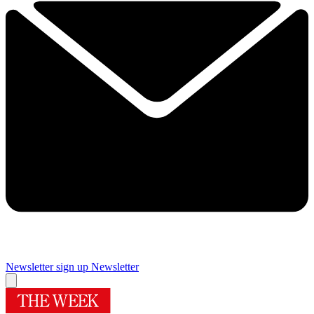
Newsletter sign up
Newsletter