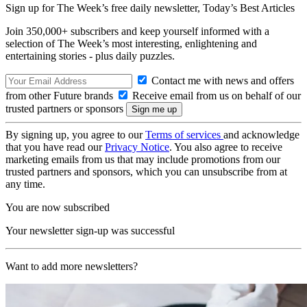
Sign up for The Week’s free daily newsletter,
Today’s Best Articles
Join 350,000+ subscribers and keep yourself informed with a
selection of The Week’s most interesting, enlightening and
entertaining stories - plus daily puzzles.
Contact me with news and offers
from other Future brands
Receive email from us on behalf of our
trusted partners or sponsors
By signing up, you agree to our
Terms of services
and acknowledge
that you have read our
Privacy Notice
. You also agree to receive
marketing emails from us that may include promotions from our
trusted partners and sponsors, which you can unsubscribe from at
any time.
You are now subscribed
Your newsletter sign-up was successful
Want to add more newsletters?