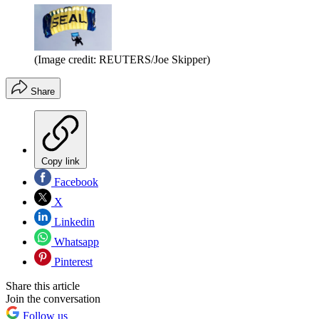
(Image credit: REUTERS/Joe Skipper)
Share
Copy link
Facebook
X
Linkedin
Whatsapp
Pinterest
Share this article
Join the conversation
Follow us