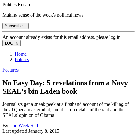
Politics Recap
Making sense of the week's political news
Subscribe +
An account already exists for this email address, please log in.
Home
Politics
Features
No Easy Day: 5 revelations from a Navy
SEAL's bin Laden book
Journalists get a sneak peek at a firsthand account of the killing of
the al Qaeda mastermind, and dish on details of the raid and the
SEALs' opinion of Obama
By
The Week Staff
Last updated
January 8, 2015