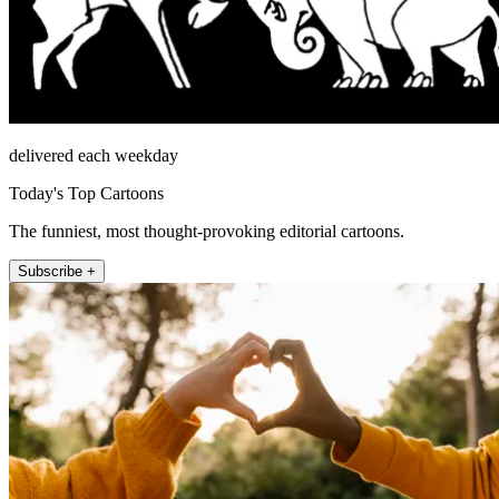
delivered each weekday
Today's Top Cartoons
The funniest, most thought-provoking editorial cartoons.
Subscribe +