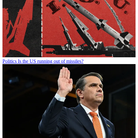
Politics
Is the US running out of missiles?