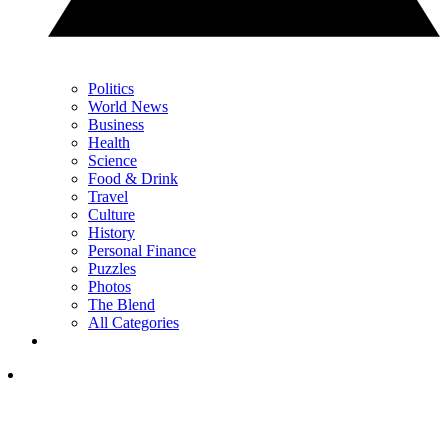
Politics
World News
Business
Health
Science
Food & Drink
Travel
Culture
History
Personal Finance
Puzzles
Photos
The Blend
All Categories