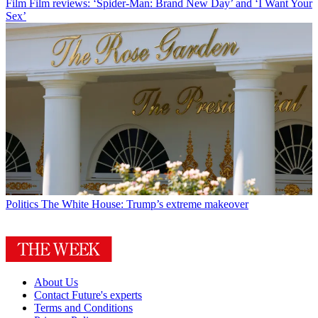
Film
Film reviews: ‘Spider-Man: Brand New Day’ and ‘I Want Your
Sex’
Politics
The White House: Trump’s extreme makeover
About Us
Contact Future's experts
Terms and Conditions