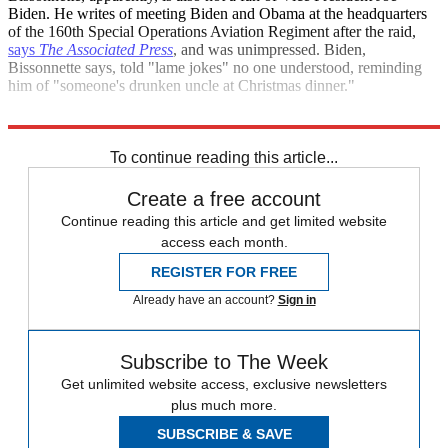
Biden. He writes of meeting Biden and Obama at the headquarters
of the 160th Special Operations Aviation Regiment after the raid,
says
The Associated Press
, and was unimpressed. Biden,
Bissonnette says, told "lame jokes" no one understood, reminding
him of "someone's drunken uncle at Christmas dinner."
Sources
:
Associated Press
,
Gawker
,
Huffington Post
,
Wired
To continue reading this article...
Create a free account
Continue reading this article and get limited website
access each month.
REGISTER FOR FREE
Already have an account?
Sign in
Subscribe to The Week
Get unlimited website access, exclusive newsletters
plus much more.
SUBSCRIBE & SAVE