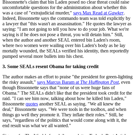
Bissonnette's claim that bin Laden posed no clear threat could raise
uncomfortable questions for the administration about whether this
was a case of "extrajudicial murder,"
says Max Read at
Gawker
.
Indeed, Bissonnette says the commando team was told explicitly by
a lawyer that "this wasn't an assassination." He quotes the lawyer as
saying: "I am not going to tell you how to do your job. What we're
saying is if he does not pose a threat, you will detain him." Still,
when the author and another SEAL entered bin Laden's room,
where two women were wailing over bin Laden's body as he lay
mortally wounded, the SEALs verified his identity, then reportedly
pumped several more bullets into his chest.
3. Some SEALs resent Obama for taking credit
The author makes an effort to praise "the president for green-lighting
the risky assault,"
says Marcus Baram at
The Huffington Post
, even
though Bissonnette says that "none of us were huge fans of
Obama." The SEALs didn't like that the president took credit for the
raid. "I can see him now, talking about how he killed bin Laden,"
Bissonnette
quotes
another SEAL as saying. "We all knew the
deal," Bissonnette says. "We were tools in the toolbox, and when
things go well they promote it. They inflate their roles." Still, he
says, "regardless of the politics that would come along with it, the
end result was what we all wanted."