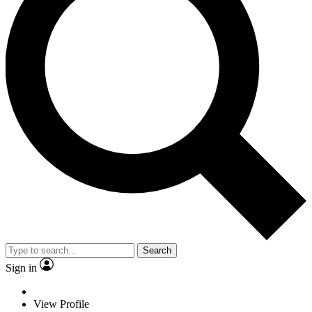
Search
Sign in
View Profile