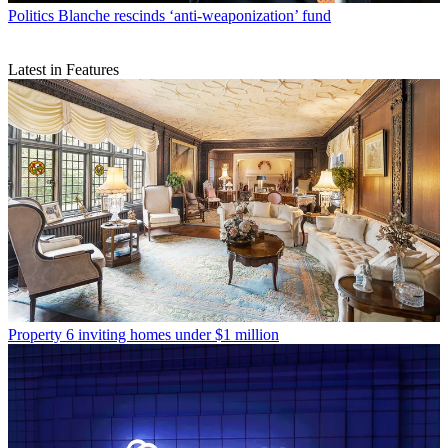
Politics
Blanche rescinds ‘anti-weaponization’ fund
Latest in Features
Property
6 inviting homes under $1 million