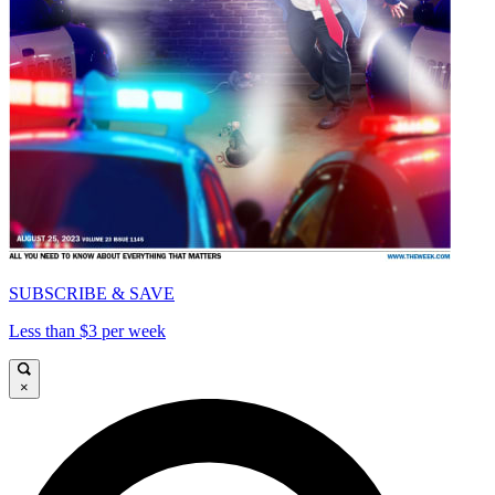
SUBSCRIBE & SAVE
Less than $3 per week
×