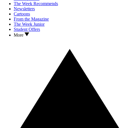
The Week Recommends
Newsletters
Cartoons
From the Magazine
The Week Junior
Student Offers
More