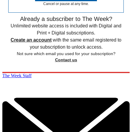
Cancel or pause at any time.
Already a subscriber to The Week?
Unlimited website access is included with Digital and
Print + Digital subscriptions.
Create an account
with the same email registered to
your subscription to unlock access.
Not sure which email you used for your subscription?
Contact us
The Week Staff