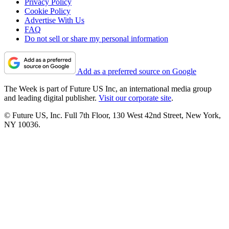
Privacy Policy
Cookie Policy
Advertise With Us
FAQ
Do not sell or share my personal information
Add as a preferred source on Google
The Week is part of Future US Inc, an international media group
and leading digital publisher.
Visit our corporate site
.
© Future US, Inc. Full 7th Floor, 130 West 42nd Street, New York,
NY 10036.