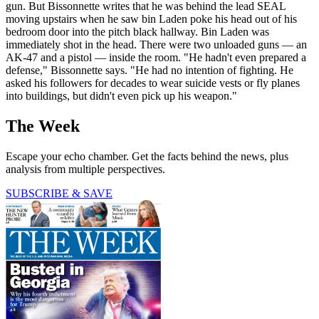
gun. But Bissonnette writes that he was behind the lead SEAL
moving upstairs when he saw bin Laden poke his head out of his
bedroom door into the pitch black hallway. Bin Laden was
immediately shot in the head. There were two unloaded guns — an
AK-47 and a pistol — inside the room. "He hadn't even prepared a
defense," Bissonnette says. "He had no intention of fighting. He
asked his followers for decades to wear suicide vests or fly planes
into buildings, but didn't even pick up his weapon."
The Week
Escape your echo chamber. Get the facts behind the news, plus
analysis from multiple perspectives.
SUBSCRIBE & SAVE