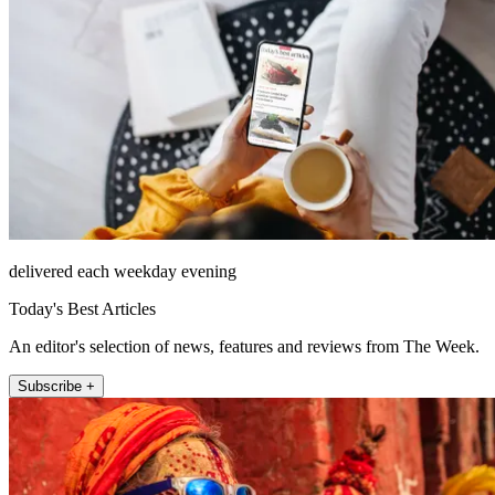
delivered each weekday evening
Today's Best Articles
An editor's selection of news, features and reviews from The Week.
Subscribe +