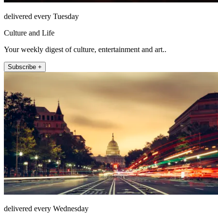
delivered every Tuesday
Culture and Life
Your weekly digest of culture, entertainment and art..
Subscribe +
delivered every Wednesday