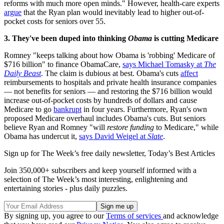
reforms with much more open minds." However, health-care experts
argue
that the Ryan plan would inevitably lead to higher out-of-
pocket costs for seniors over 55.
3. They've been duped into thinking
Obama
is cutting Medicare
Romney "keeps talking about how Obama is 'robbing' Medicare of
$716 billion" to finance ObamaCare,
says Michael Tomasky at
The
Daily Beast
. The claim is dubious at best. Obama's cuts
affect
reimbursements to hospitals and private health insurance companies
— not benefits for seniors — and restoring the $716 billion would
increase out-of-pocket costs by hundreds of dollars and cause
Medicare to go
bankrupt
in four years. Furthermore, Ryan's own
proposed Medicare overhaul includes Obama's cuts. But seniors
believe Ryan and Romney "will
restore funding
to Medicare," while
Obama has undercut it,
says David Weigel at
Slate
.
Sign up for The Week’s free daily newsletter,
Today’s Best Articles
Join 350,000+ subscribers and keep yourself informed with a
selection of The Week’s most interesting, enlightening and
entertaining stories - plus daily puzzles.
By signing up, you agree to our
Terms of services
and acknowledge