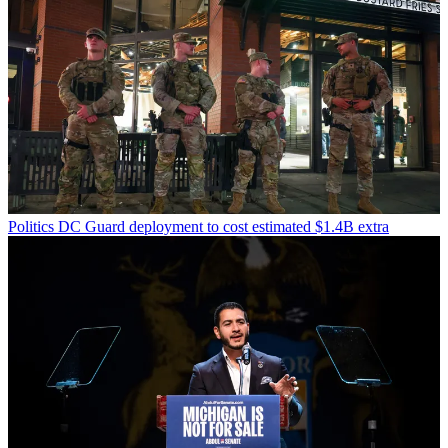
Politics
DC Guard deployment to cost estimated $1.4B extra