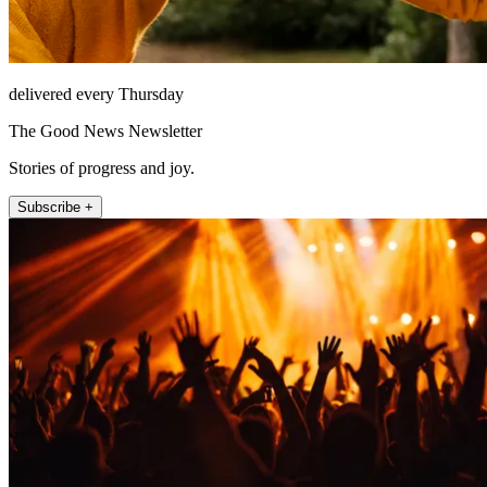
delivered every Thursday
The Good News Newsletter
Stories of progress and joy.
Subscribe +