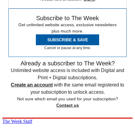
Subscribe to The Week
Get unlimited website access, exclusive newsletters
plus much more.
SUBSCRIBE & SAVE
Cancel or pause at any time.
Already a subscriber to The Week?
Unlimited website access is included with Digital and
Print + Digital subscriptions.
Create an account
with the same email registered to
your subscription to unlock access.
Not sure which email you used for your subscription?
Contact us
The Week Staff