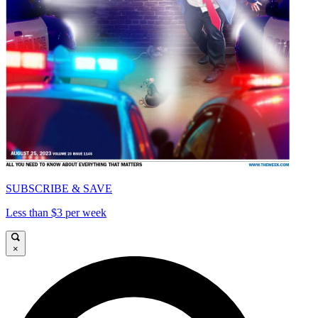
SUBSCRIBE & SAVE
Less than $3 per week
×