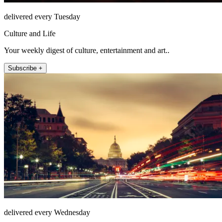
delivered every Tuesday
Culture and Life
Your weekly digest of culture, entertainment and art..
Subscribe +
delivered every Wednesday