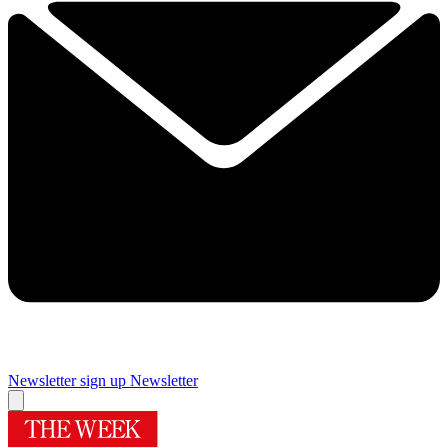
Newsletter sign up
Newsletter