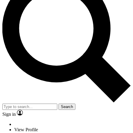
Search
Sign in
View Profile