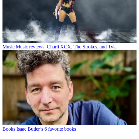
Music
Music reviews: Charli XCX, The Strokes, and Tyla
Books
Isaac Butler’s 6 favorite books