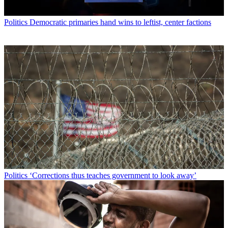
Politics
Democratic primaries hand wins to leftist, center factions
Politics
‘Corrections thus teaches government to look away’