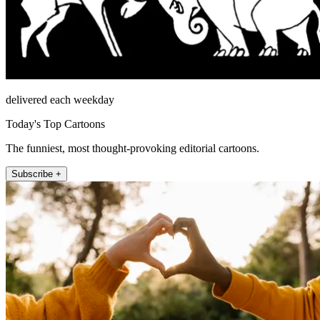
delivered each weekday
Today's Top Cartoons
The funniest, most thought-provoking editorial cartoons.
Subscribe +