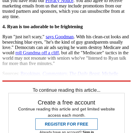
that you have read our
Privacy Notice
. You also agree to receive
marketing emails from us that may include promotions from our
trusted partners and sponsors, which you can unsubscribe from at
any time.
4. Ryan is too adorable to be frightening
Ryan "just isn't scary,"
says Goodman
. With his clean-cut looks and
beseeching blue eyes, "he's the kind of guy grandparents usually
love." Democrats can air ads saying he wants destroy Medicare and
would
roll Grandma off a cliff
, but all the "Mediscare" tactics in the
world may not resonate with seniors who've "listened to Ryan talk
for more than five minutes."
Sources
:
Brookings
,
Commentary
,
The Daily Beast
,
Michelle
Malkin
,
The New York Times
,
Slate
,
The Washington Post
(2)
To continue reading this article...
Create a free account
Continue reading this article and get limited website
access each month.
REGISTER FOR FREE
Already have an account?
Sign in