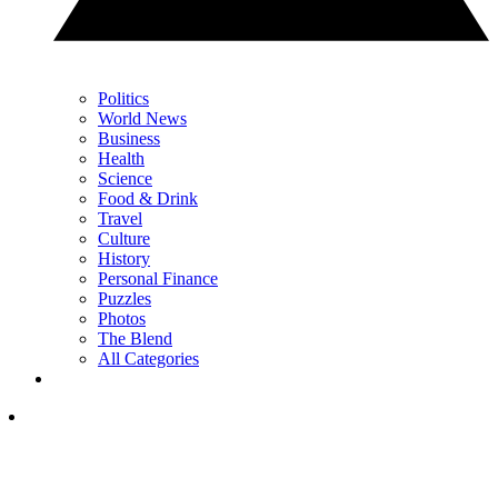
Politics
World News
Business
Health
Science
Food & Drink
Travel
Culture
History
Personal Finance
Puzzles
Photos
The Blend
All Categories