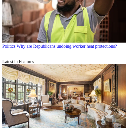
Politics
Why are Republicans undoing worker heat protections?
Latest in Features