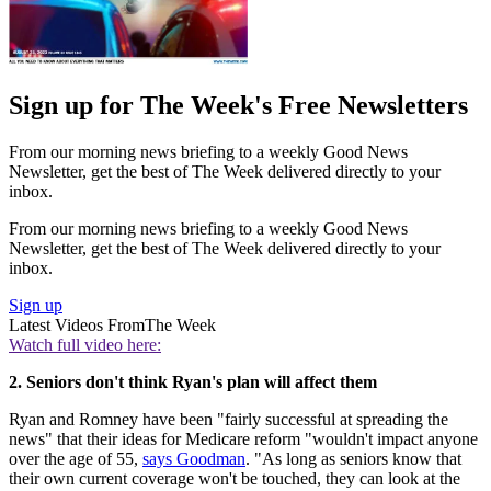
Sign up for The Week's Free Newsletters
From our morning news briefing to a weekly Good News
Newsletter, get the best of The Week delivered directly to your
inbox.
From our morning news briefing to a weekly Good News
Newsletter, get the best of The Week delivered directly to your
inbox.
Sign up
Latest Videos From
The Week
Watch full video here:
2. Seniors don't think Ryan's plan will affect them
Ryan and Romney have been "fairly successful at spreading the
news" that their ideas for Medicare reform "wouldn't impact anyone
over the age of 55,
says Goodman
. "As long as seniors know that
their own current coverage won't be touched, they can look at the