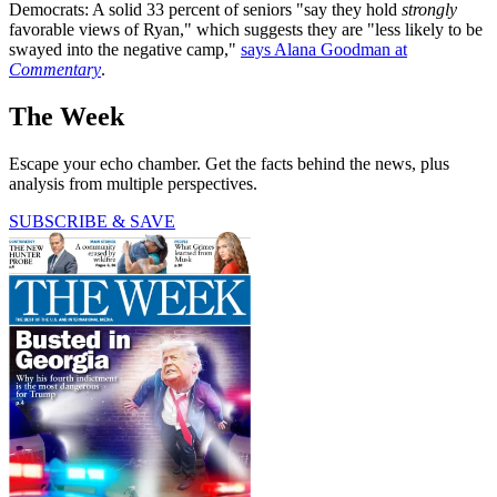
Democrats: A solid 33 percent of seniors "say they hold
strongly
favorable views of Ryan," which suggests they are "less likely to be
swayed into the negative camp,"
says Alana Goodman at
Commentary
.
The Week
Escape your echo chamber. Get the facts behind the news, plus
analysis from multiple perspectives.
SUBSCRIBE & SAVE