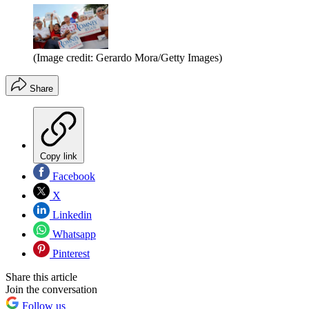
(Image credit: Gerardo Mora/Getty Images)
Share
Copy link
Facebook
X
Linkedin
Whatsapp
Pinterest
Share this article
Join the conversation
Follow us