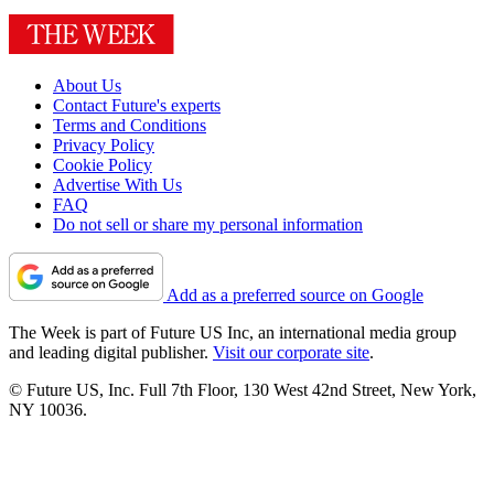
About Us
Contact Future's experts
Terms and Conditions
Privacy Policy
Cookie Policy
Advertise With Us
FAQ
Do not sell or share my personal information
Add as a preferred source on Google
The Week is part of Future US Inc, an international media group
and leading digital publisher.
Visit our corporate site
.
© Future US, Inc. Full 7th Floor, 130 West 42nd Street, New York,
NY 10036.