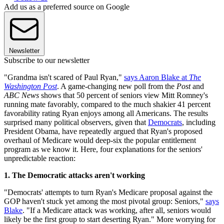
Add us as a preferred source on Google
Newsletter
Subscribe to our newsletter
"Grandma isn't scared of Paul Ryan,"
says Aaron Blake at
The
Washington Post
. A game-changing new poll from the
Post
and
ABC News
shows that 50 percent of seniors view Mitt Romney's
running mate favorably, compared to the much shakier 41 percent
favorability rating Ryan enjoys among all Americans. The results
surprised many political observers, given that
Democrats
, including
President Obama, have repeatedly argued that Ryan's proposed
overhaul of Medicare would deep-six the popular entitlement
program as we know it. Here, four explanations for the seniors'
unpredictable reaction:
1. The Democratic attacks aren't working
"Democrats' attempts to turn Ryan's Medicare proposal against the
GOP haven't stuck yet among the most pivotal group: Seniors,"
says
Blake
. "If a Medicare attack was working, after all, seniors would
likely be the first group to start deserting Ryan." More worrying for