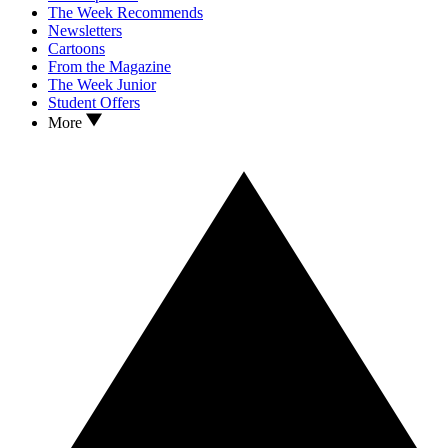
The Week Recommends
Newsletters
Cartoons
From the Magazine
The Week Junior
Student Offers
More