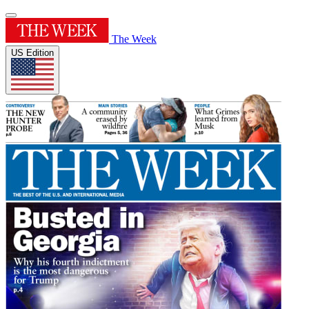
The Week
US Edition