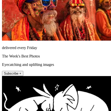
delivered every Friday
The Week's Best Photos
Eyecatching and uplifting images
Subscribe +