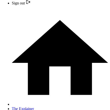
Sign out
The Explainer