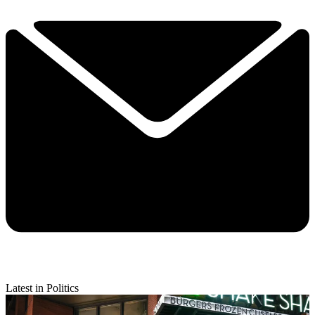
Latest in Politics