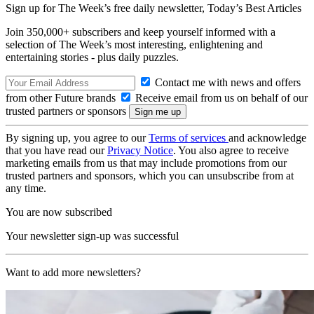
Sign up for The Week’s free daily newsletter,
Today’s Best Articles
Join 350,000+ subscribers and keep yourself informed with a
selection of The Week’s most interesting, enlightening and
entertaining stories - plus daily puzzles.
Contact me with news and offers
from other Future brands
Receive email from us on behalf of our
trusted partners or sponsors
By signing up, you agree to our
Terms of services
and acknowledge
that you have read our
Privacy Notice
. You also agree to receive
marketing emails from us that may include promotions from our
trusted partners and sponsors, which you can unsubscribe from at
any time.
You are now subscribed
Your newsletter sign-up was successful
Want to add more newsletters?