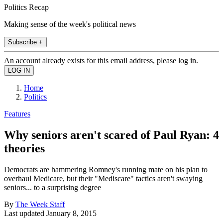
Politics Recap
Making sense of the week's political news
Subscribe +
An account already exists for this email address, please log in.
Home
Politics
Features
Why seniors aren't scared of Paul Ryan: 4
theories
Democrats are hammering Romney's running mate on his plan to
overhaul Medicare, but their "Mediscare" tactics aren't swaying
seniors... to a surprising degree
By
The Week Staff
Last updated
January 8, 2015