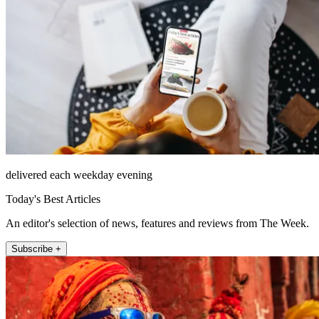
delivered each weekday evening
Today's Best Articles
An editor's selection of news, features and reviews from The Week.
Subscribe +