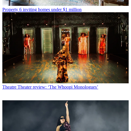
Property
6 inviting homes under $1 million
Theatre
Theater review: ‘The Whoopi Monologues’