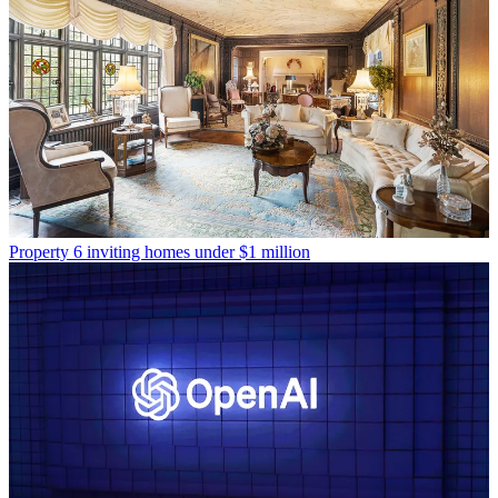
Property
6 inviting homes under $1 million