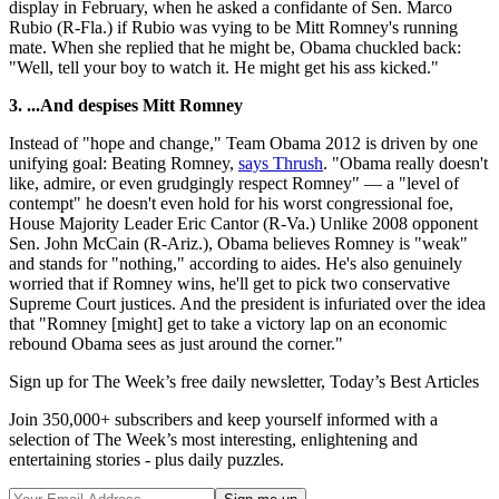
display in February, when he asked a confidante of Sen. Marco
Rubio (R-Fla.) if Rubio was vying to be Mitt Romney's running
mate. When she replied that he might be, Obama chuckled back:
"Well, tell your boy to watch it. He might get his ass kicked."
3. ...And despises Mitt Romney
Instead of "hope and change," Team Obama 2012 is driven by one
unifying goal: Beating Romney,
says Thrush
. "Obama really doesn't
like, admire, or even grudgingly respect Romney" — a "level of
contempt" he doesn't even hold for his worst congressional foe,
House Majority Leader Eric Cantor (R-Va.) Unlike 2008 opponent
Sen. John McCain (R-Ariz.), Obama believes Romney is "weak"
and stands for "nothing," according to aides. He's also genuinely
worried that if Romney wins, he'll get to pick two conservative
Supreme Court justices. And the president is infuriated over the idea
that "Romney [might] get to take a victory lap on an economic
rebound Obama sees as just around the corner."
Sign up for The Week’s free daily newsletter,
Today’s Best Articles
Join 350,000+ subscribers and keep yourself informed with a
selection of The Week’s most interesting, enlightening and
entertaining stories - plus daily puzzles.