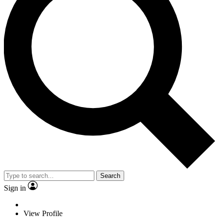
Search
Sign in
View Profile