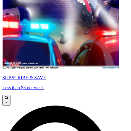
SUBSCRIBE & SAVE
Less than $3 per week
×