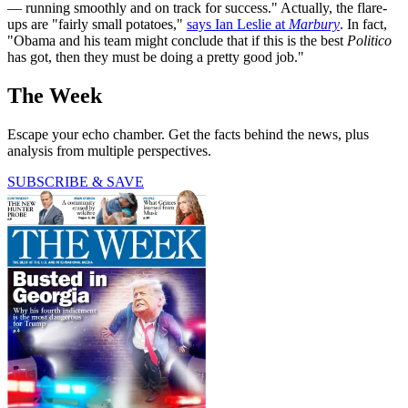
— running smoothly and on track for success." Actually, the flare-
ups are "fairly small potatoes,"
says Ian Leslie at
Marbury
. In fact,
"Obama and his team might conclude that if this is the best
Politico
has got, then they must be doing a pretty good job."
The Week
Escape your echo chamber. Get the facts behind the news, plus
analysis from multiple perspectives.
SUBSCRIBE & SAVE