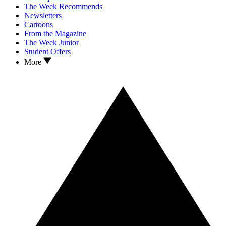
The Week Recommends
Newsletters
Cartoons
From the Magazine
The Week Junior
Student Offers
More