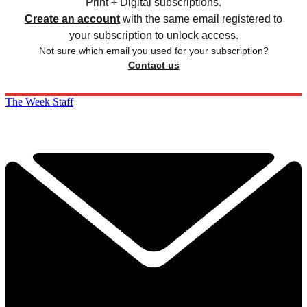
Print + Digital subscriptions.
Create an account
with the same email registered to
your subscription to unlock access.
Not sure which email you used for your subscription?
Contact us
The Week Staff