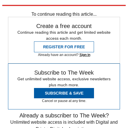
Read more political coverage at
The Week
's 2012 Election Center.
To continue reading this article...
Create a free account
Continue reading this article and get limited website
access each month.
REGISTER FOR FREE
Already have an account?
Sign in
Subscribe to The Week
Get unlimited website access, exclusive newsletters
plus much more.
SUBSCRIBE & SAVE
Cancel or pause at any time.
Already a subscriber to The Week?
Unlimited website access is included with Digital and