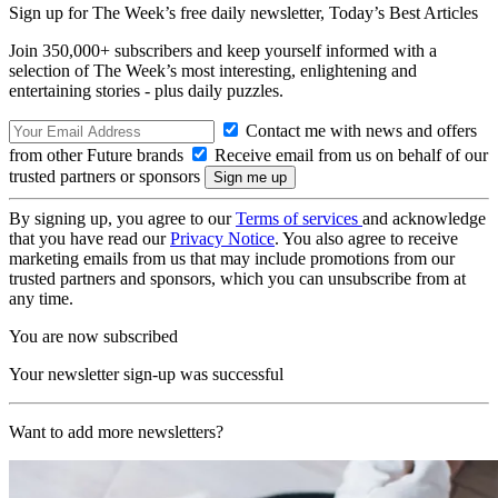
Sign up for The Week’s free daily newsletter,
Today’s Best Articles
Join 350,000+ subscribers and keep yourself informed with a
selection of The Week’s most interesting, enlightening and
entertaining stories - plus daily puzzles.
Contact me with news and offers
from other Future brands
Receive email from us on behalf of our
trusted partners or sponsors
By signing up, you agree to our
Terms of services
and acknowledge
that you have read our
Privacy Notice
. You also agree to receive
marketing emails from us that may include promotions from our
trusted partners and sponsors, which you can unsubscribe from at
any time.
You are now subscribed
Your newsletter sign-up was successful
Want to add more newsletters?