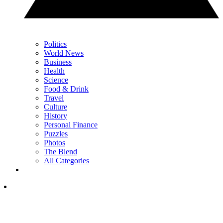
Politics
World News
Business
Health
Science
Food & Drink
Travel
Culture
History
Personal Finance
Puzzles
Photos
The Blend
All Categories