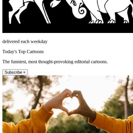
delivered each weekday
Today's Top Cartoons
The funniest, most thought-provoking editorial cartoons.
Subscribe +