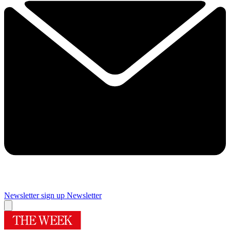
Newsletter sign up
Newsletter