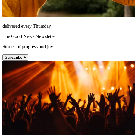
delivered every Thursday
The Good News Newsletter
Stories of progress and joy.
Subscribe +