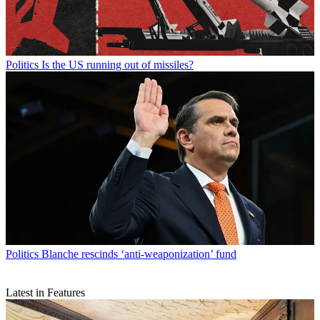
Politics
Is the US running out of missiles?
Politics
Blanche rescinds ‘anti-weaponization’ fund
Latest in Features