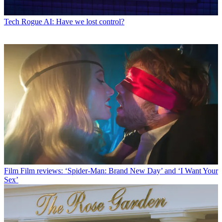
Tech
Rogue AI: Have we lost control?
Film
Film reviews: ‘Spider-Man: Brand New Day’ and ‘I Want Your
Sex’