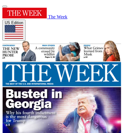
The Week
US Edition