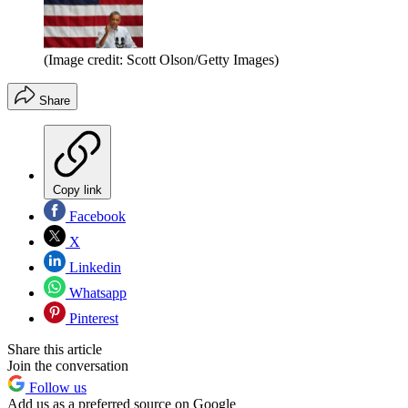
(Image credit: Scott Olson/Getty Images)
Share
Copy link
Facebook
X
Linkedin
Whatsapp
Pinterest
Share this article
Join the conversation
Follow us
Add us as a preferred source on Google