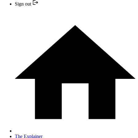
Sign out
The Explainer