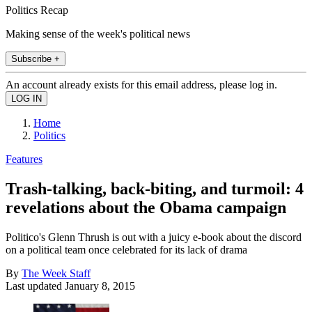
Politics Recap
Making sense of the week's political news
Subscribe +
An account already exists for this email address, please log in.
Home
Politics
Features
Trash-talking, back-biting, and turmoil: 4
revelations about the Obama campaign
Politico's Glenn Thrush is out with a juicy e-book about the discord
on a political team once celebrated for its lack of drama
By
The Week Staff
Last updated
January 8, 2015