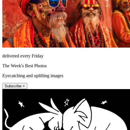
delivered every Friday
The Week's Best Photos
Eyecatching and uplifting images
Subscribe +