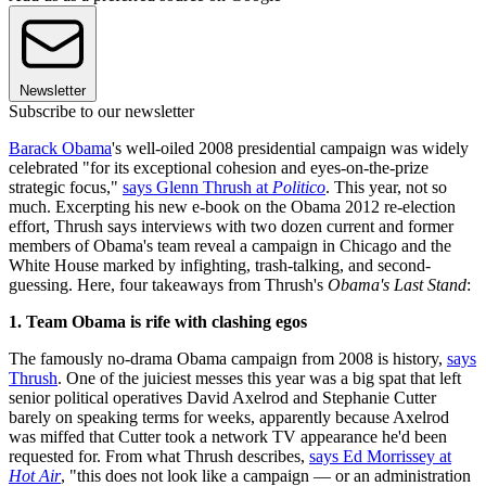
Newsletter
Subscribe to our newsletter
Barack Obama
's well-oiled 2008 presidential campaign was widely
celebrated "for its exceptional cohesion and eyes-on-the-prize
strategic focus,"
says Glenn Thrush at
Politico
. This year, not so
much. Excerpting his new e-book on the Obama 2012 re-election
effort, Thrush says interviews with two dozen current and former
members of Obama's team reveal a campaign in Chicago and the
White House marked by infighting, trash-talking, and second-
guessing. Here, four takeaways from Thrush's
Obama's Last Stand
:
1. Team Obama is rife with clashing egos
The famously no-drama Obama campaign from 2008 is history,
says
Thrush
. One of the juiciest messes this year was a big spat that left
senior political operatives David Axelrod and Stephanie Cutter
barely on speaking terms for weeks, apparently because Axelrod
was miffed that Cutter took a network TV appearance he'd been
requested for. From what Thrush describes,
says Ed Morrissey at
Hot Air
, "this does not look like a campaign — or an administration