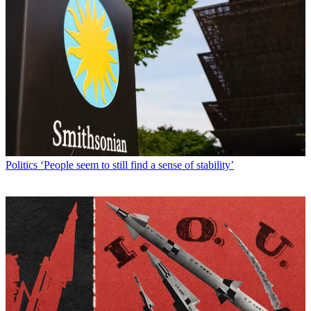
Politics
‘People seem to still find a sense of stability’