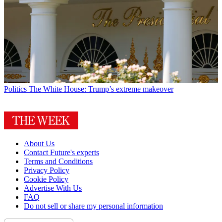
Politics
The White House: Trump’s extreme makeover
About Us
Contact Future's experts
Terms and Conditions
Privacy Policy
Cookie Policy
Advertise With Us
FAQ
Do not sell or share my personal information