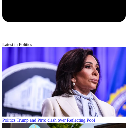
Latest in Politics
Politics
Trump and Pirro clash over Reflecting Pool