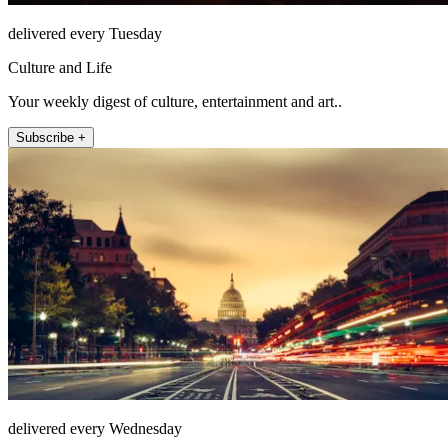
delivered every Tuesday
Culture and Life
Your weekly digest of culture, entertainment and art..
Subscribe +
delivered every Wednesday