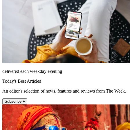
delivered each weekday evening
Today's Best Articles
An editor's selection of news, features and reviews from The Week.
Subscribe +