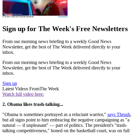
Sign up for The Week's Free Newsletters
From our morning news briefing to a weekly Good News
Newsletter, get the best of The Week delivered directly to your
inbox.
From our morning news briefing to a weekly Good News
Newsletter, get the best of The Week delivered directly to your
inbox.
Sign up
Latest Videos From
The Week
Watch full video here:
2. Obama likes trash-talking...
"Obama is sometimes portrayed as a reluctant warrior,"
says Thrush
,
but all signs point to him embracing the negative campaigning as "a
natural — if unpleasant" — part of politics. The president's "trash-
talking competitiveness," honed on the basketball court, was on full