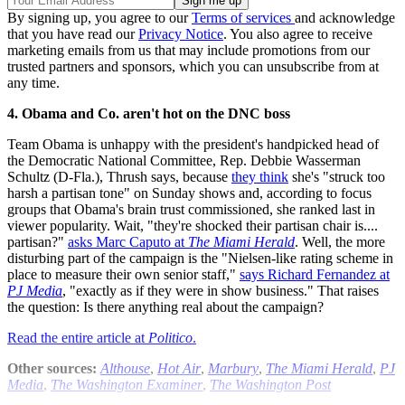
By signing up, you agree to our
Terms of services
and acknowledge
that you have read our
Privacy Notice
. You also agree to receive
marketing emails from us that may include promotions from our
trusted partners and sponsors, which you can unsubscribe from at
any time.
4. Obama and Co. aren't hot on the DNC boss
Team Obama is unhappy with the president's handpicked head of
the Democratic National Committee, Rep. Debbie Wasserman
Schultz (D-Fla.), Thrush says, because
they think
she's "struck too
harsh a partisan tone" on Sunday shows and, according to focus
groups that Obama's brain trust commissioned, she ranked last in
viewer popularity. Wait, "they're shocked their partisan chair is....
partisan?"
asks Marc Caputo at
The Miami Herald
. Well, the more
disturbing part of the campaign is the "Nielsen-like rating scheme in
place to measure their own senior staff,"
says Richard Fernandez at
PJ Media
, "exactly as if they were in show business." That raises
the question: Is there anything real about the campaign?
Read the entire article at
Politico
.
Other sources:
Althouse
,
Hot Air
,
Marbury
,
The Miami Herald
,
PJ
Media
,
The Washington Examiner
,
The Washington Post