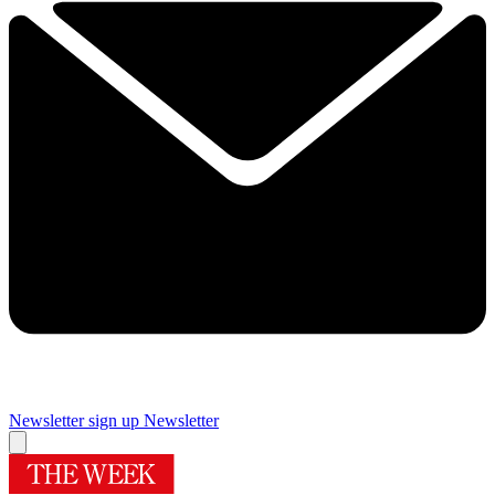
Newsletter sign up
Newsletter