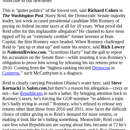
Subscribe to our newsletter
This is “gutter politics” of the lowest sort, said
Richard Cohen
in
The Washington Post
. Harry Reid, the Democratic Senate majority
leader, last week accused presidential candidate Mitt Romney of
paying no federal income taxes at all for 10 years. What proof did
Reid offer for this implausible allegation? He claimed to have been
tipped off by an “extremely credible” former investor at Bain
Capital, the firm Romney once headed. When Romney challenged
Reid to “put up or shut up” and name his source, said
Rich Lowry
in
NationalReview.com
, “Scurrilous Harry” had the gall to repeat
his accusation on the Senate floor—while insisting it was Romney’s
obligation to prove him wrong by releasing his tax returns prior to
2010. Coming from the “highest-ranking elected
Democrat
in
Congress
,” such McCarthyism is a disgrace.
Reid is clearly carrying President Obama’s water here, said
Steve
Kornacki
in
Salon.com
,but there’s a reason his allegation—crazy or
not—has
Republicans
in such a lather. By bringing attention back to
Romney’s taxes, he’s forcing the GOP nominee “to address a topic
he’s badly trying to avoid.” Romney, who’s refused to release any
returns other than those from 2010 and 2011, now faces the difficult
choice of either giving in to Reid’s demand for more returns, or
making it look like he’s hiding something. Meanwhile, Reid could
care less what Republicans are saying about him, because at 72 he’s
just one year into his last six-year Senate term, and is thus “immune