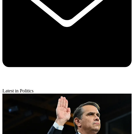
Latest in Politics