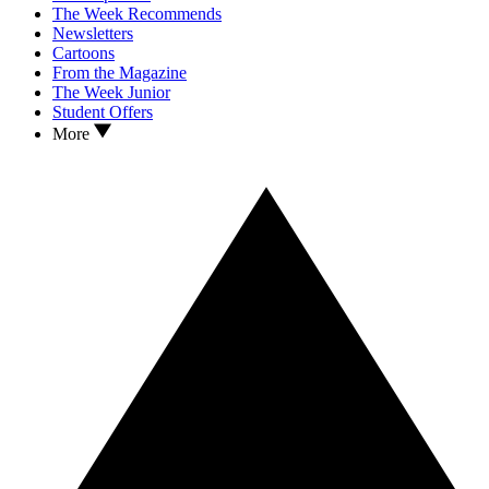
The Week Recommends
Newsletters
Cartoons
From the Magazine
The Week Junior
Student Offers
More