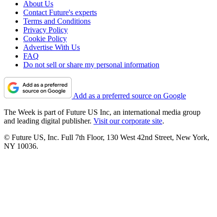
About Us
Contact Future's experts
Terms and Conditions
Privacy Policy
Cookie Policy
Advertise With Us
FAQ
Do not sell or share my personal information
Add as a preferred source on Google
The Week is part of Future US Inc, an international media group
and leading digital publisher.
Visit our corporate site
.
© Future US, Inc. Full 7th Floor, 130 West 42nd Street, New York,
NY 10036.