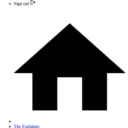
Sign out
The Explainer