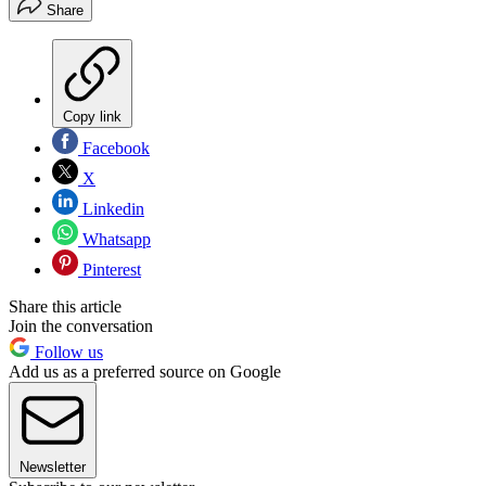
Share
Copy link
Facebook
X
Linkedin
Whatsapp
Pinterest
Share this article
Join the conversation
Follow us
Add us as a preferred source on Google
Newsletter