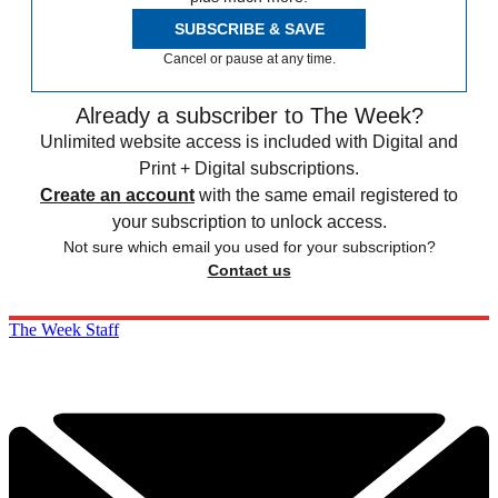
SUBSCRIBE & SAVE
Cancel or pause at any time.
Already a subscriber to The Week?
Unlimited website access is included with Digital and
Print + Digital subscriptions.
Create an account
with the same email registered to
your subscription to unlock access.
Not sure which email you used for your subscription?
Contact us
The Week Staff