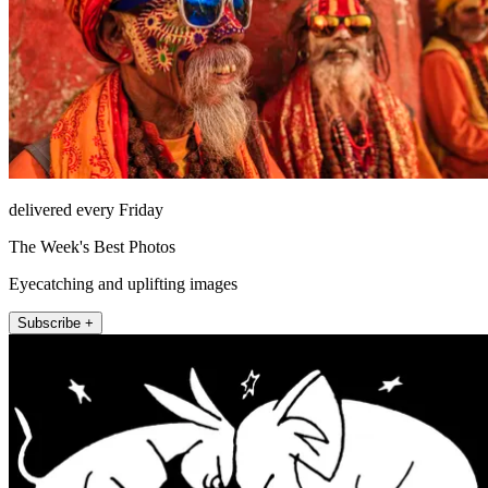
delivered every Friday
The Week's Best Photos
Eyecatching and uplifting images
Subscribe +