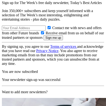
Sign up for The Week’s free daily newsletter,
Today’s Best Articles
Join 350,000+ subscribers and keep yourself informed with a
selection of The Week’s most interesting, enlightening and
entertaining stories - plus daily puzzles.
Contact me with news and offers
from other Future brands
Receive email from us on behalf of our
trusted partners or sponsors
By signing up, you agree to our
Terms of services
and acknowledge
that you have read our
Privacy Notice
. You also agree to receive
marketing emails from us that may include promotions from our
trusted partners and sponsors, which you can unsubscribe from at
any time.
You are now subscribed
Your newsletter sign-up was successful
Want to add more newsletters?