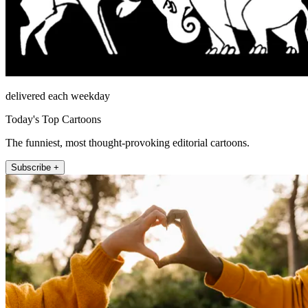
delivered each weekday
Today's Top Cartoons
The funniest, most thought-provoking editorial cartoons.
Subscribe +