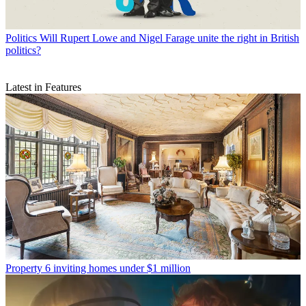
Politics
Will Rupert Lowe and Nigel Farage unite the right in British
politics?
Latest in Features
Property
6 inviting homes under $1 million