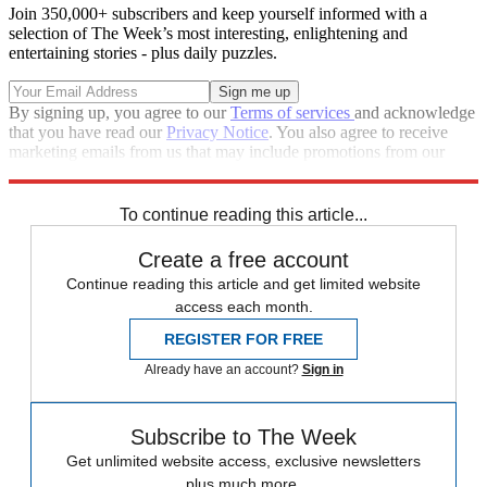
Join 350,000+ subscribers and keep yourself informed with a
selection of The Week’s most interesting, enlightening and
entertaining stories - plus daily puzzles.
By signing up, you agree to our
Terms of services
and acknowledge
that you have read our
Privacy Notice
. You also agree to receive
marketing emails from us that may include promotions from our
trusted partners and sponsors, which you can unsubscribe from at
any time.
To continue reading this article...
Create a free account
Continue reading this article and get limited website
access each month.
REGISTER FOR FREE
Already have an account?
Sign in
Subscribe to The Week
Get unlimited website access, exclusive newsletters
plus much more.