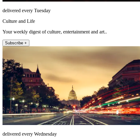
delivered every Tuesday
Culture and Life
Your weekly digest of culture, entertainment and art..
Subscribe +
delivered every Wednesday