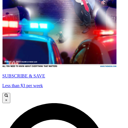
SUBSCRIBE & SAVE
Less than $3 per week
×