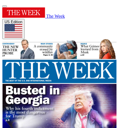
The Week
US Edition