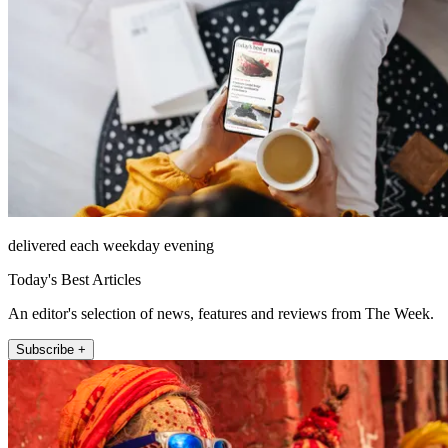
delivered each weekday evening
Today's Best Articles
An editor's selection of news, features and reviews from The Week.
Subscribe +