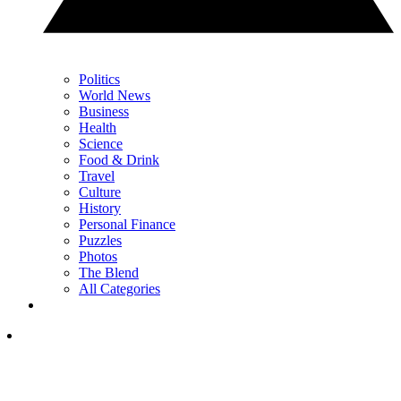
Politics
World News
Business
Health
Science
Food & Drink
Travel
Culture
History
Personal Finance
Puzzles
Photos
The Blend
All Categories