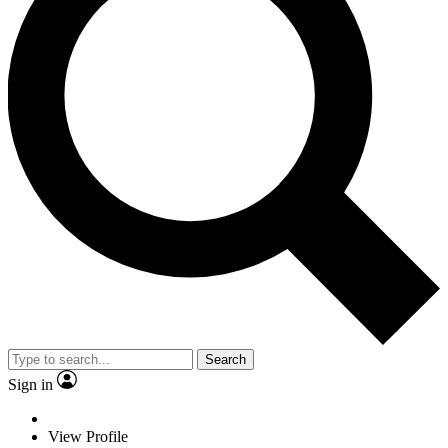
Search
Sign in
View Profile