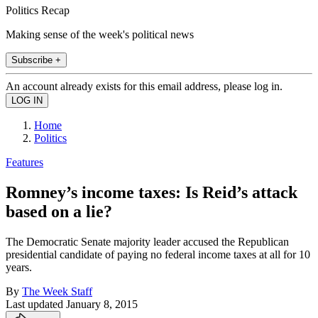
Politics Recap
Making sense of the week's political news
Subscribe +
An account already exists for this email address, please log in.
Home
Politics
Features
Romney’s income taxes: Is Reid’s attack
based on a lie?
The Democratic Senate majority leader accused the Republican
presidential candidate of paying no federal income taxes at all for 10
years.
By
The Week Staff
Last updated
January 8, 2015