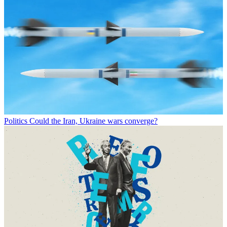
Politics
Could the Iran, Ukraine wars converge?