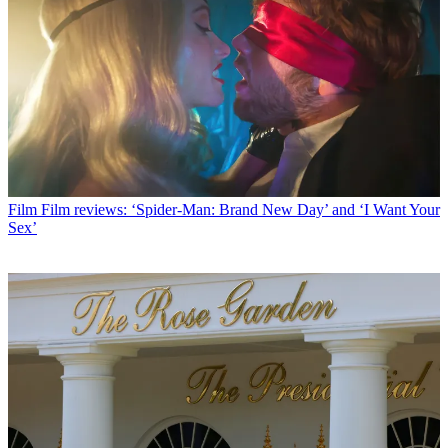
Film
Film reviews: ‘Spider-Man: Brand New Day’ and ‘I Want Your
Sex’