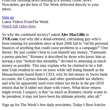
From our morning news briefing to a weekly Good News
Newsletter, get the best of The Week delivered directly to your
inbox.
Sign up
Latest Videos From
The Week
Watch full video here:
So why the continued secrecy? asked
Alec MacGillis
in
TNR.com
.And why did a detail-oriented, calculating guy who’s
been running for president since at least 2006 fail to “rid his personal
finances of anything that could cause problems in a campaign?” One
theory: He just couldn’t bear to cost himself any money. “Famously
a penny-pincher,” Romney is described by those who know him as
having a true “bottom line mentality,” devoted to amassing as much
money as possible. This may explain why he claimed to be a full-
time Utah resident to save on taxes while still listing himself as the
Massachusetts-based Bain’s CEO; why he hid money in Swiss bank
accounts, the Cayman Islands, and other questionable tax shelters;
and why he apparently used even riskier tax tricks in the pre-2010
returns that he’d rather not share with voters. What those returns
might reveal, I suspect, is that “as much as Romney clearly wants to
be president, it may not have been his ultimate priority, after all.”
Sign up for The Week’s free daily newsletter,
Today’s Best Articles