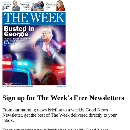
Sign up for The Week's Free Newsletters
From our morning news briefing to a weekly Good News
Newsletter, get the best of The Week delivered directly to your
inbox.