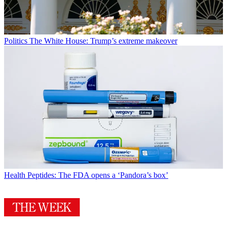
Politics
The White House: Trump’s extreme makeover
Health
Peptides: The FDA opens a ‘Pandora’s box’