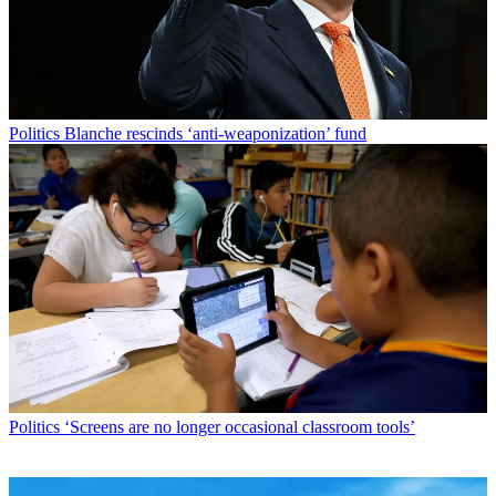
Politics
Blanche rescinds ‘anti-weaponization’ fund
Politics
‘Screens are no longer occasional classroom tools’