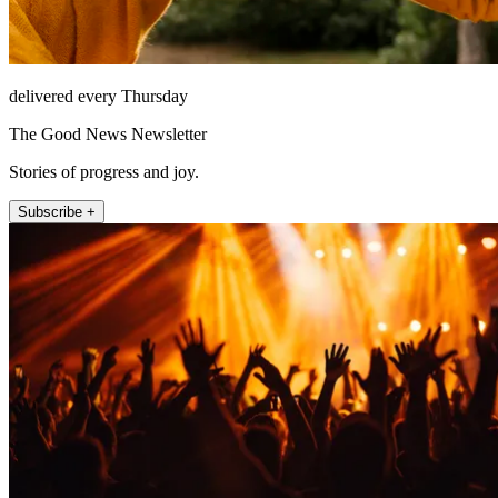
delivered every Thursday
The Good News Newsletter
Stories of progress and joy.
Subscribe +