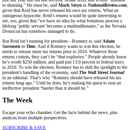
to shaming.” He must be, said
Mark Steyn
in
NationalReview.com
,
given that Reid has never released his own tax returns. What an
outrageous hypocrite. Reid’s returns would be quite interesting to
see, too, given that “we have no idea by what fortuitous process a
lifelong ‘public servant’ becomes a multimillionaire,” as the Nevada
Democrat has somehow managed to do.
But Reid isn’t running for president—Romney is, said
Adam
Sorensen
in
Time
. And if Romney wants to win this election, he
needs to release more tax returns prior to 2010. Whatever those
returns contain, they can’t be “
that
explosive.” People already know
he’s worth $250 million, and paid just 13.9 percent in federal taxes
in 2010. To win the election, Romney has to shift the spotlight to the
president’s handling of the economy, said
The Wall Street Journal
in an editorial. That’s why “Romney should have released his tax
returns long ago.” Until he does, he’s making his quest to oust an
ineffective president “harder than it should be.”
The Week
Escape your echo chamber. Get the facts behind the news, plus
analysis from multiple perspectives.
SUBSCRIBE & SAVE