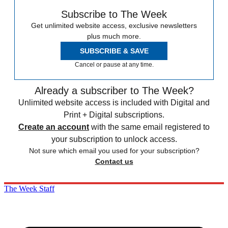
Subscribe to The Week
Get unlimited website access, exclusive newsletters
plus much more.
SUBSCRIBE & SAVE
Cancel or pause at any time.
Already a subscriber to The Week?
Unlimited website access is included with Digital and
Print + Digital subscriptions.
Create an account
with the same email registered to
your subscription to unlock access.
Not sure which email you used for your subscription?
Contact us
The Week Staff