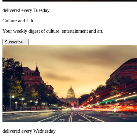
delivered every Tuesday
Culture and Life
Your weekly digest of culture, entertainment and art..
Subscribe +
delivered every Wednesday