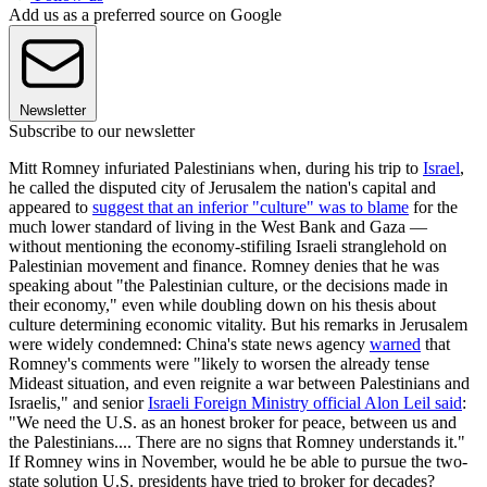
Add us as a preferred source on Google
Newsletter
Subscribe to our newsletter
Mitt Romney infuriated Palestinians when, during his trip to
Israel
,
he called the disputed city of Jerusalem the nation's capital and
appeared to
suggest that an inferior "culture" was to blame
for the
much lower standard of living in the West Bank and Gaza —
without mentioning the economy-stifiling Israeli stranglehold on
Palestinian movement and finance. Romney denies that he was
speaking about "the Palestinian culture, or the decisions made in
their economy," even while doubling down on his thesis about
culture determining economic vitality. But his remarks in Jerusalem
were widely condemned: China's state news agency
warned
that
Romney's comments were "likely to worsen the already tense
Mideast situation, and even reignite a war between Palestinians and
Israelis," and senior
Israeli Foreign Ministry official Alon Leil said
:
"We need the U.S. as an honest broker for peace, between us and
the Palestinians.... There are no signs that Romney understands it."
If Romney wins in November, would he be able to pursue the two-
state solution U.S. presidents have tried to broker for decades?