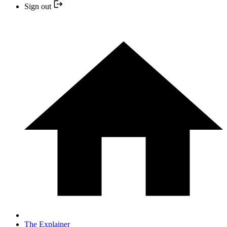
Sign out
The Explainer