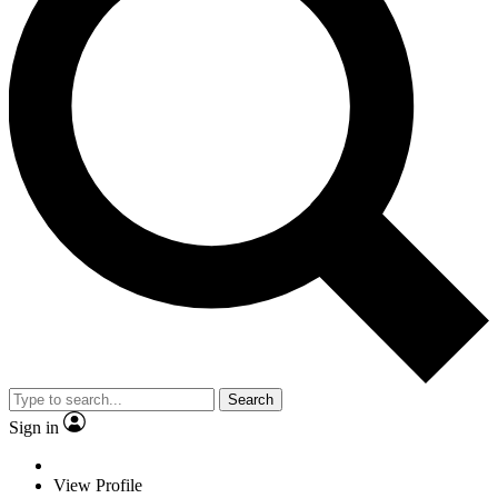
Search
Sign in
View Profile