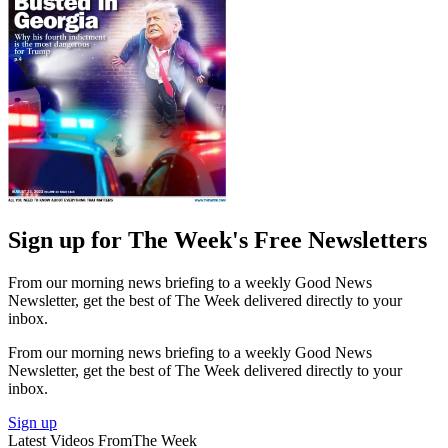
Sign up for The Week's Free Newsletters
From our morning news briefing to a weekly Good News
Newsletter, get the best of The Week delivered directly to your
inbox.
From our morning news briefing to a weekly Good News
Newsletter, get the best of The Week delivered directly to your
inbox.
Sign up
Latest Videos From
The Week