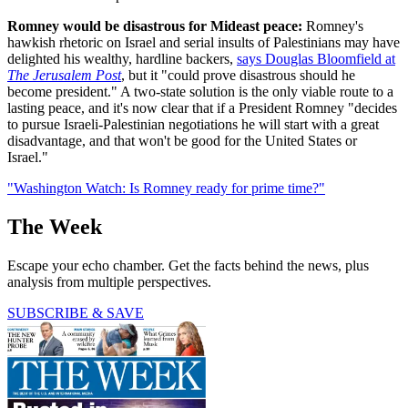
Romney would be disastrous for Mideast peace:
Romney's
hawkish rhetoric on Israel and serial insults of Palestinians may have
delighted his wealthy, hardline backers,
says Douglas Bloomfield at
The Jerusalem Post
, but it "could prove disastrous should he
become president." A two-state solution is the only viable route to a
lasting peace, and it's now clear that if a President Romney "decides
to pursue Israeli-Palestinian negotiations he will start with a great
disadvantage, and that won't be good for the United States or
Israel."
"Washington Watch: Is Romney ready for prime time?"
The Week
Escape your echo chamber. Get the facts behind the news, plus
analysis from multiple perspectives.
SUBSCRIBE & SAVE