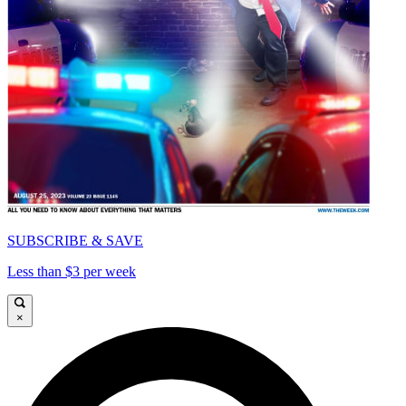
SUBSCRIBE & SAVE
Less than $3 per week
×