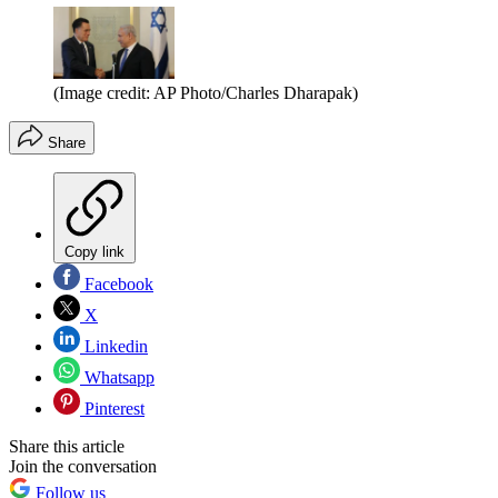
(Image credit: AP Photo/Charles Dharapak)
Share
Copy link
Facebook
X
Linkedin
Whatsapp
Pinterest
Share this article
Join the conversation
Follow us