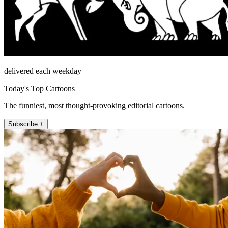
delivered each weekday
Today's Top Cartoons
The funniest, most thought-provoking editorial cartoons.
Subscribe +