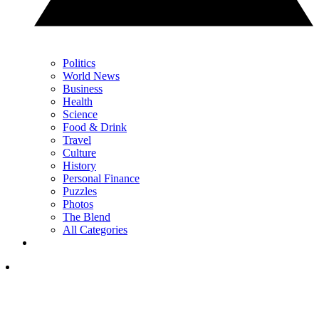
Politics
World News
Business
Health
Science
Food & Drink
Travel
Culture
History
Personal Finance
Puzzles
Photos
The Blend
All Categories