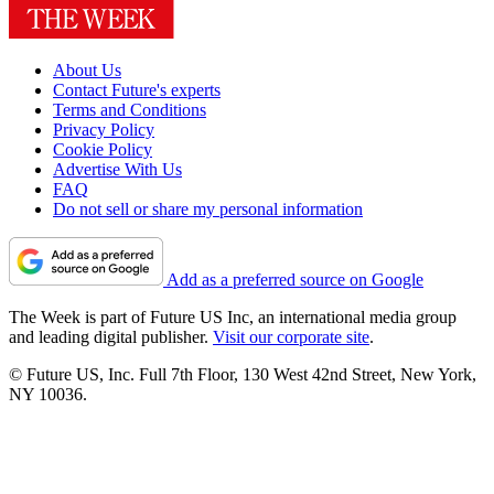
About Us
Contact Future's experts
Terms and Conditions
Privacy Policy
Cookie Policy
Advertise With Us
FAQ
Do not sell or share my personal information
Add as a preferred source on Google
The Week is part of Future US Inc, an international media group
and leading digital publisher.
Visit our corporate site
.
© Future US, Inc. Full 7th Floor, 130 West 42nd Street, New York,
NY 10036.