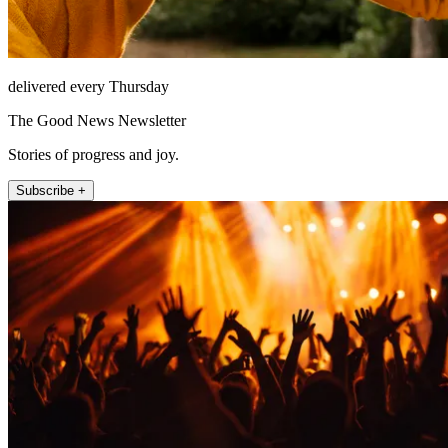
delivered every Thursday
The Good News Newsletter
Stories of progress and joy.
Subscribe +