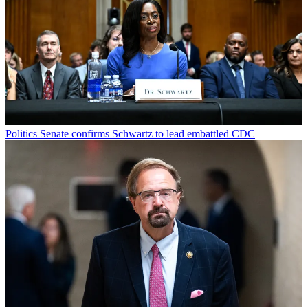
Politics
Senate confirms Schwartz to lead embattled CDC