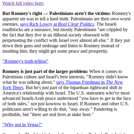
Watch full video here:
But Romney's right — Palestinians aren't the victims:
Romney's
apparent sin was to tell a hard truth: Palestinians are their own worst
enemies,
says Rich Lowry at
Real Clear Politics
. The Israeli
roadblocks are a nuisance, but mostly Palestinians "are crippled by
the fact that they live in an illiberal society obsessed with
perpetuating the conflict with Israel over almost all else." If they put
down their guns and umbrage and listen to Romney instead of
insulting him, they might get some peace and prosperity.
"Romney's truth-telling"
Romney is just part of the larger problem:
When it comes to
Palestinian culture and Israel's best interests, "Romney didn't know
what he was talking about,"
says Thomas Friedman in
The New
York Times
. But he's just part of the bipartisan rightward shift in
America's relationship with Israel. The U.S. statesmen who've most
advanced Israeli-Arab peace understood "you have to get in the face
of both sides," not just kowtow to Israel. If Romney and other U.S.
politicians aren't willing to do that, "stay away." Pandering is
profitable, but "there are real lives at stake here."
"Why not in Vegas?"