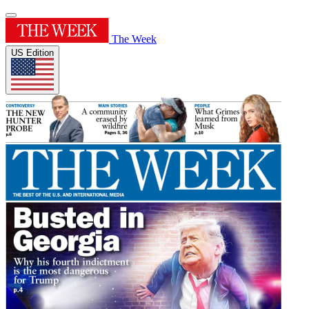
The Week
US Edition