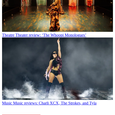
Theatre
Theater review: ‘The Whoopi Monologues’
Music
Music reviews: Charli XCX, The Strokes, and Tyla