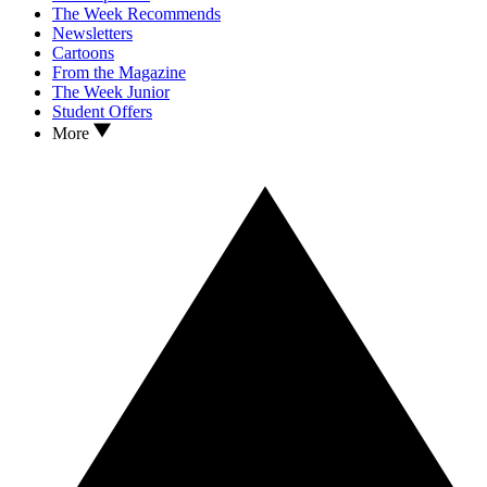
The Week Recommends
Newsletters
Cartoons
From the Magazine
The Week Junior
Student Offers
More