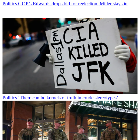
Politics
GOP’s Edwards drops bid for reelection, Miller stays in
Politics
‘There can be kernels of truth in crude stereotypes’