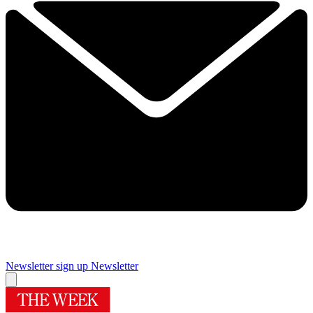
Newsletter sign up
Newsletter