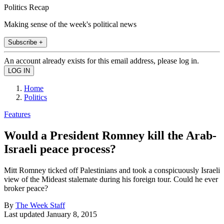
Politics Recap
Making sense of the week's political news
Subscribe +
An account already exists for this email address, please log in.
Home
Politics
Features
Would a President Romney kill the Arab-
Israeli peace process?
Mitt Romney ticked off Palestinians and took a conspicuously Israeli
view of the Mideast stalemate during his foreign tour. Could he ever
broker peace?
By
The Week Staff
Last updated
January 8, 2015