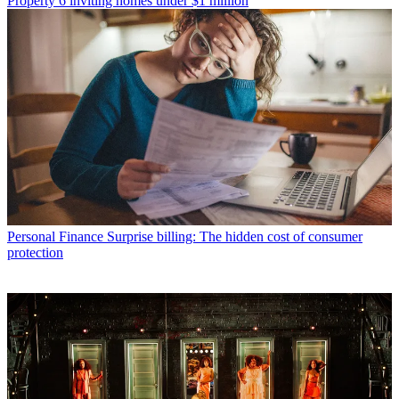
Property
6 inviting homes under $1 million
Personal Finance
Surprise billing: The hidden cost of consumer
protection