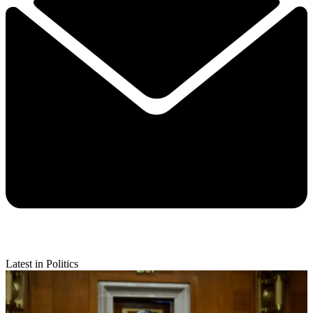
Latest in Politics