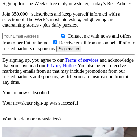
Sign up for The Week’s free daily newsletter,
Today’s Best Articles
Join 350,000+ subscribers and keep yourself informed with a
selection of The Week’s most interesting, enlightening and
entertaining stories - plus daily puzzles.
Contact me with news and offers
from other Future brands
Receive email from us on behalf of our
trusted partners or sponsors
By signing up, you agree to our
Terms of services
and acknowledge
that you have read our
Privacy Notice
. You also agree to receive
marketing emails from us that may include promotions from our
trusted partners and sponsors, which you can unsubscribe from at
any time.
You are now subscribed
Your newsletter sign-up was successful
Want to add more newsletters?