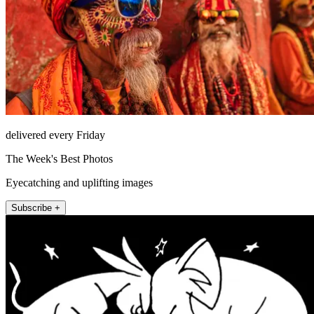
delivered every Friday
The Week's Best Photos
Eyecatching and uplifting images
Subscribe +