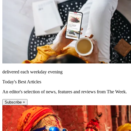
delivered each weekday evening
Today's Best Articles
An editor's selection of news, features and reviews from The Week.
Subscribe +