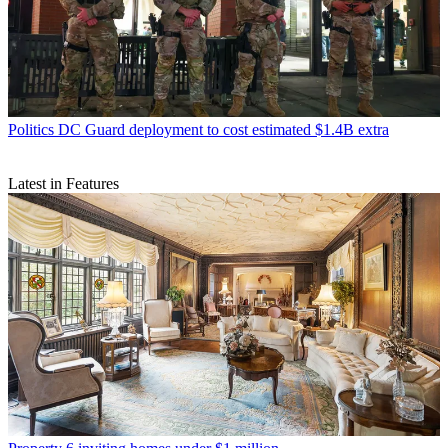
Politics
DC Guard deployment to cost estimated $1.4B extra
Latest in Features