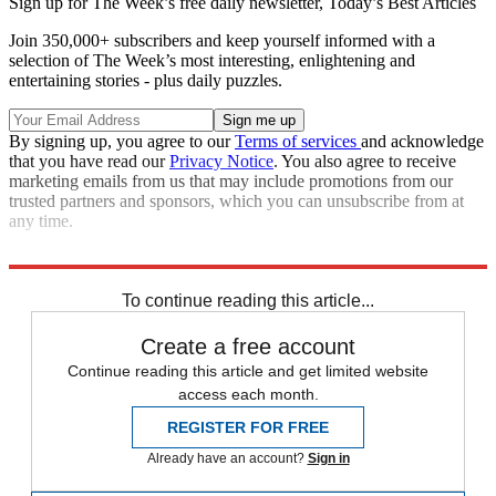
Sign up for The Week’s free daily newsletter,
Today’s Best Articles
Join 350,000+ subscribers and keep yourself informed with a
selection of The Week’s most interesting, enlightening and
entertaining stories - plus daily puzzles.
By signing up, you agree to our
Terms of services
and acknowledge
that you have read our
Privacy Notice
. You also agree to receive
marketing emails from us that may include promotions from our
trusted partners and sponsors, which you can unsubscribe from at
any time.
Read more political coverage at
The Week
's 2012 Election Center.
To continue reading this article...
Create a free account
Continue reading this article and get limited website
access each month.
REGISTER FOR FREE
Already have an account?
Sign in