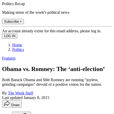
Politics Recap
Making sense of the week's political news
Subscribe +
An account already exists for this email address, please log in.
Home
Politics
Features
Obama vs. Romney: The ‘anti-election’
Both Barack Obama and Mitt Romney are running “joyless,
grinding campaigns” devoid of a positive vision for the nation.
By
The Week Staff
Last updated
January 8, 2015
Share