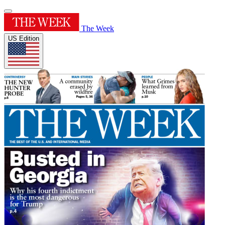
The Week
US Edition