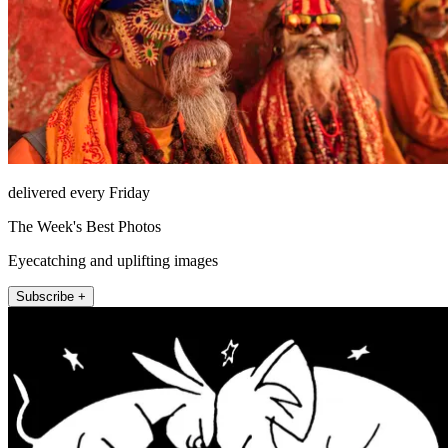
delivered every Friday
The Week's Best Photos
Eyecatching and uplifting images
Subscribe +