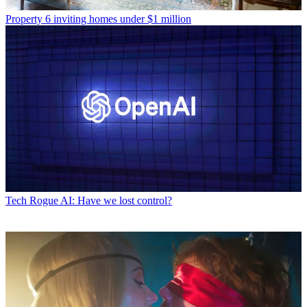
Property
6 inviting homes under $1 million
Tech
Rogue AI: Have we lost control?