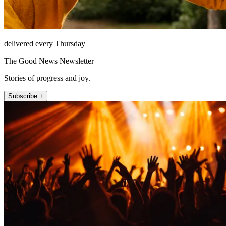
delivered every Thursday
The Good News Newsletter
Stories of progress and joy.
Subscribe +