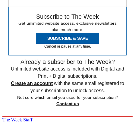
Subscribe to The Week
Get unlimited website access, exclusive newsletters
plus much more.
SUBSCRIBE & SAVE
Cancel or pause at any time.
Already a subscriber to The Week?
Unlimited website access is included with Digital and
Print + Digital subscriptions.
Create an account
with the same email registered to
your subscription to unlock access.
Not sure which email you used for your subscription?
Contact us
The Week Staff