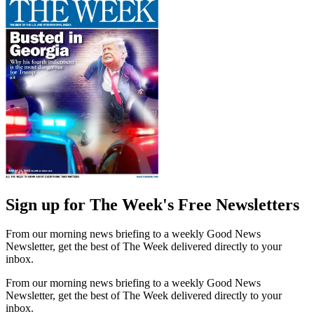
Sign up for The Week's Free Newsletters
From our morning news briefing to a weekly Good News
Newsletter, get the best of The Week delivered directly to your
inbox.
From our morning news briefing to a weekly Good News
Newsletter, get the best of The Week delivered directly to your
inbox.