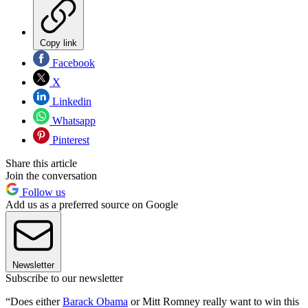
Copy link
Facebook
X
Linkedin
Whatsapp
Pinterest
Share this article
Join the conversation
Follow us
Add us as a preferred source on Google
Newsletter
Subscribe to our newsletter
“Does either
Barack Obama
or Mitt Romney really want to win this