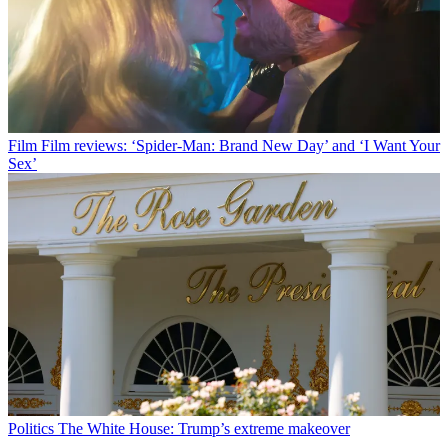
Film
Film reviews: ‘Spider-Man: Brand New Day’ and ‘I Want Your
Sex’
Politics
The White House: Trump’s extreme makeover