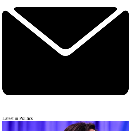
Latest in Politics