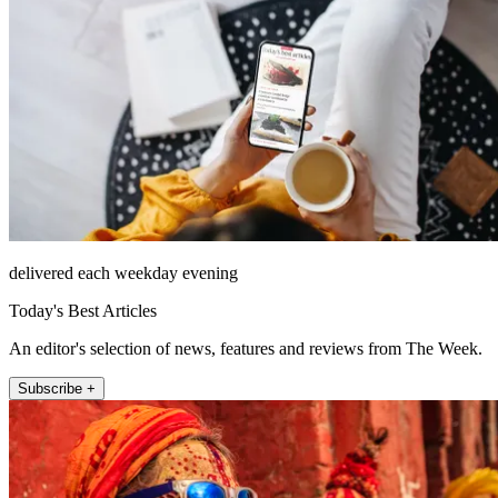
delivered each weekday evening
Today's Best Articles
An editor's selection of news, features and reviews from The Week.
Subscribe +