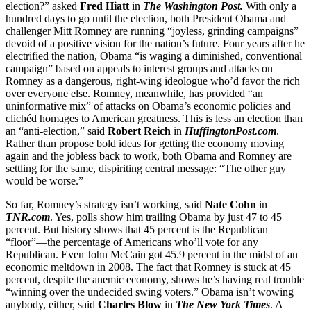
election?” asked
Fred Hiatt
in
The Washington Post.
With only a
hundred days to go until the election, both President Obama and
challenger Mitt Romney are running “joyless, grinding campaigns”
devoid of a positive vision for the nation’s future. Four years after he
electrified the nation, Obama “is waging a diminished, conventional
campaign” based on appeals to interest groups and attacks on
Romney as a dangerous, right-wing ideologue who’d favor the rich
over everyone else. Romney, meanwhile, has provided “an
uninformative mix” of attacks on Obama’s economic policies and
clichéd homages to American greatness. This is less an election than
an “anti-election,” said
Robert Reich
in
HuffingtonPost.com
.
Rather than propose bold ideas for getting the economy moving
again and the jobless back to work, both Obama and Romney are
settling for the same, dispiriting central message: “The other guy
would be worse.”
So far, Romney’s strategy isn’t working, said
Nate Cohn
in
TNR.com
. Yes, polls show him trailing Obama by just 47 to 45
percent. But history shows that 45 percent is the Republican
“floor”—the percentage of Americans who’ll vote for any
Republican. Even John McCain got 45.9 percent in the midst of an
economic meltdown in 2008. The fact that Romney is stuck at 45
percent, despite the anemic economy, shows he’s having real trouble
“winning over the undecided swing voters.” Obama isn’t wowing
anybody, either, said
Charles Blow
in
The New York Times
. A