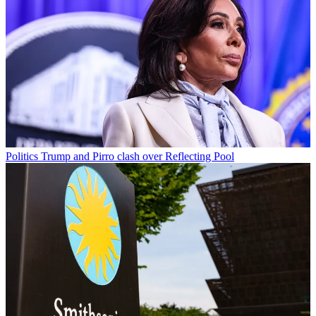
Politics
Trump and Pirro clash over Reflecting Pool