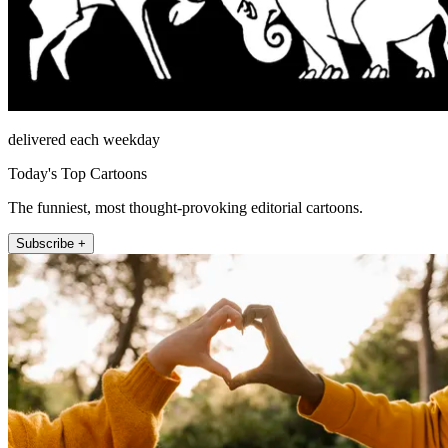
delivered each weekday
Today's Top Cartoons
The funniest, most thought-provoking editorial cartoons.
Subscribe +