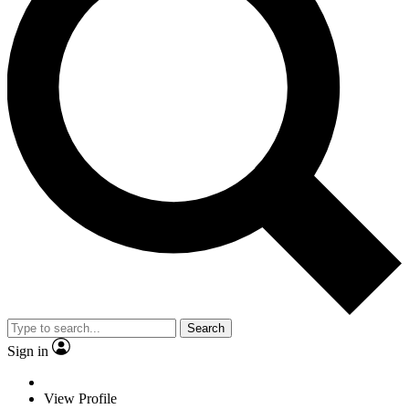
Search
Sign in
View Profile