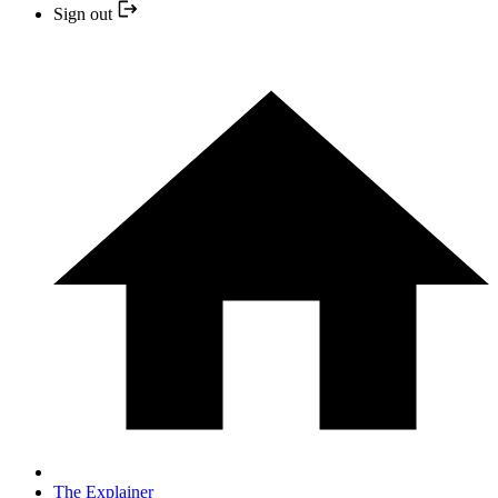
Sign out
The Explainer