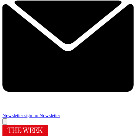
Newsletter sign up
Newsletter