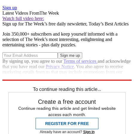
Sign up
Latest Videos From
The Week
Watch full video here:
Sign up for The Week’s free daily newsletter,
Today’s Best Articles
Join 350,000+ subscribers and keep yourself informed with a
selection of The Week’s most interesting, enlightening and
entertaining stories - plus daily puzzles.
By signing up, you agree to our
Terms of services
and acknowledge
that you have read our
Privacy Notice
. You also agree to receive
marketing emails from us that may include promotions from our
trusted partners and sponsors, which you can unsubscribe from at
any time.
To continue reading this article...
Create a free account
Continue reading this article and get limited website
access each month.
REGISTER FOR FREE
Already have an account?
Sign in