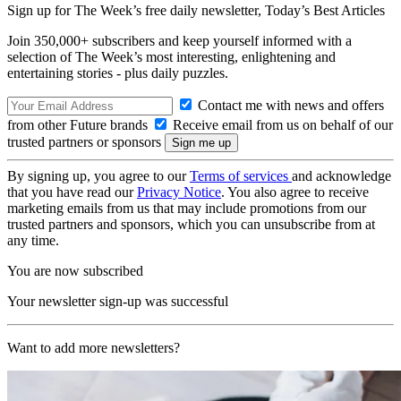
Sign up for The Week’s free daily newsletter,
Today’s Best Articles
Join 350,000+ subscribers and keep yourself informed with a
selection of The Week’s most interesting, enlightening and
entertaining stories - plus daily puzzles.
Contact me with news and offers
from other Future brands
Receive email from us on behalf of our
trusted partners or sponsors
By signing up, you agree to our
Terms of services
and acknowledge
that you have read our
Privacy Notice
. You also agree to receive
marketing emails from us that may include promotions from our
trusted partners and sponsors, which you can unsubscribe from at
any time.
You are now subscribed
Your newsletter sign-up was successful
Want to add more newsletters?