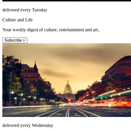
delivered every Tuesday
Culture and Life
Your weekly digest of culture, entertainment and art..
Subscribe +
delivered every Wednesday