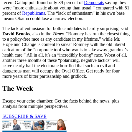
recent Gallup poll found only 39 percent of
Democrats
saying they
were “more enthusiastic about voting than usual,” compared with 51
percent of
Republicans
. The “lack of enthusiasm” in his own base
means Obama could lose a narrow election.
The lack of enthusiasm for both candidates is hardly surprising, said
David Brooks
, also in the
Times
. “Romney has run the closest thing
to a policy-free race as any candidate in my lifetime,” while Mr.
Hope and Change is content to smear Romney with the old liberal
caricature of the “corporate tool who wants to take away grandma’s
health care.” All in all, it’s an “incredibly boring” race. Worst of all,
another three months of these “polarizing, negative tactics” will
leave nearly half the electorate horrified that such an evil and
dangerous man will occupy the Oval Office. Get ready for four
more years of bitter partisanship and gridlock.
The Week
Escape your echo chamber. Get the facts behind the news, plus
analysis from multiple perspectives.
SUBSCRIBE & SAVE