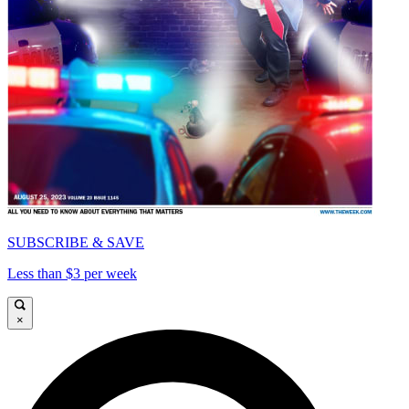
SUBSCRIBE & SAVE
Less than $3 per week
×