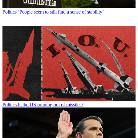
Politics
‘People seem to still find a sense of stability’
Politics
Is the US running out of missiles?