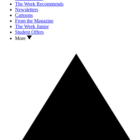
The Week Recommends
Newsletters
Cartoons
From the Magazine
The Week Junior
Student Offers
More