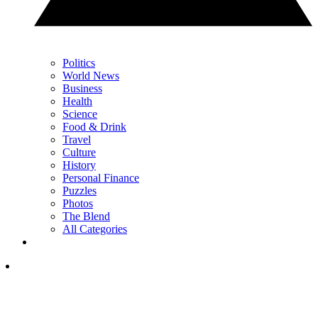
Politics
World News
Business
Health
Science
Food & Drink
Travel
Culture
History
Personal Finance
Puzzles
Photos
The Blend
All Categories