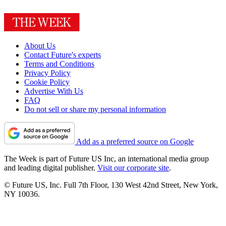
About Us
Contact Future's experts
Terms and Conditions
Privacy Policy
Cookie Policy
Advertise With Us
FAQ
Do not sell or share my personal information
Add as a preferred source on Google
The Week is part of Future US Inc, an international media group
and leading digital publisher.
Visit our corporate site
.
© Future US, Inc. Full 7th Floor, 130 West 42nd Street, New York,
NY 10036.