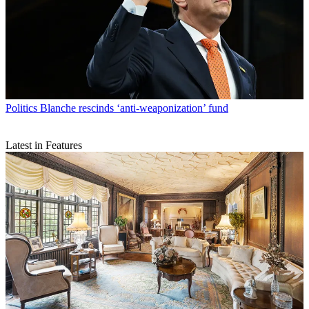
Politics
Blanche rescinds ‘anti-weaponization’ fund
Latest in Features