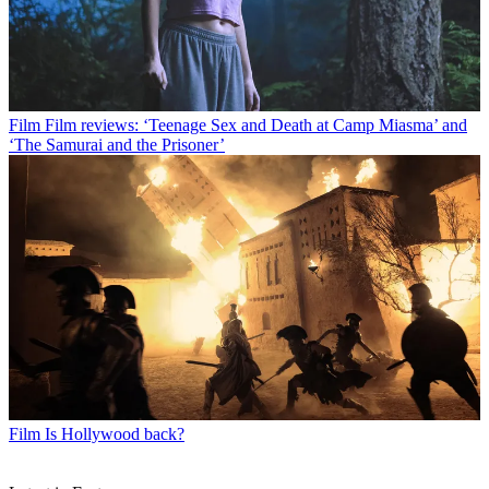
Film
Film reviews: ‘Teenage Sex and Death at Camp Miasma’ and
‘The Samurai and the Prisoner’
Film
Is Hollywood back?