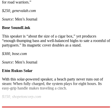
for road warriors.”
$250, genevalab.com
Source:
Men’s Journal
Bose SoundLink
This speaker is “about the size of a cigar box,” yet produces
“enough thumping bass and well-balanced highs to sate a roomful of
partygoers.” Its magnetic cover doubles as a stand.
$300, bose.com
Source:
Men’s Journal
Etón Rukus Solar
With this solar-powered speaker, a beach party never runs out of
steam: When fully charged, the system plays for eight hours. Its
easy-grip handle makes traveling a cinch.
$150, shopetoncorp.com
Source
: New York Times