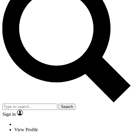
Search
Sign in
View Profile