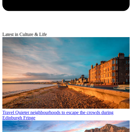
Latest in Culture & Life
Travel
Quieter neighbourhoods to escape the crowds during
Edinburgh Fringe