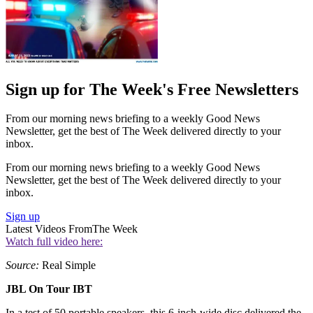
Sign up for The Week's Free Newsletters
From our morning news briefing to a weekly Good News
Newsletter, get the best of The Week delivered directly to your
inbox.
From our morning news briefing to a weekly Good News
Newsletter, get the best of The Week delivered directly to your
inbox.
Sign up
Latest Videos From
The Week
Watch full video here:
Source:
Real Simple
JBL On Tour IBT
In a test of 50 portable speakers, this 6-inch-wide disc delivered the