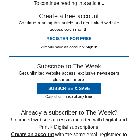
To continue reading this article...
Create a free account
Continue reading this article and get limited website
access each month.
REGISTER FOR FREE
Already have an account?
Sign in
Subscribe to The Week
Get unlimited website access, exclusive newsletters
plus much more.
SUBSCRIBE & SAVE
Cancel or pause at any time.
Already a subscriber to The Week?
Unlimited website access is included with Digital and
Print + Digital subscriptions.
Create an account
with the same email registered to