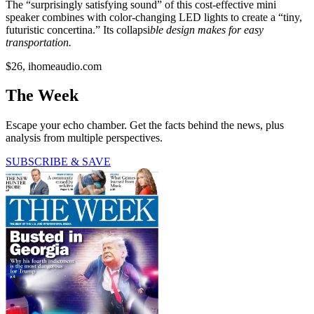
The “surprisingly satisfying sound” of this cost-effective mini
speaker combines with color-changing LED lights to create a “tiny,
futuristic concertina.” Its collapsi
ble design makes for easy
transportation.
$26, ihomeaudio.com
The Week
Escape your echo chamber. Get the facts behind the news, plus
analysis from multiple perspectives.
SUBSCRIBE & SAVE