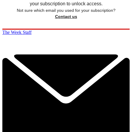
your subscription to unlock access.
Not sure which email you used for your subscription?
Contact us
The Week Staff