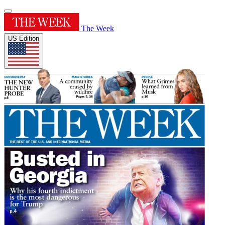
The Week
US Edition