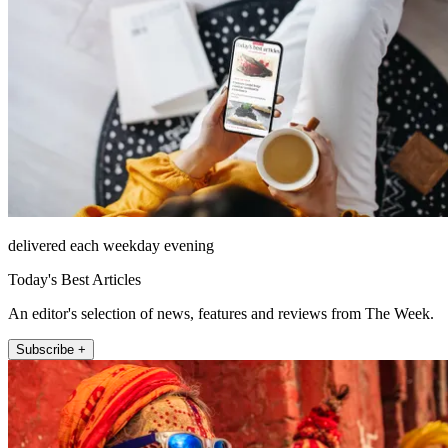
delivered each weekday evening
Today's Best Articles
An editor's selection of news, features and reviews from The Week.
Subscribe +