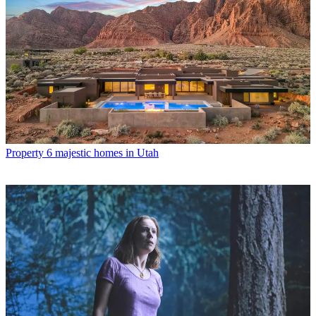
Property
6 majestic homes in Utah