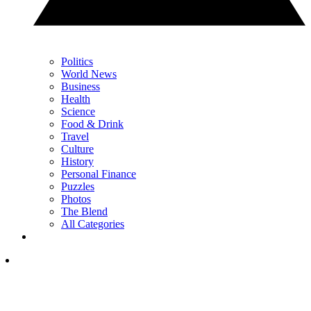
Politics
World News
Business
Health
Science
Food & Drink
Travel
Culture
History
Personal Finance
Puzzles
Photos
The Blend
All Categories