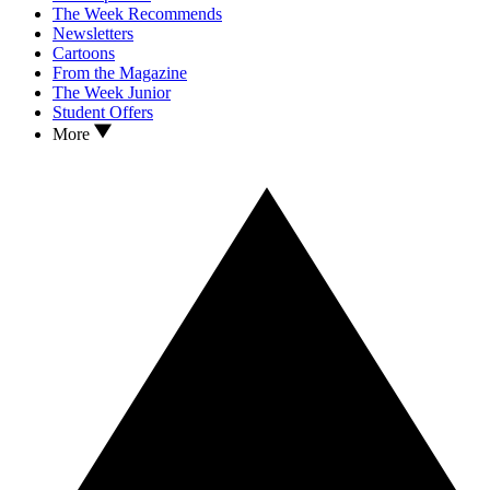
The Week Recommends
Newsletters
Cartoons
From the Magazine
The Week Junior
Student Offers
More