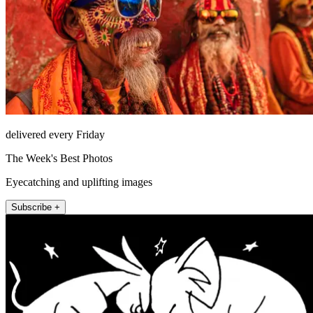
delivered every Friday
The Week's Best Photos
Eyecatching and uplifting images
Subscribe +