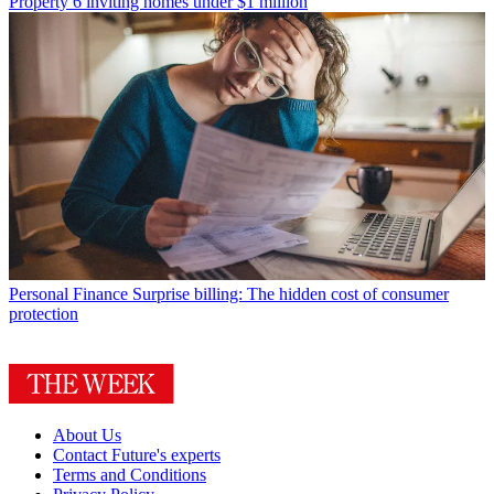
Property
6 inviting homes under $1 million
Personal Finance
Surprise billing: The hidden cost of consumer
protection
About Us
Contact Future's experts
Terms and Conditions