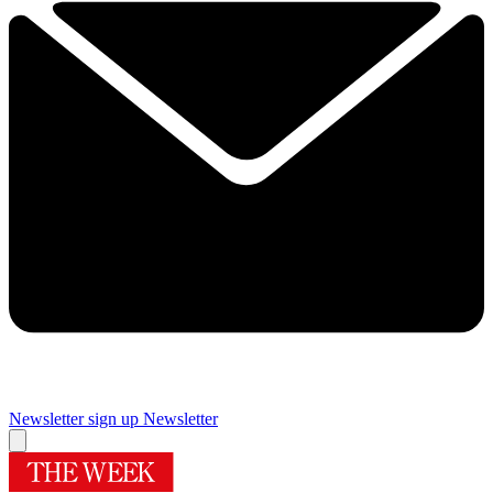
Newsletter sign up
Newsletter