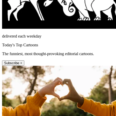
delivered each weekday
Today's Top Cartoons
The funniest, most thought-provoking editorial cartoons.
Subscribe +