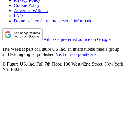
Privacy Policy
Cookie Policy
Advertise With Us
FAQ
Do not sell or share my personal information
Add as a preferred source on Google
The Week is part of Future US Inc, an international media group
and leading digital publisher.
Visit our corporate site
.
© Future US, Inc. Full 7th Floor, 130 West 42nd Street, New York,
NY 10036.