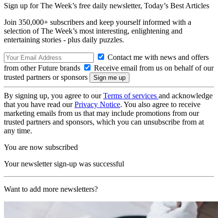
Sign up for The Week’s free daily newsletter,
Today’s Best Articles
Join 350,000+ subscribers and keep yourself informed with a
selection of The Week’s most interesting, enlightening and
entertaining stories - plus daily puzzles.
Contact me with news and offers
from other Future brands
Receive email from us on behalf of our
trusted partners or sponsors
By signing up, you agree to our
Terms of services
and acknowledge
that you have read our
Privacy Notice
. You also agree to receive
marketing emails from us that may include promotions from our
trusted partners and sponsors, which you can unsubscribe from at
any time.
You are now subscribed
Your newsletter sign-up was successful
Want to add more newsletters?