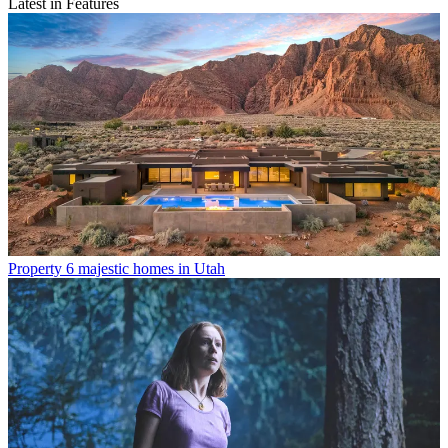
Latest in Features
Property
6 majestic homes in Utah