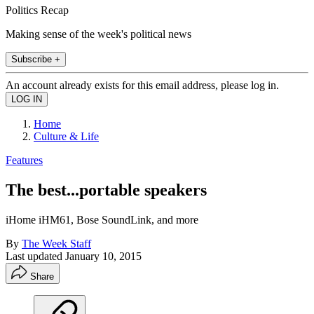
Politics Recap
Making sense of the week's political news
Subscribe +
An account already exists for this email address, please log in.
Home
Culture & Life
Features
The best...portable speakers
iHome iHM61, Bose SoundLink, and more
By
The Week Staff
Last updated
January 10, 2015
Share