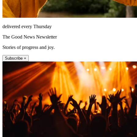
delivered every Thursday
The Good News Newsletter
Stories of progress and joy.
Subscribe +