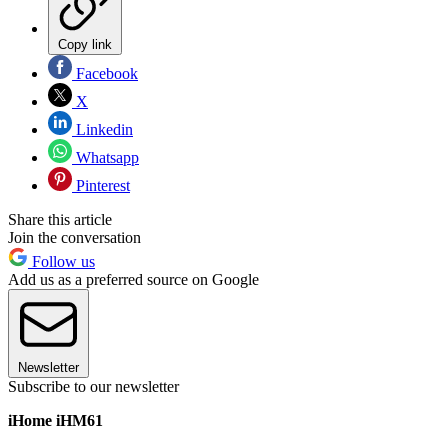
Copy link
Facebook
X
Linkedin
Whatsapp
Pinterest
Share this article
Join the conversation
Follow us
Add us as a preferred source on Google
Newsletter
Subscribe to our newsletter
iHome iHM61