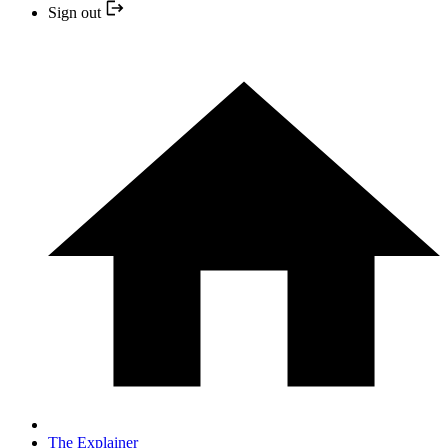
Sign out
The Explainer