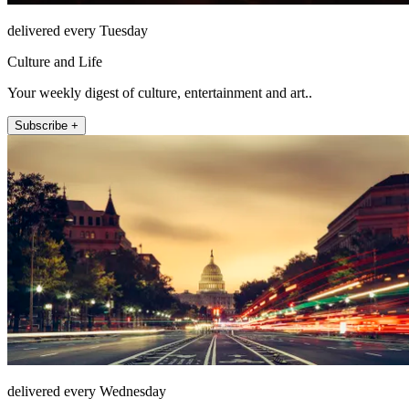
delivered every Tuesday
Culture and Life
Your weekly digest of culture, entertainment and art..
Subscribe +
delivered every Wednesday