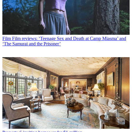
Film
Film reviews: ‘Teenage Sex and Death at Camp Miasma’ and
‘The Samurai and the Prisoner’