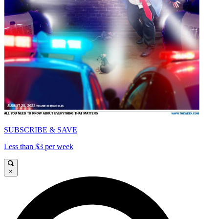
SUBSCRIBE & SAVE
Less than $3 per week
×