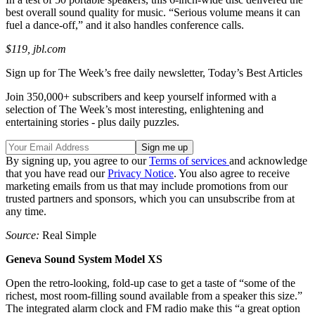
best overall sound quality for music. “Serious volume means it can
fuel a dance-off,” and it also handles conference calls.
$119, jbl.com
Sign up for The Week’s free daily newsletter,
Today’s Best Articles
Join 350,000+ subscribers and keep yourself informed with a
selection of The Week’s most interesting, enlightening and
entertaining stories - plus daily puzzles.
By signing up, you agree to our
Terms of services
and acknowledge
that you have read our
Privacy Notice
. You also agree to receive
marketing emails from us that may include promotions from our
trusted partners and sponsors, which you can unsubscribe from at
any time.
Source:
Real Simple
Geneva Sound System Model XS
Open the retro-looking, fold-up case to get a taste of “some of the
richest, most room-filling sound available from a speaker this size.”
The integrated alarm clock and FM radio make this “a great option