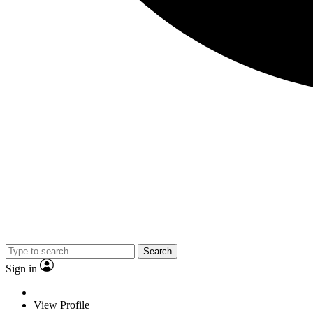
Search
Sign in
View Profile