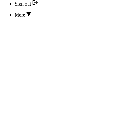
Sign out
More