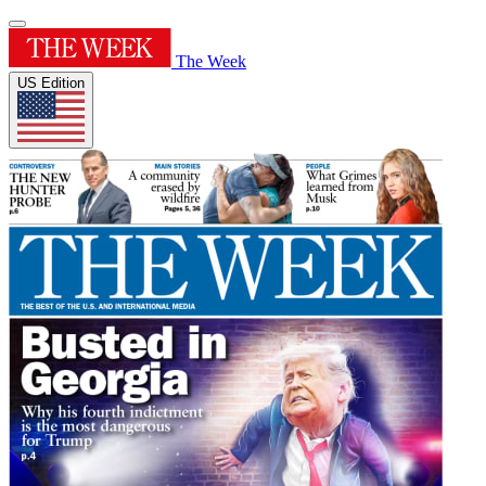
The Week
US Edition