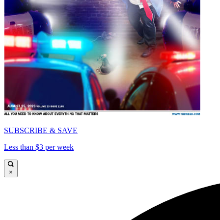
SUBSCRIBE & SAVE
Less than $3 per week
×