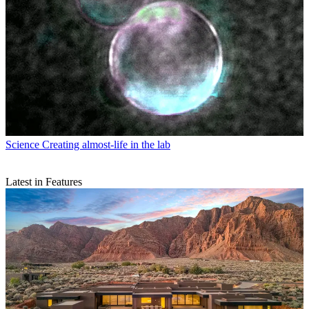
Science
Creating almost-life in the lab
Latest in Features