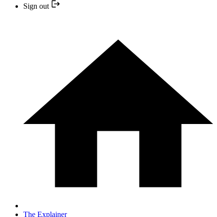
Sign out
The Explainer