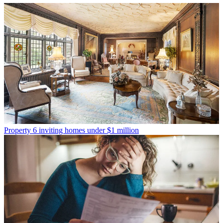
Property
6 inviting homes under $1 million