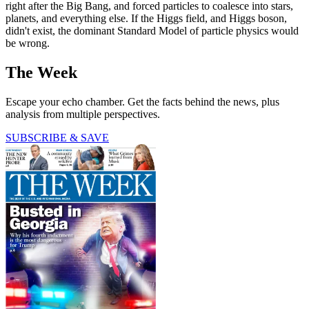
right after the Big Bang, and forced particles to coalesce into stars,
planets, and everything else. If the Higgs field, and Higgs boson,
didn't exist, the dominant Standard Model of particle physics would
be wrong.
The Week
Escape your echo chamber. Get the facts behind the news, plus
analysis from multiple perspectives.
SUBSCRIBE & SAVE