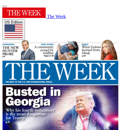
The Week
US Edition