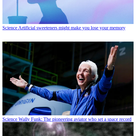
Science
Artificial sweeteners might make you lose your memory
Science
Wally Funk: The pioneering aviator who set a space record