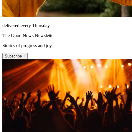
delivered every Thursday
The Good News Newsletter
Stories of progress and joy.
Subscribe +