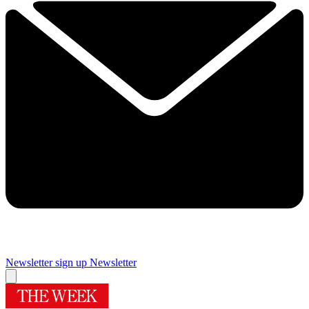
Newsletter sign up
Newsletter