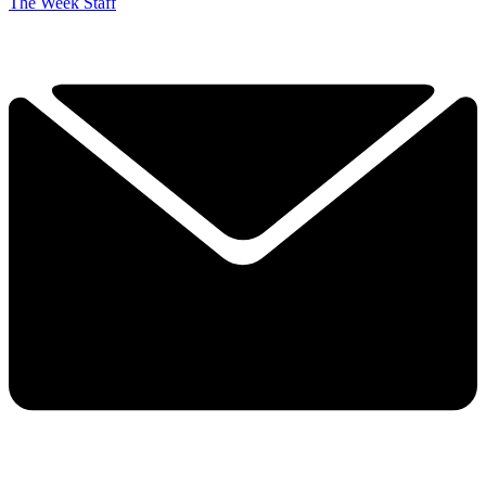
The Week Staff