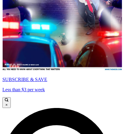
SUBSCRIBE & SAVE
Less than $3 per week
×