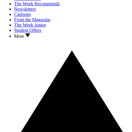
The Week Recommends
Newsletters
Cartoons
From the Magazine
The Week Junior
Student Offers
More