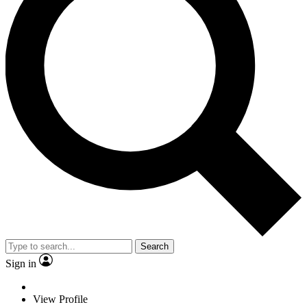
Search
Sign in
View Profile