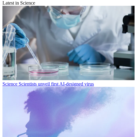
Latest in Science
Science
Scientists unveil first AI-designed virus