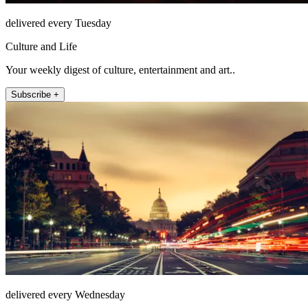
delivered every Tuesday
Culture and Life
Your weekly digest of culture, entertainment and art..
Subscribe +
delivered every Wednesday