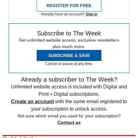
REGISTER FOR FREE
Already have an account?
Sign in
Subscribe to The Week
Get unlimited website access, exclusive newsletters
plus much more.
SUBSCRIBE & SAVE
Cancel or pause at any time.
Already a subscriber to The Week?
Unlimited website access is included with Digital and
Print + Digital subscriptions.
Create an account
with the same email registered to
your subscription to unlock access.
Not sure which email you used for your subscription?
Contact us