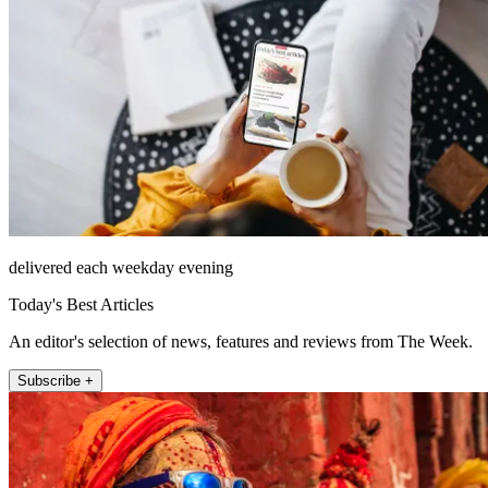
delivered each weekday evening
Today's Best Articles
An editor's selection of news, features and reviews from The Week.
Subscribe +