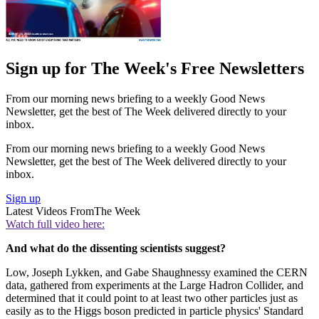
Sign up for The Week's Free Newsletters
From our morning news briefing to a weekly Good News
Newsletter, get the best of The Week delivered directly to your
inbox.
From our morning news briefing to a weekly Good News
Newsletter, get the best of The Week delivered directly to your
inbox.
Sign up
Latest Videos From
The Week
Watch full video here:
And what do the dissenting scientists suggest?
Low, Joseph Lykken, and Gabe Shaughnessy examined the CERN
data, gathered from experiments at the Large Hadron Collider, and
determined that it could point to at least two other particles just as
easily as to the Higgs boson predicted in particle physics' Standard