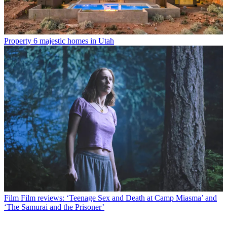
Property
6 majestic homes in Utah
Film
Film reviews: ‘Teenage Sex and Death at Camp Miasma’ and
‘The Samurai and the Prisoner’