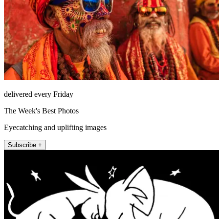
delivered every Friday
The Week's Best Photos
Eyecatching and uplifting images
Subscribe +