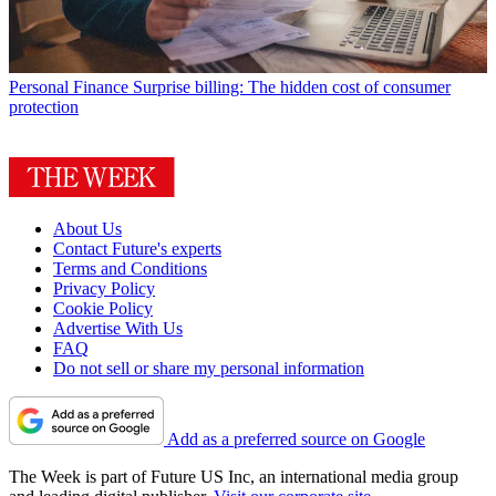
Personal Finance
Surprise billing: The hidden cost of consumer
protection
About Us
Contact Future's experts
Terms and Conditions
Privacy Policy
Cookie Policy
Advertise With Us
FAQ
Do not sell or share my personal information
Add as a preferred source on Google
The Week is part of Future US Inc, an international media group