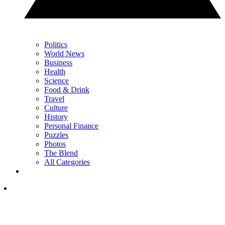
Politics
World News
Business
Health
Science
Food & Drink
Travel
Culture
History
Personal Finance
Puzzles
Photos
The Blend
All Categories