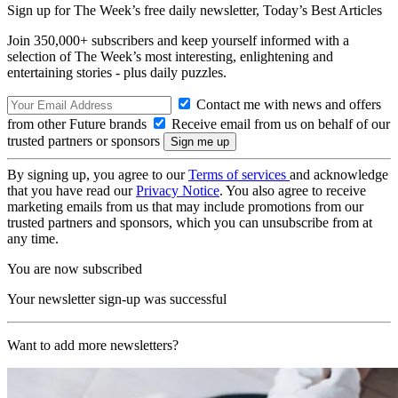
Sign up for The Week’s free daily newsletter,
Today’s Best Articles
Join 350,000+ subscribers and keep yourself informed with a
selection of The Week’s most interesting, enlightening and
entertaining stories - plus daily puzzles.
Contact me with news and offers
from other Future brands
Receive email from us on behalf of our
trusted partners or sponsors
By signing up, you agree to our
Terms of services
and acknowledge
that you have read our
Privacy Notice
. You also agree to receive
marketing emails from us that may include promotions from our
trusted partners and sponsors, which you can unsubscribe from at
any time.
You are now subscribed
Your newsletter sign-up was successful
Want to add more newsletters?