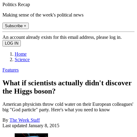
Politics Recap
Making sense of the week's political news
Subscribe +
An account already exists for this email address, please log in.
Home
Science
Features
What if scientists actually didn't discover
the Higgs boson?
American physicists throw cold water on their European colleagues'
big "God particle" party. Here's what you need to know
By
The Week Staff
Last updated
January 8, 2015