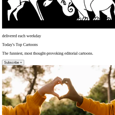
delivered each weekday
Today's Top Cartoons
The funniest, most thought-provoking editorial cartoons.
Subscribe +