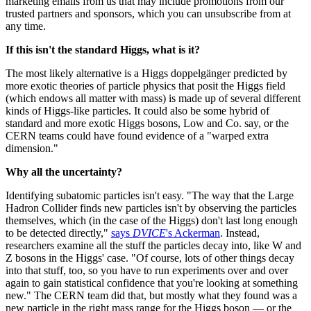
marketing emails from us that may include promotions from our
trusted partners and sponsors, which you can unsubscribe from at
any time.
If this isn't the standard Higgs, what is it?
The most likely alternative is a Higgs doppelgänger predicted by
more exotic theories of particle physics that posit the Higgs field
(which endows all matter with mass) is made up of several different
kinds of Higgs-like particles. It could also be some hybrid of
standard and more exotic Higgs bosons, Low and Co. say, or the
CERN teams could have found evidence of a "warped extra
dimension."
Why all the uncertainty?
Identifying subatomic particles isn't easy. "The way that the Large
Hadron Collider finds new particles isn't by observing the particles
themselves, which (in the case of the Higgs) don't last long enough
to be detected directly,"
says
DVICE
's Ackerman
. Instead,
researchers examine all the stuff the particles decay into, like W and
Z bosons in the Higgs' case. "Of course, lots of other things decay
into that stuff, too, so you have to run experiments over and over
again to gain statistical confidence that you're looking at something
new." The CERN team did that, but mostly what they found was a
new particle in the right mass range for the Higgs boson — or the