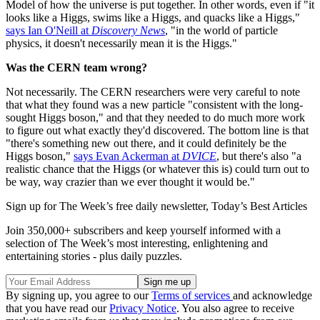
Model of how the universe is put together. In other words, even if "it
looks like a Higgs, swims like a Higgs, and quacks like a Higgs,"
says Ian O'Neill at
Discovery News
, "in the world of particle
physics, it doesn't necessarily mean it is the Higgs."
Was the CERN team wrong?
Not necessarily. The CERN researchers were very careful to note
that what they found was a new particle "consistent with the long-
sought Higgs boson," and that they needed to do much more work
to figure out what exactly they'd discovered. The bottom line is that
"there's something new out there, and it could definitely be the
Higgs boson,"
says Evan Ackerman at
DVICE
, but there's also "a
realistic chance that the Higgs (or whatever this is) could turn out to
be way, way crazier than we ever thought it would be."
Sign up for The Week’s free daily newsletter,
Today’s Best Articles
Join 350,000+ subscribers and keep yourself informed with a
selection of The Week’s most interesting, enlightening and
entertaining stories - plus daily puzzles.
By signing up, you agree to our
Terms of services
and acknowledge
that you have read our
Privacy Notice
. You also agree to receive