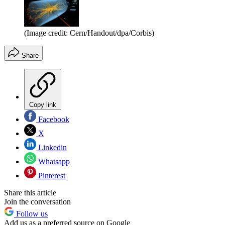
(Image credit: Cern/Handout/dpa/Corbis)
Share
Copy link
Facebook
X
Linkedin
Whatsapp
Pinterest
Share this article
Join the conversation
Follow us
Add us as a preferred source on Google