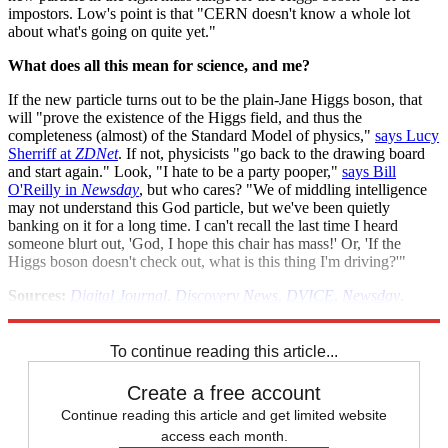
impostors. Low's point is that "CERN doesn't know a whole lot
about what's going on quite yet."
What does all this mean for science, and me?
If the new particle turns out to be the plain-Jane Higgs boson, that
will "prove the existence of the Higgs field, and thus the
completeness (almost) of the Standard Model of physics,"
says Lucy
Sherriff at
ZDNet
. If not, physicists "go back to the drawing board
and start again." Look, "I hate to be a party pooper,"
says Bill
O'Reilly in
Newsday
, but who cares? "We of middling intelligence
may not understand this God particle, but we've been quietly
banking on it for a long time. I can't recall the last time I heard
someone blurt out, 'God, I hope this chair has mass!' Or, 'If the
Higgs boson doesn't check out, what is this thing I'm driving?'"
Sources:
Digital Journal
,
Discovery News
,
DVICE
,
Newsday
,
Register
,
Reuters
,
Technology Review
,
ZDNet
To continue reading this article...
Create a free account
Continue reading this article and get limited website
access each month.