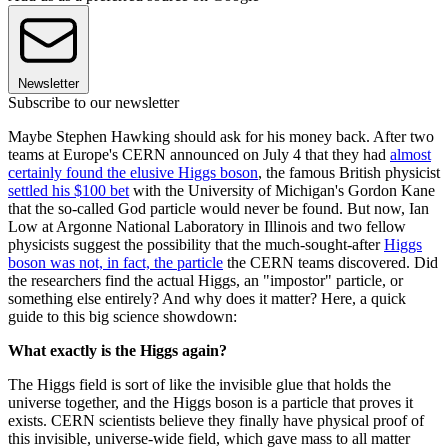
Newsletter
Subscribe to our newsletter
Maybe Stephen Hawking should ask for his money back. After two
teams at Europe's CERN announced on July 4 that they had
almost
certainly found the elusive Higgs boson
, the famous British physicist
settled his $100 bet
with the University of Michigan's Gordon Kane
that the so-called God particle would never be found. But now, Ian
Low at Argonne National Laboratory in Illinois and two fellow
physicists suggest the possibility that the much-sought-after
Higgs
boson was not, in fact, the particle
the CERN teams discovered. Did
the researchers find the actual Higgs, an "impostor" particle, or
something else entirely? And why does it matter? Here, a quick
guide to this big science showdown:
What exactly is the Higgs again?
The Higgs field is sort of like the invisible glue that holds the
universe together, and the Higgs boson is a particle that proves it
exists. CERN scientists believe they finally have physical proof of
this invisible, universe-wide field, which gave mass to all matter