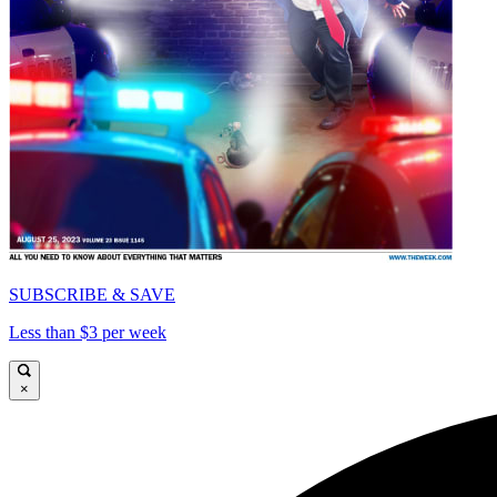
SUBSCRIBE & SAVE
Less than $3 per week
×