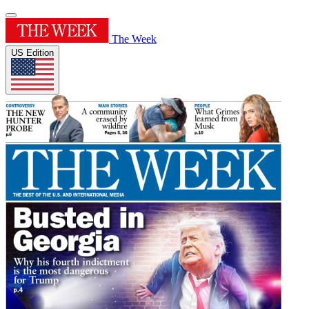
The Week
US Edition