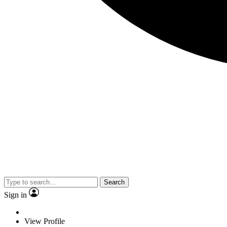
Search
Sign in
View Profile