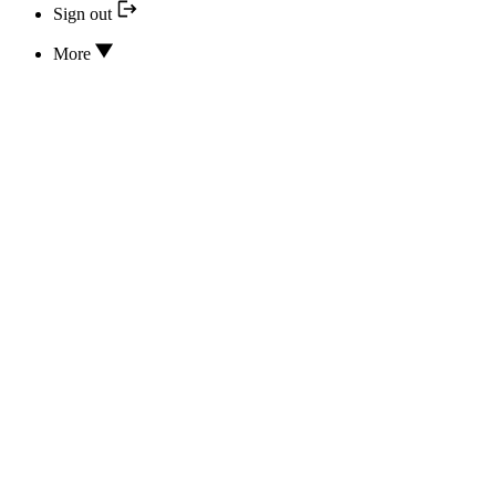
Sign out
More