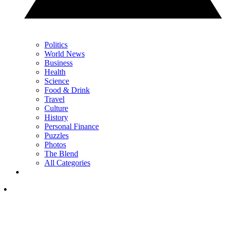
Politics
World News
Business
Health
Science
Food & Drink
Travel
Culture
History
Personal Finance
Puzzles
Photos
The Blend
All Categories