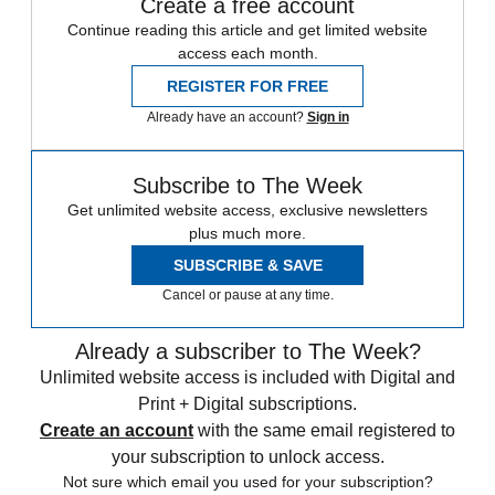
Create a free account
Continue reading this article and get limited website
access each month.
REGISTER FOR FREE
Already have an account?
Sign in
Subscribe to The Week
Get unlimited website access, exclusive newsletters
plus much more.
SUBSCRIBE & SAVE
Cancel or pause at any time.
Already a subscriber to The Week?
Unlimited website access is included with Digital and
Print + Digital subscriptions.
Create an account
with the same email registered to
your subscription to unlock access.
Not sure which email you used for your subscription?