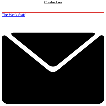
Contact us
The Week Staff