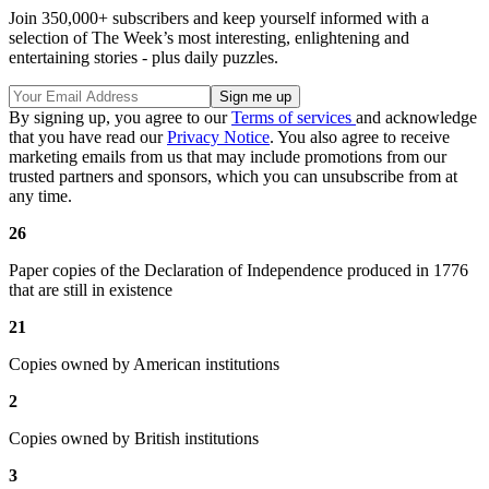
Join 350,000+ subscribers and keep yourself informed with a
selection of The Week’s most interesting, enlightening and
entertaining stories - plus daily puzzles.
By signing up, you agree to our
Terms of services
and acknowledge
that you have read our
Privacy Notice
. You also agree to receive
marketing emails from us that may include promotions from our
trusted partners and sponsors, which you can unsubscribe from at
any time.
26
Paper copies of the Declaration of Independence produced in 1776
that are still in existence
21
Copies owned by American institutions
2
Copies owned by British institutions
3