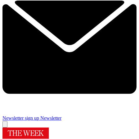
Newsletter sign up
Newsletter