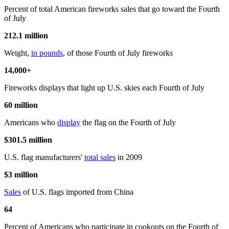
Percent of total American fireworks sales that go toward the Fourth
of July
212.1 million
Weight,
in pounds
, of those Fourth of July fireworks
14,000+
Fireworks displays that light up U.S. skies each Fourth of July
60 million
Americans who
display
the flag on the Fourth of July
$301.5 million
U.S. flag manufacturers'
total sales
in 2009
$3 million
Sales
of U.S. flags imported from China
64
Percent of Americans who participate in cookouts on the Fourth of