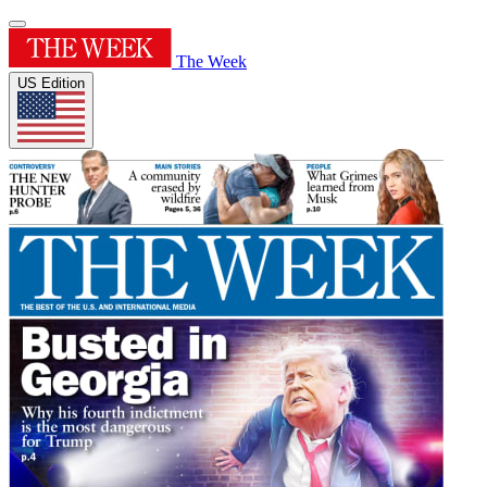
The Week
US Edition