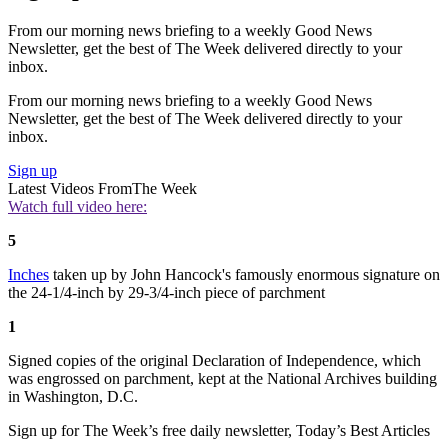
From our morning news briefing to a weekly Good News
Newsletter, get the best of The Week delivered directly to your
inbox.
From our morning news briefing to a weekly Good News
Newsletter, get the best of The Week delivered directly to your
inbox.
Sign up
Latest Videos From
The Week
Watch full video here:
5
Inches
taken up by John Hancock's famously enormous signature on
the 24-1/4-inch by 29-3/4-inch piece of parchment
1
Signed copies of the original Declaration of Independence, which
was engrossed on parchment, kept at the National Archives building
in Washington, D.C.
Sign up for The Week’s free daily newsletter,
Today’s Best Articles