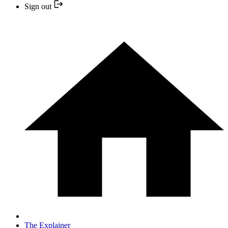
Sign out
The Explainer