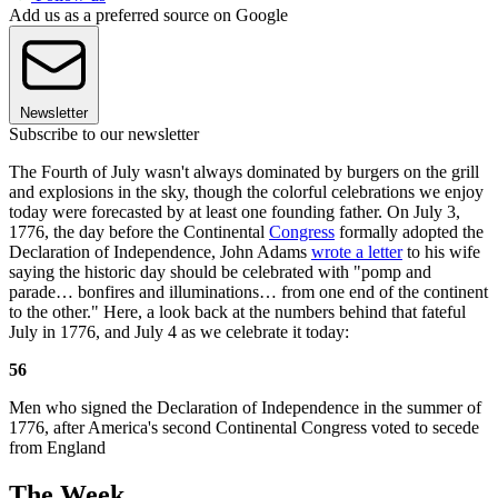
Add us as a preferred source on Google
Newsletter
Subscribe to our newsletter
The Fourth of July wasn't always dominated by burgers on the grill
and explosions in the sky, though the colorful celebrations we enjoy
today were forecasted by at least one founding father. On July 3,
1776, the day before the Continental
Congress
formally adopted the
Declaration of Independence, John Adams
wrote a letter
to his wife
saying the historic day should be celebrated with "pomp and
parade… bonfires and illuminations… from one end of the continent
to the other." Here, a look back at the numbers behind that fateful
July in 1776, and July 4 as we celebrate it today:
56
Men who signed the Declaration of Independence in the summer of
1776, after America's second Continental Congress voted to secede
from England
The Week