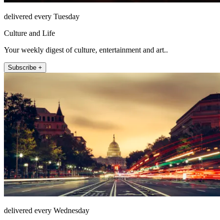
delivered every Tuesday
Culture and Life
Your weekly digest of culture, entertainment and art..
Subscribe +
delivered every Wednesday