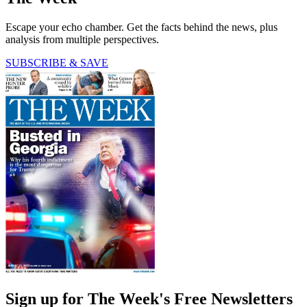
Escape your echo chamber. Get the facts behind the news, plus
analysis from multiple perspectives.
SUBSCRIBE & SAVE
Sign up for The Week's Free Newsletters