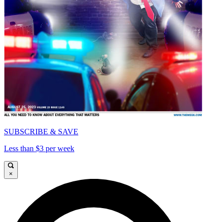
SUBSCRIBE & SAVE
Less than $3 per week
×