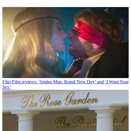
Film
Film reviews: ‘Spider-Man: Brand New Day’ and ‘I Want Your
Sex’