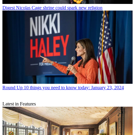
Digest
Nicolas Cage shrine could spark new religion
Round Up
10 things you need to know today: January 23, 2024
Latest in Features