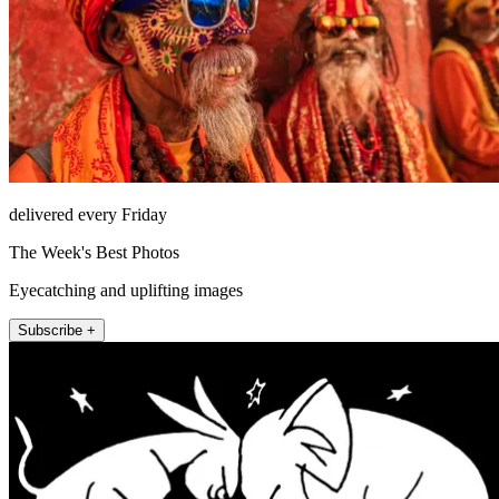
delivered every Friday
The Week's Best Photos
Eyecatching and uplifting images
Subscribe +