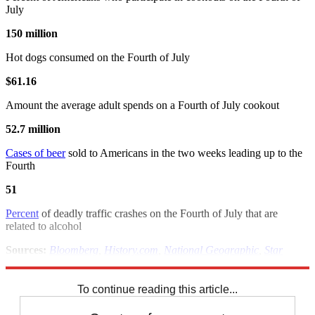
July
150 million
Hot dogs consumed on the Fourth of July
$61.16
Amount the average adult spends on a Fourth of July cookout
52.7 million
Cases of beer
sold to Americans in the two weeks leading up to the
Fourth
51
Percent
of deadly traffic crashes on the Fourth of July that are
related to alcohol
Sources:
Bloomberg
,
History.com
,
National Geographic
,
Star
Exponent
,
U.S. Census
,
U.S. National Archives
To continue reading this article...