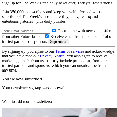
Sign up for The Week’s free daily newsletter,
Today’s Best Articles
Join 350,000+ subscribers and keep yourself informed with a
selection of The Week’s most interesting, enlightening and
entertaining stories - plus daily puzzles.
Contact me with news and offers
from other Future brands
Receive email from us on behalf of our
trusted partners or sponsors
By signing up, you agree to our
Terms of services
and acknowledge
that you have read our
Privacy Notice
. You also agree to receive
marketing emails from us that may include promotions from our
trusted partners and sponsors, which you can unsubscribe from at
any time.
You are now subscribed
Your newsletter sign-up was successful
Want to add more newsletters?