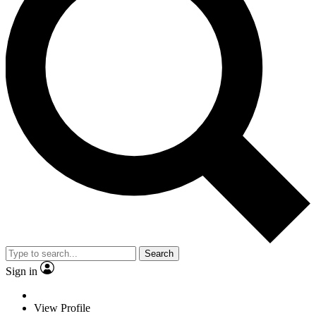
Search
Sign in
View Profile