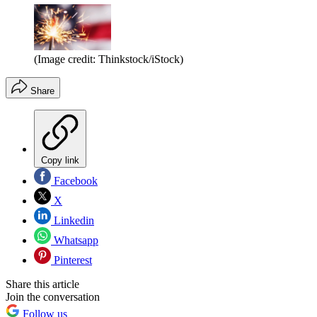
(Image credit: Thinkstock/iStock)
Share
Copy link
Facebook
X
Linkedin
Whatsapp
Pinterest
Share this article
Join the conversation
Follow us