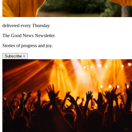
delivered every Thursday
The Good News Newsletter
Stories of progress and joy.
Subscribe +