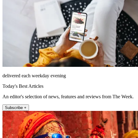
delivered each weekday evening
Today's Best Articles
An editor's selection of news, features and reviews from The Week.
Subscribe +