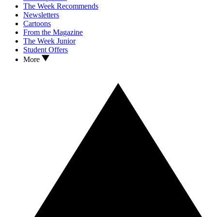
The Week Recommends
Newsletters
Cartoons
From the Magazine
The Week Junior
Student Offers
More