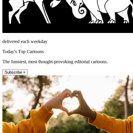
delivered each weekday
Today's Top Cartoons
The funniest, most thought-provoking editorial cartoons.
Subscribe +