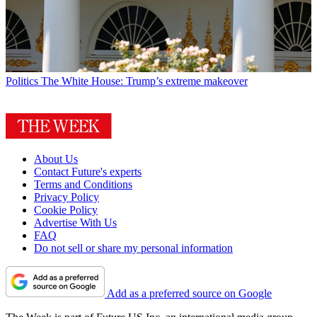
Politics
The White House: Trump’s extreme makeover
About Us
Contact Future's experts
Terms and Conditions
Privacy Policy
Cookie Policy
Advertise With Us
FAQ
Do not sell or share my personal information
Add as a preferred source on Google