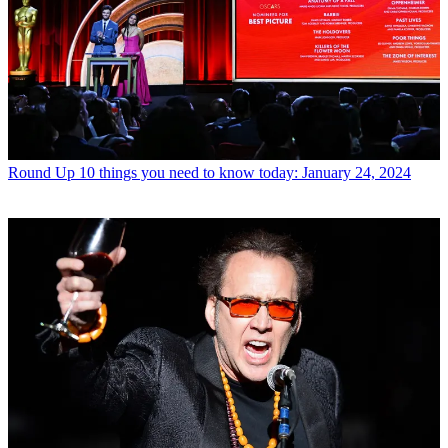
Round Up
10 things you need to know today: January 24, 2024