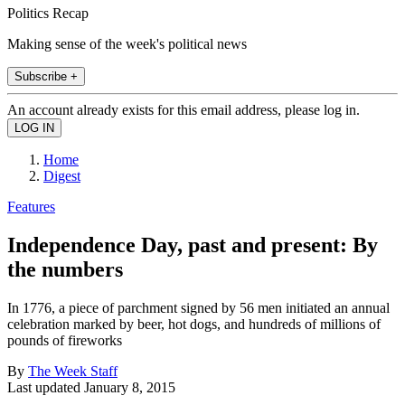
Politics Recap
Making sense of the week's political news
Subscribe +
An account already exists for this email address, please log in.
Home
Digest
Features
Independence Day, past and present: By
the numbers
In 1776, a piece of parchment signed by 56 men initiated an annual
celebration marked by beer, hot dogs, and hundreds of millions of
pounds of fireworks
By
The Week Staff
Last updated
January 8, 2015