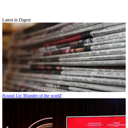
Latest in Digest
Round Up
'Blunder of the world'