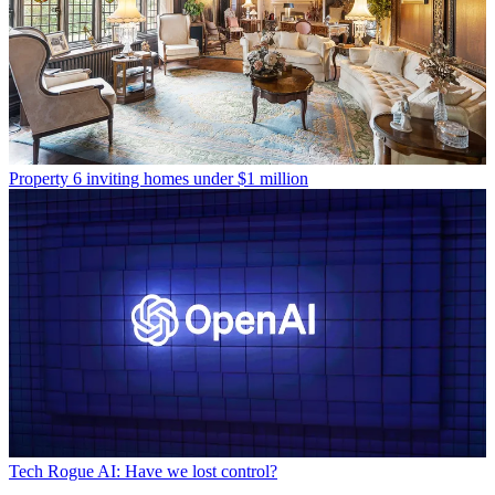
Property
6 inviting homes under $1 million
Tech
Rogue AI: Have we lost control?