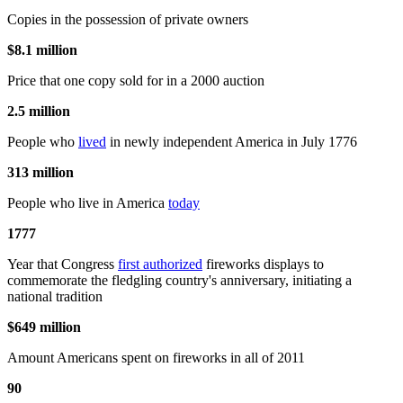
Copies in the possession of private owners
$8.1 million
Price that one copy sold for in a 2000 auction
2.5 million
People who
lived
in newly independent America in July 1776
313 million
People who live in America
today
1777
Year that Congress
first authorized
fireworks displays to
commemorate the fledgling country's anniversary, initiating a
national tradition
$649 million
Amount Americans spent on fireworks in all of 2011
90