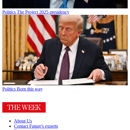
Politics
The Project 2025 presidency
Politics
Born this way
About Us
Contact Future's experts