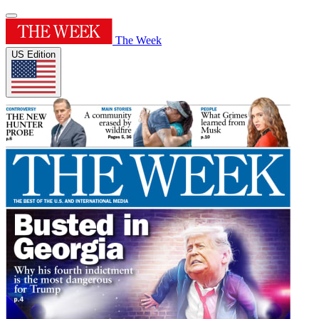
The Week
US Edition