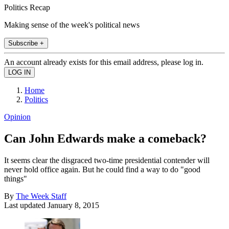
Politics Recap
Making sense of the week's political news
Subscribe +
An account already exists for this email address, please log in.
Home
Politics
Opinion
Can John Edwards make a comeback?
It seems clear the disgraced two-time presidential contender will
never hold office again. But he could find a way to do "good
things"
By
The Week Staff
Last updated
January 8, 2015