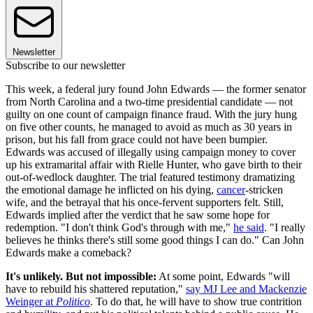
Newsletter
Subscribe to our newsletter
This week, a federal jury found John Edwards — the former senator
from North Carolina and a two-time presidential candidate — not
guilty on one count of campaign finance fraud. With the jury hung
on five other counts, he managed to avoid as much as 30 years in
prison, but his fall from grace could not have been bumpier.
Edwards was accused of illegally using campaign money to cover
up his extramarital affair with Rielle Hunter, who gave birth to their
out-of-wedlock daughter. The trial featured testimony dramatizing
the emotional damage he inflicted on his dying,
cancer
-stricken
wife, and the betrayal that his once-fervent supporters felt. Still,
Edwards implied after the verdict that he saw some hope for
redemption. "I don't think God's through with me,"
he said
. "I really
believes he thinks there's still some good things I can do." Can John
Edwards make a comeback?
It's unlikely. But not impossible:
At some point, Edwards "will
have to rebuild his shattered reputation,"
say MJ Lee and Mackenzie
Weinger at
Politico
. To do that, he will have to show true contrition