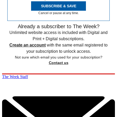
SUBSCRIBE & SAVE
Cancel or pause at any time.
Already a subscriber to The Week?
Unlimited website access is included with Digital and
Print + Digital subscriptions.
Create an account
with the same email registered to
your subscription to unlock access.
Not sure which email you used for your subscription?
Contact us
The Week Staff