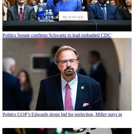
Politics
Senate confirms Schwartz to lead embattled CDC
Politics
GOP’s Edwards drops bid for reelection, Miller stays in