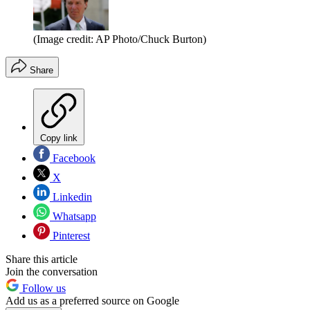
(Image credit: AP Photo/Chuck Burton)
Share
Copy link
Facebook
X
Linkedin
Whatsapp
Pinterest
Share this article
Join the conversation
Follow us
Add us as a preferred source on Google