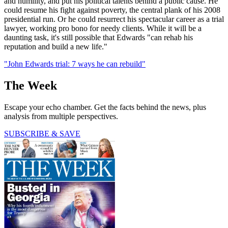
and humility, and put his political talents behind a public cause. He
could resume his fight against poverty, the central plank of his 2008
presidential run. Or he could resurrect his spectacular career as a trial
lawyer, working pro bono for needy clients. While it will be a
daunting task, it's still possible that Edwards "can rehab his
reputation and build a new life."
"John Edwards trial: 7 ways he can rebuild"
The Week
Escape your echo chamber. Get the facts behind the news, plus
analysis from multiple perspectives.
SUBSCRIBE & SAVE