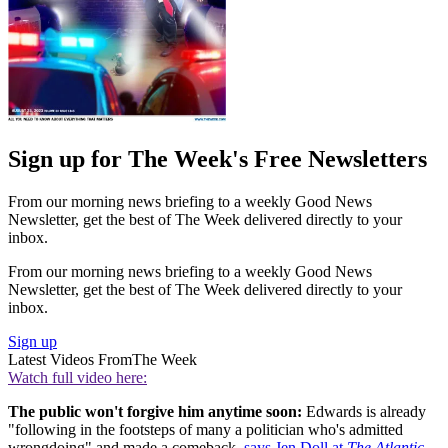
Sign up for The Week's Free Newsletters
From our morning news briefing to a weekly Good News
Newsletter, get the best of The Week delivered directly to your
inbox.
From our morning news briefing to a weekly Good News
Newsletter, get the best of The Week delivered directly to your
inbox.
Sign up
Latest Videos From
The Week
Watch full video here:
The public won't forgive him anytime soon:
Edwards is already
"following in the footsteps of many a politician who's admitted
wrongdoing" and made a comeback,
says Jen Doll at
The Atlantic
.