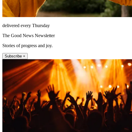
delivered every Thursday
The Good News Newsletter
Stories of progress and joy.
Subscribe +