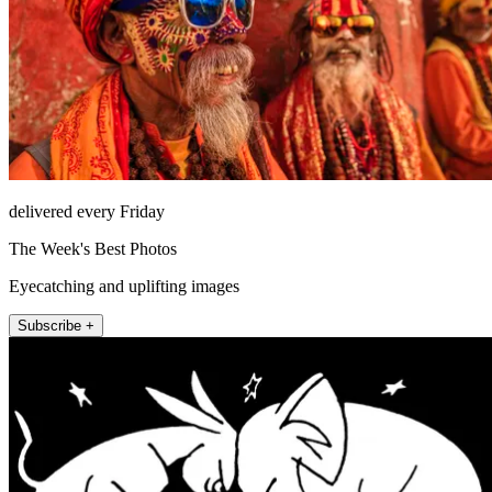
delivered every Friday
The Week's Best Photos
Eyecatching and uplifting images
Subscribe +