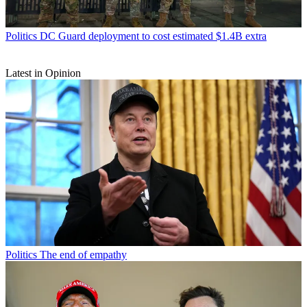
Politics
DC Guard deployment to cost estimated $1.4B extra
Latest in Opinion
Politics
The end of empathy