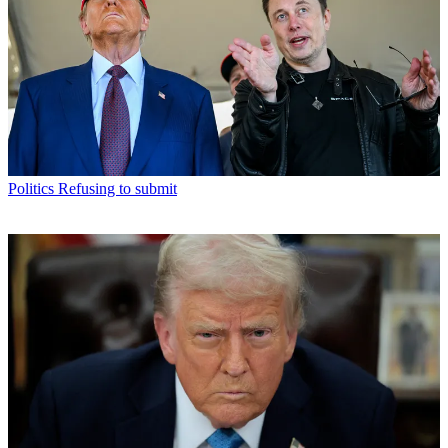
Politics
Refusing to submit