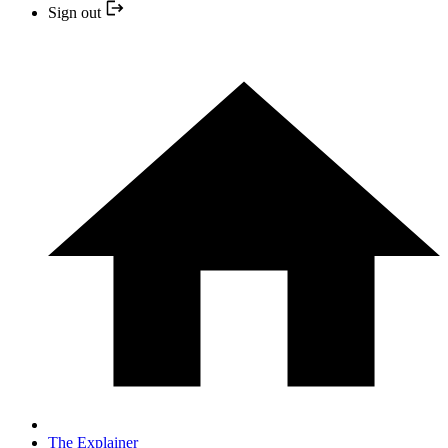
Sign out
The Explainer