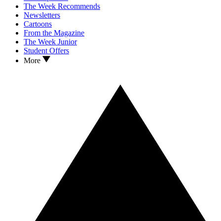
The Week Recommends
Newsletters
Cartoons
From the Magazine
The Week Junior
Student Offers
More