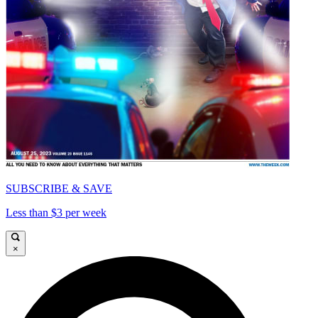
SUBSCRIBE & SAVE
Less than $3 per week
×