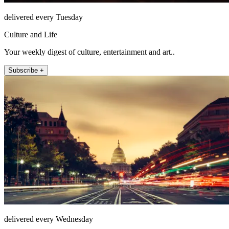
delivered every Tuesday
Culture and Life
Your weekly digest of culture, entertainment and art..
Subscribe +
delivered every Wednesday