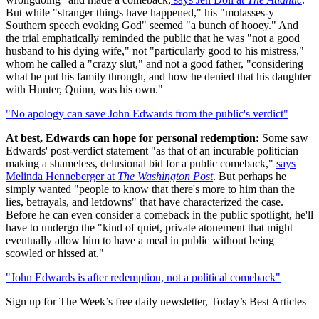
But while "stranger things have happened," his "molasses-y
Southern speech evoking God" seemed "a bunch of hooey." And
the trial emphatically reminded the public that he was "not a good
husband to his dying wife," not "particularly good to his mistress,"
whom he called a "crazy slut," and not a good father, "considering
what he put his family through, and how he denied that his daughter
with Hunter, Quinn, was his own."
"No apology can save John Edwards from the public's verdict"
At best, Edwards can hope for personal redemption:
Some saw
Edwards' post-verdict statement "as that of an incurable politician
making a shameless, delusional bid for a public comeback,"
says
Melinda Henneberger at
The Washington Post
. But perhaps he
simply wanted "people to know that there's more to him than the
lies, betrayals, and letdowns" that have characterized the case.
Before he can even consider a comeback in the public spotlight, he'll
have to undergo the "kind of quiet, private atonement that might
eventually allow him to have a meal in public without being
scowled or hissed at."
"John Edwards is after redemption, not a political comeback"
Sign up for The Week’s free daily newsletter,
Today’s Best Articles