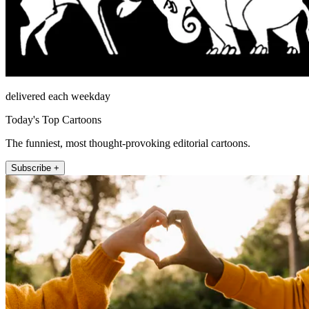
delivered each weekday
Today's Top Cartoons
The funniest, most thought-provoking editorial cartoons.
Subscribe +