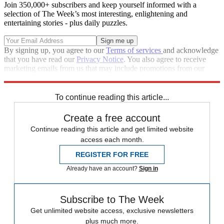
Join 350,000+ subscribers and keep yourself informed with a
selection of The Week’s most interesting, enlightening and
entertaining stories - plus daily puzzles.
By signing up, you agree to our
Terms of services
and acknowledge
that you have read our
Privacy Notice
. You also agree to receive
marketing emails from us that may include promotions from our
trusted partners and sponsors, which you can unsubscribe from at
any time.
To continue reading this article...
Create a free account
Continue reading this article and get limited website
access each month.
REGISTER FOR FREE
Already have an account?
Sign in
Subscribe to The Week
Get unlimited website access, exclusive newsletters
plus much more.