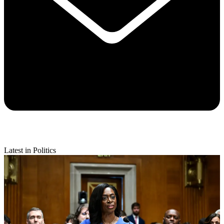
Latest in Politics