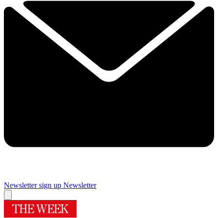
Newsletter sign up
Newsletter