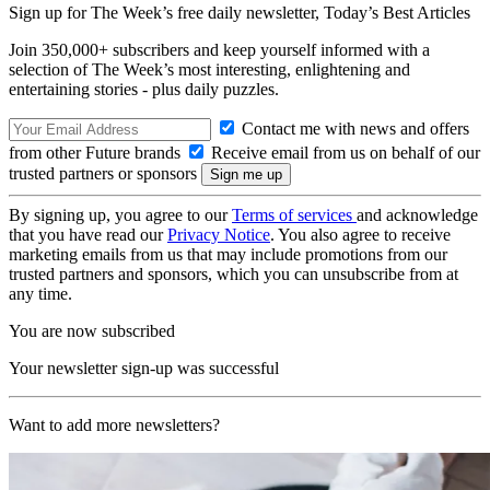
Sign up for The Week’s free daily newsletter,
Today’s Best Articles
Join 350,000+ subscribers and keep yourself informed with a
selection of The Week’s most interesting, enlightening and
entertaining stories - plus daily puzzles.
Contact me with news and offers
from other Future brands
Receive email from us on behalf of our
trusted partners or sponsors
By signing up, you agree to our
Terms of services
and acknowledge
that you have read our
Privacy Notice
. You also agree to receive
marketing emails from us that may include promotions from our
trusted partners and sponsors, which you can unsubscribe from at
any time.
You are now subscribed
Your newsletter sign-up was successful
Want to add more newsletters?