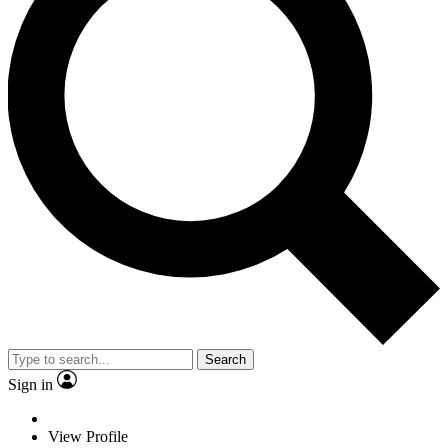
Search
Sign in
View Profile