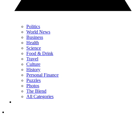
Politics
World News
Business
Health
Science
Food & Drink
Travel
Culture
History
Personal Finance
Puzzles
Photos
The Blend
All Categories