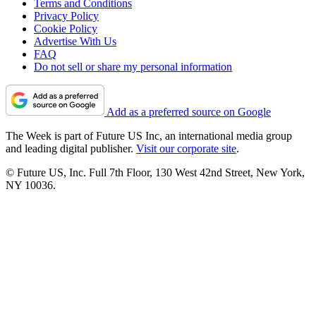
Terms and Conditions
Privacy Policy
Cookie Policy
Advertise With Us
FAQ
Do not sell or share my personal information
Add as a preferred source on Google
The Week is part of Future US Inc, an international media group
and leading digital publisher.
Visit our corporate site
.
© Future US, Inc. Full 7th Floor, 130 West 42nd Street, New York,
NY 10036.