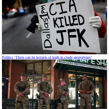
Politics
‘There can be kernels of truth in crude stereotypes’