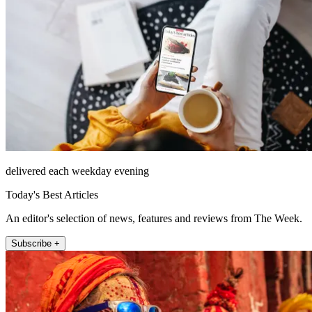
delivered each weekday evening
Today's Best Articles
An editor's selection of news, features and reviews from The Week.
Subscribe +