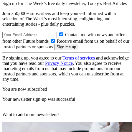
Sign up for The Week’s free daily newsletter,
Today’s Best Articles
Join 350,000+ subscribers and keep yourself informed with a
selection of The Week’s most interesting, enlightening and
entertaining stories - plus daily puzzles.
Contact me with news and offers
from other Future brands
Receive email from us on behalf of our
trusted partners or sponsors
By signing up, you agree to our
Terms of services
and acknowledge
that you have read our
Privacy Notice
. You also agree to receive
marketing emails from us that may include promotions from our
trusted partners and sponsors, which you can unsubscribe from at
any time.
You are now subscribed
Your newsletter sign-up was successful
Want to add more newsletters?