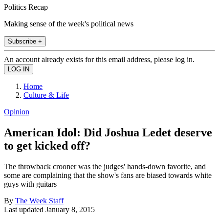
Politics Recap
Making sense of the week's political news
Subscribe +
An account already exists for this email address, please log in.
Home
Culture & Life
Opinion
American Idol: Did Joshua Ledet deserve
to get kicked off?
The throwback crooner was the judges' hands-down favorite, and
some are complaining that the show's fans are biased towards white
guys with guitars
By
The Week Staff
Last updated
January 8, 2015