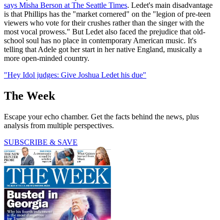
says Misha Berson at The Seattle Times
. Ledet's main disadvantage
is that Phillips has the "market cornered" on the "legion of pre-teen
viewers who vote for their crushes rather than the singer with the
most vocal prowess." But Ledet also faced the prejudice that old-
school soul has no place in contemporary American music. It's
telling that Adele got her start in her native England, musically a
more open-minded country.
"Hey Idol judges: Give Joshua Ledet his due"
The Week
Escape your echo chamber. Get the facts behind the news, plus
analysis from multiple perspectives.
SUBSCRIBE & SAVE