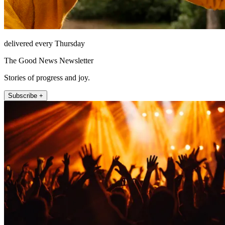
delivered every Thursday
The Good News Newsletter
Stories of progress and joy.
Subscribe +