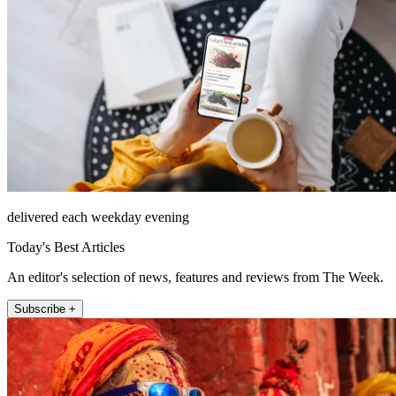
delivered each weekday evening
Today's Best Articles
An editor's selection of news, features and reviews from The Week.
Subscribe +