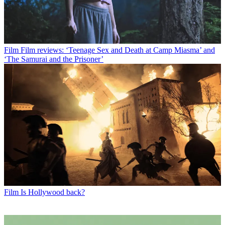
Film
Film reviews: ‘Teenage Sex and Death at Camp Miasma’ and
‘The Samurai and the Prisoner’
Film
Is Hollywood back?