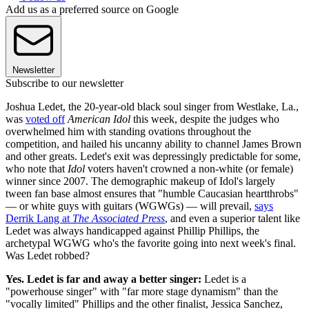
Add us as a preferred source on Google
Newsletter
Subscribe to our newsletter
Joshua Ledet, the 20-year-old black soul singer from Westlake, La.,
was
voted off
American Idol
this week, despite the judges who
overwhelmed him with standing ovations throughout the
competition, and hailed his uncanny ability to channel James Brown
and other greats. Ledet's exit was depressingly predictable for some,
who note that
Idol
voters haven't crowned a non-white (or female)
winner since 2007. The demographic makeup of Idol's largely
tween fan base almost ensures that "humble Caucasian heartthrobs"
— or white guys with guitars (WGWGs) — will prevail,
says
Derrik Lang at
The Associated Press
, and even a superior talent like
Ledet was always handicapped against Phillip Phillips, the
archetypal WGWG who's the favorite going into next week's final.
Was Ledet robbed?
Yes. Ledet is far and away a better singer:
Ledet is a
"powerhouse singer" with "far more stage dynamism" than the
"vocally limited" Phillips and the other finalist, Jessica Sanchez,