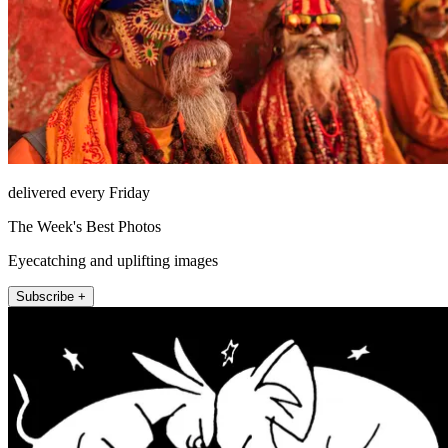
delivered every Friday
The Week's Best Photos
Eyecatching and uplifting images
Subscribe +