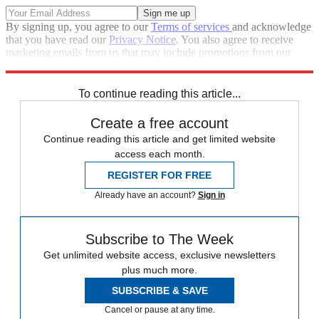
By signing up, you agree to our
Terms of services
and acknowledge
that you have read our
Privacy Notice
. You also agree to receive
marketing emails from us that may include promotions from our
trusted partners and sponsors, which you can unsubscribe from at
any time.
To continue reading this article...
Create a free account
Continue reading this article and get limited website
access each month.
REGISTER FOR FREE
Already have an account?
Sign in
Subscribe to The Week
Get unlimited website access, exclusive newsletters
plus much more.
SUBSCRIBE & SAVE
Cancel or pause at any time.