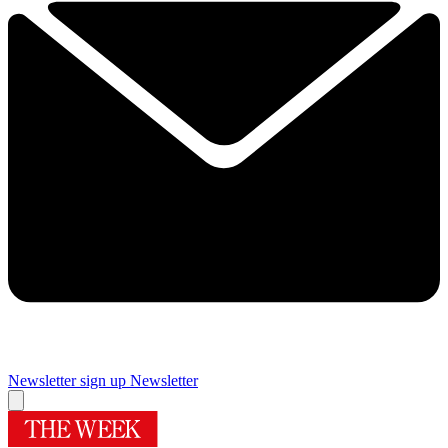
Newsletter sign up
Newsletter