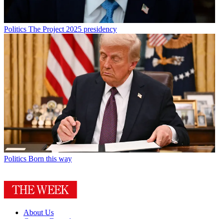
Politics
The Project 2025 presidency
Politics
Born this way
About Us