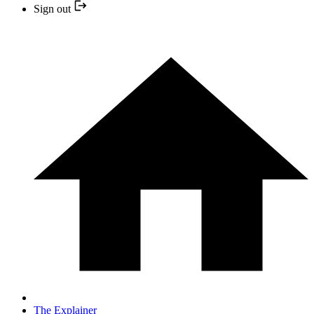
Sign out
The Explainer