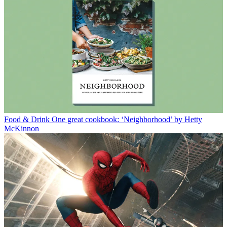
Food & Drink
One great cookbook: ‘Neighborhood’ by Hetty
McKinnon