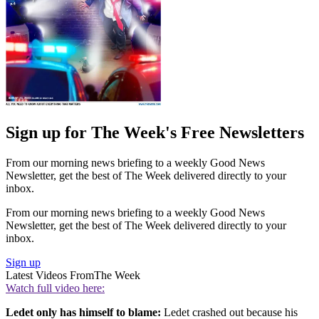
Sign up for The Week's Free Newsletters
From our morning news briefing to a weekly Good News
Newsletter, get the best of The Week delivered directly to your
inbox.
From our morning news briefing to a weekly Good News
Newsletter, get the best of The Week delivered directly to your
inbox.
Sign up
Latest Videos From
The Week
Watch full video here:
Ledet only has himself to blame:
Ledet crashed out because his