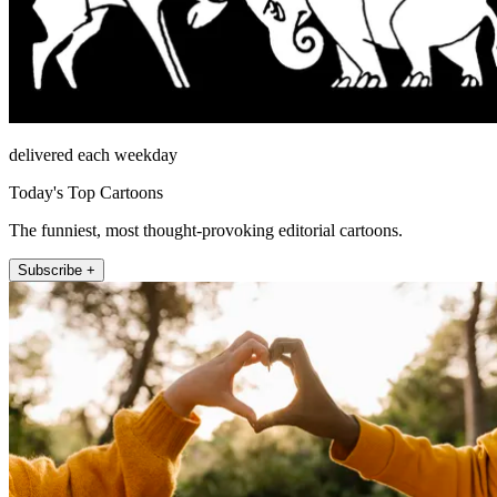
delivered each weekday
Today's Top Cartoons
The funniest, most thought-provoking editorial cartoons.
Subscribe +