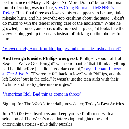
performance of Mary J. Blige's "No More Drama" before the final
round of voting was terrible,
says Craig Berman at MSNBC's
Today
. "In a final three as close as this one appears to be, any little
mistake hurts, and his over-the-top crashing about the stage... didn't
do much to win the tender loving care of the audience." While he
growled, shouted, and spastically hopped in place, "it looks like the
viewers plugged up their ears instead of picking up the phones for
him."
"Viewers defy American Idol judges and eliminate Joshua Ledet"
And teen girls aside, Phillips was great:
Phillips' version of Bob
Seger's "We've Got Tonight" was so romantic "that I think anything
bad he did before just didn't goddarn count,"
says Richard Lawson
at
The Atlantic
. "Everyone fell back in love" with Phillips, and that
left Ledet "out in the cold." It wasn't just the teen girls with their
"whims and frothy pheromone urges."
"American Idol: Bad things come in threes"
Sign up for The Week’s free daily newsletter,
Today’s Best Articles
Join 350,000+ subscribers and keep yourself informed with a
selection of The Week’s most interesting, enlightening and
entertaining stories - plus daily puzzles.