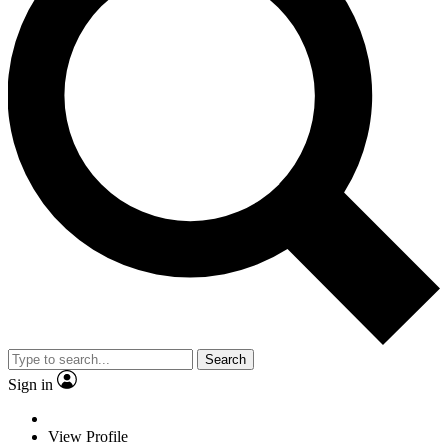
Search
Sign in
View Profile