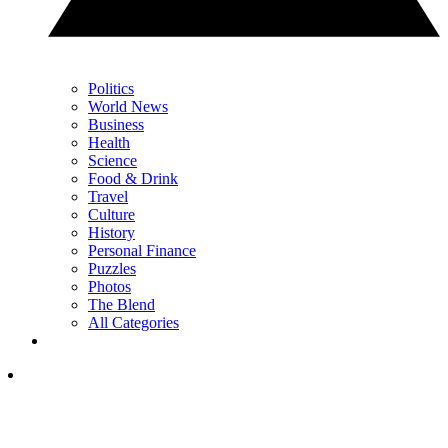
Politics
World News
Business
Health
Science
Food & Drink
Travel
Culture
History
Personal Finance
Puzzles
Photos
The Blend
All Categories