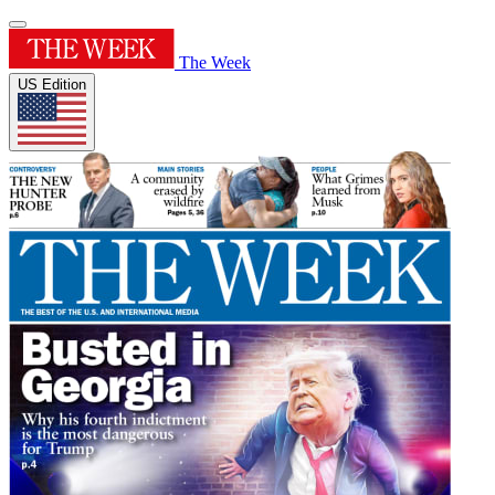
The Week
US Edition