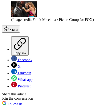
(Image credit: Frank Micelotta / PictureGroup for FOX)
Share
Copy link
Facebook
X
Linkedin
Whatsapp
Pinterest
Share this article
Join the conversation
Follow us