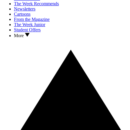
The Week Recommends
Newsletters
Cartoons
From the Magazine
The Week Junior
Student Offers
More