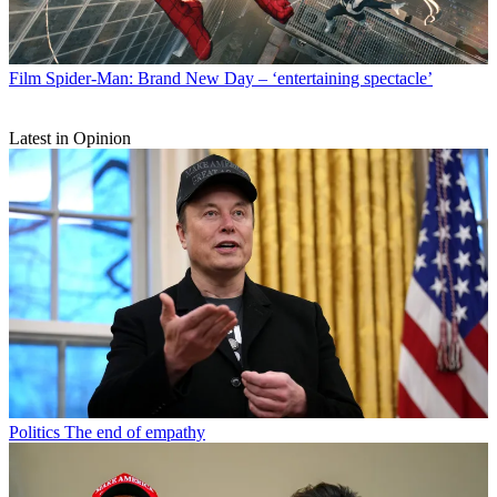
Film
Spider-Man: Brand New Day – ‘entertaining spectacle’
Latest in Opinion
Politics
The end of empathy