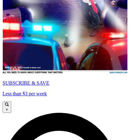
SUBSCRIBE & SAVE
Less than $3 per week
×