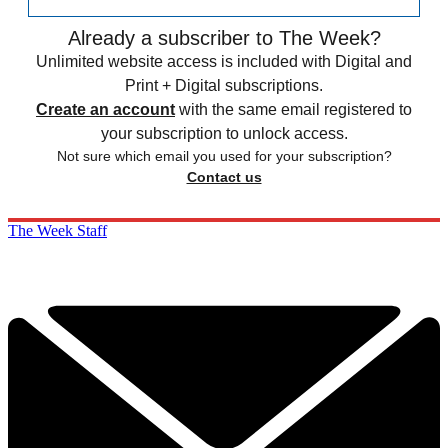
Already a subscriber to The Week?
Unlimited website access is included with Digital and
Print + Digital subscriptions.
Create an account
with the same email registered to
your subscription to unlock access.
Not sure which email you used for your subscription?
Contact us
The Week Staff