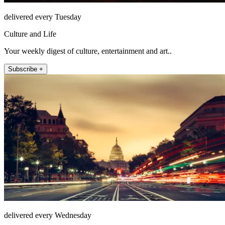
delivered every Tuesday
Culture and Life
Your weekly digest of culture, entertainment and art..
Subscribe +
delivered every Wednesday