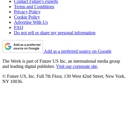
Contact Future's experts
Terms and Conditions
Privacy Policy
Cookie Policy
Advertise With Us
FAQ
Do not sell or share my personal information
Add as a preferred source on Google
The Week is part of Future US Inc, an international media group
and leading digital publisher.
Visit our corporate site
.
© Future US, Inc. Full 7th Floor, 130 West 42nd Street, New York,
NY 10036.