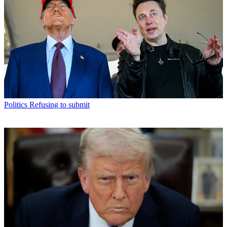
Politics
Refusing to submit