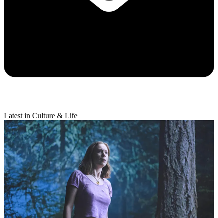
Latest in Culture & Life