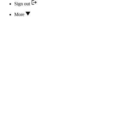
Sign out
More