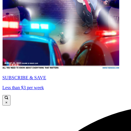
SUBSCRIBE & SAVE
Less than $3 per week
×