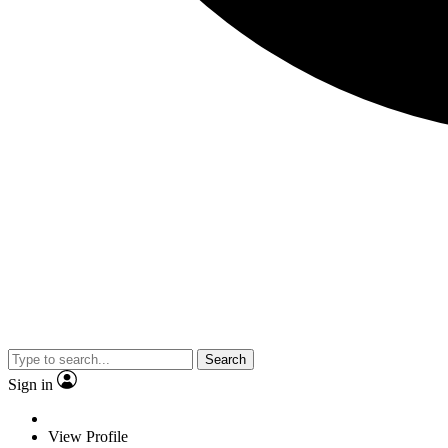
Search
Sign in
View Profile