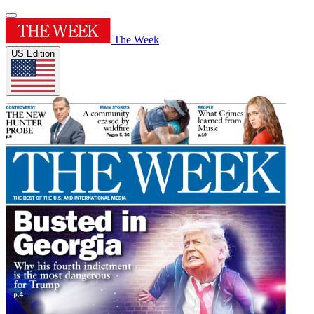
The Week
US Edition