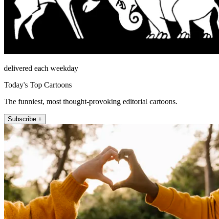
delivered each weekday
Today's Top Cartoons
The funniest, most thought-provoking editorial cartoons.
Subscribe +