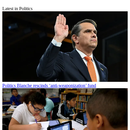
Latest in Politics
Politics
Blanche rescinds ‘anti-weaponization’ fund