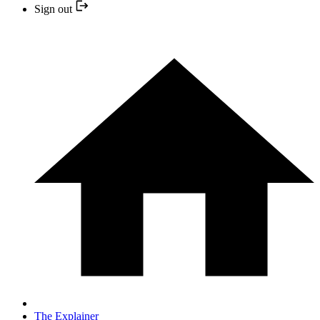
Sign out
The Explainer