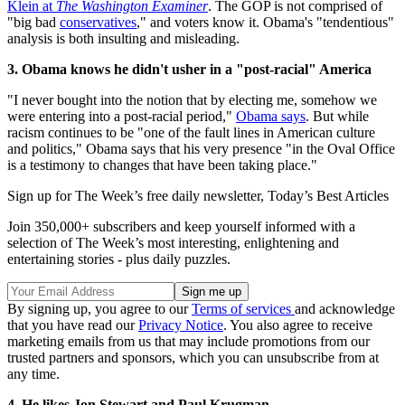
Klein at
The Washington Examiner
. The GOP is not comprised of
"big bad
conservatives
," and voters know it. Obama's "tendentious"
analysis is both insulting and misleading.
3. Obama knows he didn't usher in a "post-racial" America
"I never bought into the notion that by electing me, somehow we
were entering into a post-racial period,"
Obama says
. But while
racism continues to be "one of the fault lines in American culture
and politics," Obama says that his very presence "in the Oval Office
is a testimony to changes that have been taking place."
Sign up for The Week’s free daily newsletter,
Today’s Best Articles
Join 350,000+ subscribers and keep yourself informed with a
selection of The Week’s most interesting, enlightening and
entertaining stories - plus daily puzzles.
By signing up, you agree to our
Terms of services
and acknowledge
that you have read our
Privacy Notice
. You also agree to receive
marketing emails from us that may include promotions from our
trusted partners and sponsors, which you can unsubscribe from at
any time.
4. He likes Jon Stewart and Paul Krugman