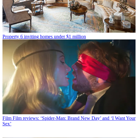
Property
6 inviting homes under $1 million
Film
Film reviews: ‘Spider-Man: Brand New Day’ and ‘I Want Your
Sex’