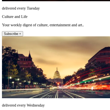
delivered every Tuesday
Culture and Life
Your weekly digest of culture, entertainment and art..
Subscribe +
delivered every Wednesday