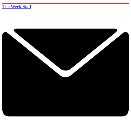
The Week Staff