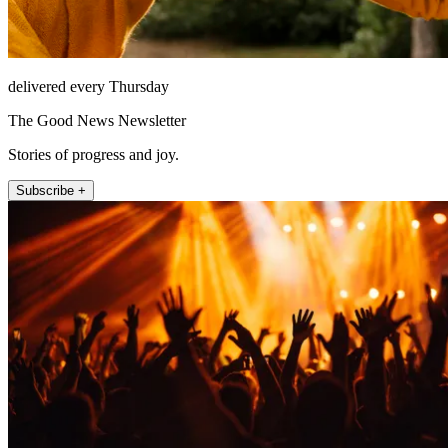
delivered every Thursday
The Good News Newsletter
Stories of progress and joy.
Subscribe +