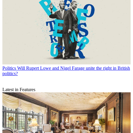
Politics
Will Rupert Lowe and Nigel Farage unite the right in British
politics?
Latest in Features