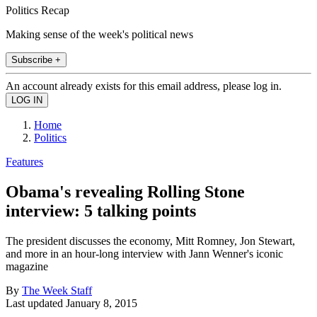
Politics Recap
Making sense of the week's political news
Subscribe +
An account already exists for this email address, please log in.
Home
Politics
Features
Obama's revealing Rolling Stone
interview: 5 talking points
The president discusses the economy, Mitt Romney, Jon Stewart,
and more in an hour-long interview with Jann Wenner's iconic
magazine
By
The Week Staff
Last updated
January 8, 2015