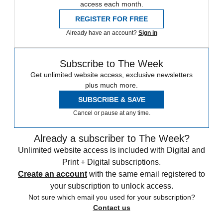
access each month.
REGISTER FOR FREE
Already have an account?
Sign in
Subscribe to The Week
Get unlimited website access, exclusive newsletters
plus much more.
SUBSCRIBE & SAVE
Cancel or pause at any time.
Already a subscriber to The Week?
Unlimited website access is included with Digital and
Print + Digital subscriptions.
Create an account
with the same email registered to
your subscription to unlock access.
Not sure which email you used for your subscription?
Contact us