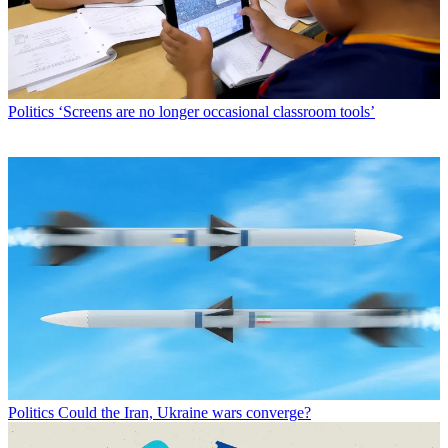
Politics
‘Screens are no longer occasional classroom tools’
Politics
Could the Iran, Ukraine wars converge?