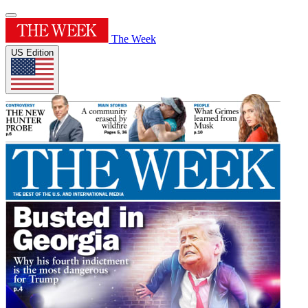
The Week
US Edition