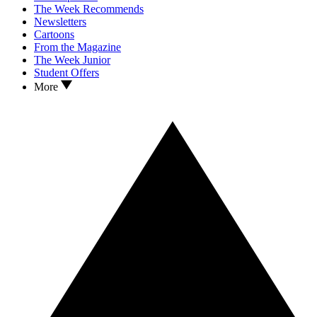
The Week Recommends
Newsletters
Cartoons
From the Magazine
The Week Junior
Student Offers
More