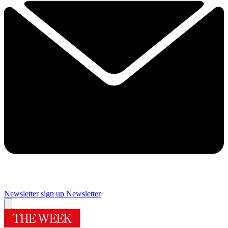
Newsletter sign up
Newsletter