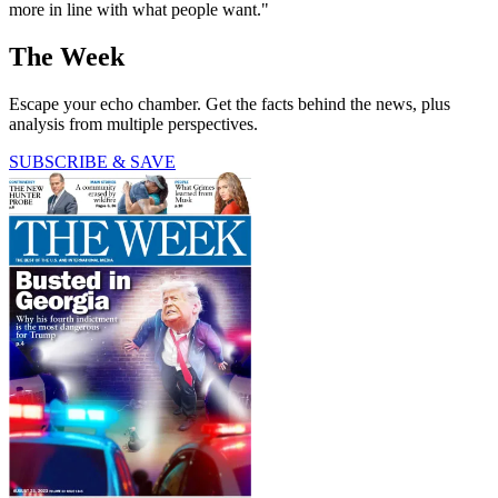
more in line with what people want."
The Week
Escape your echo chamber. Get the facts behind the news, plus
analysis from multiple perspectives.
SUBSCRIBE & SAVE