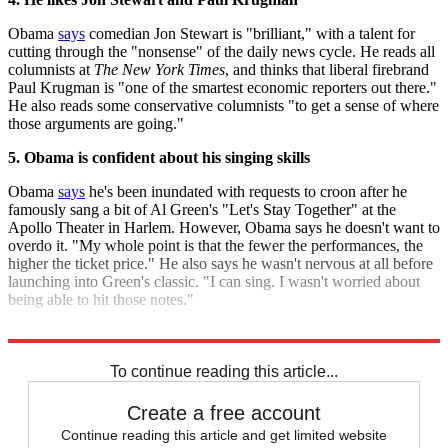
Obama
says
comedian Jon Stewart is "brilliant," with a talent for
cutting through the "nonsense" of the daily news cycle. He reads all
columnists at
The New York Times
, and thinks that liberal firebrand
Paul Krugman is "one of the smartest economic reporters out there."
He also reads some conservative columnists "to get a sense of where
those arguments are going."
5. Obama is confident about his singing skills
Obama
says
he's been inundated with requests to croon after he
famously sang a bit of Al Green's "Let's Stay Together" at the
Apollo Theater in Harlem. However, Obama says he doesn't want to
overdo it. "My whole point is that the fewer the performances, the
higher the ticket price." He also says he wasn't nervous at all before
launching into Green's classic. "I can sing. I wasn't worried about
being able to hit those notes."
Read the entire artcile at
Rolling Stone
.
To continue reading this article...
Create a free account
Continue reading this article and get limited website