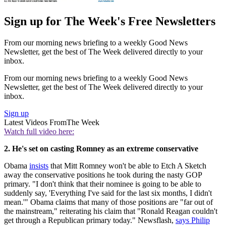
Sign up for The Week's Free Newsletters
From our morning news briefing to a weekly Good News
Newsletter, get the best of The Week delivered directly to your
inbox.
From our morning news briefing to a weekly Good News
Newsletter, get the best of The Week delivered directly to your
inbox.
Sign up
Latest Videos From
The Week
Watch full video here:
2. He's set on casting Romney as an extreme conservative
Obama
insists
that Mitt Romney won't be able to Etch A Sketch
away the conservative positions he took during the nasty GOP
primary. "I don't think that their nominee is going to be able to
suddenly say, 'Everything I've said for the last six months, I didn't
mean.'" Obama claims that many of those positions are "far out of
the mainstream," reiterating his claim that "Ronald Reagan couldn't
get through a Republican primary today." Newsflash,
says Philip