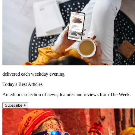
delivered each weekday evening
Today's Best Articles
An editor's selection of news, features and reviews from The Week.
Subscribe +