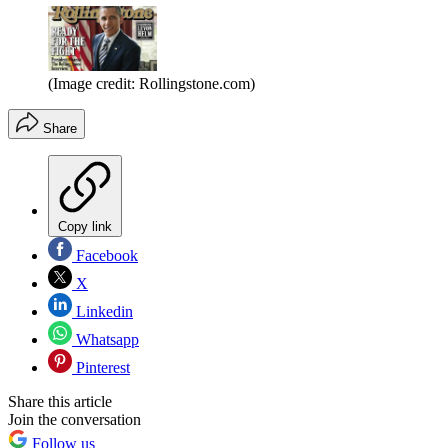
(Image credit: Rollingstone.com)
Share
Copy link
Facebook
X
Linkedin
Whatsapp
Pinterest
Share this article
Join the conversation
Follow us