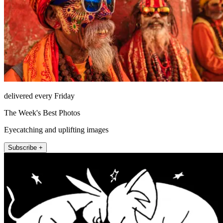
delivered every Friday
The Week's Best Photos
Eyecatching and uplifting images
Subscribe +