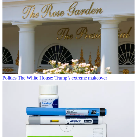
Politics
The White House: Trump’s extreme makeover