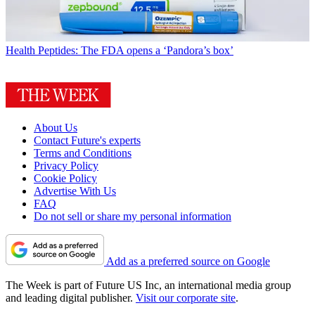
Health
Peptides: The FDA opens a ‘Pandora’s box’
About Us
Contact Future's experts
Terms and Conditions
Privacy Policy
Cookie Policy
Advertise With Us
FAQ
Do not sell or share my personal information
Add as a preferred source on Google
The Week is part of Future US Inc, an international media group
and leading digital publisher.
Visit our corporate site
.