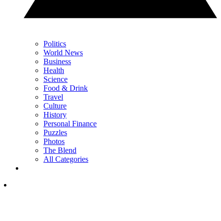
Politics
World News
Business
Health
Science
Food & Drink
Travel
Culture
History
Personal Finance
Puzzles
Photos
The Blend
All Categories