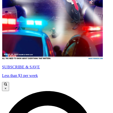
SUBSCRIBE & SAVE
Less than $3 per week
×