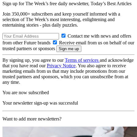
Sign up for The Week’s free daily newsletter,
Today’s Best Articles
Join 350,000+ subscribers and keep yourself informed with a
selection of The Week’s most interesting, enlightening and
entertaining stories - plus daily puzzles.
Contact me with news and offers
from other Future brands
Receive email from us on behalf of our
trusted partners or sponsors
By signing up, you agree to our
Terms of services
and acknowledge
that you have read our
Privacy Notice
. You also agree to receive
marketing emails from us that may include promotions from our
trusted partners and sponsors, which you can unsubscribe from at
any time.
You are now subscribed
Your newsletter sign-up was successful
Want to add more newsletters?