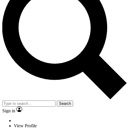
Search
Sign in
View Profile