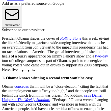
Add us as a preferred source on Google
Newsletter
Subscribe to our newsletter
President Obama graces the cover of
Rolling Stone
this week, giving
the liberal-friendly magazine a wide-ranging interview that touches
on everything from Jon Stewart to the impact his presidency has had
on race relations in America. The genial interview, published on the
heels of a buzzy appearance on Jimmy Fallon's show and a
two-day
tour of college campuses, is part of Obama's push to re-energize the
young voters who came out in droves to support his 2008 campaign.
Here, five highlights:
1. Obama knows winning a second term won't be easy
Obama
concedes
that it will be a "close election," citing the fact that
the unemployment rate is "way too high," and that people are "still
feeling the pinch from high gas prices." No kidding,
says Daniel
Halper at
The Weekly Standard
. "Perhaps if Obama weren't hanging
out with actor George Clooney, and was more in touch with the
American people, he'd have a clearer idea of how to enact policies