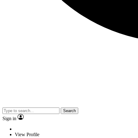
Search
Sign in
View Profile