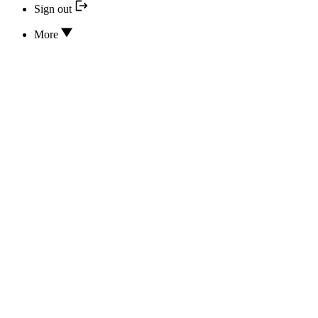
Sign out
More