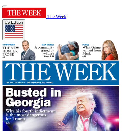
The Week
US Edition