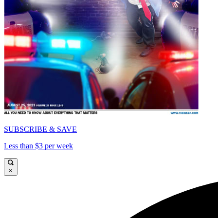
SUBSCRIBE & SAVE
Less than $3 per week
×