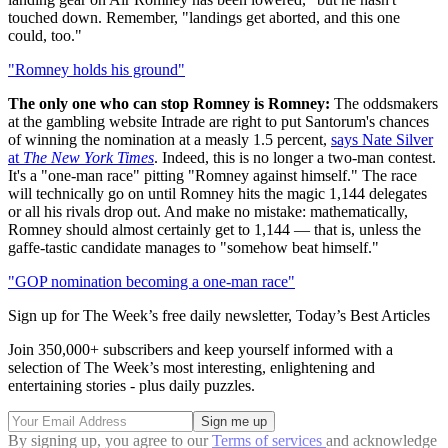
touched down. Remember, "landings get aborted, and this one
could, too."
"Romney holds his ground"
The only one who can stop Romney is Romney:
The oddsmakers
at the gambling website Intrade are right to put Santorum's chances
of winning the nomination at a measly 1.5 percent,
says Nate Silver
at
The New York Times
. Indeed, this is no longer a two-man contest.
It's a "one-man race" pitting "Romney against himself." The race
will technically go on until Romney hits the magic 1,144 delegates
or all his rivals drop out. And make no mistake: mathematically,
Romney should almost certainly get to 1,144 — that is, unless the
gaffe-tastic candidate manages to "somehow beat himself."
"GOP nomination becoming a one-man race"
Sign up for The Week’s free daily newsletter,
Today’s Best Articles
Join 350,000+ subscribers and keep yourself informed with a
selection of The Week’s most interesting, enlightening and
entertaining stories - plus daily puzzles.
By signing up, you agree to our
Terms of services
and acknowledge