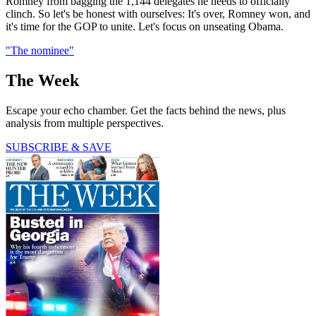
Romney from bagging the 1,144 delegates he needs to officially
clinch. So let's be honest with ourselves: It's over, Romney won, and
it's time for the GOP to unite. Let's focus on unseating Obama.
"The nominee"
The Week
Escape your echo chamber. Get the facts behind the news, plus
analysis from multiple perspectives.
SUBSCRIBE & SAVE