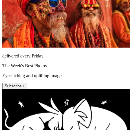
delivered every Friday
The Week's Best Photos
Eyecatching and uplifting images
Subscribe +