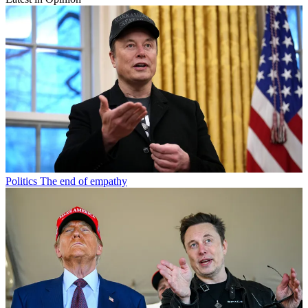
Politics
The end of empathy