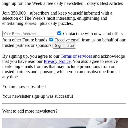
Sign up for The Week’s free daily newsletter,
Today’s Best Articles
Join 350,000+ subscribers and keep yourself informed with a
selection of The Week’s most interesting, enlightening and
entertaining stories - plus daily puzzles.
Contact me with news and offers
from other Future brands
Receive email from us on behalf of our
trusted partners or sponsors
By signing up, you agree to our
Terms of services
and acknowledge
that you have read our
Privacy Notice
. You also agree to receive
marketing emails from us that may include promotions from our
trusted partners and sponsors, which you can unsubscribe from at
any time.
You are now subscribed
Your newsletter sign-up was successful
Want to add more newsletters?