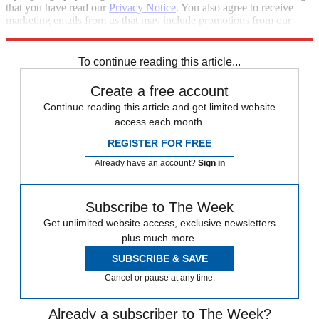
that you have read our
Privacy Notice
. You also agree to receive
marketing emails from us that may include promotions from our
trusted partners and sponsors, which you can unsubscribe from at
any time.
To continue reading this article...
Create a free account
Continue reading this article and get limited website
access each month.
REGISTER FOR FREE
Already have an account?
Sign in
Subscribe to The Week
Get unlimited website access, exclusive newsletters
plus much more.
SUBSCRIBE & SAVE
Cancel or pause at any time.
Already a subscriber to The Week?