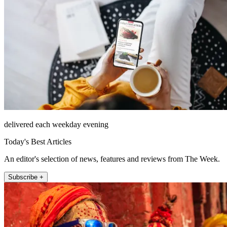
delivered each weekday evening
Today's Best Articles
An editor's selection of news, features and reviews from The Week.
Subscribe +