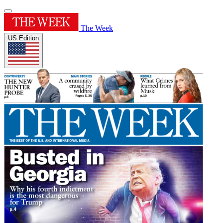
The Week
US Edition