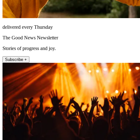
delivered every Thursday
The Good News Newsletter
Stories of progress and joy.
Subscribe +