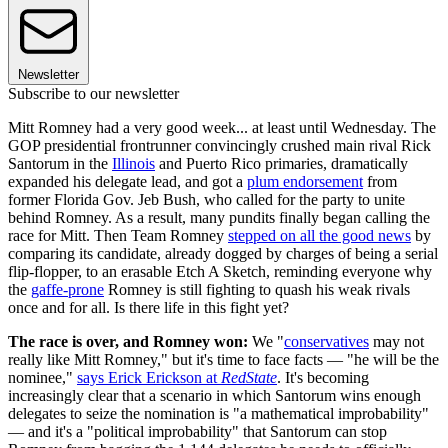
Newsletter
Subscribe to our newsletter
Mitt Romney had a very good week... at least until Wednesday. The
GOP presidential frontrunner convincingly crushed main rival Rick
Santorum in the
Illinois
and Puerto Rico primaries, dramatically
expanded his delegate lead, and got a
plum endorsement
from
former Florida Gov. Jeb Bush, who called for the party to unite
behind Romney. As a result, many pundits finally began calling the
race for Mitt. Then Team Romney
stepped on all the good news
by
comparing its candidate, already dogged by charges of being a serial
flip-flopper, to an erasable Etch A Sketch, reminding everyone why
the
gaffe-prone
Romney is still fighting to quash his weak rivals
once and for all. Is there life in this fight yet?
The race is over, and Romney won:
We "
conservatives
may not
really like Mitt Romney," but it's time to face facts — "he will be the
nominee,"
says Erick Erickson at
RedState
. It's becoming
increasingly clear that a scenario in which Santorum wins enough
delegates to seize the nomination is "a mathematical improbability"
— and it's a "political improbability" that Santorum can stop