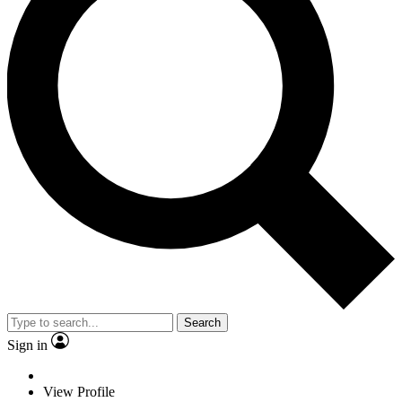
Search
Sign in
View Profile