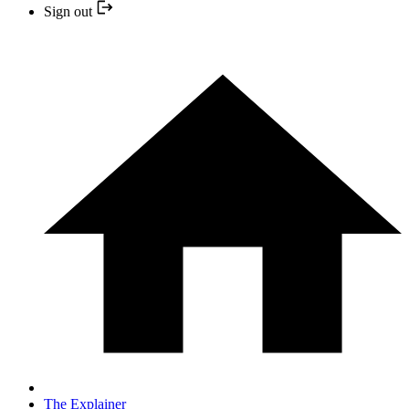
Sign out
The Explainer