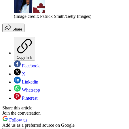
(Image credit: Patrick Smith/Getty Images)
Share
Copy link
Facebook
X
Linkedin
Whatsapp
Pinterest
Share this article
Join the conversation
Follow us
Add us as a preferred source on Google