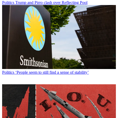
Politics
Trump and Pirro clash over Reflecting Pool
Politics
‘People seem to still find a sense of stability’