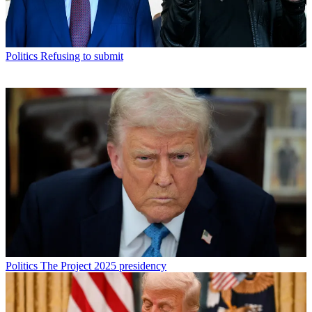
Politics
Refusing to submit
Politics
The Project 2025 presidency