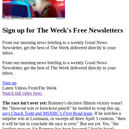
Sign up for The Week's Free Newsletters
From our morning news briefing to a weekly Good News
Newsletter, get the best of The Week delivered directly to your
inbox.
From our morning news briefing to a weekly Good News
Newsletter, get the best of The Week delivered directly to your
inbox.
Sign up
Latest Videos From
The Week
Watch full video here:
The race isn't over yet:
Romney's decisive Illinois victory wasn't
the "blowout win or knockout punch" he needed to wrap this up,
says Chuck Todd and MSNBC's
First Read
team
. If he notches a
surprise win in Louisiana, or sweeps all three April 3 contests, "then
it will be fair to conclude the race is over." But not yet. Yes, "the
landing gear on Air Romney has been lowered," but he hasn't