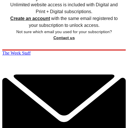
Unlimited website access is included with Digital and
Print + Digital subscriptions.
Create an account
with the same email registered to
your subscription to unlock access.
Not sure which email you used for your subscription?
Contact us
The Week Staff