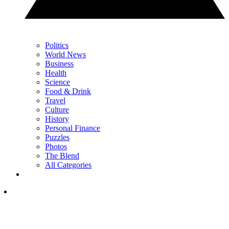
Politics
World News
Business
Health
Science
Food & Drink
Travel
Culture
History
Personal Finance
Puzzles
Photos
The Blend
All Categories