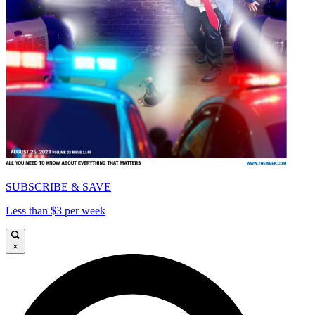
SUBSCRIBE & SAVE
Less than $3 per week
×