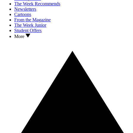
The Week Recommends
Newsletters
Cartoons
From the Magazine
The Week Junior
Student Offers
More