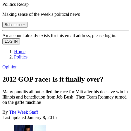
Politics Recap
Making sense of the week's political news
Subscribe +
An account already exists for this email address, please log in.
Home
Politics
Opinion
2012 GOP race: Is it finally over?
Many pundits all but called the race for Mitt after his decisive win in
Illinois and benediction from Jeb Bush. Then Team Romney turned
on the gaffe machine
By
The Week Staff
Last updated
January 8, 2015