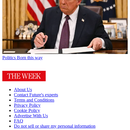
Politics
Born this way
About Us
Contact Future's experts
Terms and Conditions
Privacy Policy
Cookie Policy
Advertise With Us
FAQ
Do not sell or share my personal information