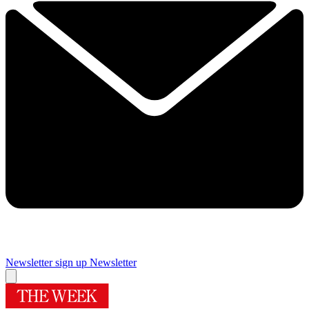
Newsletter sign up
Newsletter