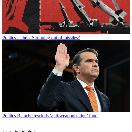
Politics
Is the US running out of missiles?
Politics
Blanche rescinds ‘anti-weaponization’ fund
Latest in Opinion