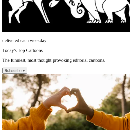
delivered each weekday
Today's Top Cartoons
The funniest, most thought-provoking editorial cartoons.
Subscribe +