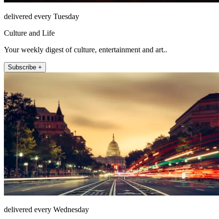
delivered every Tuesday
Culture and Life
Your weekly digest of culture, entertainment and art..
Subscribe +
delivered every Wednesday