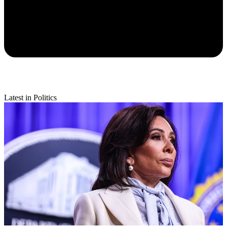
Latest in Politics