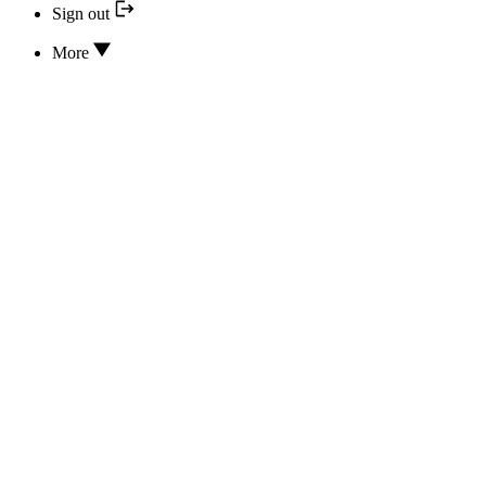
Sign out
More