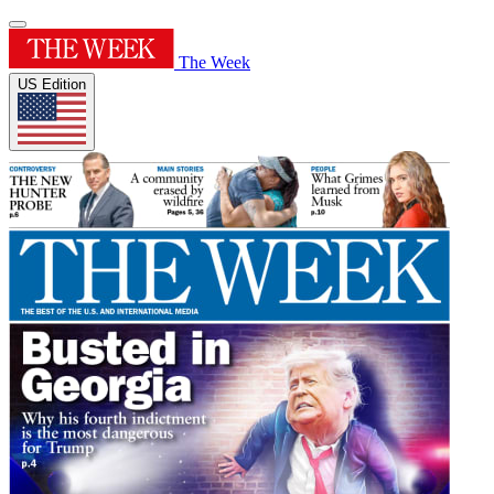
The Week
US Edition