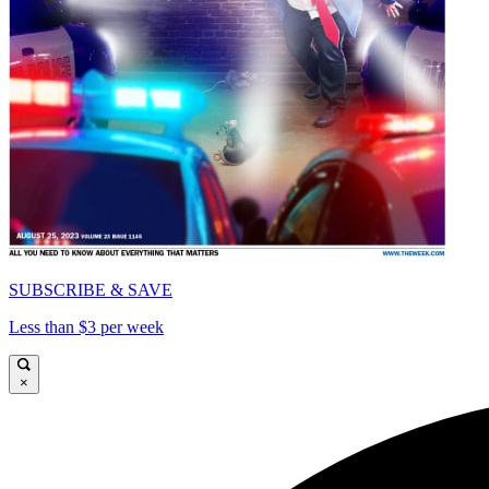
SUBSCRIBE & SAVE
Less than $3 per week
×