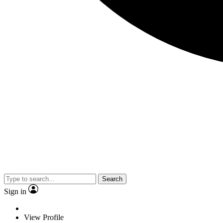
Search
Sign in
View Profile