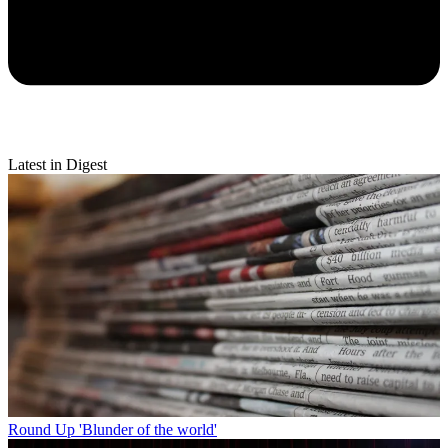
Latest in Digest
Round Up
'Blunder of the world'