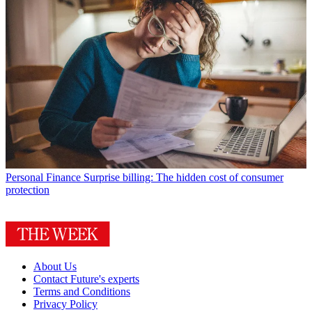
Personal Finance
Surprise billing: The hidden cost of consumer
protection
About Us
Contact Future's experts
Terms and Conditions
Privacy Policy