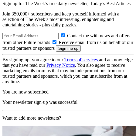
Sign up for The Week’s free daily newsletter,
Today’s Best Articles
Join 350,000+ subscribers and keep yourself informed with a
selection of The Week’s most interesting, enlightening and
entertaining stories - plus daily puzzles.
Contact me with news and offers
from other Future brands
Receive email from us on behalf of our
trusted partners or sponsors
By signing up, you agree to our
Terms of services
and acknowledge
that you have read our
Privacy Notice
. You also agree to receive
marketing emails from us that may include promotions from our
trusted partners and sponsors, which you can unsubscribe from at
any time.
You are now subscribed
Your newsletter sign-up was successful
Want to add more newsletters?