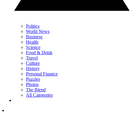
Politics
World News
Business
Health
Science
Food & Drink
Travel
Culture
History
Personal Finance
Puzzles
Photos
The Blend
All Categories