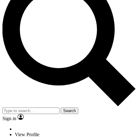
Search
Sign in
View Profile