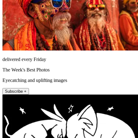
delivered every Friday
The Week's Best Photos
Eyecatching and uplifting images
Subscribe +