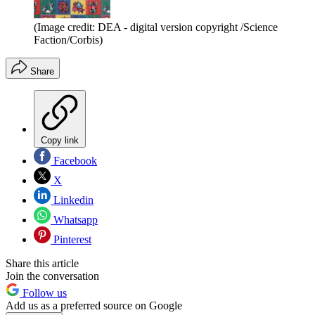
(Image credit: DEA - digital version copyright /Science
Faction/Corbis)
Share
Copy link
Facebook
X
Linkedin
Whatsapp
Pinterest
Share this article
Join the conversation
Follow us
Add us as a preferred source on Google