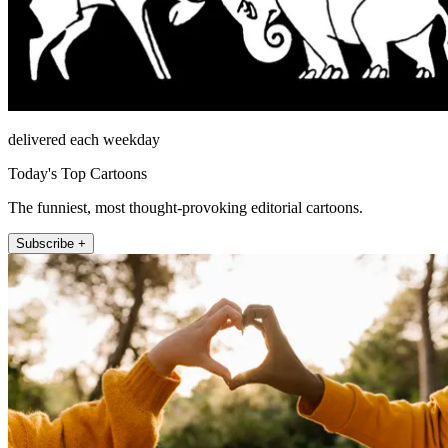
delivered each weekday
Today's Top Cartoons
The funniest, most thought-provoking editorial cartoons.
Subscribe +