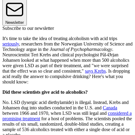
Newsletter
Subscribe to our newsletter
It's time to take the idea of treating alcoholism with acid trips
seriously
, researchers from the Norwegian University of Science and
Technology argue in the
Journal of Psychopharmacology
.
Neuroscientist Teri Krebs and clinical psychologist Pål-Ørjan
Johansen looked at what happened when more than 500 alcoholics
were given LSD as part of their treatment, and "we were surprised
that the effect was so clear and consistent,"
says Krebs
. Is dropping
acid really the answer to compulsive drinking? Here's what you
should know:
Did these scientists give acid to alcoholics?
No. LSD (lysergic acid diethylamide) is illegal. Instead, Krebs and
Johansen dug into studies conducted in the U.S. and
Canada
between 1966 and 1970, when LSD was still legal and
considered a
promising treatment
for a host of problems. The scientists pooled the
results of six small, randomized, double-blind studies, creating a
sample of 536 alcoholics treated with either a single dose of acid or
a placebo.