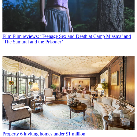
Film
Film reviews: ‘Teenage Sex and Death at Camp Miasma’ and
‘The Samurai and the Prisoner’
Property
6 inviting homes under $1 million