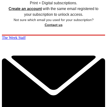
Print + Digital subscriptions.
Create an account
with the same email registered to
your subscription to unlock access.
Not sure which email you used for your subscription?
Contact us
The Week Staff