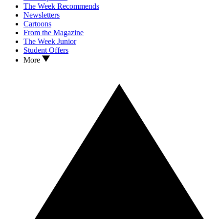
The Week Recommends
Newsletters
Cartoons
From the Magazine
The Week Junior
Student Offers
More