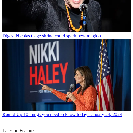
Digest
Nicolas Cage shrine could spark new religion
Round Up
10 things you need to know today: January 23, 2024
Latest in Features