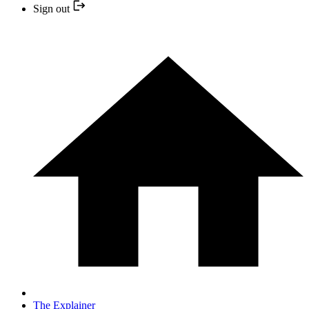
Sign out
The Explainer