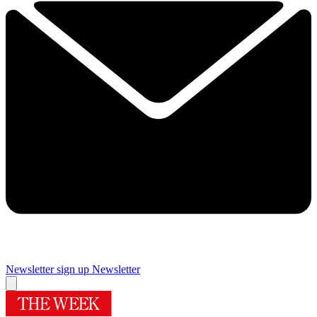
Newsletter sign up
Newsletter