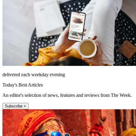
delivered each weekday evening
Today's Best Articles
An editor's selection of news, features and reviews from The Week.
Subscribe +