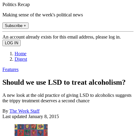
Politics Recap
Making sense of the week's political news
Subscribe +
An account already exists for this email address, please log in.
Home
Digest
Features
Should we use LSD to treat alcoholism?
A new look at the old practice of giving LSD to alcoholics suggests
the trippy treatment deserves a second chance
By
The Week Staff
Last updated
January 8, 2015