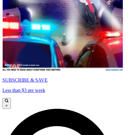
SUBSCRIBE & SAVE
Less than $3 per week
×