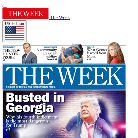
The Week
US Edition