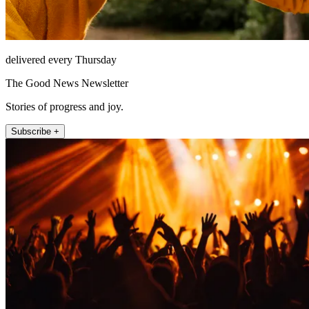
delivered every Thursday
The Good News Newsletter
Stories of progress and joy.
Subscribe +