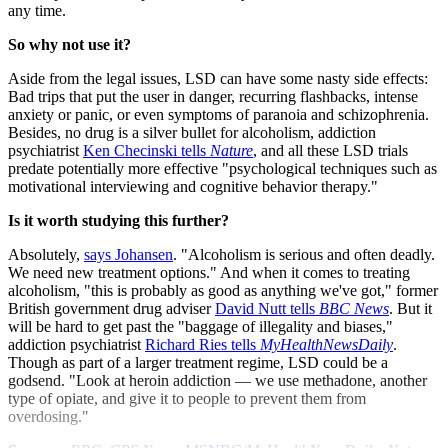
any time.
So why not use it?
Aside from the legal issues, LSD can have some nasty side effects:
Bad trips that put the user in danger, recurring flashbacks, intense
anxiety or panic, or even symptoms of paranoia and schizophrenia.
Besides, no drug is a silver bullet for alcoholism, addiction
psychiatrist
Ken Checinski tells
Nature
, and all these LSD trials
predate potentially more effective "psychological techniques such as
motivational interviewing and cognitive behavior therapy."
Is it worth studying this further?
Absolutely,
says Johansen
. "Alcoholism is serious and often deadly.
We need new treatment options." And when it comes to treating
alcoholism, "this is probably as good as anything we've got," former
British government drug adviser
David Nutt tells
BBC News
. But it
will be hard to get past the "baggage of illegality and biases,"
addiction psychiatrist
Richard Ries tells
MyHealthNewsDaily
.
Though as part of a larger treatment regime, LSD could be a
godsend. "Look at heroin addiction — we use methadone, another
type of opiate, and give it to people to prevent them from
overdosing."