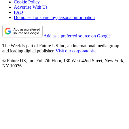
Cookie Policy
Advertise With Us
FAQ
Do not sell or share my personal information
Add as a preferred source on Google
The Week is part of Future US Inc, an international media group
and leading digital publisher.
Visit our corporate site
.
© Future US, Inc. Full 7th Floor, 130 West 42nd Street, New York,
NY 10036.