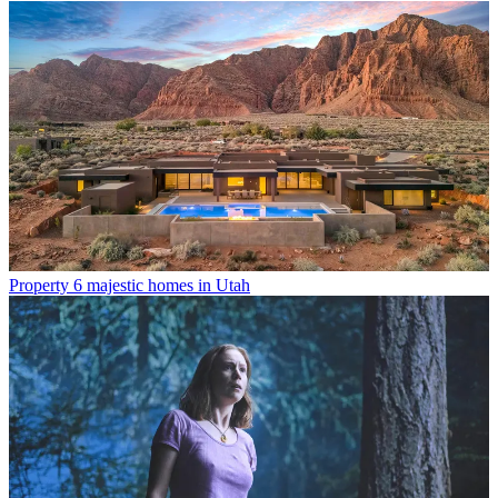
Property
6 majestic homes in Utah