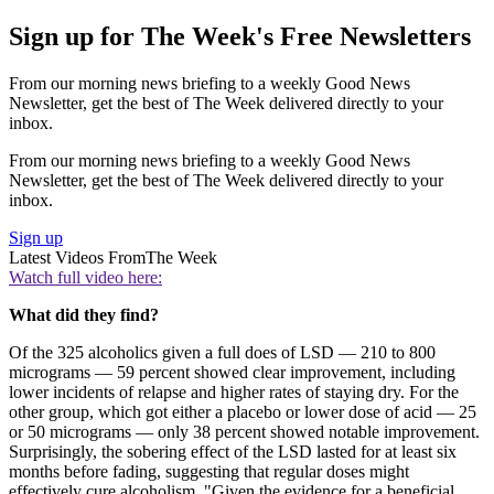
Sign up for The Week's Free Newsletters
From our morning news briefing to a weekly Good News
Newsletter, get the best of The Week delivered directly to your
inbox.
From our morning news briefing to a weekly Good News
Newsletter, get the best of The Week delivered directly to your
inbox.
Sign up
Latest Videos From
The Week
Watch full video here:
What did they find?
Of the 325 alcoholics given a full does of LSD — 210 to 800
micrograms — 59 percent showed clear improvement, including
lower incidents of relapse and higher rates of staying dry. For the
other group, which got either a placebo or lower dose of acid — 25
or 50 micrograms — only 38 percent showed notable improvement.
Surprisingly, the sobering effect of the LSD lasted for at least six
months before fading, suggesting that regular doses might
effectively cure alcoholism. "Given the evidence for a beneficial