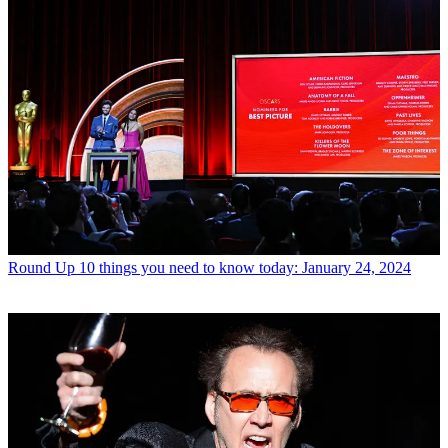
Round Up
10 things you need to know today: January 24, 2024