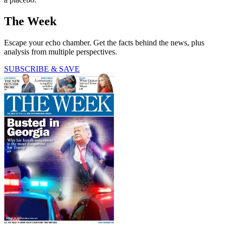
The Week
Escape your echo chamber. Get the facts behind the news, plus
analysis from multiple perspectives.
SUBSCRIBE & SAVE