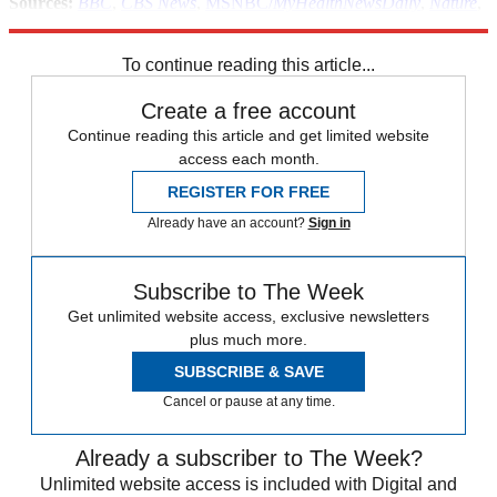
Sources:
BBC
,
CBS News
,
MSNBC/
MyHealthNewsDaily
,
Nature
,
Norwegian University of Science and Technology
To continue reading this article...
Create a free account
Continue reading this article and get limited website
access each month.
REGISTER FOR FREE
Already have an account?
Sign in
Subscribe to The Week
Get unlimited website access, exclusive newsletters
plus much more.
SUBSCRIBE & SAVE
Cancel or pause at any time.
Already a subscriber to The Week?
Unlimited website access is included with Digital and