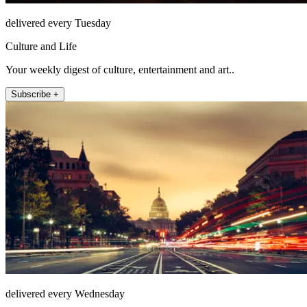
delivered every Tuesday
Culture and Life
Your weekly digest of culture, entertainment and art..
Subscribe +
delivered every Wednesday