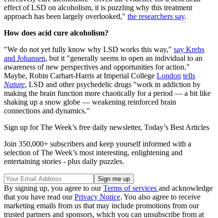
effect of LSD on alcoholism, it is puzzling why this treatment
approach has been largely overlooked,"
the researchers say
.
How does acid cure alcoholism?
"We do not yet fully know why LSD works this way,"
say Krebs
and Johansen
, but it "generally seems to open an individual to an
awareness of new perspectives and opportunities for action."
Maybe, Robin Carhart-Harris at Imperial College
London
tells
Nature
, LSD and other psychedelic drugs "work in addiction by
making the brain function more chaotically for a period — a bit like
shaking up a snow globe — weakening reinforced brain
connections and dynamics."
Sign up for The Week’s free daily newsletter,
Today’s Best Articles
Join 350,000+ subscribers and keep yourself informed with a
selection of The Week’s most interesting, enlightening and
entertaining stories - plus daily puzzles.
By signing up, you agree to our
Terms of services
and acknowledge
that you have read our
Privacy Notice
. You also agree to receive
marketing emails from us that may include promotions from our
trusted partners and sponsors, which you can unsubscribe from at