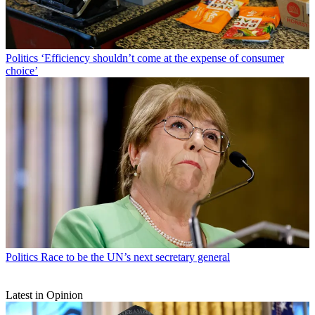
Politics
‘Efficiency shouldn’t come at the expense of consumer
choice’
Politics
Race to be the UN’s next secretary general
Latest in Opinion