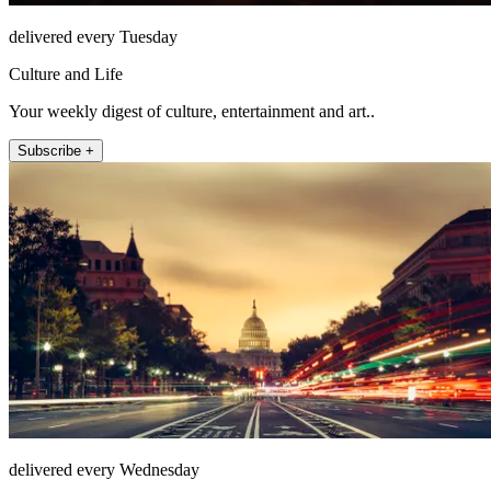
delivered every Tuesday
Culture and Life
Your weekly digest of culture, entertainment and art..
Subscribe +
delivered every Wednesday