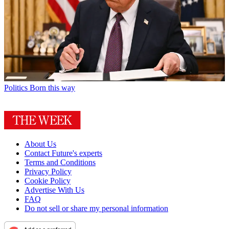
Politics
Born this way
About Us
Contact Future's experts
Terms and Conditions
Privacy Policy
Cookie Policy
Advertise With Us
FAQ
Do not sell or share my personal information