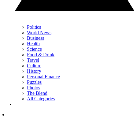
Politics
World News
Business
Health
Science
Food & Drink
Travel
Culture
History
Personal Finance
Puzzles
Photos
The Blend
All Categories