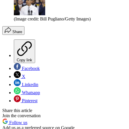
(Image credit: Bill Pugliano/Getty Images)
Share
Copy link
Facebook
X
Linkedin
Whatsapp
Pinterest
Share this article
Join the conversation
Follow us
Add us as a preferred source on Google