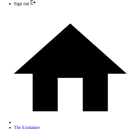
Sign out
The Explainer