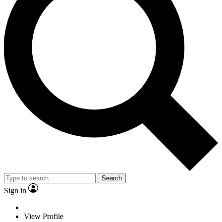
Search
Sign in
View Profile