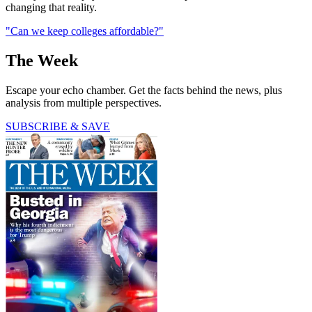
changing that reality.
"Can we keep colleges affordable?"
The Week
Escape your echo chamber. Get the facts behind the news, plus
analysis from multiple perspectives.
SUBSCRIBE & SAVE