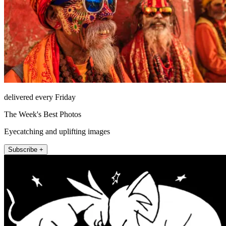
delivered every Friday
The Week's Best Photos
Eyecatching and uplifting images
Subscribe +