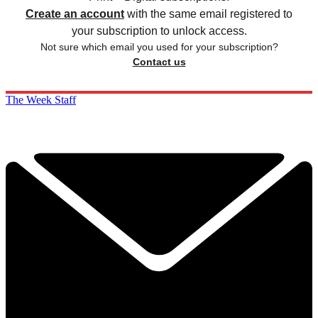
Create an account
with the same email registered to
your subscription to unlock access.
Not sure which email you used for your subscription?
Contact us
The Week Staff