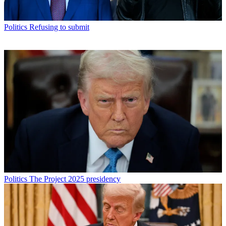
Politics
Refusing to submit
Politics
The Project 2025 presidency