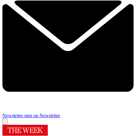
Newsletter sign up
Newsletter