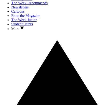
The Week Recommends
Newsletters
Cartoons
From the Magazine
The Week Junior
Student Offers
More