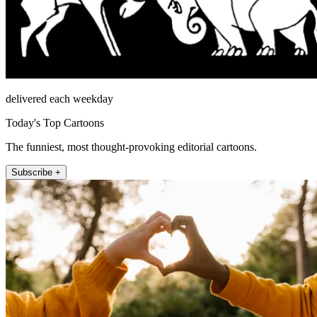
delivered each weekday
Today's Top Cartoons
The funniest, most thought-provoking editorial cartoons.
Subscribe +