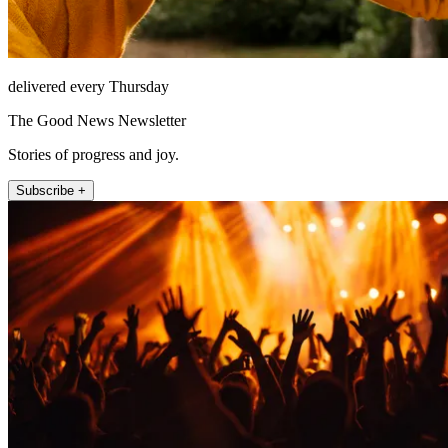
delivered every Thursday
The Good News Newsletter
Stories of progress and joy.
Subscribe +