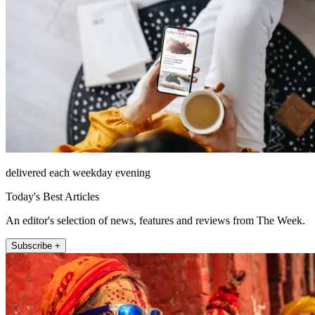
delivered each weekday evening
Today's Best Articles
An editor's selection of news, features and reviews from The Week.
Subscribe +