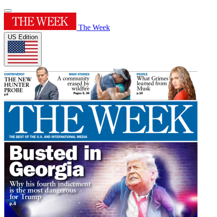
The Week
US Edition