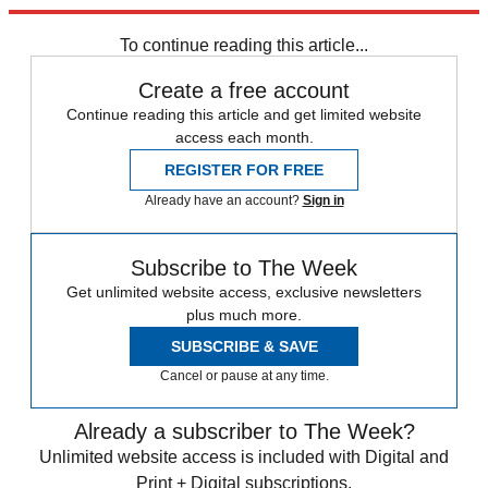
trusted partners and sponsors, which you can unsubscribe from at
any time.
To continue reading this article...
Create a free account
Continue reading this article and get limited website
access each month.
REGISTER FOR FREE
Already have an account?
Sign in
Subscribe to The Week
Get unlimited website access, exclusive newsletters
plus much more.
SUBSCRIBE & SAVE
Cancel or pause at any time.
Already a subscriber to The Week?
Unlimited website access is included with Digital and
Print + Digital subscriptions.