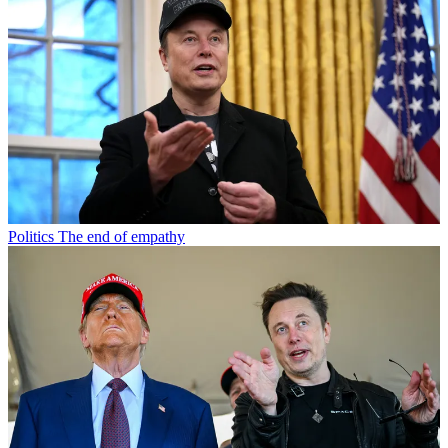
Politics
The end of empathy