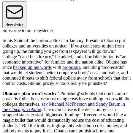
Newsletter
Subscribe to our newsletter
In his State of the Union address in January, President Obama put
colleges and universities on notice: "If you can't stop tuition from
going up, the funding you get from taxpayers will go down."
College "can't be a luxury," he added, and affordable tuition is "an
economic imperative" for families and the nation alike. Obama has
since
backed up his words
with
proposals
, including "scorecards"
that would let students better compare schools' costs and value, and
continued threats to shift federal dollars away from schools that don't
control costs. Should pricey schools really be punished?
Obama's plan won't work:
"'Punishing' schools that don't control
costs" is futile, because most rising costs have nothing to do with the
colleges themselves,
say Michael McPherson and Sandy Baum in
the
Chicago Tribune
. The main cause is the decision by cash-
strapped states to slash higher-ed funding. "Everyone would like a
magic bullet that would dramatically reduce the cost of educating
students." But the truth is, high-quality education costs money, and
nobody wants to pay for it. Obama can't punish schools into