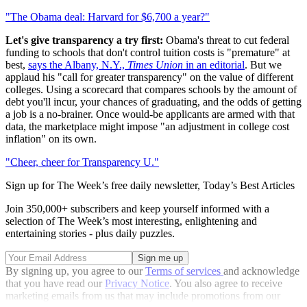
"The Obama deal: Harvard for $6,700 a year?"
Let's give transparency a try first:
Obama's threat to cut federal
funding to schools that don't control tuition costs is "premature" at
best,
says the Albany, N.Y.,
Times Union
in an editorial
. But we
applaud his "call for greater transparency" on the value of different
colleges. Using a scorecard that compares schools by the amount of
debt you'll incur, your chances of graduating, and the odds of getting
a job is a no-brainer. Once would-be applicants are armed with that
data, the marketplace might impose "an adjustment in college cost
inflation" on its own.
"Cheer, cheer for Transparency U."
Sign up for The Week’s free daily newsletter,
Today’s Best Articles
Join 350,000+ subscribers and keep yourself informed with a
selection of The Week’s most interesting, enlightening and
entertaining stories - plus daily puzzles.
By signing up, you agree to our
Terms of services
and acknowledge
that you have read our
Privacy Notice
. You also agree to receive
marketing emails from us that may include promotions from our