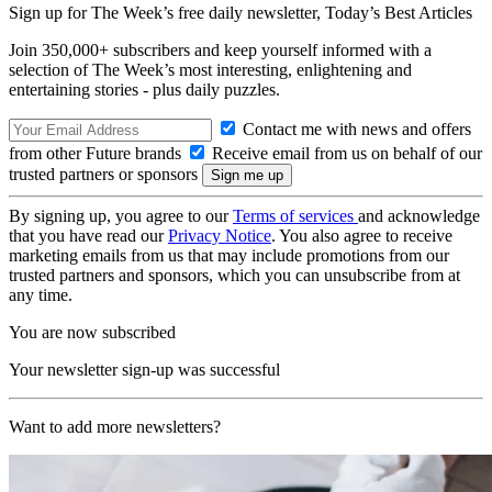
Sign up for The Week’s free daily newsletter,
Today’s Best Articles
Join 350,000+ subscribers and keep yourself informed with a
selection of The Week’s most interesting, enlightening and
entertaining stories - plus daily puzzles.
Contact me with news and offers
from other Future brands
Receive email from us on behalf of our
trusted partners or sponsors
By signing up, you agree to our
Terms of services
and acknowledge
that you have read our
Privacy Notice
. You also agree to receive
marketing emails from us that may include promotions from our
trusted partners and sponsors, which you can unsubscribe from at
any time.
You are now subscribed
Your newsletter sign-up was successful
Want to add more newsletters?