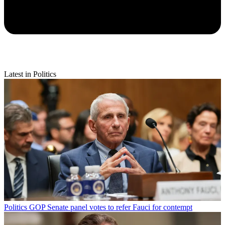
Latest in Politics
Politics
GOP Senate panel votes to refer Fauci for contempt