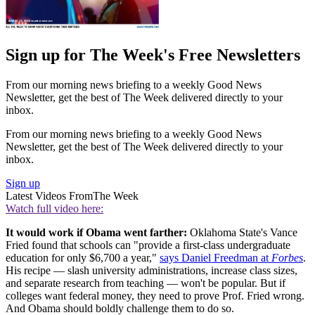
Sign up for The Week's Free Newsletters
From our morning news briefing to a weekly Good News
Newsletter, get the best of The Week delivered directly to your
inbox.
From our morning news briefing to a weekly Good News
Newsletter, get the best of The Week delivered directly to your
inbox.
Sign up
Latest Videos From
The Week
Watch full video here:
It would work if Obama went farther:
Oklahoma State's Vance
Fried found that schools can "provide a first-class undergraduate
education for only $6,700 a year,"
says Daniel Freedman at
Forbes
.
His recipe — slash university administrations, increase class sizes,
and separate research from teaching — won't be popular. But if
colleges want federal money, they need to prove Prof. Fried wrong.
And Obama should boldly challenge them to do so.