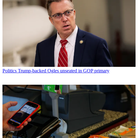
Politics
Trump-backed Ogles unseated in GOP primary