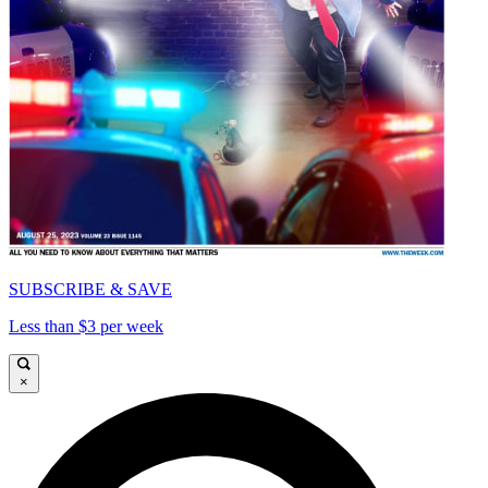
SUBSCRIBE & SAVE
Less than $3 per week
×