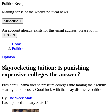
Politics Recap
Making sense of the week's political news
Subscribe +
An account already exists for this email address, please log in.
Home
Politics
Opinion
Skyrocketing tuition: Is punishing
expensive colleges the answer?
President Obama tries to pressure colleges into taming their wildly
soaring tuition costs. Good luck with that, say dismissive critics
By
The Week Staff
Last updated
January 8, 2015