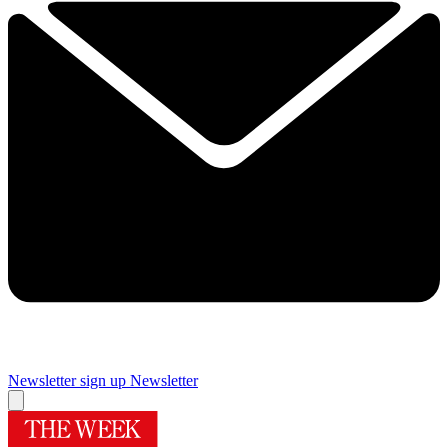
Newsletter sign up
Newsletter