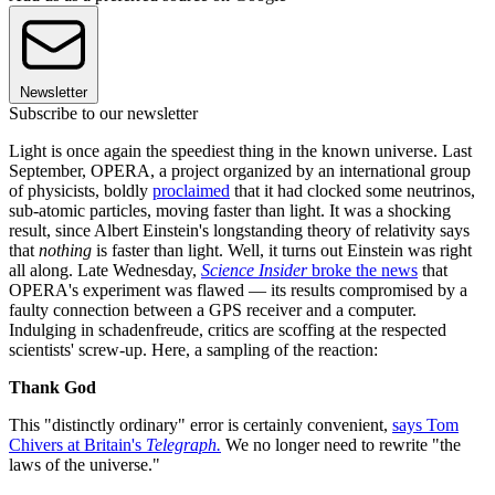
Newsletter
Subscribe to our newsletter
Light is once again the speediest thing in the known universe. Last
September, OPERA, a project organized by an international group
of physicists, boldly
proclaimed
that it had clocked some neutrinos,
sub-atomic particles, moving faster than light. It was a shocking
result, since Albert Einstein's longstanding theory of relativity says
that
nothing
is faster than light. Well, it turns out Einstein was right
all along. Late Wednesday,
Science Insider
broke the news
that
OPERA's experiment was flawed — its results compromised by a
faulty connection between a GPS receiver and a computer.
Indulging in schadenfreude, critics are scoffing at the respected
scientists' screw-up. Here, a sampling of the reaction:
Thank God
This "distinctly ordinary" error is certainly convenient,
says Tom
Chivers at Britain's
Telegraph.
We no longer need to rewrite "the
laws of the universe."