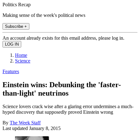
Politics Recap
Making sense of the week's political news
Subscribe +
An account already exists for this email address, please log in.
Home
Science
Features
Einstein wins: Debunking the 'faster-
than-light' neutrinos
Science lovers crack wise after a glaring error undermines a much-
hyped discovery that supposedly proved Einstein wrong
By
The Week Staff
Last updated
January 8, 2015