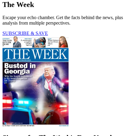
The Week
Escape your echo chamber. Get the facts behind the news, plus
analysis from multiple perspectives.
SUBSCRIBE & SAVE