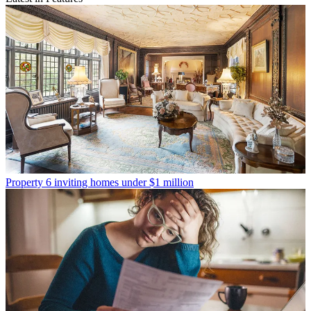
Property
6 inviting homes under $1 million