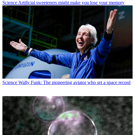
Science
Artificial sweeteners might make you lose your memory
Science
Wally Funk: The pioneering aviator who set a space record