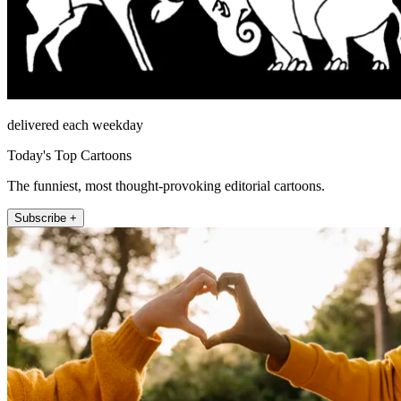
delivered each weekday
Today's Top Cartoons
The funniest, most thought-provoking editorial cartoons.
Subscribe +