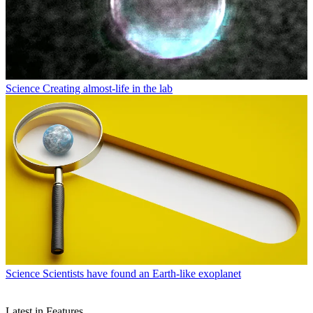
Science
Creating almost-life in the lab
Science
Scientists have found an Earth-like exoplanet
Latest in Features