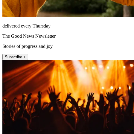
delivered every Thursday
The Good News Newsletter
Stories of progress and joy.
Subscribe +