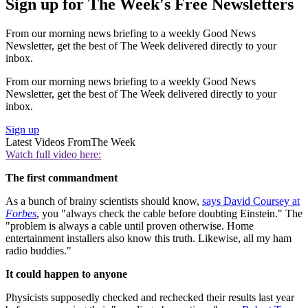
Sign up for The Week's Free Newsletters
From our morning news briefing to a weekly Good News
Newsletter, get the best of The Week delivered directly to your
inbox.
From our morning news briefing to a weekly Good News
Newsletter, get the best of The Week delivered directly to your
inbox.
Sign up
Latest Videos From
The Week
Watch full video here:
The first commandment
As a bunch of brainy scientists should know,
says David Coursey at
Forbes
, you "always check the cable before doubting Einstein." The
"problem is always a cable until proven otherwise. Home
entertainment installers also know this truth. Likewise, all my ham
radio buddies."
It could happen to anyone
Physicists supposedly checked and rechecked their results last year