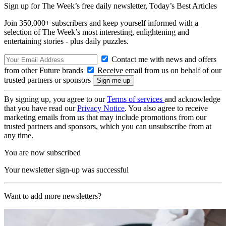
Sign up for The Week’s free daily newsletter,
Today’s Best Articles
Join 350,000+ subscribers and keep yourself informed with a
selection of The Week’s most interesting, enlightening and
entertaining stories - plus daily puzzles.
Contact me with news and offers
from other Future brands
Receive email from us on behalf of our
trusted partners or sponsors
By signing up, you agree to our
Terms of services
and acknowledge
that you have read our
Privacy Notice
. You also agree to receive
marketing emails from us that may include promotions from our
trusted partners and sponsors, which you can unsubscribe from at
any time.
You are now subscribed
Your newsletter sign-up was successful
Want to add more newsletters?