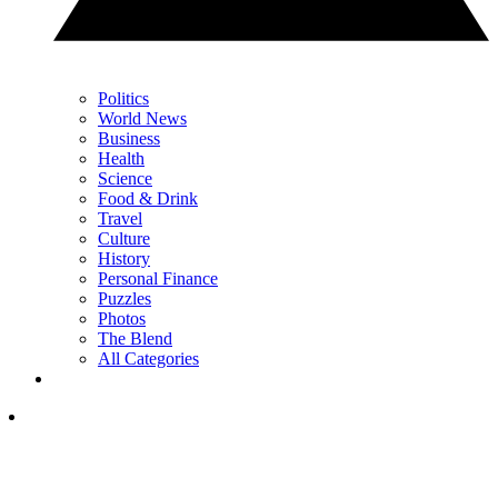
Politics
World News
Business
Health
Science
Food & Drink
Travel
Culture
History
Personal Finance
Puzzles
Photos
The Blend
All Categories