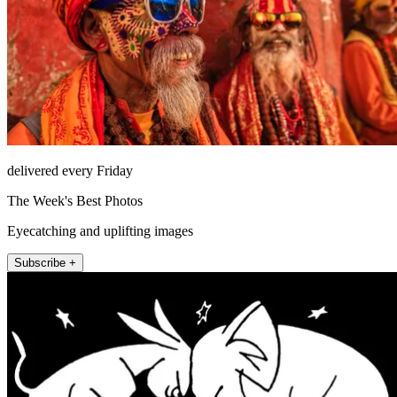
delivered every Friday
The Week's Best Photos
Eyecatching and uplifting images
Subscribe +