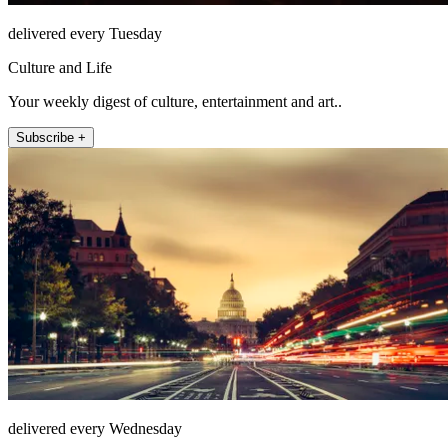
delivered every Tuesday
Culture and Life
Your weekly digest of culture, entertainment and art..
Subscribe +
delivered every Wednesday