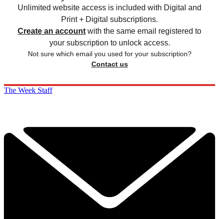
Unlimited website access is included with Digital and
Print + Digital subscriptions.
Create an account
with the same email registered to
your subscription to unlock access.
Not sure which email you used for your subscription?
Contact us
The Week Staff