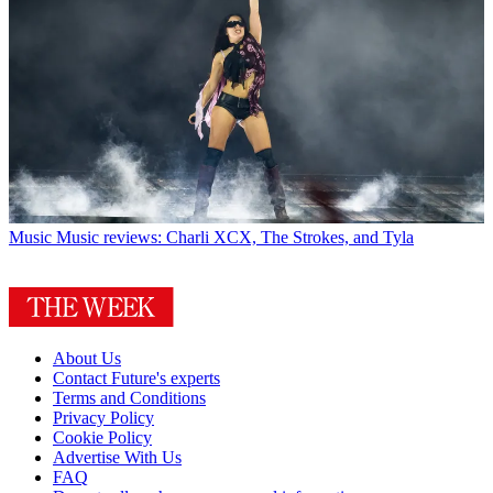
Music
Music reviews: Charli XCX, The Strokes, and Tyla
About Us
Contact Future's experts
Terms and Conditions
Privacy Policy
Cookie Policy
Advertise With Us
FAQ