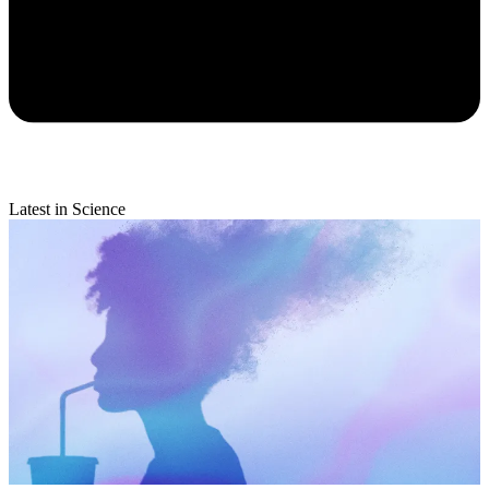
Latest in Science