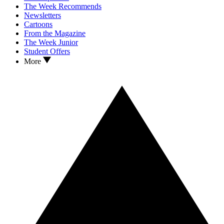
The Week Recommends
Newsletters
Cartoons
From the Magazine
The Week Junior
Student Offers
More