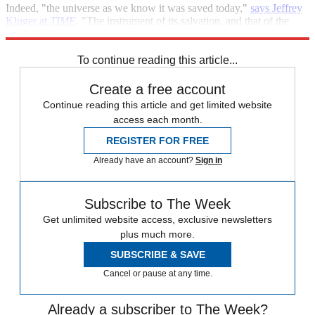
Indeed, "the universe as we know it was saved today,"
says Jeffrey
Kluger at
TIME
. "The instrument of its salvation, and that of the
very edifice of physics itself? A fiber optic cable." Hallelujah!
To continue reading this article...
Create a free account
Continue reading this article and get limited website
access each month.
REGISTER FOR FREE
Already have an account?
Sign in
Subscribe to The Week
Get unlimited website access, exclusive newsletters
plus much more.
SUBSCRIBE & SAVE
Cancel or pause at any time.
Already a subscriber to The Week?