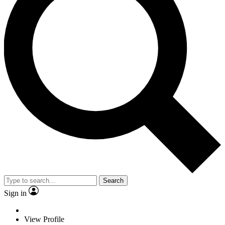
Search
Sign in
View Profile