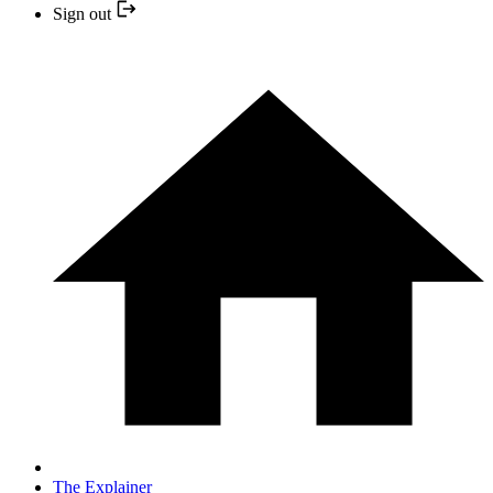
Sign out
The Explainer