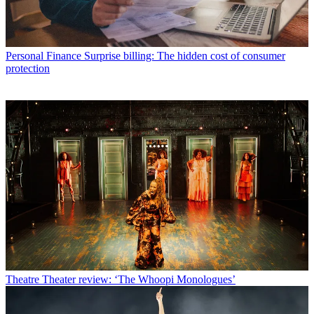
Personal Finance
Surprise billing: The hidden cost of consumer
protection
Theatre
Theater review: ‘The Whoopi Monologues’