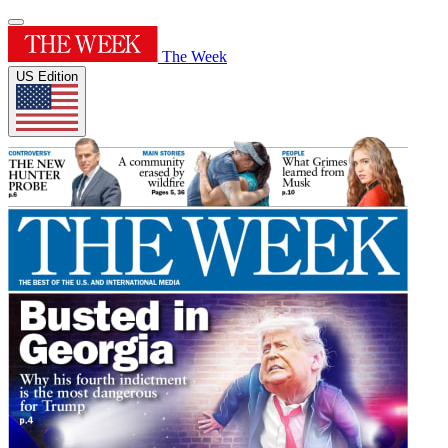
The Week
US Edition