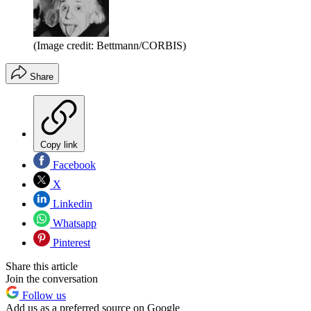
(Image credit: Bettmann/CORBIS)
Share
Copy link
Facebook
X
Linkedin
Whatsapp
Pinterest
Share this article
Join the conversation
Follow us
Add us as a preferred source on Google