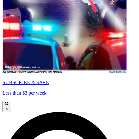
SUBSCRIBE & SAVE
Less than $3 per week
×