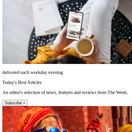
delivered each weekday evening
Today's Best Articles
An editor's selection of news, features and reviews from The Week.
Subscribe +