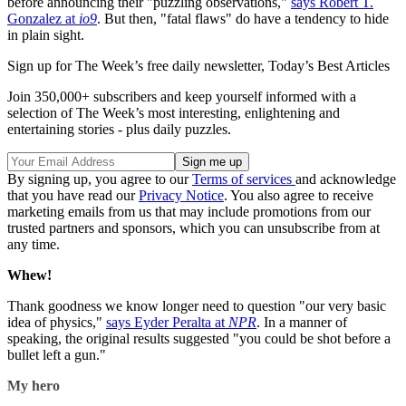
before announcing their "puzzling observations,"
says Robert T.
Gonzalez at
io9
. But then, "fatal flaws" do have a tendency to hide
in plain sight.
Sign up for The Week’s free daily newsletter,
Today’s Best Articles
Join 350,000+ subscribers and keep yourself informed with a
selection of The Week’s most interesting, enlightening and
entertaining stories - plus daily puzzles.
By signing up, you agree to our
Terms of services
and acknowledge
that you have read our
Privacy Notice
. You also agree to receive
marketing emails from us that may include promotions from our
trusted partners and sponsors, which you can unsubscribe from at
any time.
Whew!
Thank goodness we know longer need to question "our very basic
idea of physics,"
says Eyder Peralta at
NPR
. In a manner of
speaking, the original results suggested "you could be shot before a
bullet left a gun."
My hero