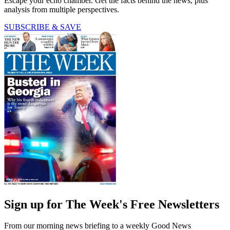
Escape your echo chamber. Get the facts behind the news, plus
analysis from multiple perspectives.
SUBSCRIBE & SAVE
Sign up for The Week's Free Newsletters
From our morning news briefing to a weekly Good News