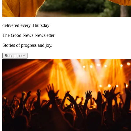
delivered every Thursday
The Good News Newsletter
Stories of progress and joy.
Subscribe +