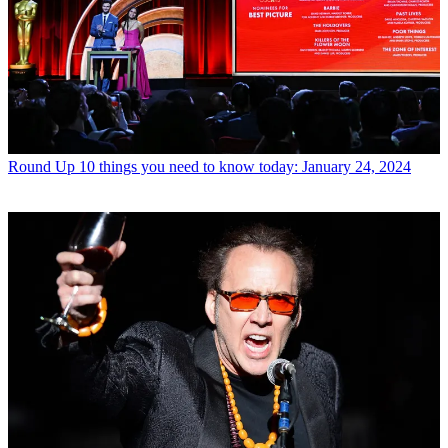
Round Up
10 things you need to know today: January 24, 2024