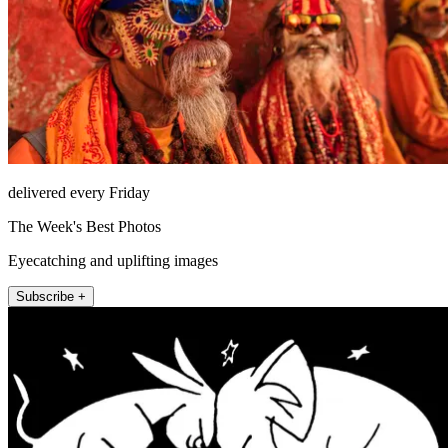
delivered every Friday
The Week's Best Photos
Eyecatching and uplifting images
Subscribe +