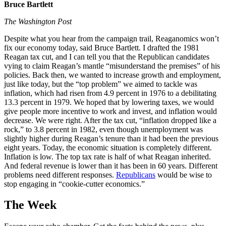
Bruce Bartlett
The Washington Post
Despite what you hear from the campaign trail, Reaganomics won’t
fix our economy today, said Bruce Bartlett. I drafted the 1981
Reagan tax cut, and I can tell you that the Republican candidates
vying to claim Reagan’s mantle “misunderstand the premises” of his
policies. Back then, we wanted to increase growth and employment,
just like today, but the “top problem” we aimed to tackle was
inflation, which had risen from 4.9 percent in 1976 to a debilitating
13.3 percent in 1979. We hoped that by lowering taxes, we would
give people more incentive to work and invest, and inflation would
decrease. We were right. After the tax cut, “inflation dropped like a
rock,” to 3.8 percent in 1982, even though unemployment was
slightly higher during Reagan’s tenure than it had been the previous
eight years. Today, the economic situation is completely different.
Inflation is low. The top tax rate is half of what Reagan inherited.
And federal revenue is lower than it has been in 60 years. Different
problems need different responses.
Republicans
would be wise to
stop engaging in “cookie-cutter economics.”
The Week