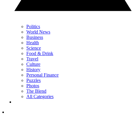
Politics
World News
Business
Health
Science
Food & Drink
Travel
Culture
History
Personal Finance
Puzzles
Photos
The Blend
All Categories