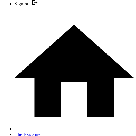
Sign out
The Explainer