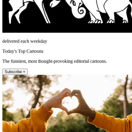
delivered each weekday
Today's Top Cartoons
The funniest, most thought-provoking editorial cartoons.
Subscribe +