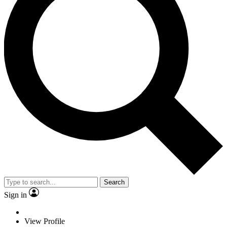
Search
Sign in
View Profile