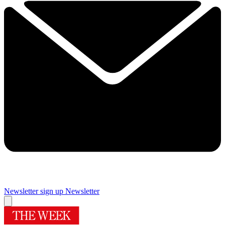
Newsletter sign up
Newsletter