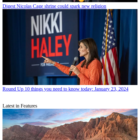
Digest
Nicolas Cage shrine could spark new religion
Round Up
10 things you need to know today: January 23, 2024
Latest in Features