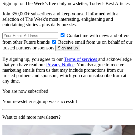
Sign up for The Week’s free daily newsletter,
Today’s Best Articles
Join 350,000+ subscribers and keep yourself informed with a
selection of The Week’s most interesting, enlightening and
entertaining stories - plus daily puzzles.
Contact me with news and offers
from other Future brands
Receive email from us on behalf of our
trusted partners or sponsors
By signing up, you agree to our
Terms of services
and acknowledge
that you have read our
Privacy Notice
. You also agree to receive
marketing emails from us that may include promotions from our
trusted partners and sponsors, which you can unsubscribe from at
any time.
You are now subscribed
Your newsletter sign-up was successful
Want to add more newsletters?