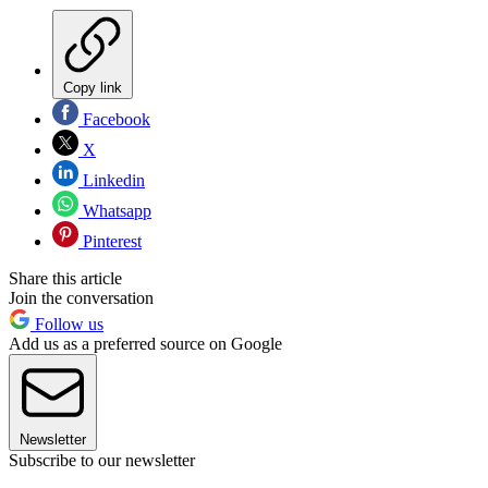
Copy link
Facebook
X
Linkedin
Whatsapp
Pinterest
Share this article
Join the conversation
Follow us
Add us as a preferred source on Google
Newsletter
Subscribe to our newsletter