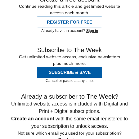
Continue reading this article and get limited website
access each month.
REGISTER FOR FREE
Already have an account?
Sign in
Subscribe to The Week
Get unlimited website access, exclusive newsletters
plus much more.
SUBSCRIBE & SAVE
Cancel or pause at any time.
Already a subscriber to The Week?
Unlimited website access is included with Digital and
Print + Digital subscriptions.
Create an account
with the same email registered to
your subscription to unlock access.
Not sure which email you used for your subscription?