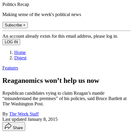
Politics Recap
Making sense of the week's political news
Subscribe +
An account already exists for this email address, please log in.
Home
Digest
Features
Reaganomics won’t help us now
Republican candidates vying to claim Reagan’s mantle
“misunderstand the premises” of his policies, said Bruce Bartlett at
The Washington Post.
By
The Week Staff
Last updated
January 8, 2015
Share