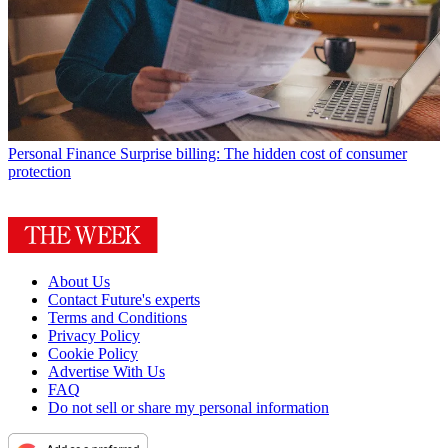
Personal Finance
Surprise billing: The hidden cost of consumer
protection
About Us
Contact Future's experts
Terms and Conditions
Privacy Policy
Cookie Policy
Advertise With Us
FAQ
Do not sell or share my personal information