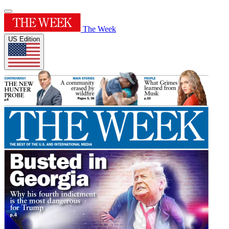
The Week
US Edition