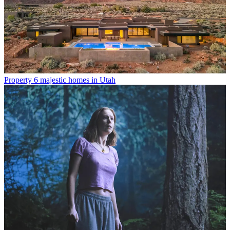
Property
6 majestic homes in Utah