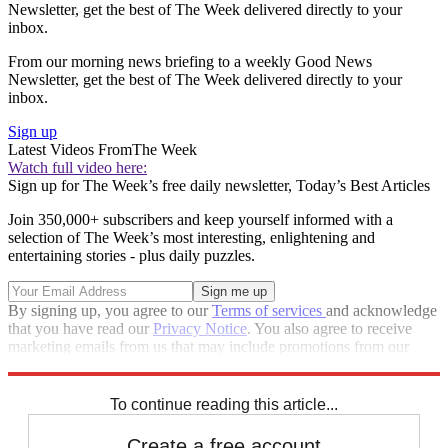
Newsletter, get the best of The Week delivered directly to your
inbox.
From our morning news briefing to a weekly Good News
Newsletter, get the best of The Week delivered directly to your
inbox.
Sign up
Latest Videos From
The Week
Watch full video here:
Sign up for The Week’s free daily newsletter,
Today’s Best Articles
Join 350,000+ subscribers and keep yourself informed with a
selection of The Week’s most interesting, enlightening and
entertaining stories - plus daily puzzles.
By signing up, you agree to our
Terms of services
and acknowledge
that you have read our
Privacy Notice
. You also agree to receive
marketing emails from us that may include promotions from our
trusted partners and sponsors, which you can unsubscribe from at
any time.
To continue reading this article...
Create a free account