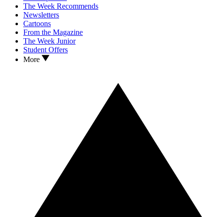
The Week Recommends
Newsletters
Cartoons
From the Magazine
The Week Junior
Student Offers
More