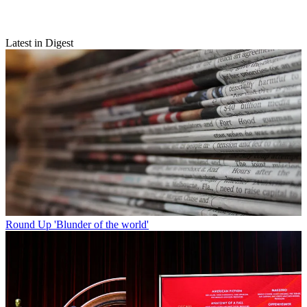
Latest in Digest
Round Up
'Blunder of the world'