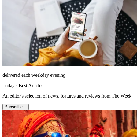
delivered each weekday evening
Today's Best Articles
An editor's selection of news, features and reviews from The Week.
Subscribe +