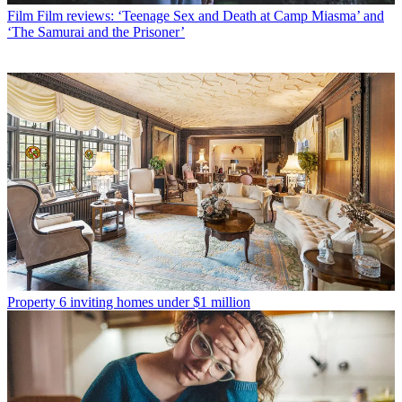
Film
Film reviews: ‘Teenage Sex and Death at Camp Miasma’ and
‘The Samurai and the Prisoner’
Property
6 inviting homes under $1 million