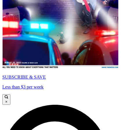
SUBSCRIBE & SAVE
Less than $3 per week
×