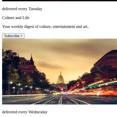
delivered every Tuesday
Culture and Life
Your weekly digest of culture, entertainment and art..
Subscribe +
delivered every Wednesday