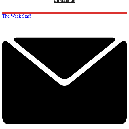
Contact us
The Week Staff