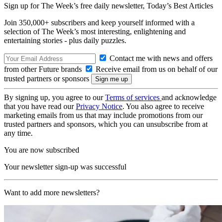
Sign up for The Week’s free daily newsletter,
Today’s Best Articles
Join 350,000+ subscribers and keep yourself informed with a
selection of The Week’s most interesting, enlightening and
entertaining stories - plus daily puzzles.
Contact me with news and offers
from other Future brands
Receive email from us on behalf of our
trusted partners or sponsors
By signing up, you agree to our
Terms of services
and acknowledge
that you have read our
Privacy Notice
. You also agree to receive
marketing emails from us that may include promotions from our
trusted partners and sponsors, which you can unsubscribe from at
any time.
You are now subscribed
Your newsletter sign-up was successful
Want to add more newsletters?