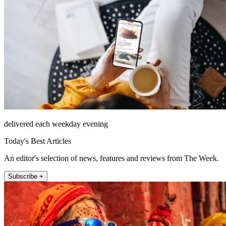
delivered each weekday evening
Today's Best Articles
An editor's selection of news, features and reviews from The Week.
Subscribe +