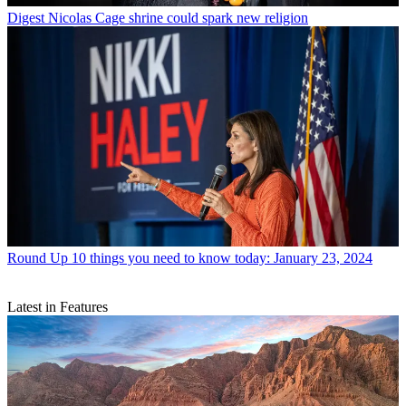
Digest
Nicolas Cage shrine could spark new religion
Round Up
10 things you need to know today: January 23, 2024
Latest in Features