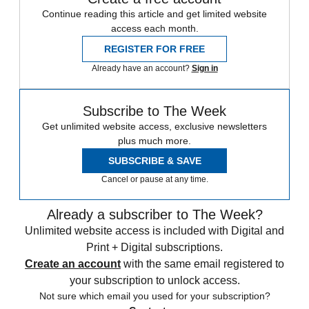
Continue reading this article and get limited website
access each month.
REGISTER FOR FREE
Already have an account?
Sign in
Subscribe to The Week
Get unlimited website access, exclusive newsletters
plus much more.
SUBSCRIBE & SAVE
Cancel or pause at any time.
Already a subscriber to The Week?
Unlimited website access is included with Digital and
Print + Digital subscriptions.
Create an account
with the same email registered to
your subscription to unlock access.
Not sure which email you used for your subscription?