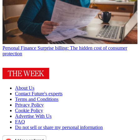
Personal Finance
Surprise billing: The hidden cost of consumer
protection
About Us
Contact Future's experts
Terms and Conditions
Privacy Policy
Cookie Policy
Advertise With Us
FAQ
Do not sell or share my personal information