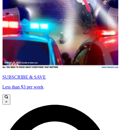
SUBSCRIBE & SAVE
Less than $3 per week
×