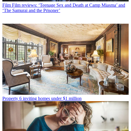
Film
Film reviews: ‘Teenage Sex and Death at Camp Miasma’ and
‘The Samurai and the Prisoner’
Property
6 inviting homes under $1 million