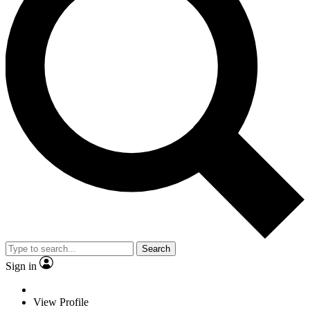
Search
Sign in
View Profile