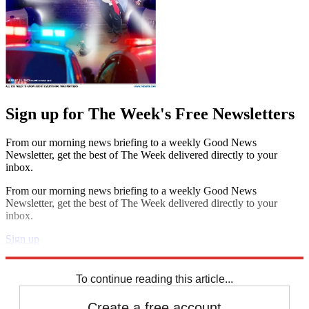
Sign up for The Week's Free Newsletters
From our morning news briefing to a weekly Good News
Newsletter, get the best of The Week delivered directly to your
inbox.
From our morning news briefing to a weekly Good News
Newsletter, get the best of The Week delivered directly to your
inbox.
Sign up
Explore More
Extras
To continue reading this article...
Create a free account