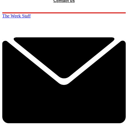
Contact us
The Week Staff