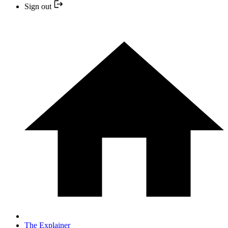
Sign out
The Explainer