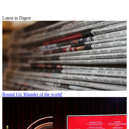
Latest in Digest
Round Up
'Blunder of the world'