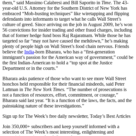
them,” said Massimo Calabresi and Bill Saporito in
Time.
The 43-
year-old U.S. Attorney for the Southern District of New York has
embraced “Mob-busting techniques” like wiretapping and flipping
defendants into informants to target what he calls Wall Street’s
culture of greed. Since arriving on the job in August 2009, he’s won
56 convictions for insider trading and other fraud charges, including
that of former hedge fund boss Raj Rajaratnam. While those he has
targeted so far “may not have caused the meltdown,” he’s making
plenty of people high on Wall Street’s food chain nervous. Friends
believe the
India
-born Bharara, who has a “first-generation
immigrant’s passion for the American way of government,” could be
the first Indian-American to hold a “top spot at the Justice
Department or in the courts.”
Bharara asks patience of those who want to see more Wall Street
honchos held responsible for their financial misdeeds, said Peter
Lattman in
The New York Times.
“The number of prosecutions is
not a function of resources, effort, commitment, or courage,”
Bharara said last year. “It is a function of the laws, the facts, and the
painstaking nature of these investigations.”
Sign up for The Week’s free daily newsletter,
Today’s Best Articles
Join 350,000+ subscribers and keep yourself informed with a
selection of The Week’s most interesting, enlightening and