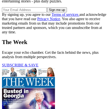
entertaining stories - plus daily puzzles.
By signing up, you agree to our
Terms of services
and acknowledge
that you have read our
Privacy Notice
. You also agree to receive
marketing emails from us that may include promotions from our
trusted partners and sponsors, which you can unsubscribe from at
any time.
The Week
Escape your echo chamber. Get the facts behind the news, plus
analysis from multiple perspectives.
SUBSCRIBE & SAVE