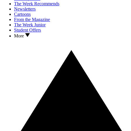
The Week Recommends
Newsletters
Cartoons
From the Magazine
The Week Junior
Student Offers
More