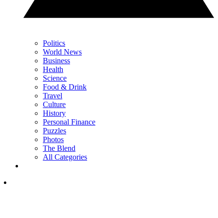
Politics
World News
Business
Health
Science
Food & Drink
Travel
Culture
History
Personal Finance
Puzzles
Photos
The Blend
All Categories