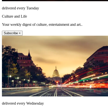
delivered every Tuesday
Culture and Life
Your weekly digest of culture, entertainment and art..
Subscribe +
delivered every Wednesday