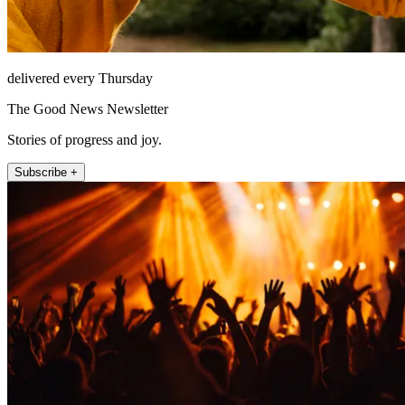
delivered every Thursday
The Good News Newsletter
Stories of progress and joy.
Subscribe +