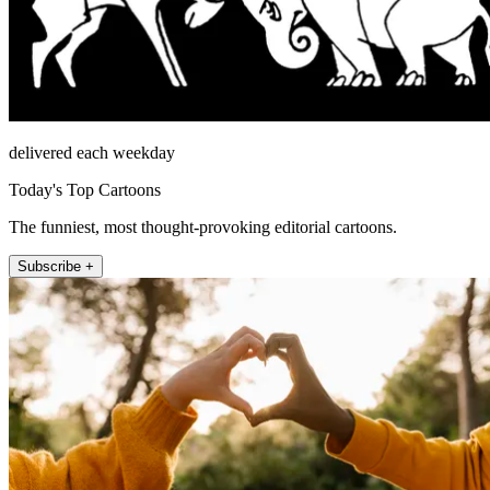
delivered each weekday
Today's Top Cartoons
The funniest, most thought-provoking editorial cartoons.
Subscribe +