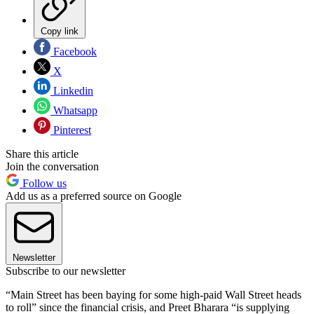
Copy link
Facebook
X
Linkedin
Whatsapp
Pinterest
Share this article
Join the conversation
Follow us
Add us as a preferred source on Google
Newsletter
Subscribe to our newsletter
“Main Street has been baying for some high-paid Wall Street heads
to roll” since the financial crisis, and Preet Bharara “is supplying