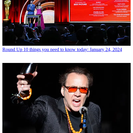
Round Up
10 things you need to know today: January 24, 2024