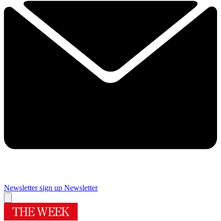
Newsletter sign up
Newsletter