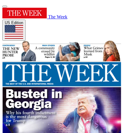
The Week
US Edition