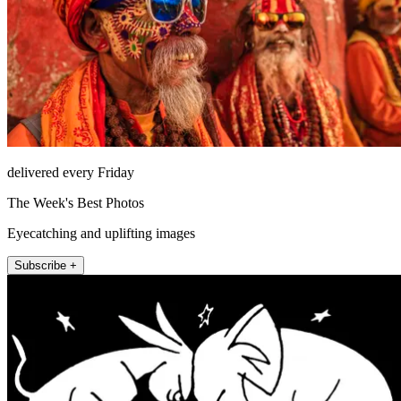
delivered every Friday
The Week's Best Photos
Eyecatching and uplifting images
Subscribe +