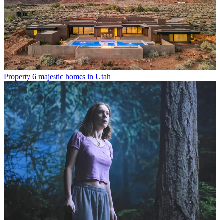
Property
6 majestic homes in Utah