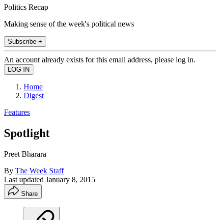
Politics Recap
Making sense of the week's political news
Subscribe +
An account already exists for this email address, please log in.
Home
Digest
Features
Spotlight
Preet Bharara
By
The Week Staff
Last updated
January 8, 2015
Share