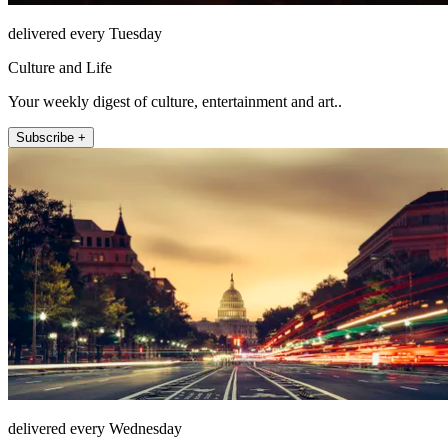
delivered every Tuesday
Culture and Life
Your weekly digest of culture, entertainment and art..
Subscribe +
delivered every Wednesday