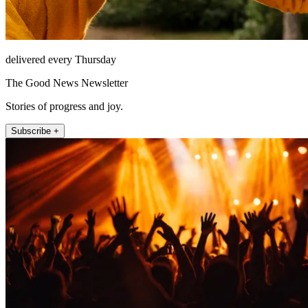
delivered every Thursday
The Good News Newsletter
Stories of progress and joy.
Subscribe +