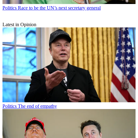
Politics
Race to be the UN’s next secretary general
Latest in Opinion
Politics
The end of empathy