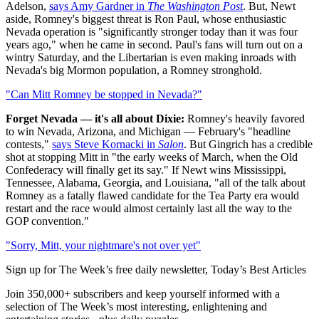
Adelson,
says Amy Gardner in
The Washington Post
. But, Newt
aside, Romney's biggest threat is Ron Paul, whose enthusiastic
Nevada operation is "significantly stronger today than it was four
years ago," when he came in second. Paul's fans will turn out on a
wintry Saturday, and the Libertarian is even making inroads with
Nevada's big Mormon population, a Romney stronghold.
"Can Mitt Romney be stopped in Nevada?"
Forget Nevada — it's all about Dixie:
Romney's heavily favored
to win Nevada, Arizona, and Michigan — February's "headline
contests,"
says Steve Kornacki in
Salon
. But Gingrich has a credible
shot at stopping Mitt in "the early weeks of March, when the Old
Confederacy will finally get its say." If Newt wins Mississippi,
Tennessee, Alabama, Georgia, and Louisiana, "all of the talk about
Romney as a fatally flawed candidate for the Tea Party era would
restart and the race would almost certainly last all the way to the
GOP convention."
"Sorry, Mitt, your nightmare's not over yet"
Sign up for The Week’s free daily newsletter,
Today’s Best Articles
Join 350,000+ subscribers and keep yourself informed with a
selection of The Week’s most interesting, enlightening and