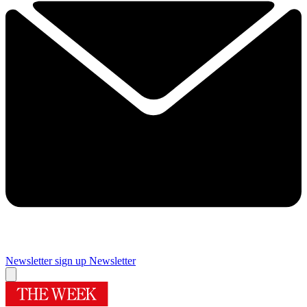
Newsletter sign up
Newsletter