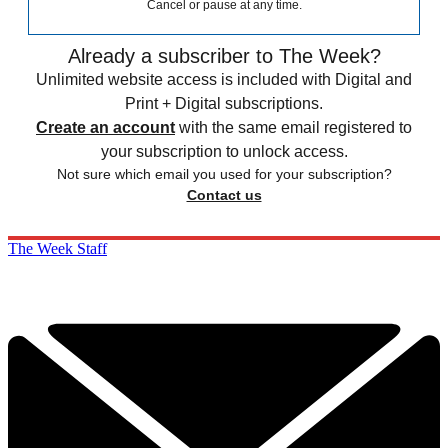
Cancel or pause at any time.
Already a subscriber to The Week?
Unlimited website access is included with Digital and
Print + Digital subscriptions.
Create an account
with the same email registered to
your subscription to unlock access.
Not sure which email you used for your subscription?
Contact us
The Week Staff