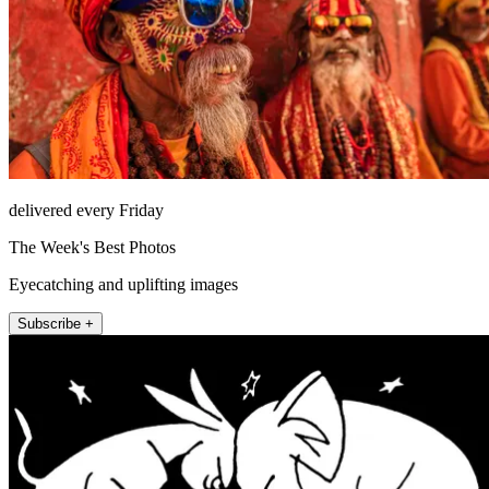
delivered every Friday
The Week's Best Photos
Eyecatching and uplifting images
Subscribe +