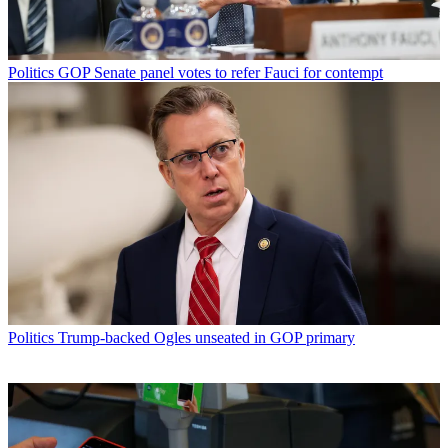
Politics
GOP Senate panel votes to refer Fauci for contempt
Politics
Trump-backed Ogles unseated in GOP primary