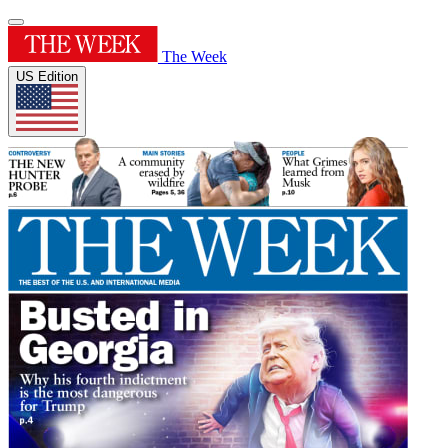
The Week
US Edition