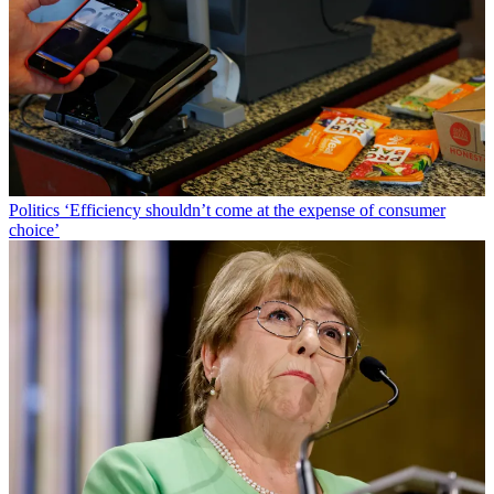
Politics
‘Efficiency shouldn’t come at the expense of consumer
choice’