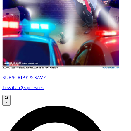
SUBSCRIBE & SAVE
Less than $3 per week
×