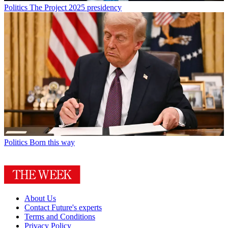
Politics
The Project 2025 presidency
Politics
Born this way
About Us
Contact Future's experts
Terms and Conditions
Privacy Policy