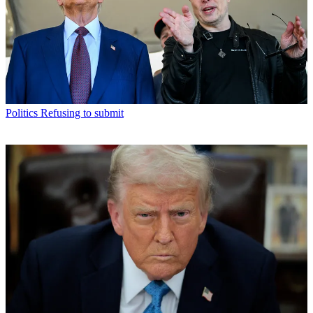
Politics
Refusing to submit