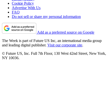
Cookie Policy
Advertise With Us
FAQ
Do not sell or share my personal information
Add as a preferred source on Google
The Week is part of Future US Inc, an international media group
and leading digital publisher.
Visit our corporate site
.
© Future US, Inc. Full 7th Floor, 130 West 42nd Street, New York,
NY 10036.