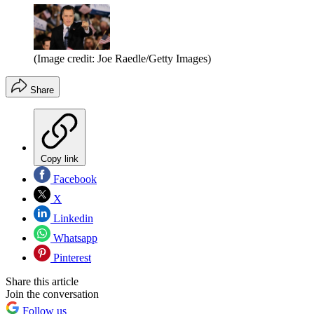
(Image credit: Joe Raedle/Getty Images)
Share
Copy link
Facebook
X
Linkedin
Whatsapp
Pinterest
Share this article
Join the conversation
Follow us