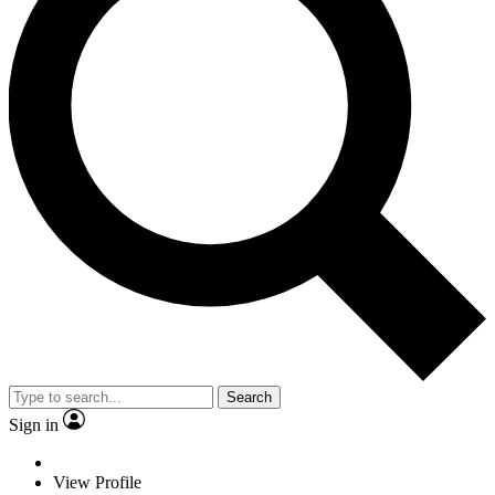
Search
Sign in
View Profile