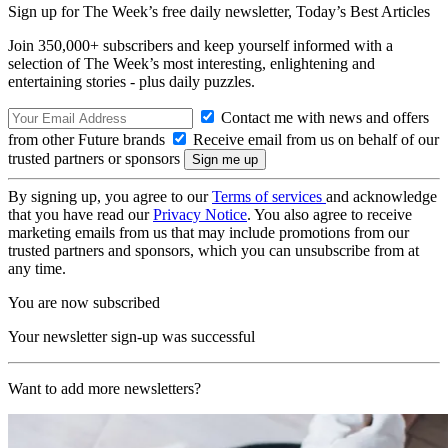
Sign up for The Week’s free daily newsletter,
Today’s Best Articles
Join 350,000+ subscribers and keep yourself informed with a
selection of The Week’s most interesting, enlightening and
entertaining stories - plus daily puzzles.
Contact me with news and offers
from other Future brands
Receive email from us on behalf of our
trusted partners or sponsors
By signing up, you agree to our
Terms of services
and acknowledge
that you have read our
Privacy Notice
. You also agree to receive
marketing emails from us that may include promotions from our
trusted partners and sponsors, which you can unsubscribe from at
any time.
You are now subscribed
Your newsletter sign-up was successful
Want to add more newsletters?