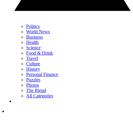
Politics
World News
Business
Health
Science
Food & Drink
Travel
Culture
History
Personal Finance
Puzzles
Photos
The Blend
All Categories