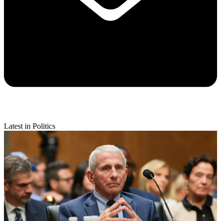
Latest in Politics