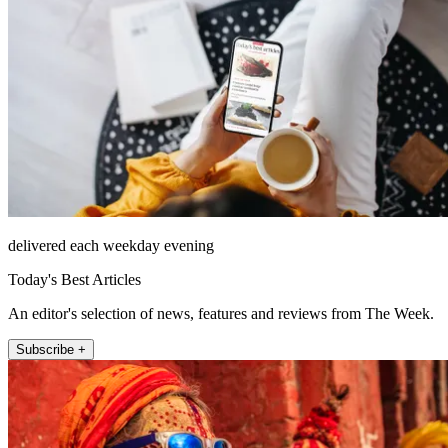
delivered each weekday evening
Today's Best Articles
An editor's selection of news, features and reviews from The Week.
Subscribe +