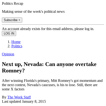
Politics Recap
Making sense of the week's political news
Subscribe +
An account already exists for this email address, please log in.
Home
Politics
Opinion
Next up, Nevada: Can anyone overtake
Romney?
After winning Florida's primary, Mitt Romney's got momentum and
the next contest, Nevada's caucuses, is his to lose. Still, there are
some X factors
By
The Week Staff
Last updated
January 8, 2015