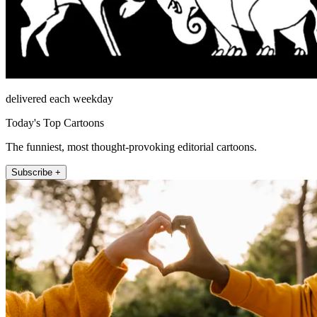
delivered each weekday
Today's Top Cartoons
The funniest, most thought-provoking editorial cartoons.
Subscribe +