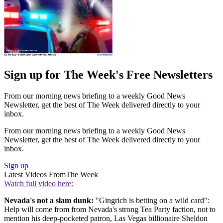
Sign up for The Week's Free Newsletters
From our morning news briefing to a weekly Good News
Newsletter, get the best of The Week delivered directly to your
inbox.
From our morning news briefing to a weekly Good News
Newsletter, get the best of The Week delivered directly to your
inbox.
Sign up
Latest Videos From
The Week
Watch full video here:
Nevada's not a slam dunk:
"Gingrich is betting on a wild card":
Help will come from from Nevada's strong Tea Party faction, not to
mention his deep-pocketed patron, Las Vegas billionaire Sheldon