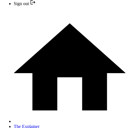
Sign out
The Explainer