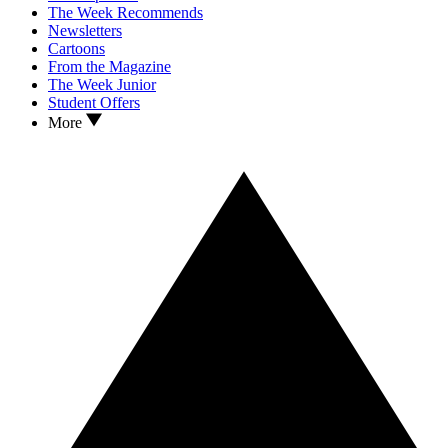
The Week Recommends
Newsletters
Cartoons
From the Magazine
The Week Junior
Student Offers
More