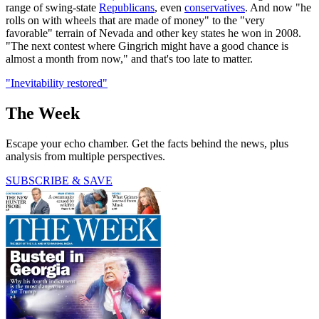
range of swing-state
Republicans
, even
conservatives
. And now "he
rolls on with wheels that are made of money" to the "very
favorable" terrain of Nevada and other key states he won in 2008.
"The next contest where Gingrich might have a good chance is
almost a month from now," and that's too late to matter.
"Inevitability restored"
The Week
Escape your echo chamber. Get the facts behind the news, plus
analysis from multiple perspectives.
SUBSCRIBE & SAVE