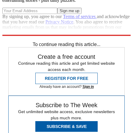
entertaining stories - plus daily puzzles.
By signing up, you agree to our
Terms of services
and acknowledge
that you have read our
Privacy Notice
. You also agree to receive
marketing emails from us that may include promotions from our
trusted partners and sponsors, which you can unsubscribe from at
any time.
To continue reading this article...
Create a free account
Continue reading this article and get limited website
access each month.
REGISTER FOR FREE
Already have an account?
Sign in
Subscribe to The Week
Get unlimited website access, exclusive newsletters
plus much more.
SUBSCRIBE & SAVE