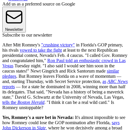
Add us as a preferred source on Google
Newsletter
Subscribe to our newsletter
After Mitt Romney's
"crushing victory"
in Florida's GOP primary,
his rivals
vowed to take the fight
at least to the next Republican
presidential contest, Nevada's Feb. 4 caucus. "I called Gov. Romney
and congratulated him,"
Ron Paul told an enthusiastic crowd in Las
Vegas
Tuesday night. "I also said I would see him soon in the
caucus states!" Newt Gingrich and Rick Santorum made
similar
pledges
. But Romney leaves Florida on a wave of momentum —
and, starting Thursday, with Secret Service protection,
as
ABC News
reports
— for a state he dominated in 2008, winning more than half
its delegates. That said, "Nevada has a history of being a maverick
state," David G. Schwartz at the University of Nevada, Las Vegas,
tells the
Boston Herald
. "I think it can be a real wild card." Is
Romney unstoppable?
Yes, Romney's a sure bet in Nevada:
It's almost impossible to see
how Romney could lose the GOP nomination after Florida,
says
John Dickerson in
Slate,
where he won decisively among a broad