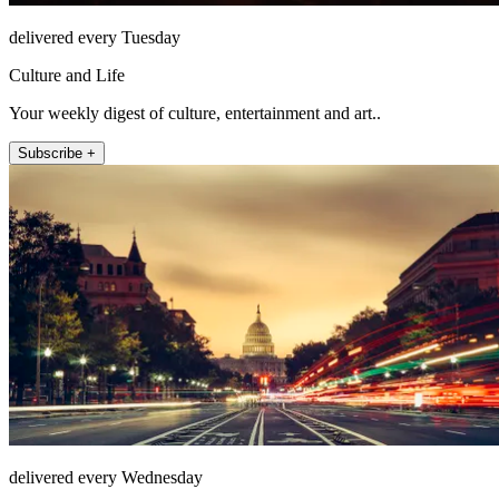
delivered every Tuesday
Culture and Life
Your weekly digest of culture, entertainment and art..
Subscribe +
delivered every Wednesday