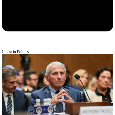
Latest in Politics