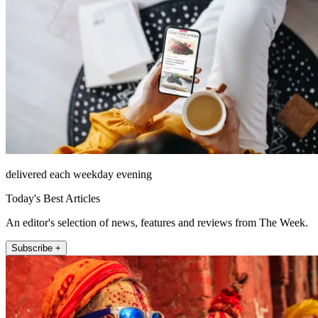
delivered each weekday evening
Today's Best Articles
An editor's selection of news, features and reviews from The Week.
Subscribe +