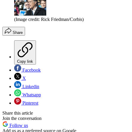
(Image credit: Rick Friedman/Corbis)
Share
Copy link
Facebook
X
Linkedin
Whatsapp
Pinterest
Share this article
Join the conversation
Follow us
Add us as a preferred source on Google