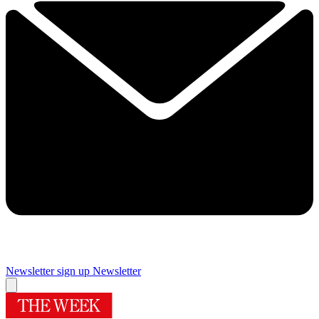
Newsletter sign up
Newsletter