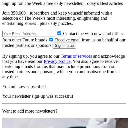
Sign up for The Week’s free daily newsletter,
Today’s Best Articles
Join 350,000+ subscribers and keep yourself informed with a
selection of The Week’s most interesting, enlightening and
entertaining stories - plus daily puzzles.
Contact me with news and offers
from other Future brands
Receive email from us on behalf of our
trusted partners or sponsors
By signing up, you agree to our
Terms of services
and acknowledge
that you have read our
Privacy Notice
. You also agree to receive
marketing emails from us that may include promotions from our
trusted partners and sponsors, which you can unsubscribe from at
any time.
You are now subscribed
Your newsletter sign-up was successful
Want to add more newsletters?