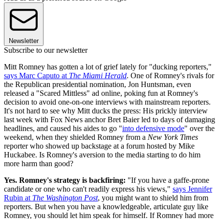
Newsletter
Subscribe to our newsletter
Mitt Romney has gotten a lot of grief lately for "ducking reporters,"
says Marc Caputo at
The Miami Herald
. One of Romney's rivals for
the Republican presidential nomination, Jon Huntsman, even
released a "Scared Mittless" ad online, poking fun at Romney's
decision to avoid one-on-one interviews with mainstream reporters.
It's not hard to see why Mitt ducks the press: His prickly interview
last week with Fox News anchor Bret Baier led to days of damaging
headlines, and caused his aides to go "
into defensive mode
" over the
weekend, when they shielded Romney from a
New York Times
reporter who showed up backstage at a forum hosted by Mike
Huckabee. Is Romney's aversion to the media starting to do him
more harm than good?
Yes. Romney's strategy is backfiring:
"If you have a gaffe-prone
candidate or one who can't readily express his views,"
says Jennifer
Rubin at
The Washington Post
, you might want to shield him from
reporters. But when you have a knowledgeable, articulate guy like
Romney, you should let him speak for himself. If Romney had more