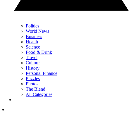
Politics
World News
Business
Health
Science
Food & Drink
Travel
Culture
History
Personal Finance
Puzzles
Photos
The Blend
All Categories