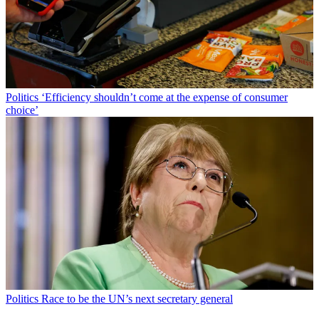
Politics
‘Efficiency shouldn’t come at the expense of consumer
choice’
Politics
Race to be the UN’s next secretary general