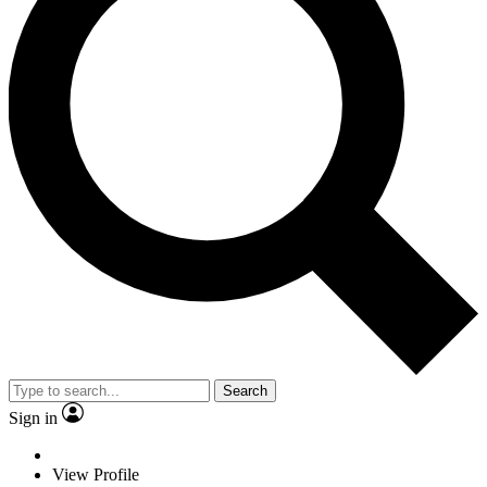
Search
Sign in
View Profile