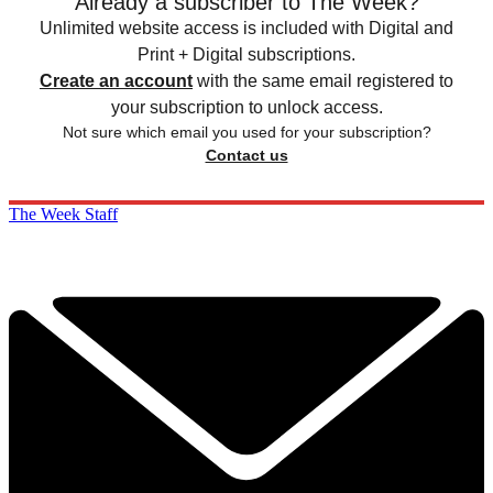
Already a subscriber to The Week?
Unlimited website access is included with Digital and
Print + Digital subscriptions.
Create an account
with the same email registered to
your subscription to unlock access.
Not sure which email you used for your subscription?
Contact us
The Week Staff