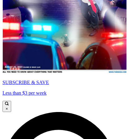
SUBSCRIBE & SAVE
Less than $3 per week
×