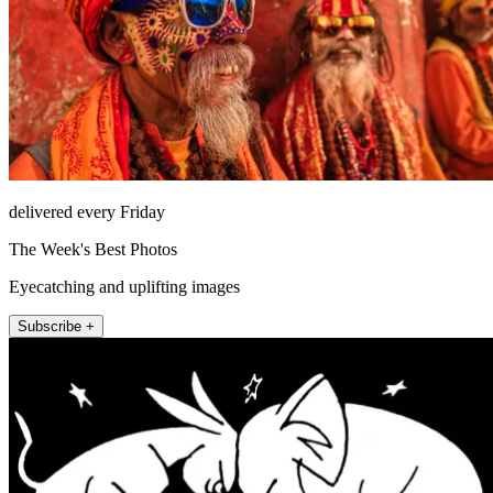
delivered every Friday
The Week's Best Photos
Eyecatching and uplifting images
Subscribe +