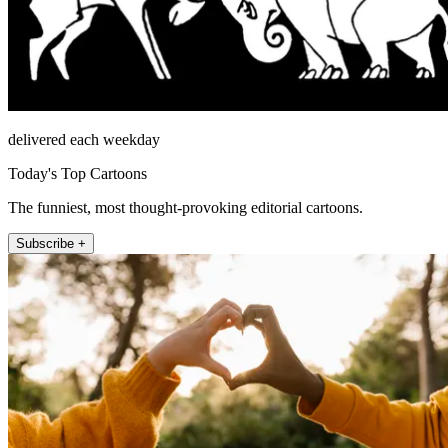
delivered each weekday
Today's Top Cartoons
The funniest, most thought-provoking editorial cartoons.
Subscribe +