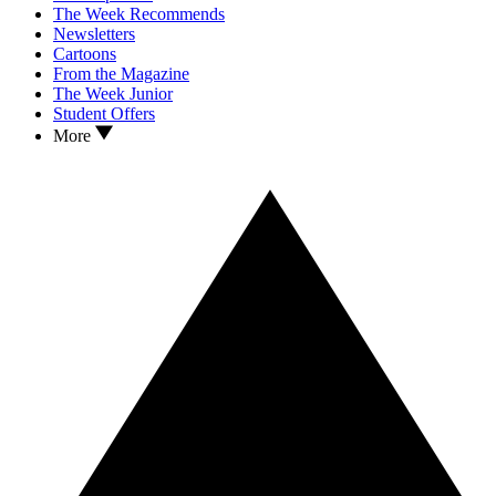
The Week Recommends
Newsletters
Cartoons
From the Magazine
The Week Junior
Student Offers
More