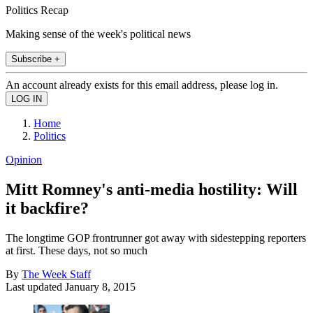
Politics Recap
Making sense of the week's political news
Subscribe +
An account already exists for this email address, please log in.
Home
Politics
Opinion
Mitt Romney's anti-media hostility: Will
it backfire?
The longtime GOP frontrunner got away with sidestepping reporters
at first. These days, not so much
By
The Week Staff
Last updated
January 8, 2015