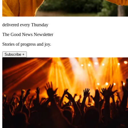
delivered every Thursday
The Good News Newsletter
Stories of progress and joy.
Subscribe +