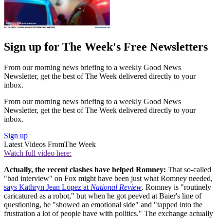
Sign up for The Week's Free Newsletters
From our morning news briefing to a weekly Good News
Newsletter, get the best of The Week delivered directly to your
inbox.
From our morning news briefing to a weekly Good News
Newsletter, get the best of The Week delivered directly to your
inbox.
Sign up
Latest Videos From
The Week
Watch full video here:
Actually, the recent clashes have helped Romney:
That so-called
"bad interview" on Fox might have been just what Romney needed,
says Kathryn Jean Lopez at
National Review
. Romney is "routinely
caricatured as a robot," but when he got peeved at Baier's line of
questioning, he "showed an emotional side" and "tapped into the
frustration a lot of people have with politics." The exchange actually