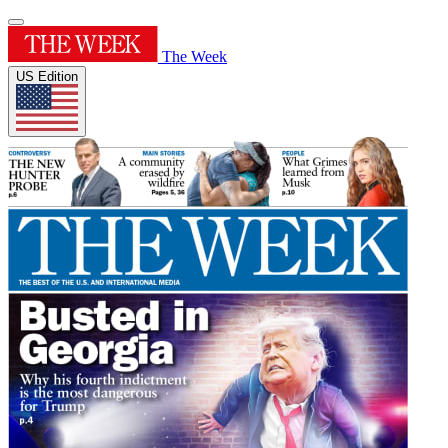
The Week
US Edition