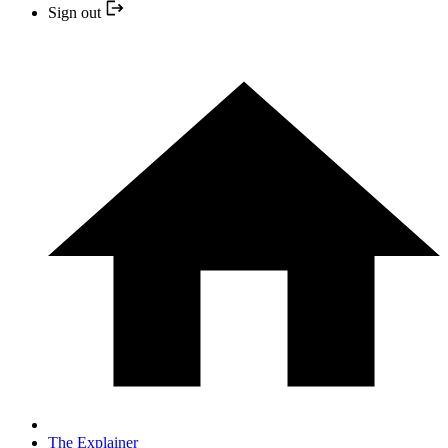
Sign out
The Explainer