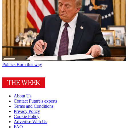
Politics
Born this way
About Us
Contact Future's experts
Terms and Conditions
Privacy Policy
Cookie Policy
Advertise With Us
FAQ