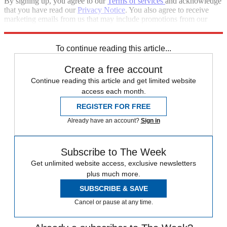
By signing up, you agree to our
Terms of services
and acknowledge
that you have read our
Privacy Notice
. You also agree to receive
marketing emails from us that may include promotions from our
trusted partners and sponsors, which you can unsubscribe from at
any time.
To continue reading this article...
Create a free account
Continue reading this article and get limited website
access each month.
REGISTER FOR FREE
Already have an account?
Sign in
Subscribe to The Week
Get unlimited website access, exclusive newsletters
plus much more.
SUBSCRIBE & SAVE
Cancel or pause at any time.