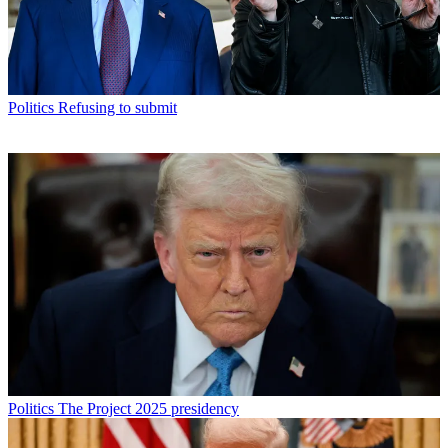
Politics
Refusing to submit
Politics
The Project 2025 presidency