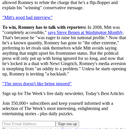
allowed Romney to refute the charge that he's a flip-flopper and
explain his "winning" conservative message.
"Mitt's good bad interview"
To win, Romney has to talk with reporters:
In 2008, Mitt was
"completely accessible,"
says Steve Benen at
Washington Monthly
.
That's because he "was eager to raise his national profile." Now that
he's a known quantity, Romney has gone to "the other extreme,"
preferring to let rivals sink themselves while Mitt avoids saying
anything that might upset his frontrunner status. But the political
press will only put up with being ignored for so long, and now that
he's locked in a dual with Newt Gingrich, Romney's media aversion
is morphing from "an oddity to a problem." Unless he starts opening
up, Romney is inviting "a backlash."
"The press doesn't like being ignored"
Sign up for The Week’s free daily newsletter,
Today’s Best Articles
Join 350,000+ subscribers and keep yourself informed with a
selection of The Week’s most interesting, enlightening and
entertaining stories - plus daily puzzles.