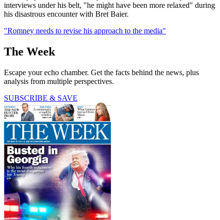
interviews under his belt, "he might have been more relaxed" during
his disastrous encounter with Bret Baier.
"Romney needs to revise his approach to the media"
The Week
Escape your echo chamber. Get the facts behind the news, plus
analysis from multiple perspectives.
SUBSCRIBE & SAVE