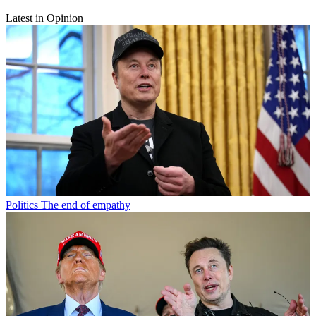
Latest in Opinion
Politics
The end of empathy