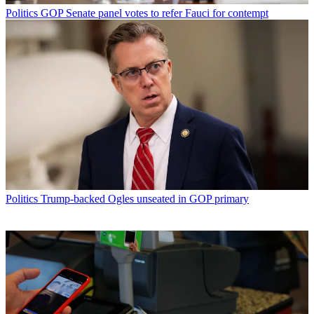
Politics
GOP Senate panel votes to refer Fauci for contempt
Politics
Trump-backed Ogles unseated in GOP primary