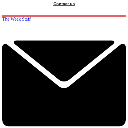
Contact us
The Week Staff