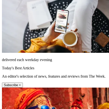
delivered each weekday evening
Today's Best Articles
An editor's selection of news, features and reviews from The Week.
Subscribe +