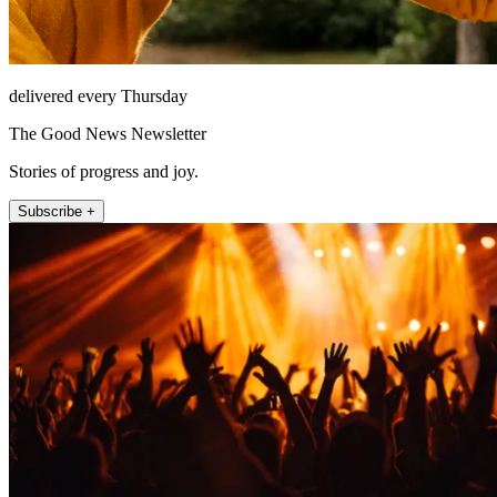
delivered every Thursday
The Good News Newsletter
Stories of progress and joy.
Subscribe +