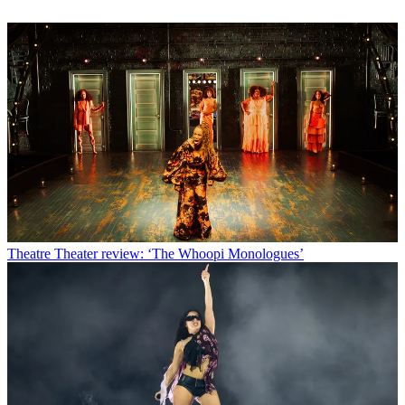
Theatre
Theater review: ‘The Whoopi Monologues’