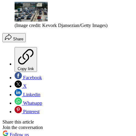
(Image credit: Kevork Djansezian/Getty Images)
Share
Copy link
Facebook
X
Linkedin
Whatsapp
Pinterest
Share this article
Join the conversation
Follow us