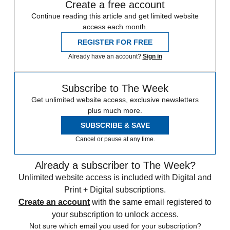
Create a free account
Continue reading this article and get limited website
access each month.
REGISTER FOR FREE
Already have an account?
Sign in
Subscribe to The Week
Get unlimited website access, exclusive newsletters
plus much more.
SUBSCRIBE & SAVE
Cancel or pause at any time.
Already a subscriber to The Week?
Unlimited website access is included with Digital and
Print + Digital subscriptions.
Create an account
with the same email registered to
your subscription to unlock access.
Not sure which email you used for your subscription?