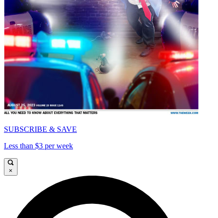
SUBSCRIBE & SAVE
Less than $3 per week
×