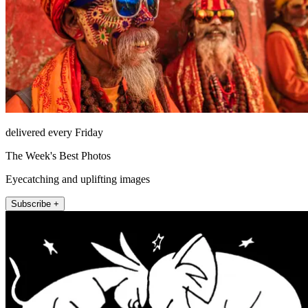
delivered every Friday
The Week's Best Photos
Eyecatching and uplifting images
Subscribe +