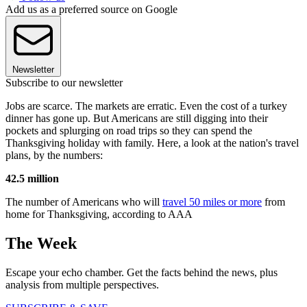
Add us as a preferred source on Google
Newsletter
Subscribe to our newsletter
Jobs are scarce. The markets are erratic. Even the cost of a turkey
dinner has gone up. But Americans are still digging into their
pockets and splurging on road trips so they can spend the
Thanksgiving holiday with family. Here, a look at the nation's travel
plans, by the numbers:
42.5 million
The number of Americans who will
travel 50 miles or more
from
home for Thanksgiving, according to AAA
The Week
Escape your echo chamber. Get the facts behind the news, plus
analysis from multiple perspectives.