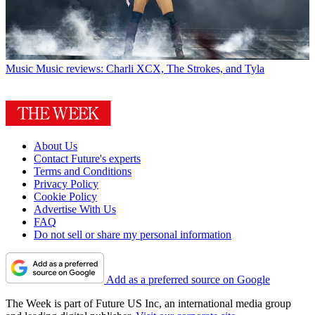
Music
Music reviews: Charli XCX, The Strokes, and Tyla
About Us
Contact Future's experts
Terms and Conditions
Privacy Policy
Cookie Policy
Advertise With Us
FAQ
Do not sell or share my personal information
Add as a preferred source on Google
The Week is part of Future US Inc, an international media group