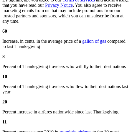
that you have read our
Privacy Notice
. You also agree to receive
marketing emails from us that may include promotions from our
trusted partners and sponsors, which you can unsubscribe from at
any time.
60
Increase, in cents, in the average price of a
gallon of gas
compared
to last Thanksgiving
8
Percent of Thanksgiving travelers who will fly to their destinations
10
Percent of Thanksgiving travelers who flew to their destinations last
year
20
Percent increase in airfares nationwide since last Thanksgiving
11
Percent increase since 2010 in
roundtrip airfares
to the 10 most