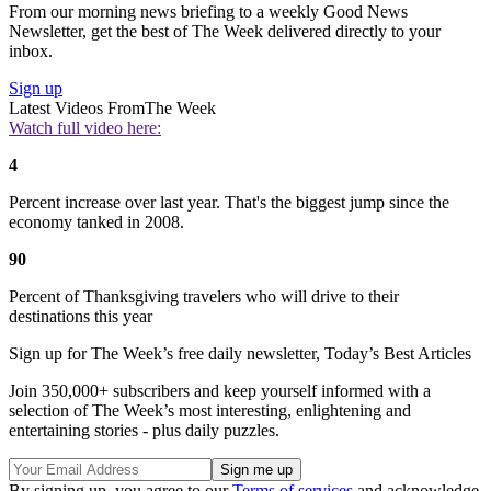
From our morning news briefing to a weekly Good News
Newsletter, get the best of The Week delivered directly to your
inbox.
Sign up
Latest Videos From
The Week
Watch full video here:
4
Percent increase over last year. That's the biggest jump since the
economy tanked in 2008.
90
Percent of Thanksgiving travelers who will drive to their
destinations this year
Sign up for The Week’s free daily newsletter,
Today’s Best Articles
Join 350,000+ subscribers and keep yourself informed with a
selection of The Week’s most interesting, enlightening and
entertaining stories - plus daily puzzles.
By signing up, you agree to our
Terms of services
and acknowledge