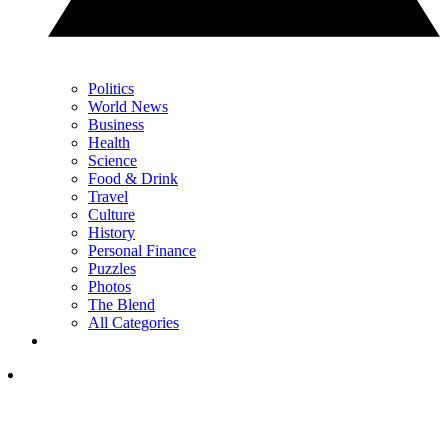
Politics
World News
Business
Health
Science
Food & Drink
Travel
Culture
History
Personal Finance
Puzzles
Photos
The Blend
All Categories