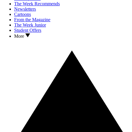
The Week Recommends
Newsletters
Cartoons
From the Magazine
The Week Junior
Student Offers
More