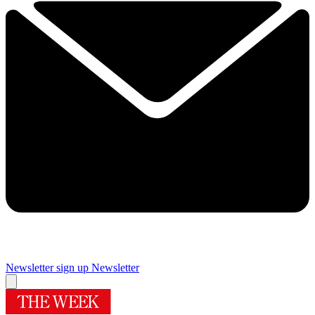
Newsletter sign up
Newsletter