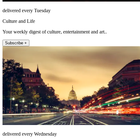
delivered every Tuesday
Culture and Life
Your weekly digest of culture, entertainment and art..
Subscribe +
delivered every Wednesday