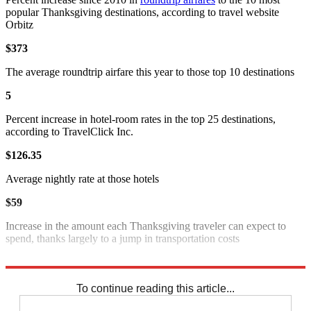
popular Thanksgiving destinations, according to travel website
Orbitz
$373
The average roundtrip airfare this year to those top 10 destinations
5
Percent increase in hotel-room rates in the top 25 destinations,
according to TravelClick Inc.
$126.35
Average nightly rate at those hotels
$59
Increase in the amount each Thanksgiving traveler can expect to
spend, thanks largely to a jump in transportation costs
Sources
:
LA Times
,
MarketWatch
,
Wash. Post
,
WTOP
To continue reading this article...