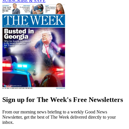
SUBSCRIBE & SAVE
Sign up for The Week's Free Newsletters
From our morning news briefing to a weekly Good News
Newsletter, get the best of The Week delivered directly to your
inbox.