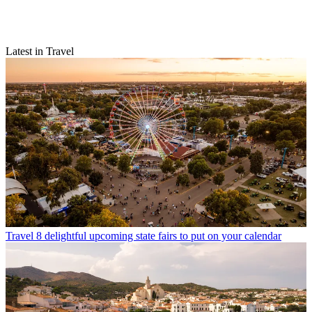
Latest in Travel
Travel
8 delightful upcoming state fairs to put on your calendar