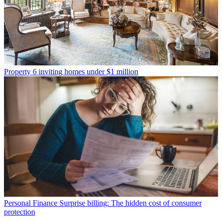
Property
6 inviting homes under $1 million
Personal Finance
Surprise billing: The hidden cost of consumer
protection