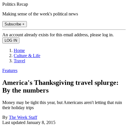
Politics Recap
Making sense of the week's political news
Subscribe +
An account already exists for this email address, please log in.
Home
Culture & Life
Travel
Features
America's Thanksgiving travel splurge:
By the numbers
Money may be tight this year, but Americans aren't letting that ruin
their holiday trips
By
The Week Staff
Last updated
January 8, 2015