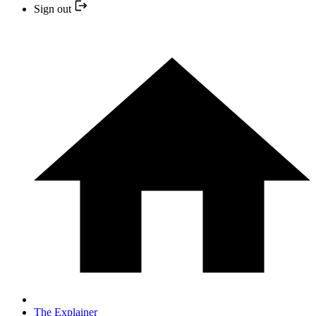
Sign out
The Explainer