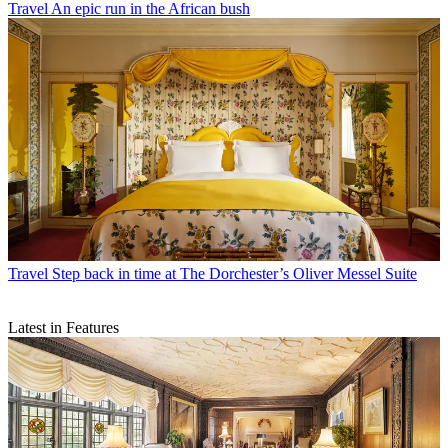
Travel
An epic run in the African bush
Travel
Step back in time at The Dorchester’s Oliver Messel Suite
Latest in Features