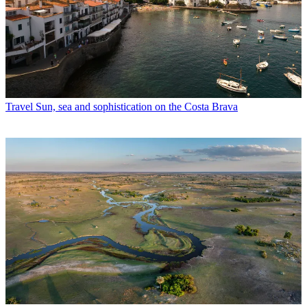
Travel
Sun, sea and sophistication on the Costa Brava