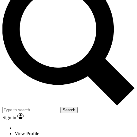
Search
Sign in
View Profile