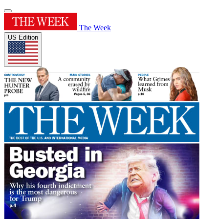
The Week
US Edition