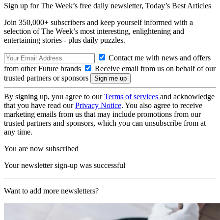
Sign up for The Week’s free daily newsletter,
Today’s Best Articles
Join 350,000+ subscribers and keep yourself informed with a
selection of The Week’s most interesting, enlightening and
entertaining stories - plus daily puzzles.
Contact me with news and offers
from other Future brands
Receive email from us on behalf of our
trusted partners or sponsors
By signing up, you agree to our
Terms of services
and acknowledge
that you have read our
Privacy Notice
. You also agree to receive
marketing emails from us that may include promotions from our
trusted partners and sponsors, which you can unsubscribe from at
any time.
You are now subscribed
Your newsletter sign-up was successful
Want to add more newsletters?