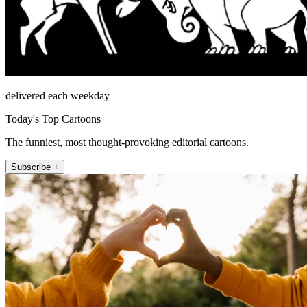
delivered each weekday
Today's Top Cartoons
The funniest, most thought-provoking editorial cartoons.
Subscribe +