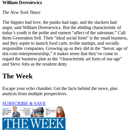
William Deresiewicz
The New York Times
The hippies had love, the punks had rage, and the slackers had
angst, said William Deresiewicz. But the abiding characteristic of
today’s youth is the polite and earnest “affect of the salesman.” Call
them Generation Sell. Their “ideal social form” is the small business,
and they aspire to launch food carts, techie startups, and socially
responsible companies. Growing up as they did in the “heroic age of
dot-com entrepreneurship,” it makes sense that they’ve come to
regard the business plan as the “characteristic art form of our age”
and Steve Jobs as the resident deity.
The Week
Escape your echo chamber. Get the facts behind the news, plus
analysis from multiple perspectives.
SUBSCRIBE & SAVE