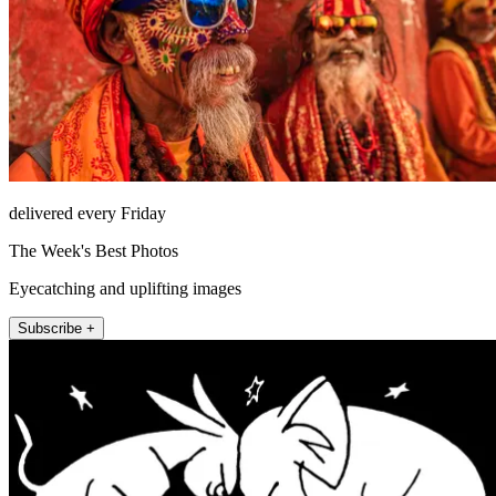
delivered every Friday
The Week's Best Photos
Eyecatching and uplifting images
Subscribe +