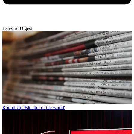
Latest in Digest
Round Up
'Blunder of the world'