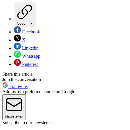
Copy link
Facebook
X
Linkedin
Whatsapp
Pinterest
Share this article
Join the conversation
Follow us
Add us as a preferred source on Google
Newsletter
Subscribe to our newsletter