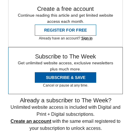
Create a free account
Continue reading this article and get limited website
access each month.
REGISTER FOR FREE
Already have an account?
Sign in
Subscribe to The Week
Get unlimited website access, exclusive newsletters
plus much more.
SUBSCRIBE & SAVE
Cancel or pause at any time.
Already a subscriber to The Week?
Unlimited website access is included with Digital and
Print + Digital subscriptions.
Create an account
with the same email registered to
your subscription to unlock access.