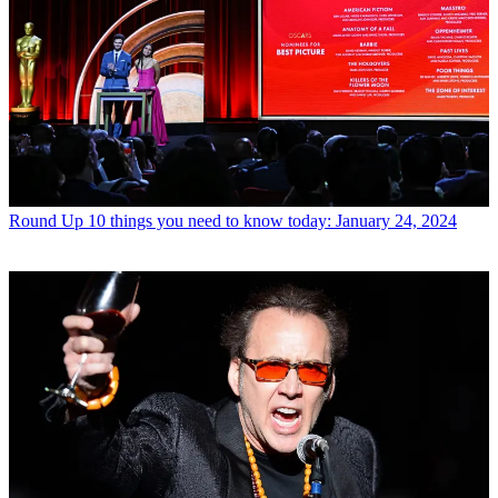
Round Up
10 things you need to know today: January 24, 2024