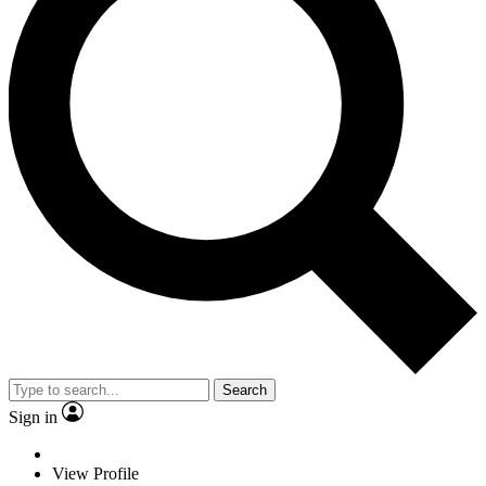
Search
Sign in
View Profile