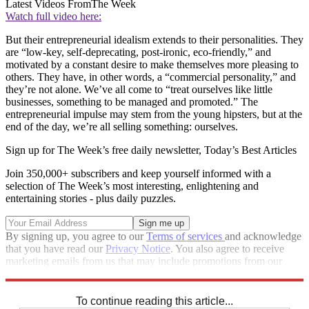
Latest Videos From
The Week
Watch full video here:
But their entrepreneurial idealism extends to their personalities. They
are “low-key, self-deprecating, post-ironic, eco-friendly,” and
motivated by a constant desire to make themselves more pleasing to
others. They have, in other words, a “commercial personality,” and
they’re not alone. We’ve all come to “treat ourselves like little
businesses, something to be managed and promoted.” The
entrepreneurial impulse may stem from the young hipsters, but at the
end of the day, we’re all selling something: ourselves.
Sign up for The Week’s free daily newsletter,
Today’s Best Articles
Join 350,000+ subscribers and keep yourself informed with a
selection of The Week’s most interesting, enlightening and
entertaining stories - plus daily puzzles.
By signing up, you agree to our
Terms of services
and acknowledge
that you have read our
Privacy Notice
. You also agree to receive
marketing emails from us that may include promotions from our
trusted partners and sponsors, which you can unsubscribe from at
any time.
To continue reading this article...