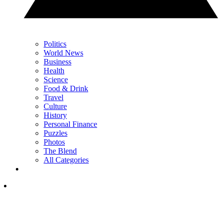
Politics
World News
Business
Health
Science
Food & Drink
Travel
Culture
History
Personal Finance
Puzzles
Photos
The Blend
All Categories