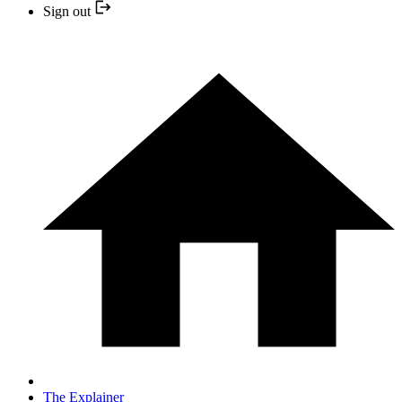
Sign out
The Explainer