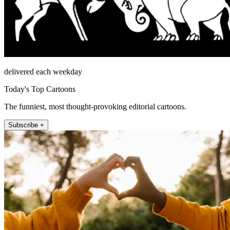
delivered each weekday
Today's Top Cartoons
The funniest, most thought-provoking editorial cartoons.
Subscribe +