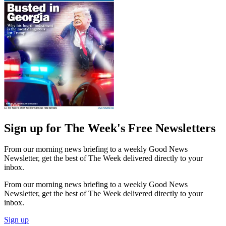
Sign up for The Week's Free Newsletters
From our morning news briefing to a weekly Good News
Newsletter, get the best of The Week delivered directly to your
inbox.
From our morning news briefing to a weekly Good News
Newsletter, get the best of The Week delivered directly to your
inbox.
Sign up