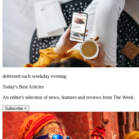
delivered each weekday evening
Today's Best Articles
An editor's selection of news, features and reviews from The Week.
Subscribe +