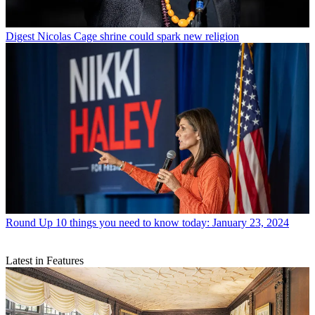
Digest
Nicolas Cage shrine could spark new religion
Round Up
10 things you need to know today: January 23, 2024
Latest in Features