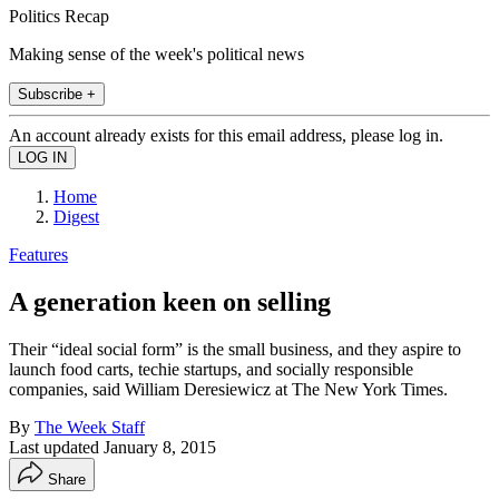
Politics Recap
Making sense of the week's political news
Subscribe +
An account already exists for this email address, please log in.
Home
Digest
Features
A generation keen on selling
Their “ideal social form” is the small business, and they aspire to
launch food carts, techie startups, and socially responsible
companies, said William Deresiewicz at The New York Times.
By
The Week Staff
Last updated
January 8, 2015
Share