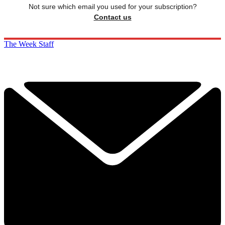
Not sure which email you used for your subscription?
Contact us
The Week Staff