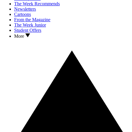
The Week Recommends
Newsletters
Cartoons
From the Magazine
The Week Junior
Student Offers
More