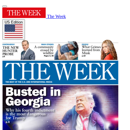
The Week
US Edition