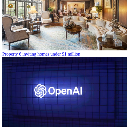
Property
6 inviting homes under $1 million