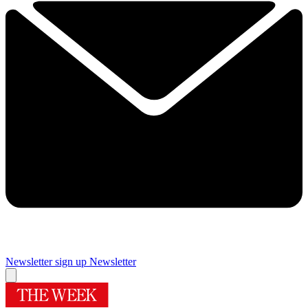
Newsletter sign up
Newsletter