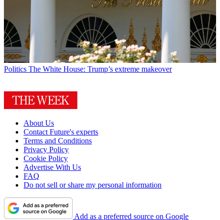
Politics
The White House: Trump’s extreme makeover
About Us
Contact Future's experts
Terms and Conditions
Privacy Policy
Cookie Policy
Advertise With Us
FAQ
Do not sell or share my personal information
Add as a preferred source on Google