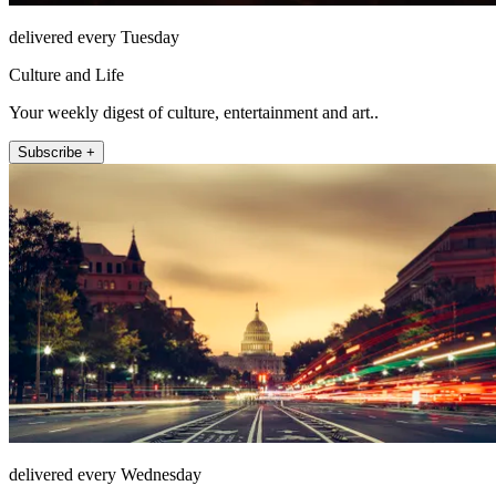
delivered every Tuesday
Culture and Life
Your weekly digest of culture, entertainment and art..
Subscribe +
delivered every Wednesday