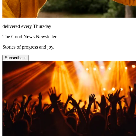
delivered every Thursday
The Good News Newsletter
Stories of progress and joy.
Subscribe +