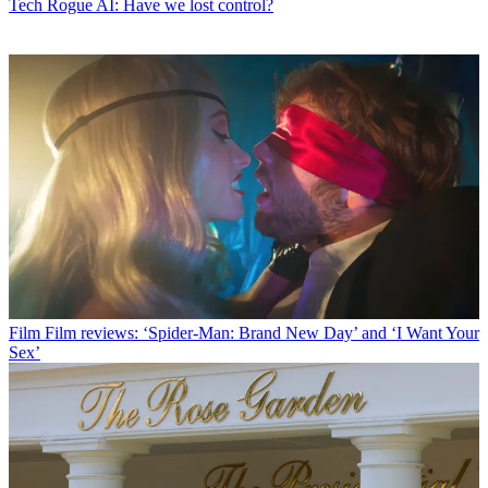
Tech
Rogue AI: Have we lost control?
Film
Film reviews: ‘Spider-Man: Brand New Day’ and ‘I Want Your
Sex’