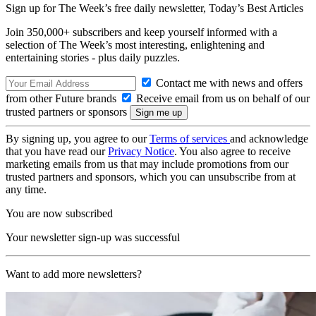
Sign up for The Week’s free daily newsletter,
Today’s Best Articles
Join 350,000+ subscribers and keep yourself informed with a
selection of The Week’s most interesting, enlightening and
entertaining stories - plus daily puzzles.
Contact me with news and offers
from other Future brands
Receive email from us on behalf of our
trusted partners or sponsors
By signing up, you agree to our
Terms of services
and acknowledge
that you have read our
Privacy Notice
. You also agree to receive
marketing emails from us that may include promotions from our
trusted partners and sponsors, which you can unsubscribe from at
any time.
You are now subscribed
Your newsletter sign-up was successful
Want to add more newsletters?