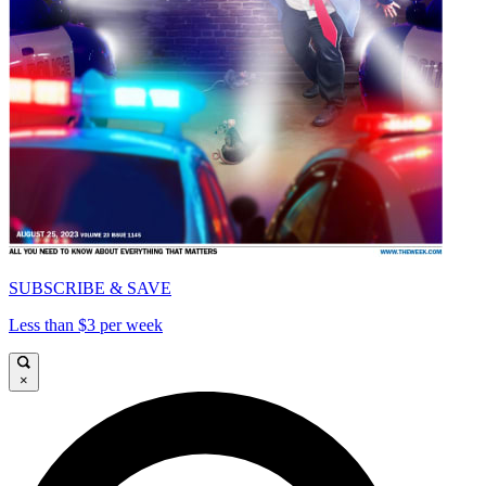
SUBSCRIBE & SAVE
Less than $3 per week
×