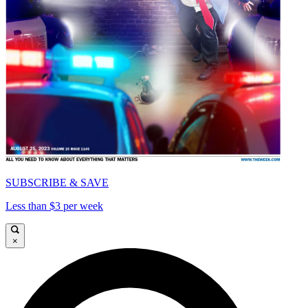
SUBSCRIBE & SAVE
Less than $3 per week
×