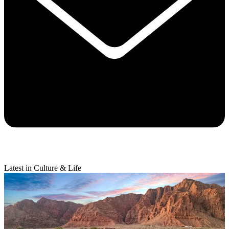
Latest in Culture & Life