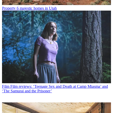
Property
6 majestic homes in Utah
Film
Film reviews: ‘Teenage Sex and Death at Camp Miasma’ and
‘The Samurai and the Prisoner’