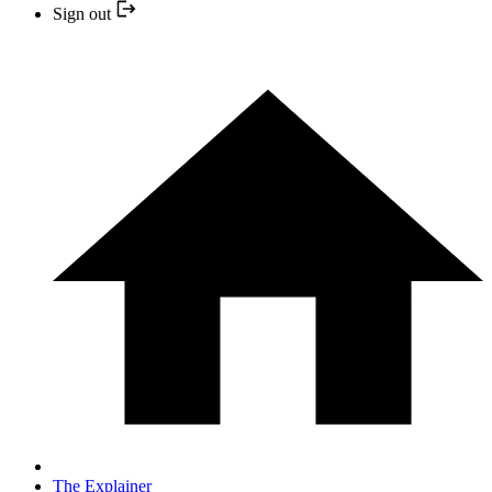
Sign out
The Explainer