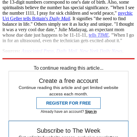
the 13-digit numbers correspond to one's date of birth. Also, some
spiritualists believe the number has special significance. "When I see
the number 1111, I pray for sick children and world peace,"
psychic
Uri Geller tells Britain's
Daily Mail
.
It signifies "the need to find
balance in life." Others simply see it as lucky and unique. "I thought
it was a very cool due date," Julie Madayag, an expectant mom
whose due date just happens to be 11-11-11,
tells
TIME
.
"When I go
in for an ultrasound, even the technician gets excited about it."
Sources:
Associated Press
,
Daily Mail
,
New York Daily News
,
Reuters
,
The Stir
,
TIME
,
Times of India
,
USA Today
To continue reading this article...
Create a free account
Continue reading this article and get limited website
access each month.
REGISTER FOR FREE
Already have an account?
Sign in
Subscribe to The Week