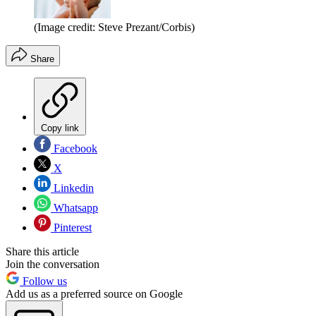
(Image credit: Steve Prezant/Corbis)
Share
Copy link
Facebook
X
Linkedin
Whatsapp
Pinterest
Share this article
Join the conversation
Follow us
Add us as a preferred source on Google