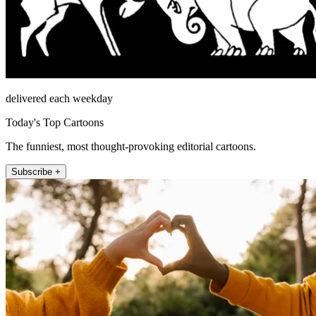
delivered each weekday
Today's Top Cartoons
The funniest, most thought-provoking editorial cartoons.
Subscribe +