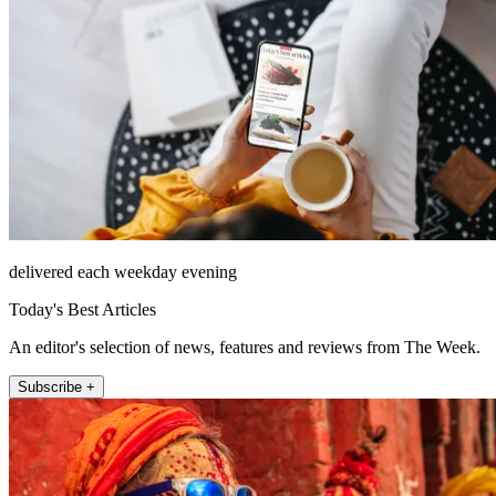
delivered each weekday evening
Today's Best Articles
An editor's selection of news, features and reviews from The Week.
Subscribe +