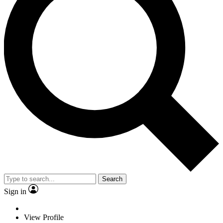
Search
Sign in
View Profile