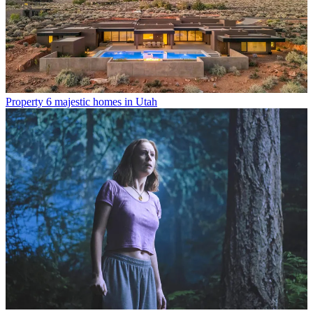
Property
6 majestic homes in Utah