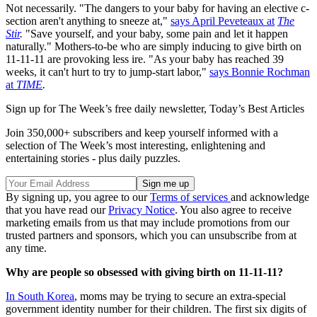
Not necessarily. "The dangers to your baby for having an elective c-
section aren't anything to sneeze at,"
says April Peveteaux at
The
Stir
.
"Save yourself, and your baby, some pain and let it happen
naturally." Mothers-to-be who are simply inducing to give birth on
11-11-11 are provoking less ire. "As your baby has reached 39
weeks, it can't hurt to try to jump-start labor,"
says Bonnie Rochman
at
TIME
.
Sign up for The Week’s free daily newsletter,
Today’s Best Articles
Join 350,000+ subscribers and keep yourself informed with a
selection of The Week’s most interesting, enlightening and
entertaining stories - plus daily puzzles.
By signing up, you agree to our
Terms of services
and acknowledge
that you have read our
Privacy Notice
. You also agree to receive
marketing emails from us that may include promotions from our
trusted partners and sponsors, which you can unsubscribe from at
any time.
Why are people so obsessed with giving birth on 11-11-11?
In South Korea
, moms may be trying to secure an extra-special
government identity number for their children. The first six digits of