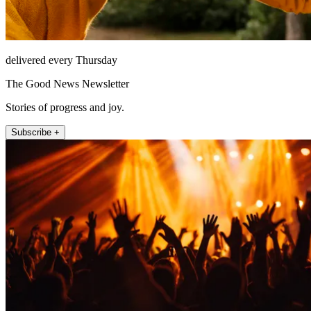
delivered every Thursday
The Good News Newsletter
Stories of progress and joy.
Subscribe +