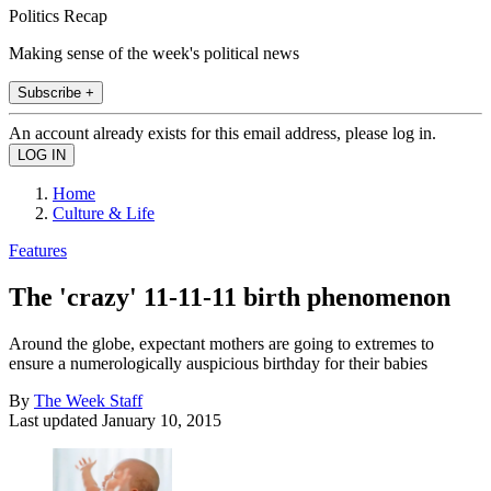
Politics Recap
Making sense of the week's political news
Subscribe +
An account already exists for this email address, please log in.
Home
Culture & Life
Features
The 'crazy' 11-11-11 birth phenomenon
Around the globe, expectant mothers are going to extremes to
ensure a numerologically auspicious birthday for their babies
By
The Week Staff
Last updated
January 10, 2015