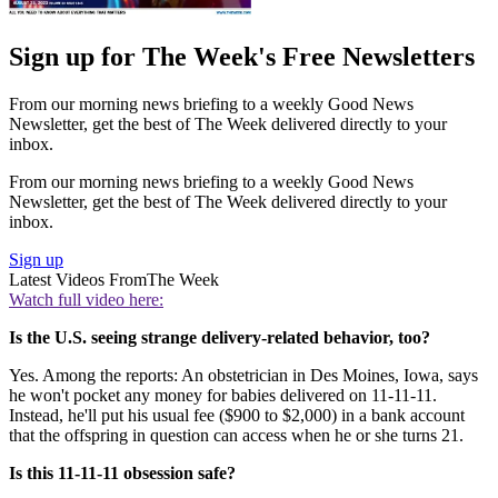
Sign up for The Week's Free Newsletters
From our morning news briefing to a weekly Good News
Newsletter, get the best of The Week delivered directly to your
inbox.
From our morning news briefing to a weekly Good News
Newsletter, get the best of The Week delivered directly to your
inbox.
Sign up
Latest Videos From
The Week
Watch full video here:
Is the U.S. seeing strange delivery-related behavior, too?
Yes. Among the reports: An obstetrician in Des Moines, Iowa, says
he won't pocket any money for babies delivered on 11-11-11.
Instead, he'll put his usual fee ($900 to $2,000) in a bank account
that the offspring in question can access when he or she turns 21.
Is this 11-11-11 obsession safe?