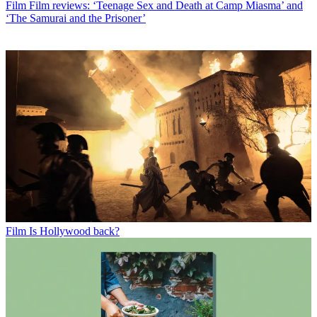
Film
Film reviews: ‘Teenage Sex and Death at Camp Miasma’ and
‘The Samurai and the Prisoner’
Film
Is Hollywood back?