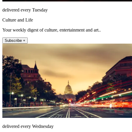
delivered every Tuesday
Culture and Life
Your weekly digest of culture, entertainment and art..
Subscribe +
delivered every Wednesday