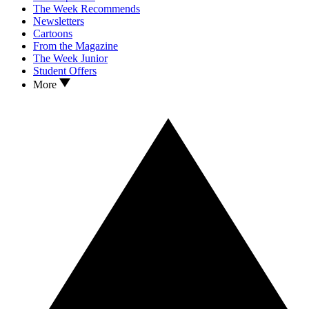
The Week Recommends
Newsletters
Cartoons
From the Magazine
The Week Junior
Student Offers
More