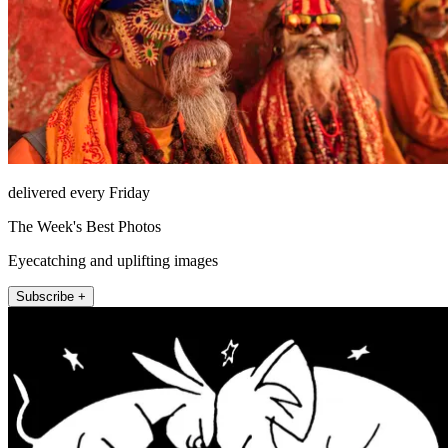
delivered every Friday
The Week's Best Photos
Eyecatching and uplifting images
Subscribe +