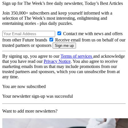
Sign up for The Week’s free daily newsletter,
Today’s Best Articles
Join 350,000+ subscribers and keep yourself informed with a
selection of The Week’s most interesting, enlightening and
entertaining stories - plus daily puzzles.
Contact me with news and offers
from other Future brands
Receive email from us on behalf of our
trusted partners or sponsors
By signing up, you agree to our
Terms of services
and acknowledge
that you have read our
Privacy Notice
. You also agree to receive
marketing emails from us that may include promotions from our
trusted partners and sponsors, which you can unsubscribe from at
any time.
You are now subscribed
Your newsletter sign-up was successful
Want to add more newsletters?