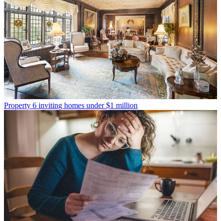
Property
6 inviting homes under $1 million