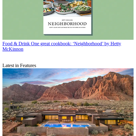
Food & Drink
One great cookbook: ‘Neighborhood’ by Hetty
McKinnon
Latest in Features