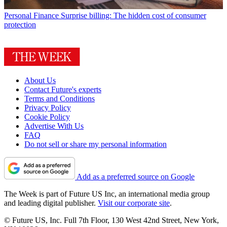
Personal Finance
Surprise billing: The hidden cost of consumer
protection
About Us
Contact Future's experts
Terms and Conditions
Privacy Policy
Cookie Policy
Advertise With Us
FAQ
Do not sell or share my personal information
Add as a preferred source on Google
The Week is part of Future US Inc, an international media group
and leading digital publisher.
Visit our corporate site
.
© Future US, Inc. Full 7th Floor, 130 West 42nd Street, New York,