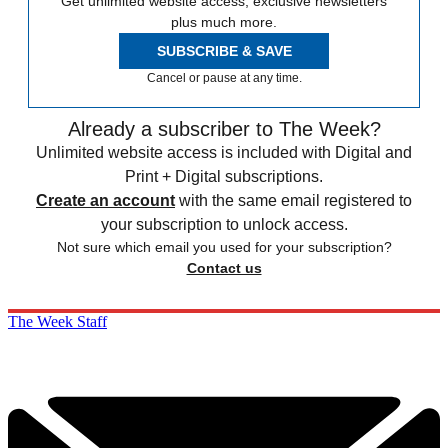
Get unlimited website access, exclusive newsletters
plus much more.
SUBSCRIBE & SAVE
Cancel or pause at any time.
Already a subscriber to The Week?
Unlimited website access is included with Digital and
Print + Digital subscriptions.
Create an account
with the same email registered to
your subscription to unlock access.
Not sure which email you used for your subscription?
Contact us
The Week Staff