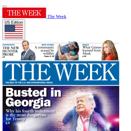
The Week
US Edition