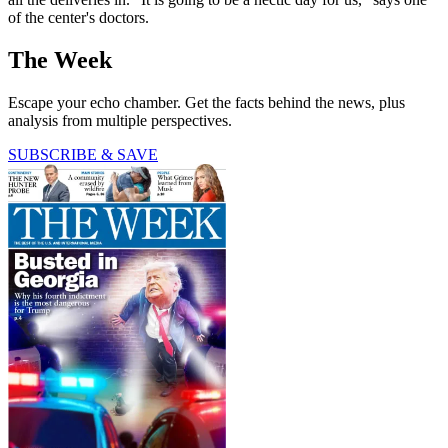
of the center's doctors.
The Week
Escape your echo chamber. Get the facts behind the news, plus
analysis from multiple perspectives.
SUBSCRIBE & SAVE