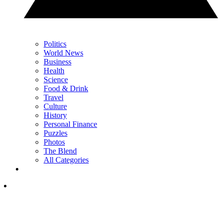
Politics
World News
Business
Health
Science
Food & Drink
Travel
Culture
History
Personal Finance
Puzzles
Photos
The Blend
All Categories