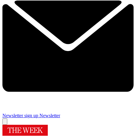
Newsletter sign up
Newsletter