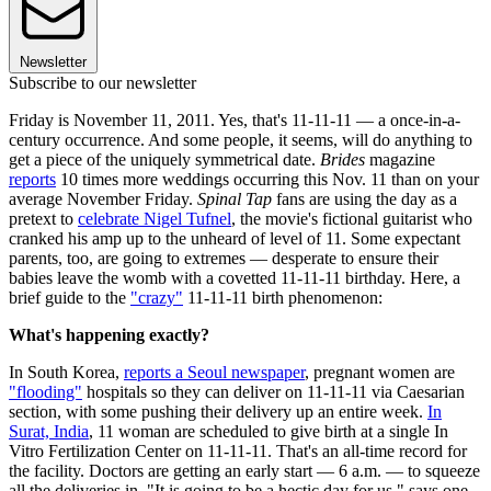
Newsletter
Subscribe to our newsletter
Friday is November 11, 2011. Yes, that's 11-11-11 — a once-in-a-
century occurrence. And some people, it seems, will do anything to
get a piece of the uniquely symmetrical date.
Brides
magazine
reports
10 times more weddings occurring this Nov. 11 than on your
average November Friday.
Spinal Tap
fans are using the day as a
pretext to
celebrate Nigel Tufnel
, the movie's fictional guitarist who
cranked his amp up to the unheard of level of 11. Some expectant
parents, too, are going to extremes — desperate to ensure their
babies leave the womb with a covetted 11-11-11 birthday. Here, a
brief guide to the
"crazy"
11-11-11 birth phenomenon:
What's happening exactly?
In South Korea,
reports a Seoul newspaper
, pregnant women are
"flooding"
hospitals so they can deliver on 11-11-11 via Caesarian
section, with some pushing their delivery up an entire week.
In
Surat, India
, 11 woman are scheduled to give birth at a single In
Vitro Fertilization Center on 11-11-11. That's an all-time record for
the facility. Doctors are getting an early start — 6 a.m. — to squeeze
all the deliveries in. "It is going to be a hectic day for us," says one