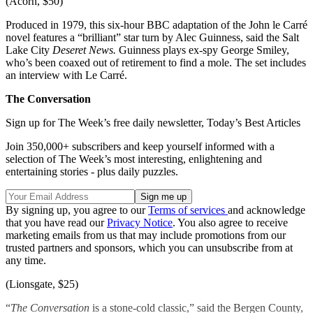
(Acorn, $50)
Produced in 1979, this six-hour BBC adaptation of the John le Carré
novel features a “brilliant” star turn by Alec Guinness, said the Salt
Lake City
Deseret News.
Guinness plays ex-spy George Smiley,
who’s been coaxed out of retirement to find a mole. The set includes
an interview with Le Carré.
The Conversation
Sign up for The Week’s free daily newsletter,
Today’s Best Articles
Join 350,000+ subscribers and keep yourself informed with a
selection of The Week’s most interesting, enlightening and
entertaining stories - plus daily puzzles.
By signing up, you agree to our
Terms of services
and acknowledge
that you have read our
Privacy Notice
. You also agree to receive
marketing emails from us that may include promotions from our
trusted partners and sponsors, which you can unsubscribe from at
any time.
(Lionsgate, $25)
“
The Conversation
is a stone-cold classic,” said the Bergen County,