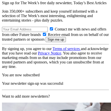
Sign up for The Week’s free daily newsletter,
Today’s Best Articles
Join 350,000+ subscribers and keep yourself informed with a
selection of The Week’s most interesting, enlightening and
entertaining stories - plus daily puzzles.
Contact me with news and offers
from other Future brands
Receive email from us on behalf of our
trusted partners or sponsors
By signing up, you agree to our
Terms of services
and acknowledge
that you have read our
Privacy Notice
. You also agree to receive
marketing emails from us that may include promotions from our
trusted partners and sponsors, which you can unsubscribe from at
any time.
You are now subscribed
Your newsletter sign-up was successful
Want to add more newsletters?