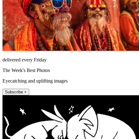
delivered every Friday
The Week's Best Photos
Eyecatching and uplifting images
Subscribe +