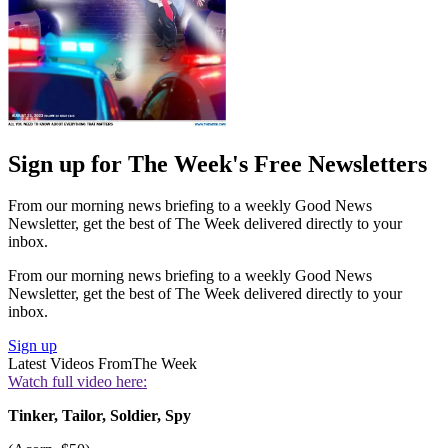
Sign up for The Week's Free Newsletters
From our morning news briefing to a weekly Good News
Newsletter, get the best of The Week delivered directly to your
inbox.
From our morning news briefing to a weekly Good News
Newsletter, get the best of The Week delivered directly to your
inbox.
Sign up
Latest Videos From
The Week
Watch full video here:
Tinker, Tailor, Soldier, Spy