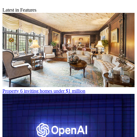
Latest in Features
Property
6 inviting homes under $1 million