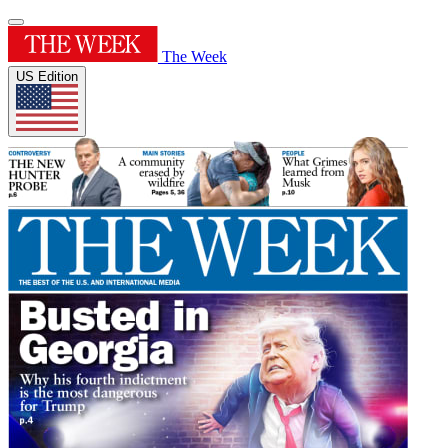
The Week
US Edition