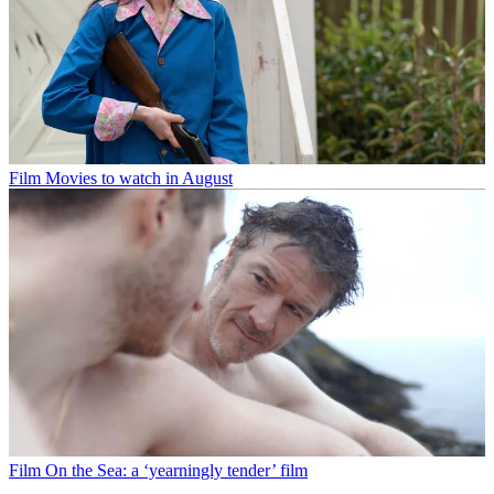
Film
Movies to watch in August
Film
On the Sea: a ‘yearningly tender’ film