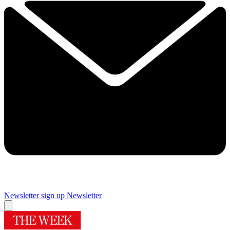
Newsletter sign up
Newsletter