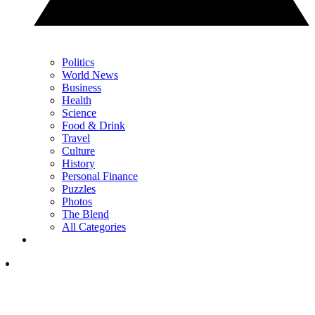
Politics
World News
Business
Health
Science
Food & Drink
Travel
Culture
History
Personal Finance
Puzzles
Photos
The Blend
All Categories