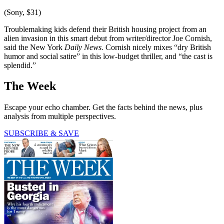
(Sony, $31)
Troublemaking kids defend their British housing project from an
alien invasion in this smart debut from writer/director Joe Cornish,
said the New York
Daily News.
Cornish nicely mixes “dry British
humor and social satire” in this low-budget thriller, and “the cast is
splendid.”
The Week
Escape your echo chamber. Get the facts behind the news, plus
analysis from multiple perspectives.
SUBSCRIBE & SAVE