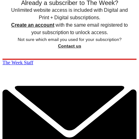
Already a subscriber to The Week?
Unlimited website access is included with Digital and
Print + Digital subscriptions.
Create an account
with the same email registered to
your subscription to unlock access.
Not sure which email you used for your subscription?
Contact us
The Week Staff