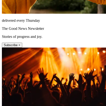
delivered every Thursday
The Good News Newsletter
Stories of progress and joy.
Subscribe +