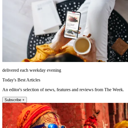
delivered each weekday evening
Today's Best Articles
An editor's selection of news, features and reviews from The Week.
Subscribe +