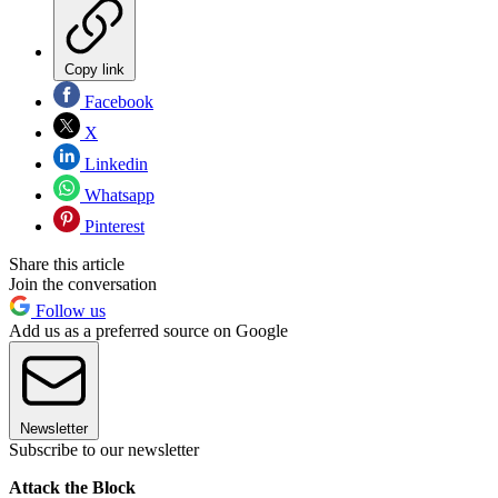
Copy link
Facebook
X
Linkedin
Whatsapp
Pinterest
Share this article
Join the conversation
Follow us
Add us as a preferred source on Google
Newsletter
Subscribe to our newsletter
Attack the Block