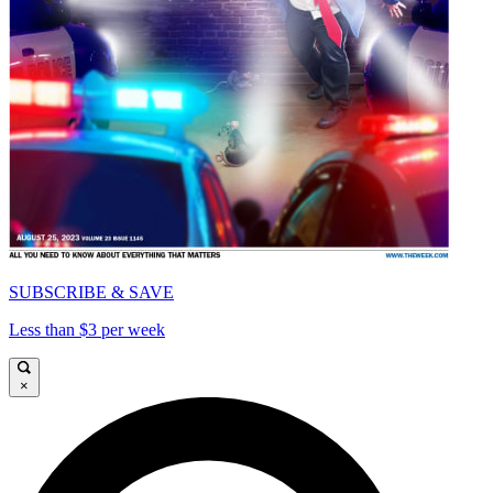
SUBSCRIBE & SAVE
Less than $3 per week
×