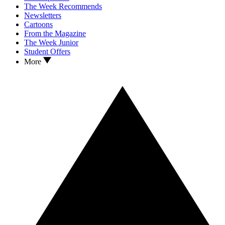
The Week Recommends
Newsletters
Cartoons
From the Magazine
The Week Junior
Student Offers
More