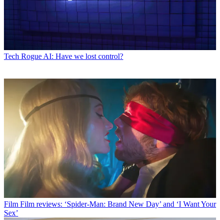
Tech
Rogue AI: Have we lost control?
Film
Film reviews: ‘Spider-Man: Brand New Day’ and ‘I Want Your
Sex’