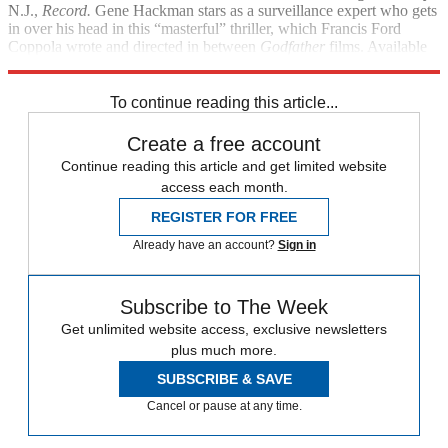
N.J.,
Record.
Gene Hackman stars as a surveillance expert who gets
in over his head in this “masterful” thriller, which Francis Ford
Coppola wrote and directed in between
Godfather
films. Available
on Blu-ray for the first time.
To continue reading this article...
Create a free account
Continue reading this article and get limited website
access each month.
REGISTER FOR FREE
Already have an account?
Sign in
Subscribe to The Week
Get unlimited website access, exclusive newsletters
plus much more.
SUBSCRIBE & SAVE
Cancel or pause at any time.