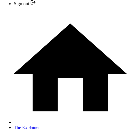
Sign out
The Explainer