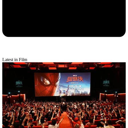
Latest in Film