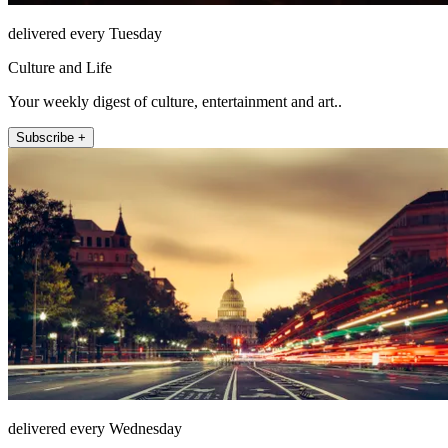
delivered every Tuesday
Culture and Life
Your weekly digest of culture, entertainment and art..
Subscribe +
delivered every Wednesday