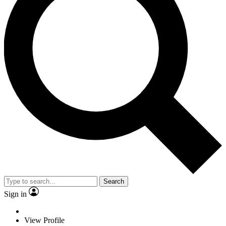
Search
Sign in
View Profile