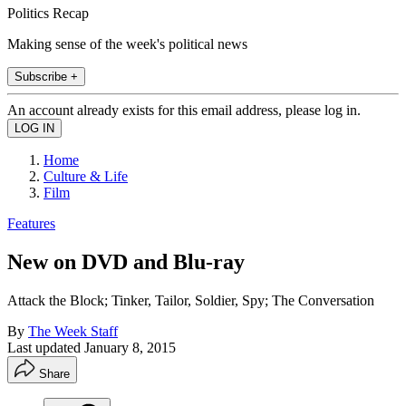
Politics Recap
Making sense of the week's political news
Subscribe +
An account already exists for this email address, please log in.
Home
Culture & Life
Film
Features
New on DVD and Blu-ray
Attack the Block; Tinker, Tailor, Soldier, Spy; The Conversation
By
The Week Staff
Last updated
January 8, 2015
Share