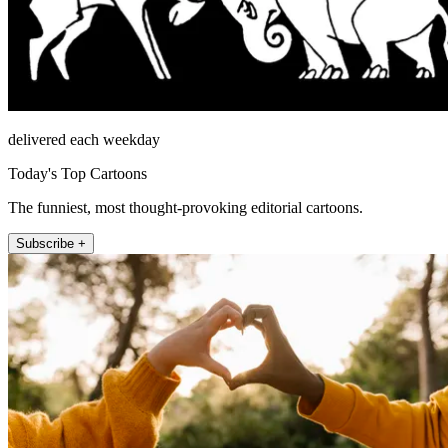
delivered each weekday
Today's Top Cartoons
The funniest, most thought-provoking editorial cartoons.
Subscribe +