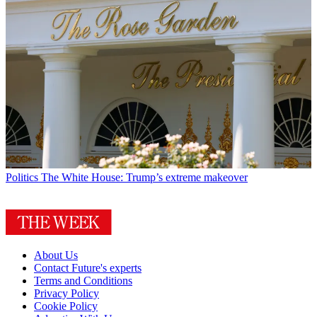
Politics
The White House: Trump’s extreme makeover
About Us
Contact Future's experts
Terms and Conditions
Privacy Policy
Cookie Policy