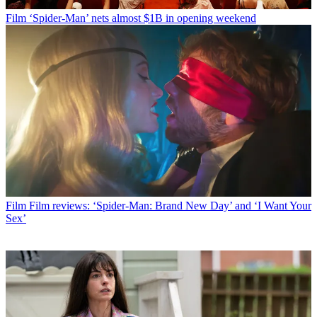
Film
‘Spider-Man’ nets almost $1B in opening weekend
Film
Film reviews: ‘Spider-Man: Brand New Day’ and ‘I Want Your
Sex’