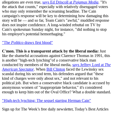
allegations are even true,
says Ed Driscoll at
Pajamas Media
. "It's
the attack that counts," especially with relatively disengaged voters
who may only remember the screaming headline. The Cain
campaign's response will be key to determining how damaging this
story will be — and so far, Team Cain's "awful," muddled response
does not inspire confidence. A long-winded rebuttal on TV by
Cain's spokesman Sunday night, for instance, "did nothing to stop
his employer's potential hemorrhaging."
"The
Politico
draws first blood"
C'mon. This is a transparent attack by the liberal media:
Just
like the shameful accusations against Clarence Thomas in 1991, this
is another "high-tech lynching"of a conservative black man
conducted by members of the liberal media,
says Jeffrey Lord at
The
American Spectator
. When
Bill Clinton
faced the Lewinsky sex
scandal during his second term, his defenders argued that "these
kind of charges were only about sex," and not relevant to his
political job. But when a conservative black candidate is accused by
anonymous women of "inappropriate behavior," it's considered
enough to keep him out of the Oval Office? What a double standard.
"High-tech lynching: The sequel starring Herman Cain"
Sign up for The Week’s free daily newsletter,
Today’s Best Articles