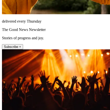
delivered every Thursday
The Good News Newsletter
Stories of progress and joy.
Subscribe +