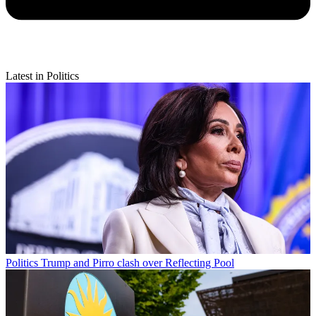
Latest in Politics
Politics
Trump and Pirro clash over Reflecting Pool