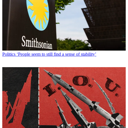
Politics
‘People seem to still find a sense of stability’