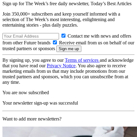
Sign up for The Week’s free daily newsletter,
Today’s Best Articles
Join 350,000+ subscribers and keep yourself informed with a
selection of The Week’s most interesting, enlightening and
entertaining stories - plus daily puzzles.
Contact me with news and offers
from other Future brands
Receive email from us on behalf of our
trusted partners or sponsors
By signing up, you agree to our
Terms of services
and acknowledge
that you have read our
Privacy Notice
. You also agree to receive
marketing emails from us that may include promotions from our
trusted partners and sponsors, which you can unsubscribe from at
any time.
You are now subscribed
Your newsletter sign-up was successful
Want to add more newsletters?