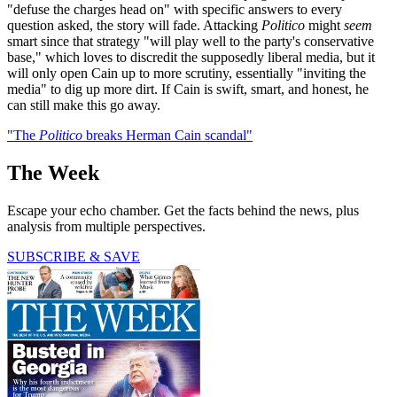
"defuse the charges head on" with specific answers to every
question asked, the story will fade. Attacking
Politico
might
seem
smart since that strategy "will play well to the party's conservative
base," which loves to discredit the supposedly liberal media, but it
will only open Cain up to more scrutiny, essentially "inviting the
media" to dig up more dirt. If Cain is swift, smart, and honest, he
can still make this go away.
"The
Politico
breaks Herman Cain scandal"
The Week
Escape your echo chamber. Get the facts behind the news, plus
analysis from multiple perspectives.
SUBSCRIBE & SAVE