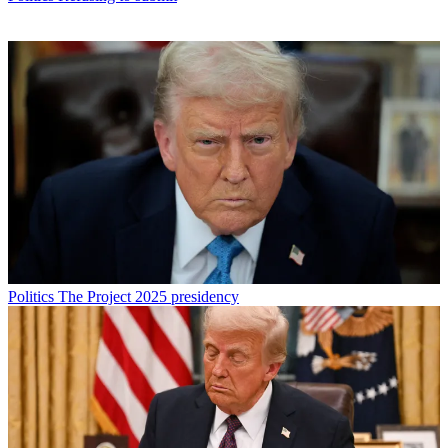
Politics
The Project 2025 presidency