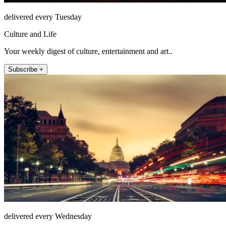
delivered every Tuesday
Culture and Life
Your weekly digest of culture, entertainment and art..
Subscribe +
delivered every Wednesday