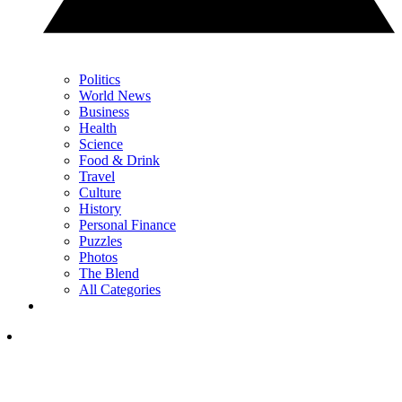
Politics
World News
Business
Health
Science
Food & Drink
Travel
Culture
History
Personal Finance
Puzzles
Photos
The Blend
All Categories