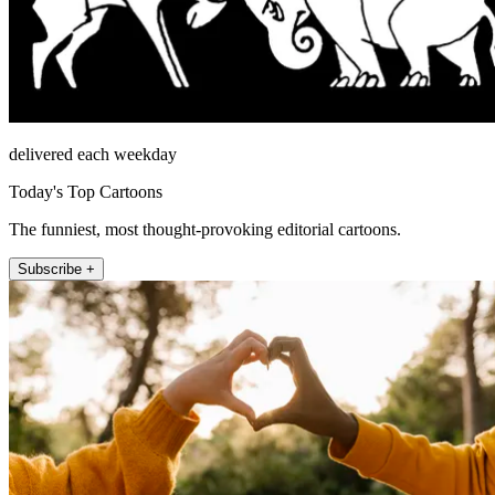
delivered each weekday
Today's Top Cartoons
The funniest, most thought-provoking editorial cartoons.
Subscribe +