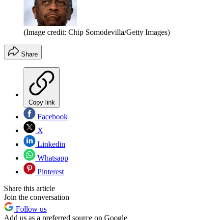
(Image credit: Chip Somodevilla/Getty Images)
Share
Copy link
Facebook
X
Linkedin
Whatsapp
Pinterest
Share this article
Join the conversation
Follow us
Add us as a preferred source on Google