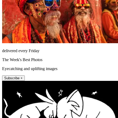
delivered every Friday
The Week's Best Photos
Eyecatching and uplifting images
Subscribe +