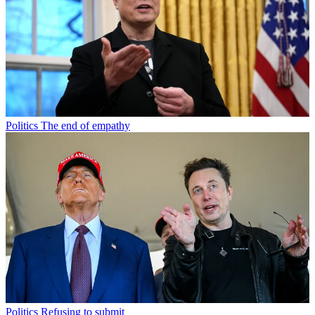
Politics
The end of empathy
Politics
Refusing to submit