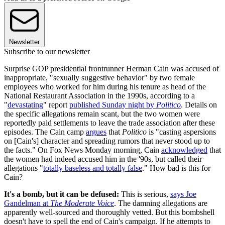
Newsletter
Subscribe to our newsletter
Surprise GOP presidential frontrunner Herman Cain was accused of
inappropriate, "sexually suggestive behavior" by two female
employees who worked for him during his tenure as head of the
National Restaurant Association in the 1990s, according to a
"
devastating
" report
published Sunday night by
Politico
. Details on
the specific allegations remain scant, but the two women were
reportedly paid settlements to leave the trade association after these
episodes. The Cain camp
argues
that
Politico
is "casting aspersions
on [Cain's] character and spreading rumors that never stood up to
the facts." On Fox News Monday morning, Cain
acknowledged
that
the women had indeed accused him in the '90s, but called their
allegations "
totally baseless and totally false
." How bad is this for
Cain?
It's a bomb, but it can be defused:
This is serious,
says Joe
Gandelman at
The Moderate Voice
. The damning allegations are
apparently well-sourced and thoroughly vetted. But this bombshell
doesn't have to spell the end of Cain's campaign. If he attempts to