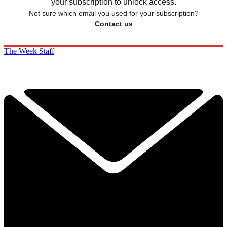
your subscription to unlock access.
Not sure which email you used for your subscription?
Contact us
The Week Staff