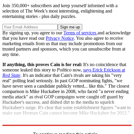
Join 350,000+ subscribers and keep yourself informed with a
selection of The Week’s most interesting, enlightening and
entertaining stories - plus daily puzzles.
By signing up, you agree to our
Terms of services
and acknowledge
that you have read our
Privacy Notice
. You also agree to receive
marketing emails from us that may include promotions from our
trusted partners and sponsors, which you can unsubscribe from at
any time.
If anything, this proves Cain is for real:
It's no coincidence that
someone leaked this story to
Politico
now,
says Erick Erickson at
Red State
. It's an indicator that Cain's rivals are taking his "very
real" polling lead seriously. In past GOP nominating fights, "we
have never seen a candidate publicly vetted... like this." The closest
comparison is Mike Huckabee in 2008, who faced "a never ending
media attack" as rival GOP campaigns were caught off guard by
Huckabee's success, and dished dirt to the media to squelch
Huckabee's surge. It's clear that some establishment figures "want to
make sure Herman Cain cannot become Mike Huckabee for 2012."
"The oppo dump on Herman Cain begins in earnest"