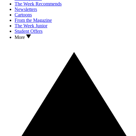
The Week Recommends
Newsletters
Cartoons
From the Magazine
The Week Junior
Student Offers
More