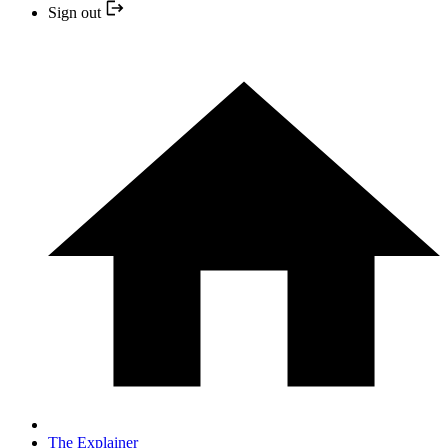
Sign out
The Explainer