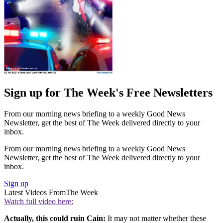
Sign up for The Week's Free Newsletters
From our morning news briefing to a weekly Good News
Newsletter, get the best of The Week delivered directly to your
inbox.
From our morning news briefing to a weekly Good News
Newsletter, get the best of The Week delivered directly to your
inbox.
Sign up
Latest Videos From
The Week
Watch full video here:
Actually, this could ruin Cain:
It may not matter whether these