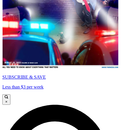
SUBSCRIBE & SAVE
Less than $3 per week
×