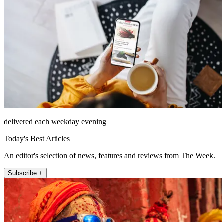
delivered each weekday evening
Today's Best Articles
An editor's selection of news, features and reviews from The Week.
Subscribe +