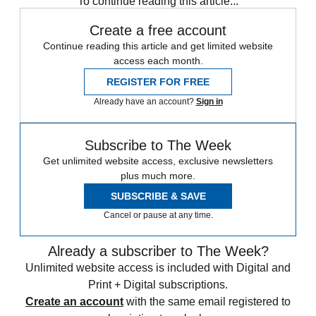
To continue reading this article...
Create a free account
Continue reading this article and get limited website
access each month.
REGISTER FOR FREE
Already have an account?
Sign in
Subscribe to The Week
Get unlimited website access, exclusive newsletters
plus much more.
SUBSCRIBE & SAVE
Cancel or pause at any time.
Already a subscriber to The Week?
Unlimited website access is included with Digital and
Print + Digital subscriptions.
Create an account
with the same email registered to