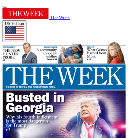
The Week
US Edition