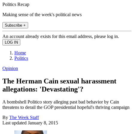
Politics Recap
Making sense of the week's political news
Subscribe +
An account already exists for this email address, please log in.
Home
Politics
Opinion
The Herman Cain sexual harassment
allegations: 'Devastating'?
A bombshell Politico story alleging past bad behavior by Cain
threatens to derail the GOP presidential hopeful's thriving campaign
By
The Week Staff
Last updated
January 8, 2015