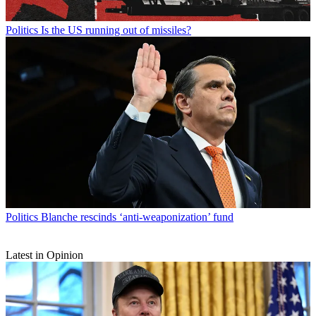
Politics
Is the US running out of missiles?
Politics
Blanche rescinds ‘anti-weaponization’ fund
Latest in Opinion