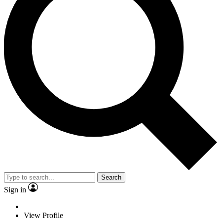
Search
Sign in
View Profile