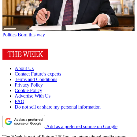
Politics
Born this way
About Us
Contact Future's experts
Terms and Conditions
Privacy Policy
Cookie Policy
Advertise With Us
FAQ
Do not sell or share my personal information
Add as a preferred source on Google
The Week is part of Future US Inc, an international media group