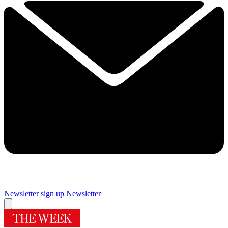
Newsletter sign up
Newsletter