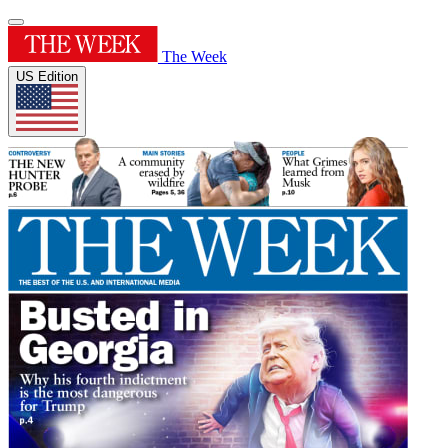
The Week
US Edition