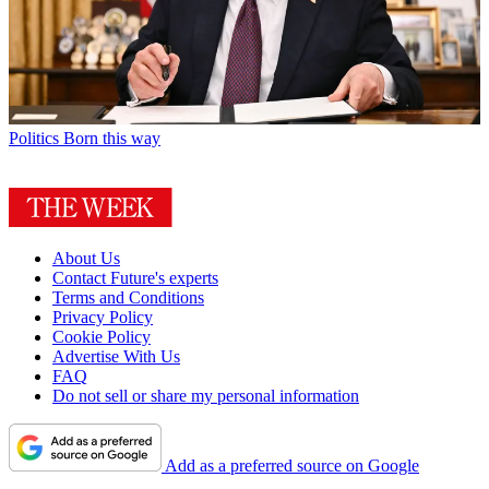
Politics
Born this way
About Us
Contact Future's experts
Terms and Conditions
Privacy Policy
Cookie Policy
Advertise With Us
FAQ
Do not sell or share my personal information
Add as a preferred source on Google