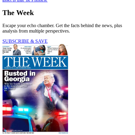
The Week
Escape your echo chamber. Get the facts behind the news, plus
analysis from multiple perspectives.
SUBSCRIBE & SAVE