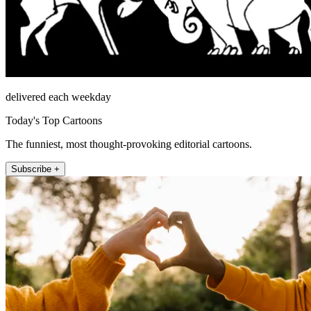
delivered each weekday
Today's Top Cartoons
The funniest, most thought-provoking editorial cartoons.
Subscribe +