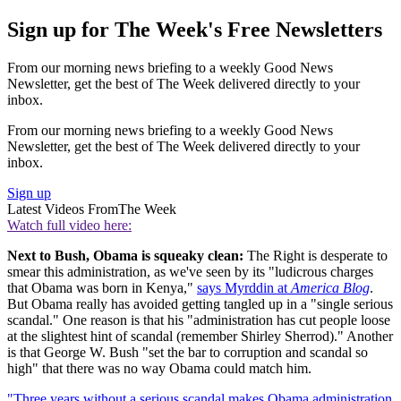
Sign up for The Week's Free Newsletters
From our morning news briefing to a weekly Good News
Newsletter, get the best of The Week delivered directly to your
inbox.
From our morning news briefing to a weekly Good News
Newsletter, get the best of The Week delivered directly to your
inbox.
Sign up
Latest Videos From
The Week
Watch full video here:
Next to Bush, Obama is squeaky clean:
The Right is desperate to
smear this administration, as we've seen by its "ludicrous charges
that Obama was born in Kenya,"
says Myrddin at
America Blog
.
But Obama really has avoided getting tangled up in a "single serious
scandal." One reason is that his "administration has cut people loose
at the slightest hint of scandal (remember Shirley Sherrod)." Another
is that George W. Bush "set the bar to corruption and scandal so
high" that there was no way Obama could match him.
"Three years without a serious scandal makes Obama administration