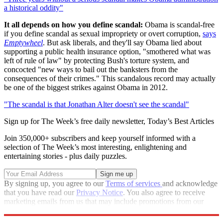
a historical oddity"
It all depends on how you define scandal:
Obama is scandal-free
if you define scandal as sexual impropriety or overt corruption,
says
Emptywheel
. But ask liberals, and they'll say Obama lied about
supporting a public health insurance option, "smothered what was
left of rule of law" by protecting Bush's torture system, and
concocted "new ways to bail out the banksters from the
consequences of their crimes." This scandalous record may actually
be one of the biggest strikes against Obama in 2012.
"The scandal is that Jonathan Alter doesn't see the scandal"
Sign up for The Week’s free daily newsletter,
Today’s Best Articles
Join 350,000+ subscribers and keep yourself informed with a
selection of The Week’s most interesting, enlightening and
entertaining stories - plus daily puzzles.
By signing up, you agree to our
Terms of services
and acknowledge
that you have read our
Privacy Notice
. You also agree to receive
marketing emails from us that may include promotions from our
trusted partners and sponsors, which you can unsubscribe from at
any time.