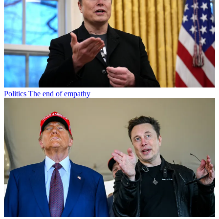
Politics
The end of empathy