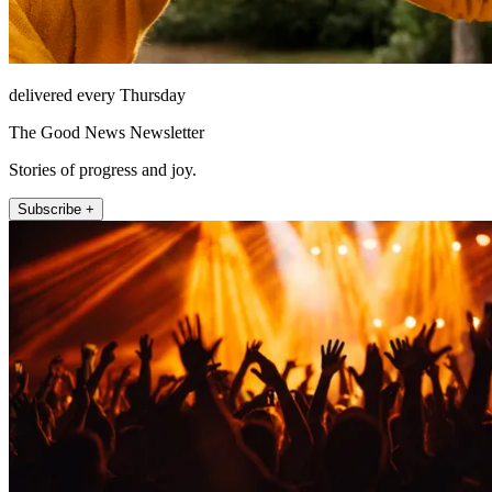
delivered every Thursday
The Good News Newsletter
Stories of progress and joy.
Subscribe +