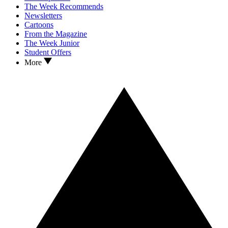
The Week Recommends
Newsletters
Cartoons
From the Magazine
The Week Junior
Student Offers
More