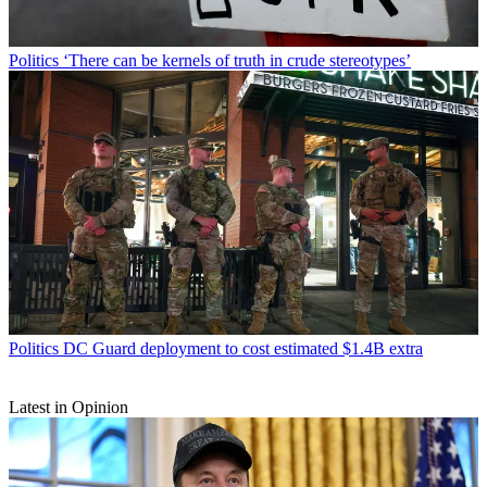
Politics
‘There can be kernels of truth in crude stereotypes’
Politics
DC Guard deployment to cost estimated $1.4B extra
Latest in Opinion