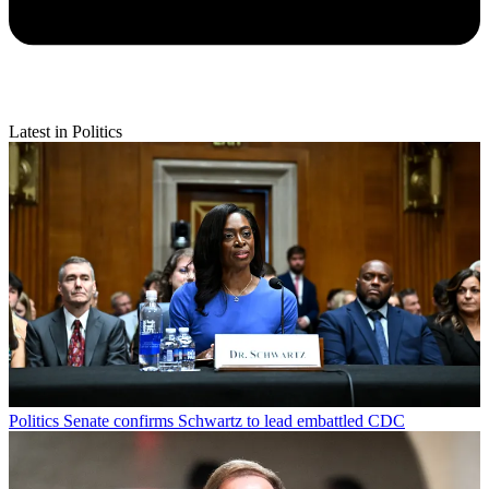
Latest in Politics
Politics
Senate confirms Schwartz to lead embattled CDC