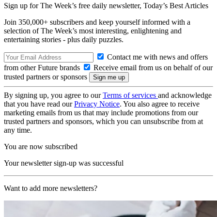
Sign up for The Week’s free daily newsletter,
Today’s Best Articles
Join 350,000+ subscribers and keep yourself informed with a
selection of The Week’s most interesting, enlightening and
entertaining stories - plus daily puzzles.
Contact me with news and offers
from other Future brands
Receive email from us on behalf of our
trusted partners or sponsors
By signing up, you agree to our
Terms of services
and acknowledge
that you have read our
Privacy Notice
. You also agree to receive
marketing emails from us that may include promotions from our
trusted partners and sponsors, which you can unsubscribe from at
any time.
You are now subscribed
Your newsletter sign-up was successful
Want to add more newsletters?