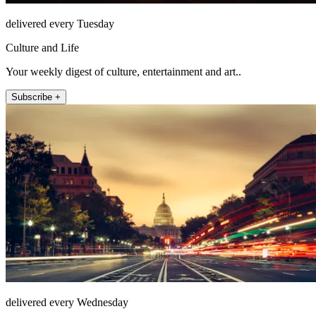
delivered every Tuesday
Culture and Life
Your weekly digest of culture, entertainment and art..
Subscribe +
delivered every Wednesday