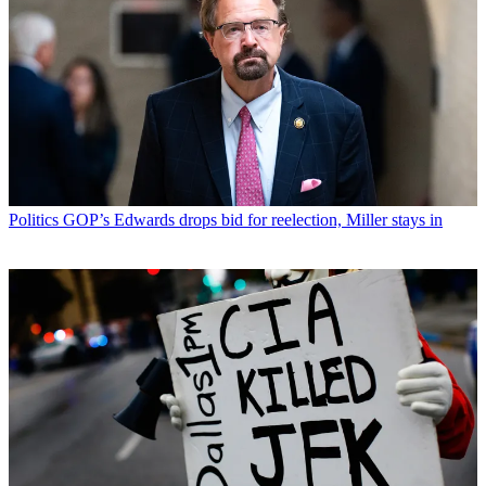
Politics
GOP’s Edwards drops bid for reelection, Miller stays in