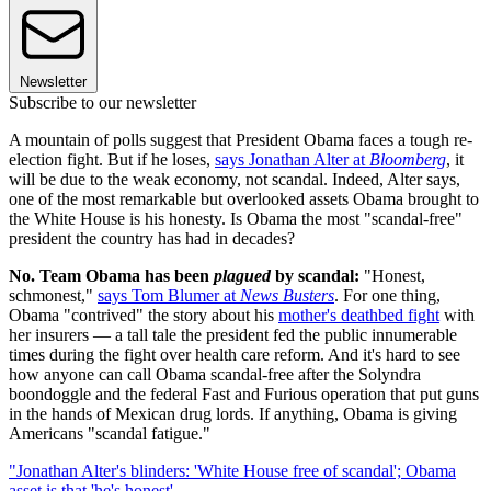
Newsletter
Subscribe to our newsletter
A mountain of polls suggest that President Obama faces a tough re-
election fight. But if he loses,
says Jonathan Alter at
Bloomberg
, it
will be due to the weak economy, not scandal. Indeed, Alter says,
one of the most remarkable but overlooked assets Obama brought to
the White House is his honesty. Is Obama the most "scandal-free"
president the country has had in decades?
No. Team Obama has been
plagued
by scandal:
"Honest,
schmonest,"
says Tom Blumer at
News Busters
. For one thing,
Obama "contrived" the story about his
mother's deathbed fight
with
her insurers — a tall tale the president fed the public innumerable
times during the fight over health care reform. And it's hard to see
how anyone can call Obama scandal-free after the Solyndra
boondoggle and the federal Fast and Furious operation that put guns
in the hands of Mexican drug lords. If anything, Obama is giving
Americans "scandal fatigue."
"Jonathan Alter's blinders: 'White House free of scandal'; Obama
asset is that 'he's honest'