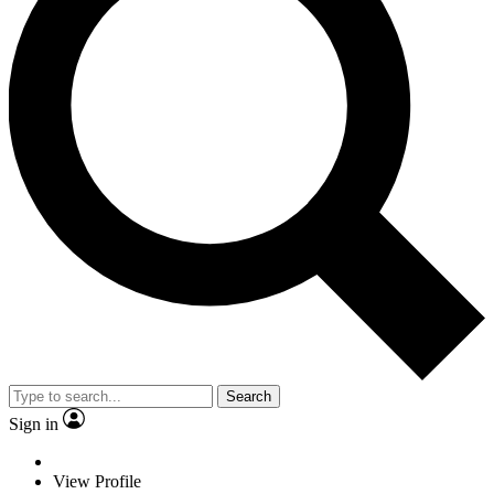
Search
Sign in
View Profile