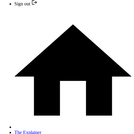
Sign out
The Explainer