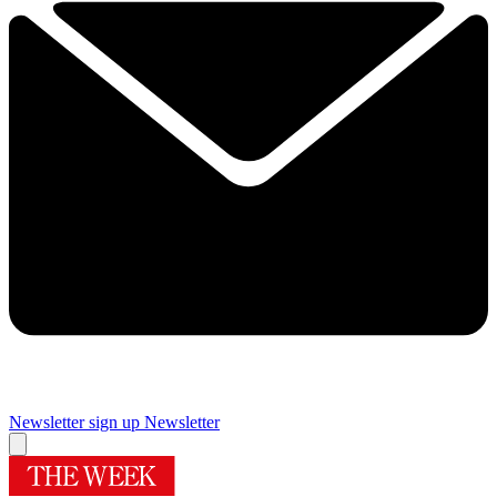
Newsletter sign up
Newsletter