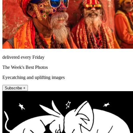
delivered every Friday
The Week's Best Photos
Eyecatching and uplifting images
Subscribe +