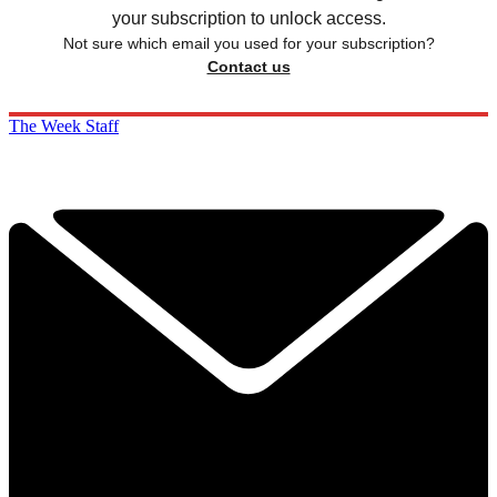
your subscription to unlock access.
Not sure which email you used for your subscription?
Contact us
The Week Staff