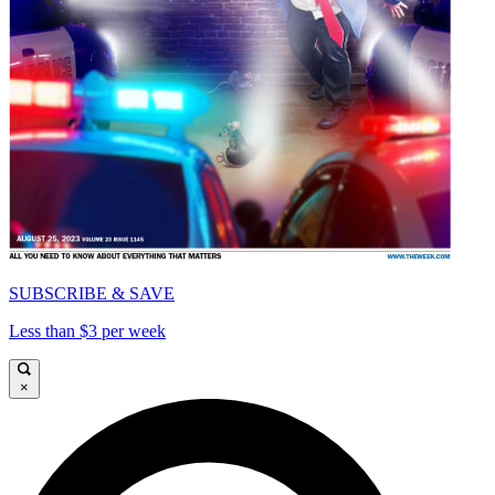
SUBSCRIBE & SAVE
Less than $3 per week
×