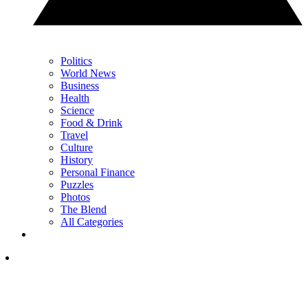
Politics
World News
Business
Health
Science
Food & Drink
Travel
Culture
History
Personal Finance
Puzzles
Photos
The Blend
All Categories