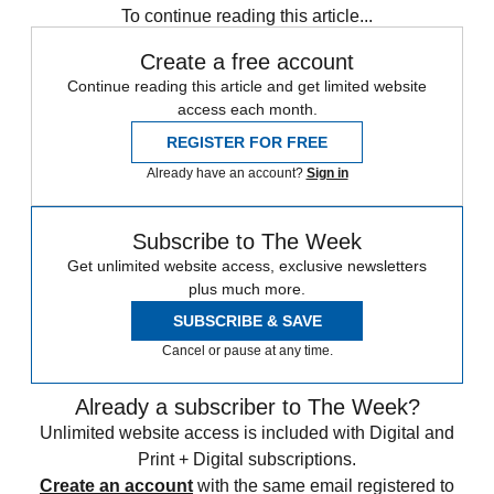
To continue reading this article...
Create a free account
Continue reading this article and get limited website
access each month.
REGISTER FOR FREE
Already have an account?
Sign in
Subscribe to The Week
Get unlimited website access, exclusive newsletters
plus much more.
SUBSCRIBE & SAVE
Cancel or pause at any time.
Already a subscriber to The Week?
Unlimited website access is included with Digital and
Print + Digital subscriptions.
Create an account
with the same email registered to