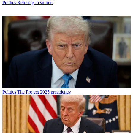
Politics
Refusing to submit
Politics
The Project 2025 presidency