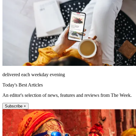
delivered each weekday evening
Today's Best Articles
An editor's selection of news, features and reviews from The Week.
Subscribe +