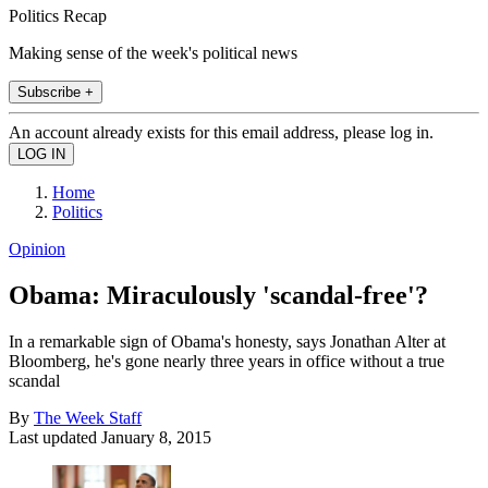
Politics Recap
Making sense of the week's political news
Subscribe +
An account already exists for this email address, please log in.
Home
Politics
Opinion
Obama: Miraculously 'scandal-free'?
In a remarkable sign of Obama's honesty, says Jonathan Alter at
Bloomberg, he's gone nearly three years in office without a true
scandal
By
The Week Staff
Last updated
January 8, 2015