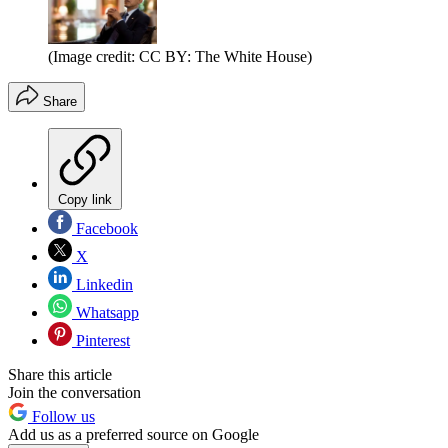
(Image credit: CC BY: The White House)
Share
Copy link
Facebook
X
Linkedin
Whatsapp
Pinterest
Share this article
Join the conversation
Follow us
Add us as a preferred source on Google