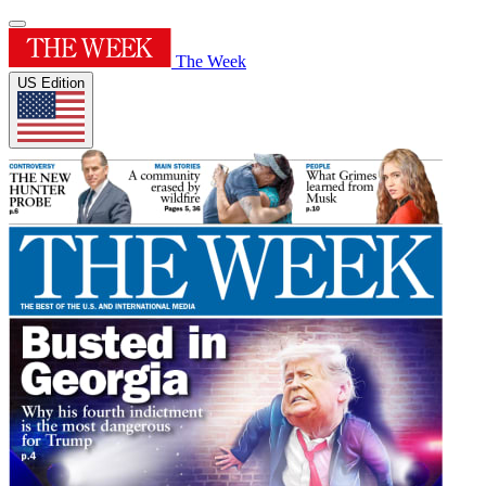
The Week
US Edition