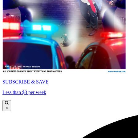
SUBSCRIBE & SAVE
Less than $3 per week
×