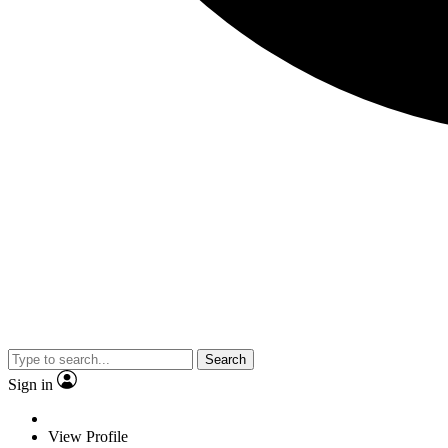
Search
Sign in
View Profile