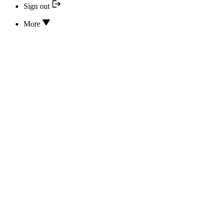
Sign out
More