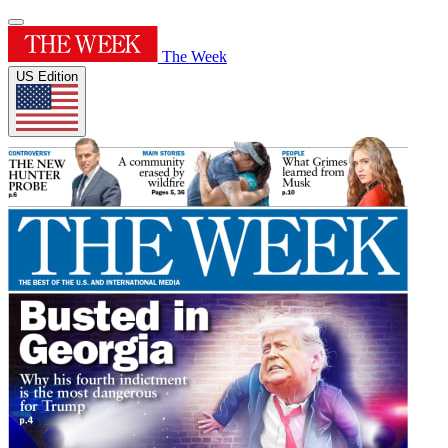
The Week
US Edition