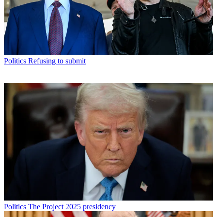
Politics
Refusing to submit
Politics
The Project 2025 presidency