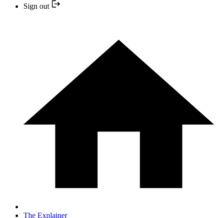
Sign out
The Explainer