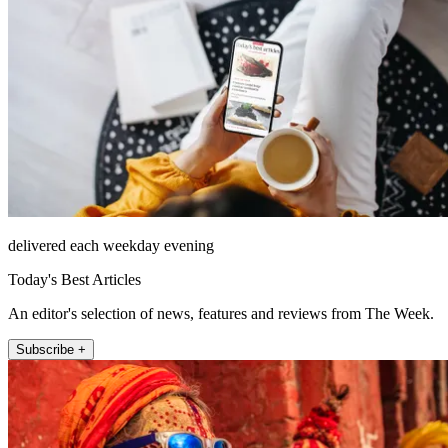
delivered each weekday evening
Today's Best Articles
An editor's selection of news, features and reviews from The Week.
Subscribe +