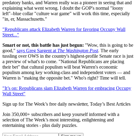
predatory banks, and Warren really was a pioneer in seeing that and
explaining what went wrong. I doubt the GOP's normal "loony
left"–blue collar "culture war game" will work this time, especially
"in, er, Massachusetts."
"Republicans attack Elizabeth Warren for favoring Occupy Wall
Street..."
Smart or not, this battle has just begun:
"Wow, this is going to be
good,"
says Greg Sargent at
The Washington Post
. The early
tussling over OWS in the country's highest-profile Senate race is just
a preview of what's to come. "National Republicans are placing
their bet" that cultural populism will beat Warren's economic
populism among key working-class and independent voters — and
Warren is "making the opposite bet." Who's right? Time will tell.
"It’s on: Republicans slam Elizabeth Warren for embracing Occupy
Wall Street"
Sign up for The Week’s free daily newsletter,
Today’s Best Articles
Join 350,000+ subscribers and keep yourself informed with a
selection of The Week’s most interesting, enlightening and
entertaining stories - plus daily puzzles.