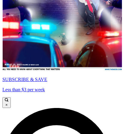
SUBSCRIBE & SAVE
Less than $3 per week
×