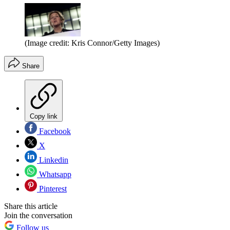
(Image credit: Kris Connor/Getty Images)
Share
Copy link
Facebook
X
Linkedin
Whatsapp
Pinterest
Share this article
Join the conversation
Follow us