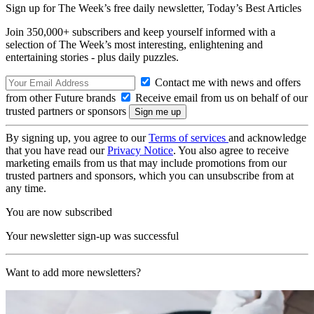
Sign up for The Week’s free daily newsletter,
Today’s Best Articles
Join 350,000+ subscribers and keep yourself informed with a
selection of The Week’s most interesting, enlightening and
entertaining stories - plus daily puzzles.
Contact me with news and offers
from other Future brands
Receive email from us on behalf of our
trusted partners or sponsors
By signing up, you agree to our
Terms of services
and acknowledge
that you have read our
Privacy Notice
. You also agree to receive
marketing emails from us that may include promotions from our
trusted partners and sponsors, which you can unsubscribe from at
any time.
You are now subscribed
Your newsletter sign-up was successful
Want to add more newsletters?