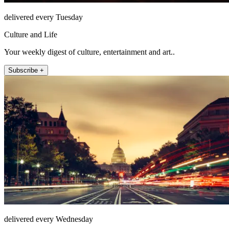
delivered every Tuesday
Culture and Life
Your weekly digest of culture, entertainment and art..
Subscribe +
delivered every Wednesday