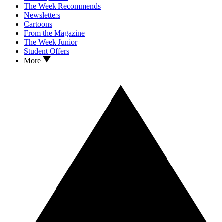
The Week Recommends
Newsletters
Cartoons
From the Magazine
The Week Junior
Student Offers
More