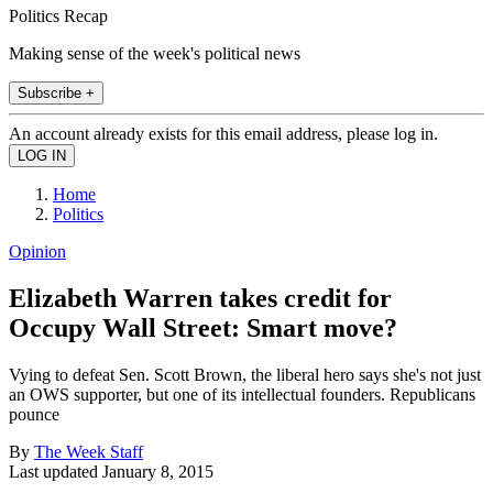
Politics Recap
Making sense of the week's political news
Subscribe +
An account already exists for this email address, please log in.
Home
Politics
Opinion
Elizabeth Warren takes credit for
Occupy Wall Street: Smart move?
Vying to defeat Sen. Scott Brown, the liberal hero says she's not just
an OWS supporter, but one of its intellectual founders. Republicans
pounce
By
The Week Staff
Last updated
January 8, 2015