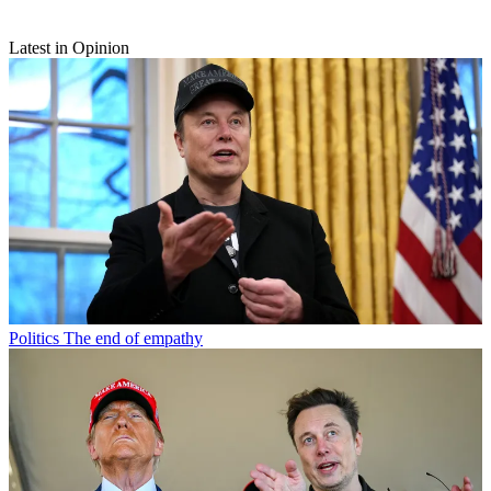
Latest in Opinion
Politics
The end of empathy