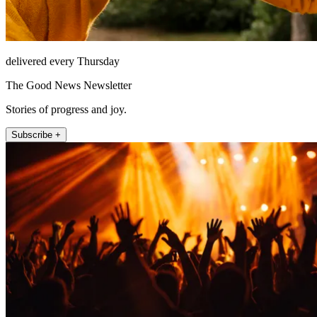
delivered every Thursday
The Good News Newsletter
Stories of progress and joy.
Subscribe +