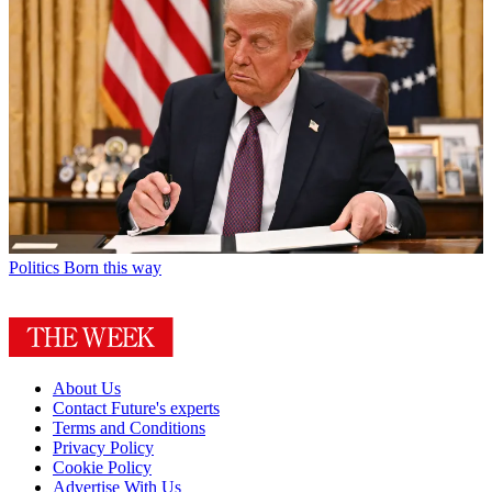
Politics
Born this way
About Us
Contact Future's experts
Terms and Conditions
Privacy Policy
Cookie Policy
Advertise With Us