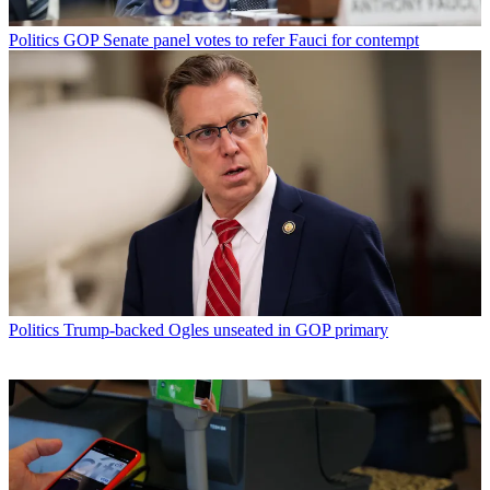
Politics
GOP Senate panel votes to refer Fauci for contempt
Politics
Trump-backed Ogles unseated in GOP primary