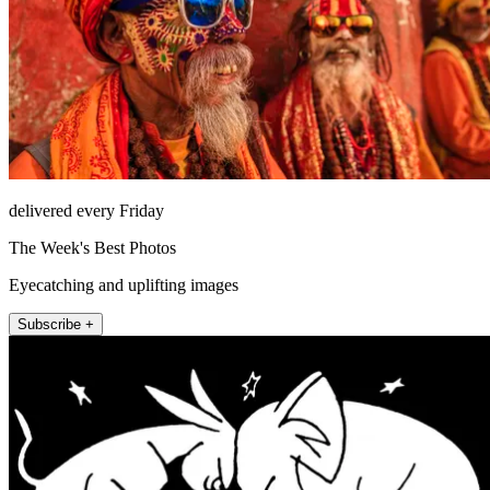
delivered every Friday
The Week's Best Photos
Eyecatching and uplifting images
Subscribe +