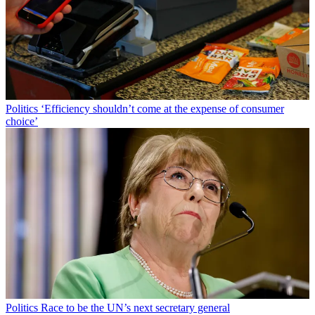
Politics
‘Efficiency shouldn’t come at the expense of consumer
choice’
Politics
Race to be the UN’s next secretary general