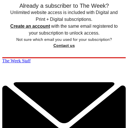
Already a subscriber to The Week?
Unlimited website access is included with Digital and
Print + Digital subscriptions.
Create an account
with the same email registered to
your subscription to unlock access.
Not sure which email you used for your subscription?
Contact us
The Week Staff