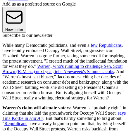
Add us as a preferred source on Google
Newsletter
Subscribe to our newsletter
While many Democratic politicians, and even a
few
Republicans
,
have tepidly embraced Occupy Wall Street, progressive icon
Elizabeth Warren has gone further, taking some credit for inspiring
the protest movement. "I created much of the intellectual foundation
for what they do,"
Warren, who's running to challenge Sen. Scott
Brown (R-Mass.) next year, tells
Newsweek
's Samuel Jacobs
. And
"Warren's boast isn't bluster," Jacobs notes, citing her decades of
academic research on consumer debt and bankruptcy, along with the
Wall Street–battling work she did setting up President Obama's
consumer protection bureau. But is aligning herself with Occupy
Wall Street really a winning electoral strategy for Warren?
Warren's claim will alienate voters:
Warren is "probably right" in
claiming that she laid the groundwork for Occupy Wall Street,
says
Tina Korbe in
Hot Air
. But that's hardly something to brag about.
"
Republicans
have already begun to point out that, by tying herself
to the Occupy Wall Street protests, Warren risks backlash from