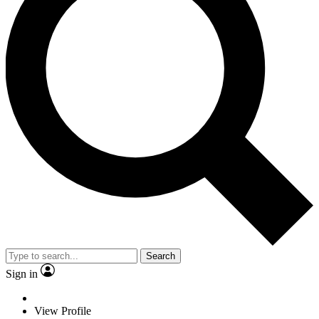
Search
Sign in
View Profile