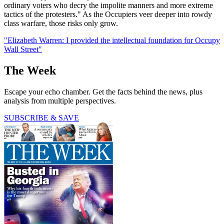
ordinary voters who decry the impolite manners and more extreme
tactics of the protesters." As the Occupiers veer deeper into rowdy
class warfare, those risks only grow.
"Elizabeth Warren: I provided the intellectual foundation for Occupy
Wall Street"
The Week
Escape your echo chamber. Get the facts behind the news, plus
analysis from multiple perspectives.
SUBSCRIBE & SAVE