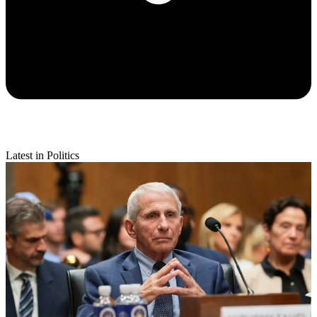
Latest in Politics