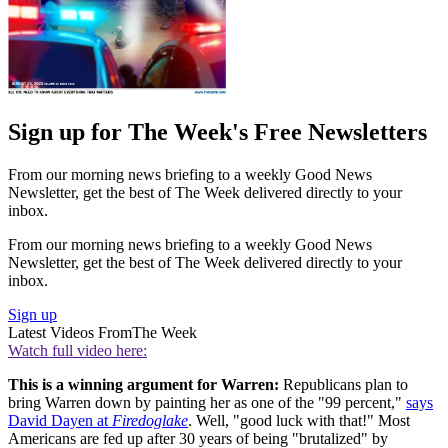
Sign up for The Week's Free Newsletters
From our morning news briefing to a weekly Good News
Newsletter, get the best of The Week delivered directly to your
inbox.
From our morning news briefing to a weekly Good News
Newsletter, get the best of The Week delivered directly to your
inbox.
Sign up
Latest Videos From
The Week
Watch full video here:
This is a winning argument for Warren:
Republicans plan to
bring Warren down by painting her as one of the "99 percent,"
says
David Dayen at
Firedoglake
. Well, "good luck with that!" Most
Americans are fed up after 30 years of being "brutalized" by