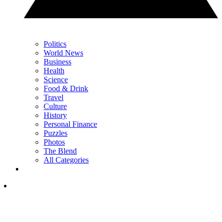
Politics
World News
Business
Health
Science
Food & Drink
Travel
Culture
History
Personal Finance
Puzzles
Photos
The Blend
All Categories