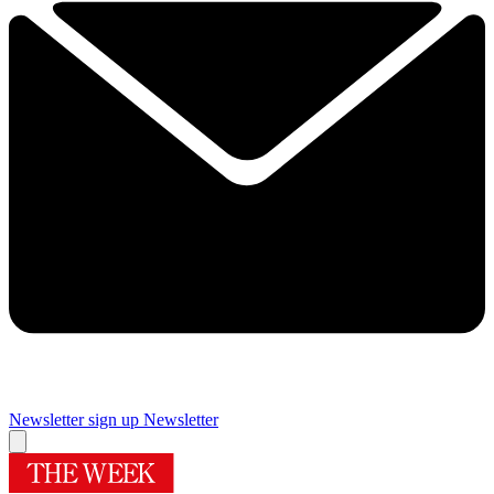
Newsletter sign up
Newsletter