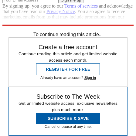
By signing up, you agree to our
Terms of services
and acknowledge
that you have read our
Privacy Notice
. You also agree to receive
marketing emails from us that may include promotions from our
trusted partners and sponsors, which you can unsubscribe from at
any time.
To continue reading this article...
Create a free account
Continue reading this article and get limited website
access each month.
REGISTER FOR FREE
Already have an account?
Sign in
Subscribe to The Week
Get unlimited website access, exclusive newsletters
plus much more.
SUBSCRIBE & SAVE
Cancel or pause at any time.