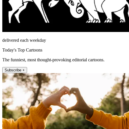
delivered each weekday
Today's Top Cartoons
The funniest, most thought-provoking editorial cartoons.
Subscribe +