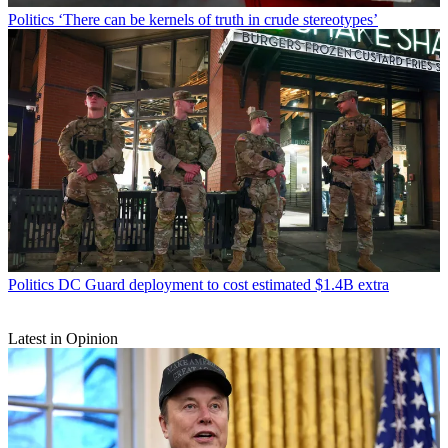
Politics
‘There can be kernels of truth in crude stereotypes’
Politics
DC Guard deployment to cost estimated $1.4B extra
Latest in Opinion