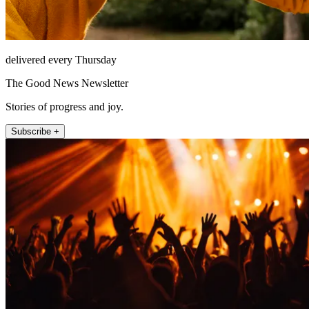
delivered every Thursday
The Good News Newsletter
Stories of progress and joy.
Subscribe +