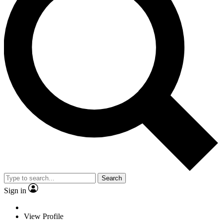
Search
Sign in
View Profile