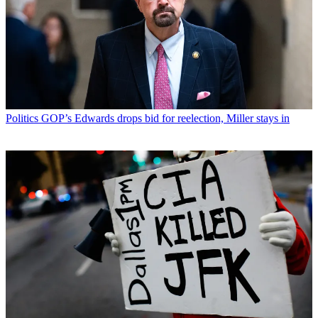
Politics
GOP’s Edwards drops bid for reelection, Miller stays in