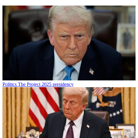
Politics
The Project 2025 presidency