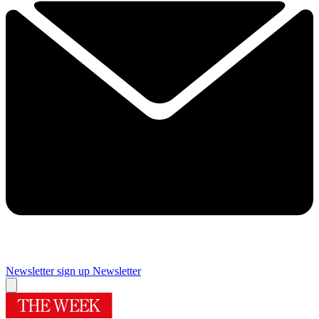
Newsletter sign up
Newsletter