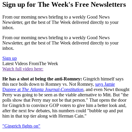
Sign up for The Week's Free Newsletters
From our morning news briefing to a weekly Good News
Newsletter, get the best of The Week delivered directly to your
inbox.
From our morning news briefing to a weekly Good News
Newsletter, get the best of The Week delivered directly to your
inbox.
Sign up
Latest Videos From
The Week
Watch full video here:
He has a shot at being the anti-Romney:
Gingrich himself says
this race boils down to Romney vs. Not Romney,
says Jamie
Dupree at
The Atlanta Journal-Constitution
, and even Newt thought
Perry was going to be seen as the viable alternative to Mitt. But "the
polls show that Perry may not be that person." That opens the door
for Gingrich to convince GOP voters to give him a better look and,
after the next few debates, his numbers could "bubble up and put
him in that top tier along with Herman Cain."
"Gingrich fights on"