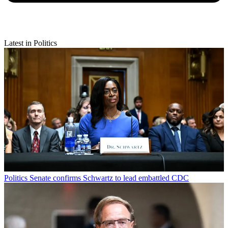
Latest in Politics
Politics
Senate confirms Schwartz to lead embattled CDC