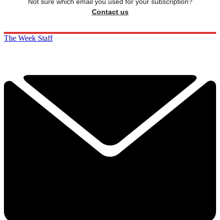
Not sure which email you used for your subscription?
Contact us
The Week Staff