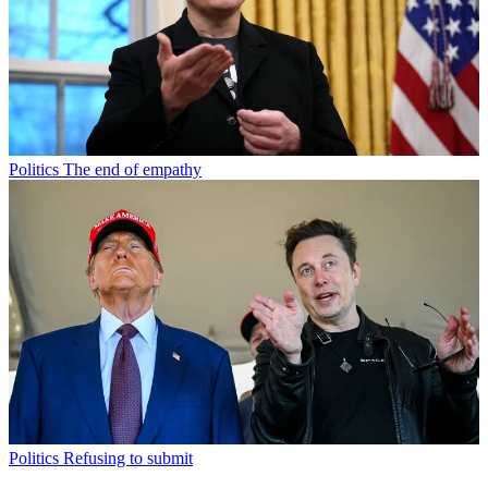
Politics
The end of empathy
Politics
Refusing to submit