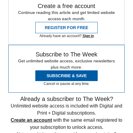
Create a free account
Continue reading this article and get limited website
access each month.
REGISTER FOR FREE
Already have an account?
Sign in
Subscribe to The Week
Get unlimited website access, exclusive newsletters
plus much more.
SUBSCRIBE & SAVE
Cancel or pause at any time.
Already a subscriber to The Week?
Unlimited website access is included with Digital and
Print + Digital subscriptions.
Create an account
with the same email registered to
your subscription to unlock access.