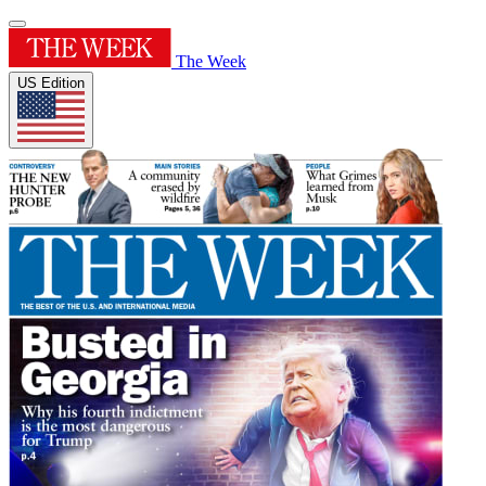
The Week
US Edition