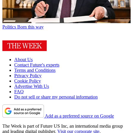
Politics
Born this way
About Us
Contact Future's experts
Terms and Conditions
Privacy Policy
Cookie Policy
Advertise With Us
FAQ
Do not sell or share my personal information
Add as a preferred source on Google
The Week is part of Future US Inc, an international media group
and leading digital publisher.
Visit our corporate site
.