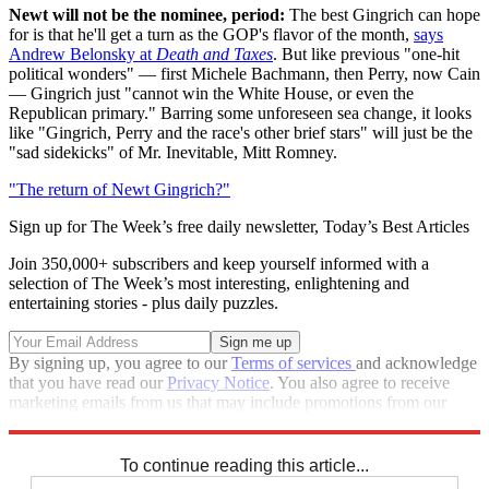
Newt will not be the nominee, period:
The best Gingrich can hope
for is that he'll get a turn as the GOP's flavor of the month,
says
Andrew Belonsky at
Death and Taxes
. But like previous "one-hit
political wonders" — first Michele Bachmann, then Perry, now Cain
— Gingrich just "cannot win the White House, or even the
Republican primary." Barring some unforeseen sea change, it looks
like "Gingrich, Perry and the race's other brief stars" will just be the
"sad sidekicks" of Mr. Inevitable, Mitt Romney.
"The return of Newt Gingrich?"
Sign up for The Week’s free daily newsletter,
Today’s Best Articles
Join 350,000+ subscribers and keep yourself informed with a
selection of The Week’s most interesting, enlightening and
entertaining stories - plus daily puzzles.
By signing up, you agree to our
Terms of services
and acknowledge
that you have read our
Privacy Notice
. You also agree to receive
marketing emails from us that may include promotions from our
trusted partners and sponsors, which you can unsubscribe from at
any time.
To continue reading this article...