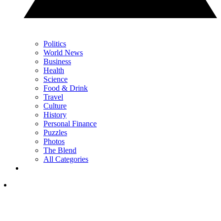
Politics
World News
Business
Health
Science
Food & Drink
Travel
Culture
History
Personal Finance
Puzzles
Photos
The Blend
All Categories