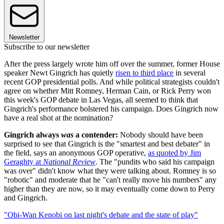
Newsletter
Subscribe to our newsletter
After the press largely wrote him off over the summer, former House
speaker Newt Gingrich has quietly
risen to third place
in several
recent GOP presidential polls. And while political strategists couldn't
agree on whether Mitt Romney, Herman Cain, or Rick Perry won
this week's GOP debate in Las Vegas, all seemed to think that
Gingrich's performance bolstered his campaign. Does Gingrich now
have a real shot at the nomination?
Gingrich always
was
a contender:
Nobody should have been
surprised to see that Gingrich is the "smartest and best debater" in
the field, says an anonymous GOP operative,
as quoted by Jim
Geraghty at
National Review
. The "pundits who said his campaign
was over" didn't know what they were talking about. Romney is so
"robotic" and moderate that he "can't really move his numbers" any
higher than they are now, so it may eventually come down to Perry
and Gingrich.
"Obi-Wan Kenobi on last night's debate and the state of play"