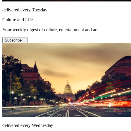
delivered every Tuesday
Culture and Life
Your weekly digest of culture, entertainment and art..
Subscribe +
delivered every Wednesday