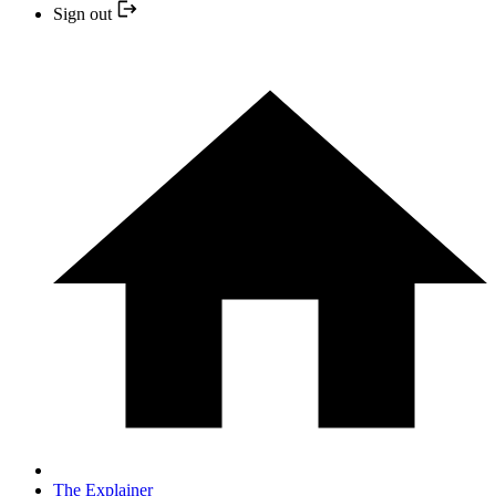
Sign out
The Explainer