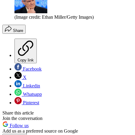
(Image credit: Ethan Miller/Getty Images)
Share
Copy link
Facebook
X
Linkedin
Whatsapp
Pinterest
Share this article
Join the conversation
Follow us
Add us as a preferred source on Google