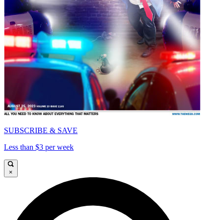
SUBSCRIBE & SAVE
Less than $3 per week
×