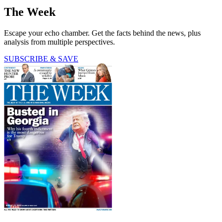
The Week
Escape your echo chamber. Get the facts behind the news, plus
analysis from multiple perspectives.
SUBSCRIBE & SAVE