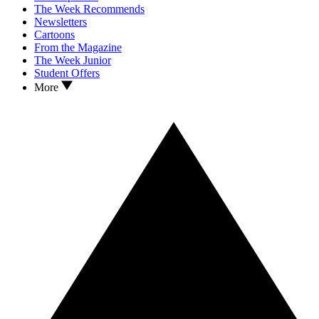
The Week Recommends
Newsletters
Cartoons
From the Magazine
The Week Junior
Student Offers
More