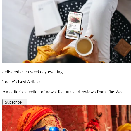
delivered each weekday evening
Today's Best Articles
An editor's selection of news, features and reviews from The Week.
Subscribe +