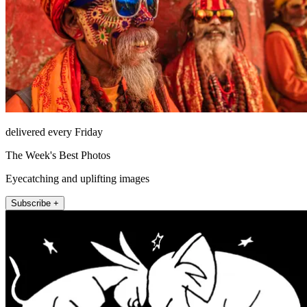
delivered every Friday
The Week's Best Photos
Eyecatching and uplifting images
Subscribe +