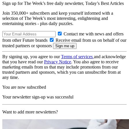
Sign up for The Week’s free daily newsletter,
Today’s Best Articles
Join 350,000+ subscribers and keep yourself informed with a
selection of The Week’s most interesting, enlightening and
entertaining stories - plus daily puzzles.
Contact me with news and offers
from other Future brands
Receive email from us on behalf of our
trusted partners or sponsors
By signing up, you agree to our
Terms of services
and acknowledge
that you have read our
Privacy Notice
. You also agree to receive
marketing emails from us that may include promotions from our
trusted partners and sponsors, which you can unsubscribe from at
any time.
You are now subscribed
Your newsletter sign-up was successful
Want to add more newsletters?