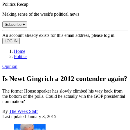
Politics Recap
Making sense of the week's political news
Subscribe +
An account already exists for this email address, please log in.
Home
Politics
Opinion
Is Newt Gingrich a 2012 contender again?
The former House speaker has slowly climbed his way back from
the bottom of the polls. Could he actually win the GOP presidential
nomination?
By
The Week Staff
Last updated
January 8, 2015