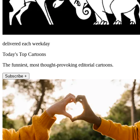
delivered each weekday
Today's Top Cartoons
The funniest, most thought-provoking editorial cartoons.
Subscribe +