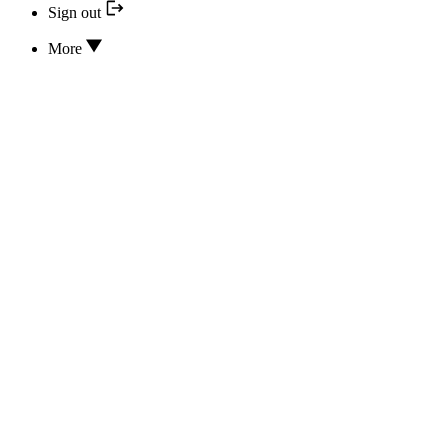
Sign out
More