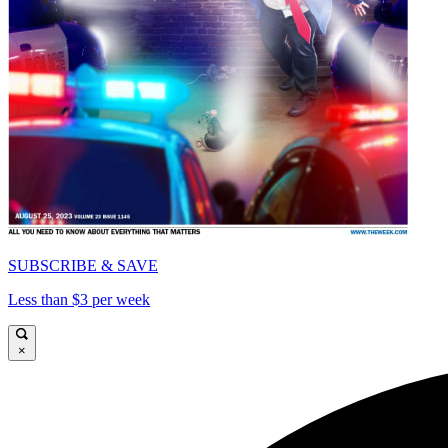
SUBSCRIBE & SAVE
Less than $3 per week
×