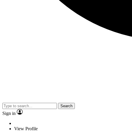
Search
Sign in
View Profile