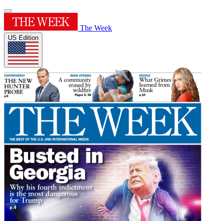
The Week
US Edition