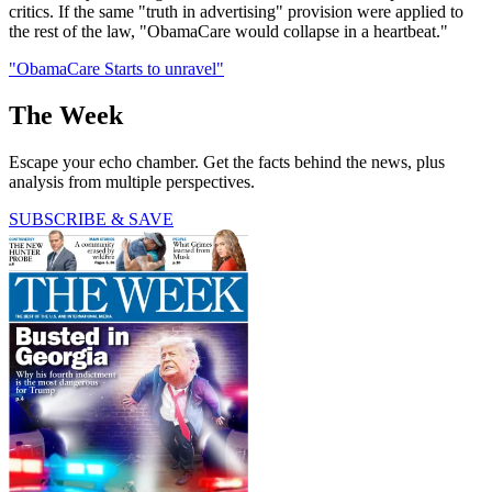
critics. If the same "truth in advertising" provision were applied to
the rest of the law, "ObamaCare would collapse in a heartbeat."
"ObamaCare Starts to unravel"
The Week
Escape your echo chamber. Get the facts behind the news, plus
analysis from multiple perspectives.
SUBSCRIBE & SAVE