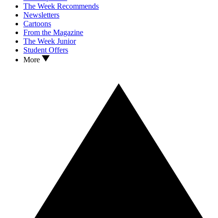
The Week Recommends
Newsletters
Cartoons
From the Magazine
The Week Junior
Student Offers
More