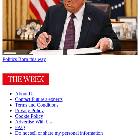
Politics
Born this way
About Us
Contact Future's experts
Terms and Conditions
Privacy Policy
Cookie Policy
Advertise With Us
FAQ
Do not sell or share my personal information