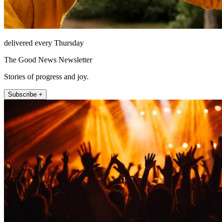
delivered every Thursday
The Good News Newsletter
Stories of progress and joy.
Subscribe +