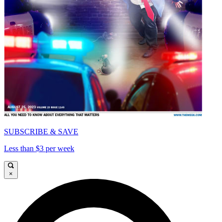
SUBSCRIBE & SAVE
Less than $3 per week
×