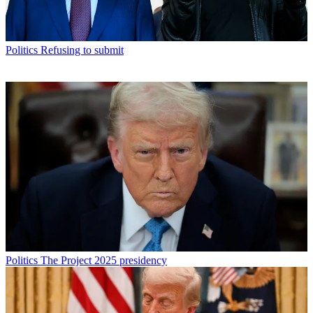
Politics
Refusing to submit
Politics
The Project 2025 presidency