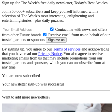
Sign up for The Week’s free daily newsletter,
Today’s Best Articles
Join 350,000+ subscribers and keep yourself informed with a
selection of The Week’s most interesting, enlightening and
entertaining stories - plus daily puzzles.
Contact me with news and offers
from other Future brands
Receive email from us on behalf of our
trusted partners or sponsors
By signing up, you agree to our
Terms of services
and acknowledge
that you have read our
Privacy Notice
. You also agree to receive
marketing emails from us that may include promotions from our
trusted partners and sponsors, which you can unsubscribe from at
any time.
You are now subscribed
Your newsletter sign-up was successful
Want to add more newsletters?