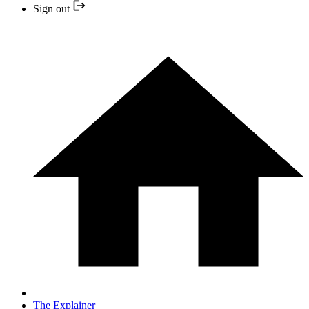
Sign out
The Explainer