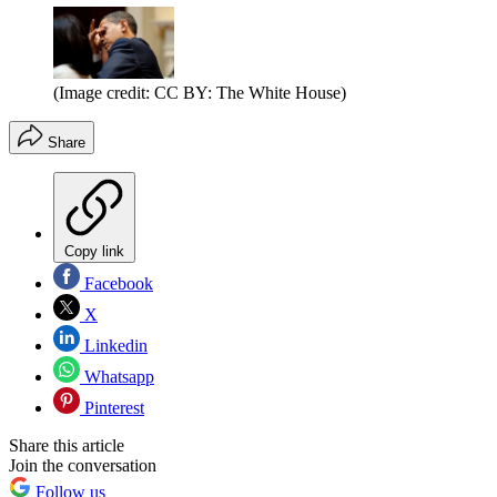
(Image credit: CC BY: The White House)
Share
Copy link
Facebook
X
Linkedin
Whatsapp
Pinterest
Share this article
Join the conversation
Follow us