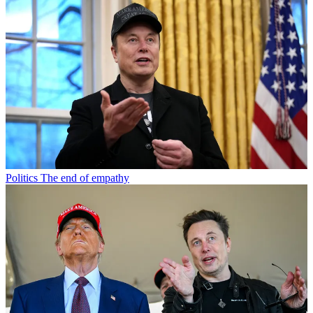
Politics
The end of empathy