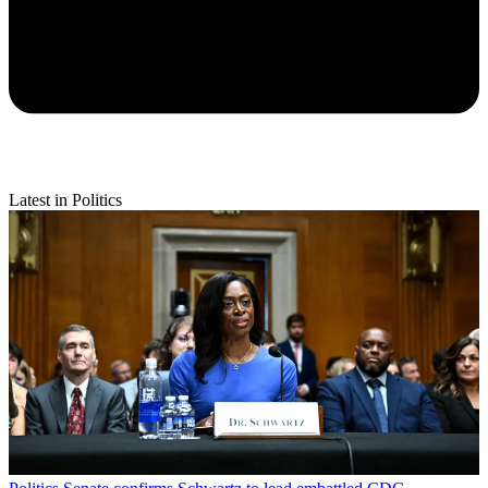
Latest in Politics