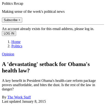
Politics Recap
Making sense of the week's political news
Subscribe +
An account already exists for this email address, please log in.
Home
Politics
Opinion
A 'devastating' setback for Obama's
health law?
A key benefit in President Obama's health-care reform package
proves unaffordable, and bites the dust. Is the rest of the law in
danger?
By
The Week Staff
Last updated
January 8, 2015