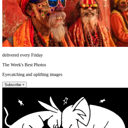
delivered every Friday
The Week's Best Photos
Eyecatching and uplifting images
Subscribe +