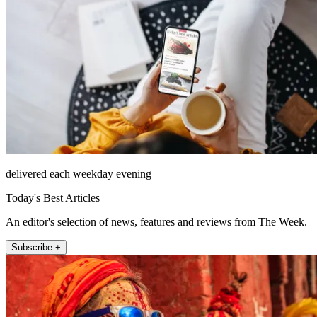
delivered each weekday evening
Today's Best Articles
An editor's selection of news, features and reviews from The Week.
Subscribe +