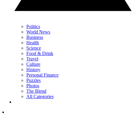
Politics
World News
Business
Health
Science
Food & Drink
Travel
Culture
History
Personal Finance
Puzzles
Photos
The Blend
All Categories