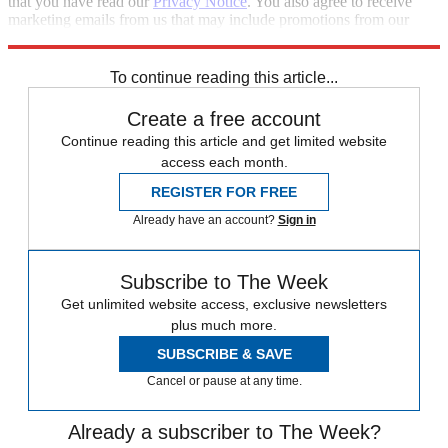
that you have read our
Privacy Notice
. You also agree to receive
marketing emails from us that may include promotions from our
trusted partners and sponsors, which you can unsubscribe from at
any time.
To continue reading this article...
Create a free account
Continue reading this article and get limited website
access each month.
REGISTER FOR FREE
Already have an account?
Sign in
Subscribe to The Week
Get unlimited website access, exclusive newsletters
plus much more.
SUBSCRIBE & SAVE
Cancel or pause at any time.
Already a subscriber to The Week?