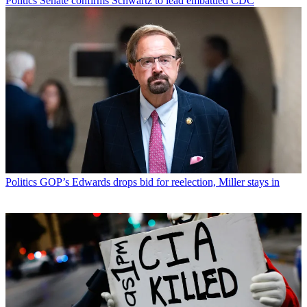
Politics
Senate confirms Schwartz to lead embattled CDC
Politics
GOP’s Edwards drops bid for reelection, Miller stays in