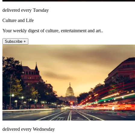
delivered every Tuesday
Culture and Life
Your weekly digest of culture, entertainment and art..
Subscribe +
delivered every Wednesday