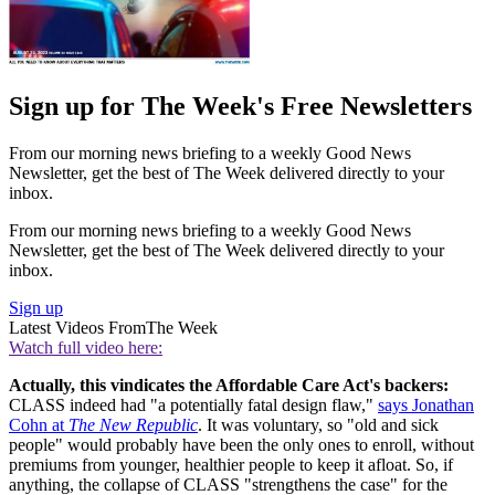
Sign up for The Week's Free Newsletters
From our morning news briefing to a weekly Good News
Newsletter, get the best of The Week delivered directly to your
inbox.
From our morning news briefing to a weekly Good News
Newsletter, get the best of The Week delivered directly to your
inbox.
Sign up
Latest Videos From
The Week
Watch full video here:
Actually, this vindicates the Affordable Care Act's backers:
CLASS indeed had "a potentially fatal design flaw,"
says Jonathan
Cohn at
The New Republic
. It was voluntary, so "old and sick
people" would probably have been the only ones to enroll, without
premiums from younger, healthier people to keep it afloat. So, if
anything, the collapse of CLASS "strengthens the case" for the