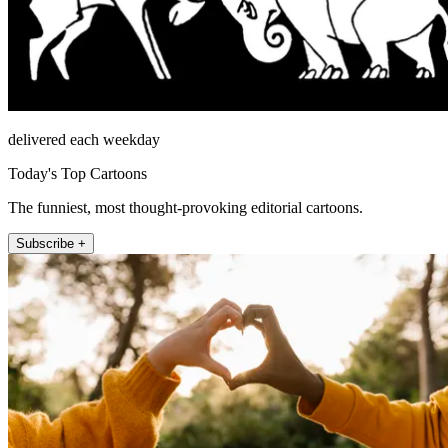
delivered each weekday
Today's Top Cartoons
The funniest, most thought-provoking editorial cartoons.
Subscribe +