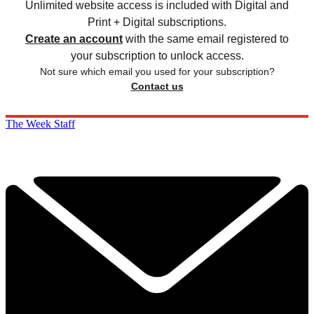
Unlimited website access is included with Digital and
Print + Digital subscriptions.
Create an account
with the same email registered to
your subscription to unlock access.
Not sure which email you used for your subscription?
Contact us
The Week Staff