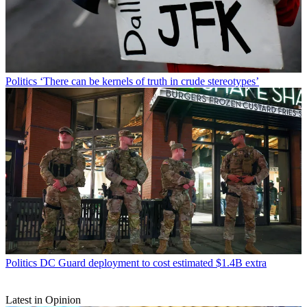
Politics
‘There can be kernels of truth in crude stereotypes’
Politics
DC Guard deployment to cost estimated $1.4B extra
Latest in Opinion