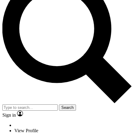
Search
Sign in
View Profile