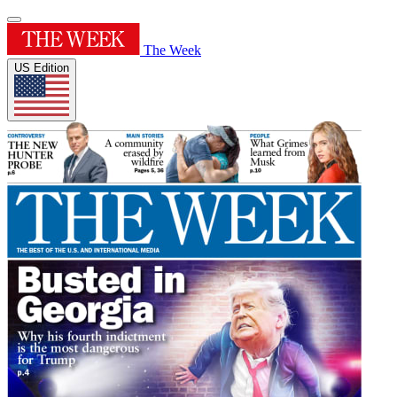
The Week
US Edition