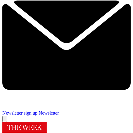
Newsletter sign up
Newsletter