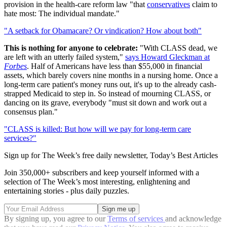
provision in the health-care reform law "that
conservatives
claim to
hate most: The individual mandate."
"A setback for Obamacare? Or vindication? How about both"
This is nothing for anyone to celebrate:
"With CLASS dead, we
are left with an utterly failed system,"
says Howard Gleckman at
Forbes
. Half of Americans have less than $55,000 in financial
assets, which barely covers nine months in a nursing home. Once a
long-term care patient's money runs out, it's up to the already cash-
strapped Medicaid to step in. So instead of mourning CLASS, or
dancing on its grave, everybody "must sit down and work out a
consensus plan."
"CLASS is killed: But how will we pay for long-term care
services?"
Sign up for The Week’s free daily newsletter,
Today’s Best Articles
Join 350,000+ subscribers and keep yourself informed with a
selection of The Week’s most interesting, enlightening and
entertaining stories - plus daily puzzles.
By signing up, you agree to our
Terms of services
and acknowledge