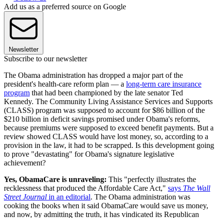
Add us as a preferred source on Google
Newsletter
Subscribe to our newsletter
The Obama administration has dropped a major part of the
president's health-care reform plan — a
long-term care insurance
program
that had been championed by the late senator Ted
Kennedy. The Community Living Assistance Services and Supports
(CLASS) program was supposed to account for $86 billion of the
$210 billion in deficit savings promised under Obama's reforms,
because premiums were supposed to exceed benefit payments. But a
review showed CLASS would have lost money, so, according to a
provision in the law, it had to be scrapped. Is this development going
to prove "devastating" for Obama's signature legislative
achievement?
Yes, ObamaCare is unraveling:
This "perfectly illustrates the
recklessness that produced the Affordable Care Act,"
says
The Wall
Street Journal
in an editorial
. The Obama administration was
cooking the books when it said ObamaCare would save us money,
and now, by admitting the truth, it has vindicated its Republican