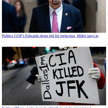
Politics
GOP’s Edwards drops bid for reelection, Miller stays in