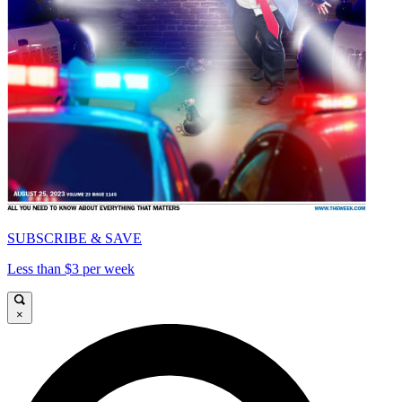
SUBSCRIBE & SAVE
Less than $3 per week
×