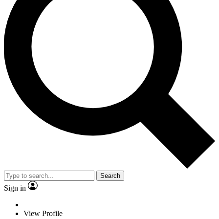
Search
Sign in
View Profile