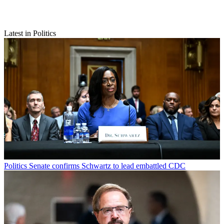
Latest in Politics
Politics
Senate confirms Schwartz to lead embattled CDC