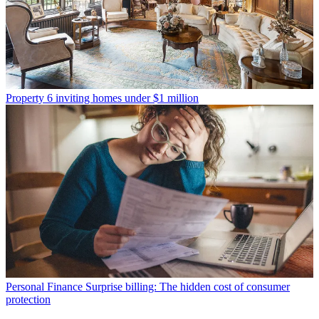
Property
6 inviting homes under $1 million
Personal Finance
Surprise billing: The hidden cost of consumer
protection