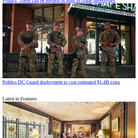
Politics
‘There can be kernels of truth in crude stereotypes’
Politics
DC Guard deployment to cost estimated $1.4B extra
Latest in Features