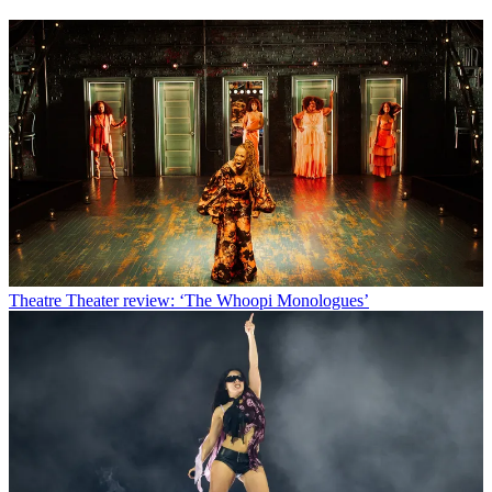
Theatre
Theater review: ‘The Whoopi Monologues’