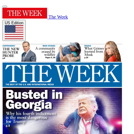
The Week
US Edition