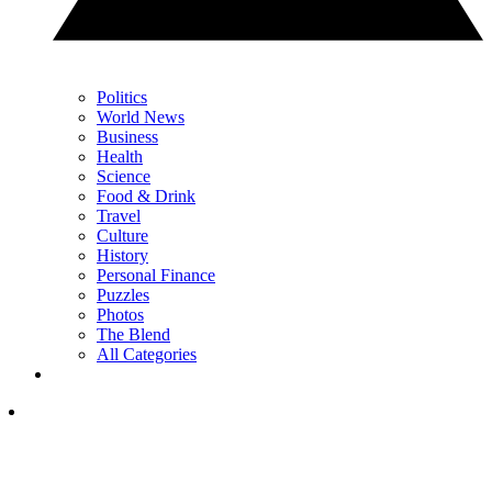
Politics
World News
Business
Health
Science
Food & Drink
Travel
Culture
History
Personal Finance
Puzzles
Photos
The Blend
All Categories