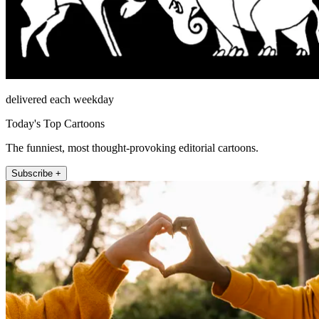
delivered each weekday
Today's Top Cartoons
The funniest, most thought-provoking editorial cartoons.
Subscribe +