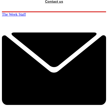
Contact us
The Week Staff