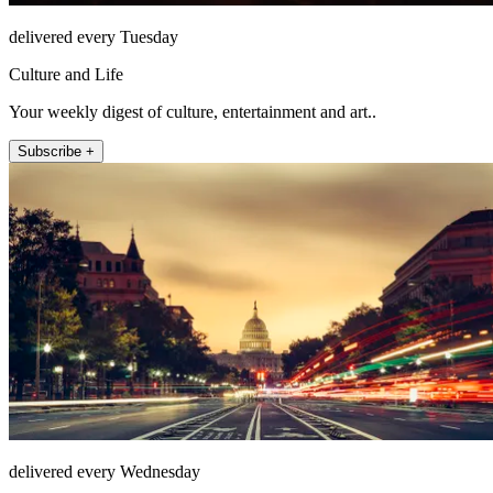
delivered every Tuesday
Culture and Life
Your weekly digest of culture, entertainment and art..
Subscribe +
delivered every Wednesday