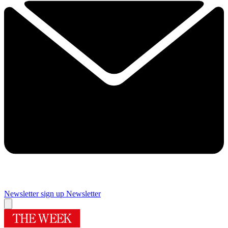
Newsletter sign up
Newsletter