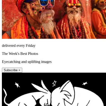
delivered every Friday
The Week's Best Photos
Eyecatching and uplifting images
Subscribe +