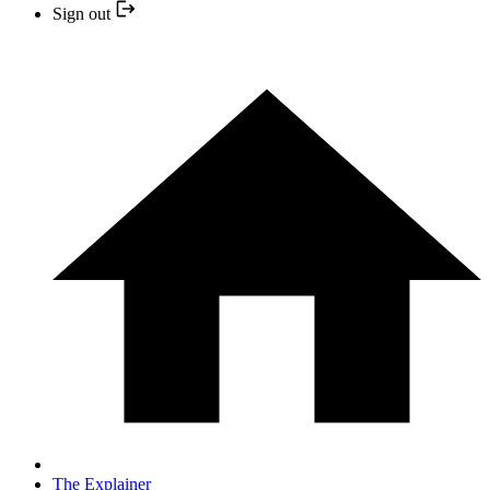
Sign out
The Explainer