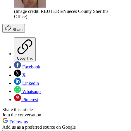
(Image credit: REUTERS/Nueces County Sheriff's
Office)
Share
Copy link
Facebook
X
Linkedin
Whatsapp
Pinterest
Share this article
Join the conversation
Follow us
Add us as a preferred source on Google