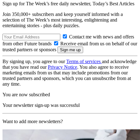
Sign up for The Week’s free daily newsletter,
Today’s Best Articles
Join 350,000+ subscribers and keep yourself informed with a
selection of The Week’s most interesting, enlightening and
entertaining stories - plus daily puzzles.
Contact me with news and offers
from other Future brands
Receive email from us on behalf of our
trusted partners or sponsors
By signing up, you agree to our
Terms of services
and acknowledge
that you have read our
Privacy Notice
. You also agree to receive
marketing emails from us that may include promotions from our
trusted partners and sponsors, which you can unsubscribe from at
any time.
You are now subscribed
Your newsletter sign-up was successful
Want to add more newsletters?