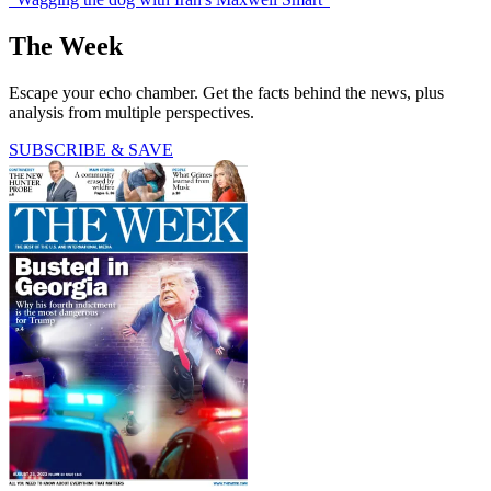
The Week
Escape your echo chamber. Get the facts behind the news, plus
analysis from multiple perspectives.
SUBSCRIBE & SAVE