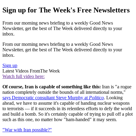
Sign up for The Week's Free Newsletters
From our morning news briefing to a weekly Good News
Newsletter, get the best of The Week delivered directly to your
inbox.
From our morning news briefing to a weekly Good News
Newsletter, get the best of The Week delivered directly to your
inbox.
Sign up
Latest Videos From
The Week
Watch full video here:
Of course, Iran is capable of something like this:
Iran is "a rogue
nation completely outside the bounds of all international norms,"
says Democratic consultant Steve Murphy at
Politico
. Looking
ahead, we have to assume it's capable of handing nuclear weapons
to terrorists — if it succeeds in its relentless efforts to defy the world
and build a bomb. So it's certainly capable of trying to pull off a plot
such as this one, no matter how "ham-handed" it may seem.
"War with Iran possible?"