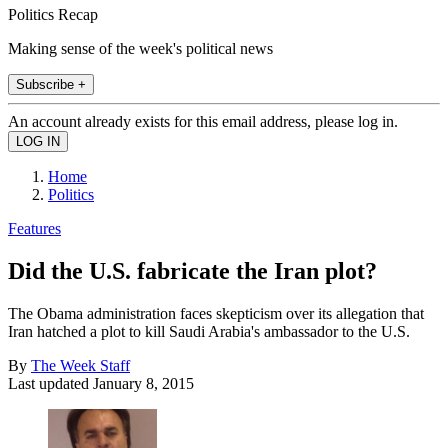
Politics Recap
Making sense of the week's political news
Subscribe +
An account already exists for this email address, please log in.
Home
Politics
Features
Did the U.S. fabricate the Iran plot?
The Obama administration faces skepticism over its allegation that
Iran hatched a plot to kill Saudi Arabia's ambassador to the U.S.
By
The Week Staff
Last updated
January 8, 2015