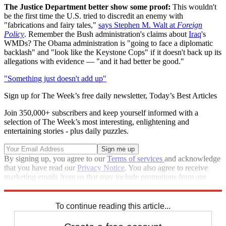
The Justice Department better show some proof:
This wouldn't
be the first time the U.S. tried to discredit an enemy with
"fabrications and fairy tales,"
says Stephen M. Walt at
Foreign
Policy
. Remember the Bush administration's claims about
Iraq
's
WMDs? The Obama administration is "going to face a diplomatic
backlash" and "look like the Keystone Cops" if it doesn't back up its
allegations with evidence — "and it had better be good."
"Something just doesn't add up"
Sign up for The Week’s free daily newsletter,
Today’s Best Articles
Join 350,000+ subscribers and keep yourself informed with a
selection of The Week’s most interesting, enlightening and
entertaining stories - plus daily puzzles.
By signing up, you agree to our
Terms of services
and acknowledge
that you have read our
Privacy Notice
. You also agree to receive
marketing emails from us that may include promotions from our
trusted partners and sponsors, which you can unsubscribe from at
any time.
To continue reading this article...