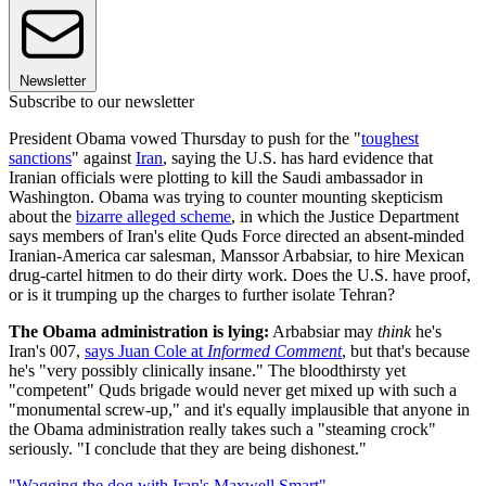
Newsletter
Subscribe to our newsletter
President Obama vowed Thursday to push for the "
toughest
sanctions
" against
Iran
, saying the U.S. has hard evidence that
Iranian officials were plotting to kill the Saudi ambassador in
Washington. Obama was trying to counter mounting skepticism
about the
bizarre alleged scheme
, in which the Justice Department
says members of Iran's elite Quds Force directed an absent-minded
Iranian-America car salesman, Manssor Arbabsiar, to hire Mexican
drug-cartel hitmen to do their dirty work. Does the U.S. have proof,
or is it trumping up the charges to further isolate Tehran?
The Obama administration is lying:
Arbabsiar may
think
he's
Iran's 007,
says Juan Cole at
Informed Comment
, but that's because
he's "very possibly clinically insane." The bloodthirsty yet
"competent" Quds brigade would never get mixed up with such a
"monumental screw-up," and it's equally implausible that anyone in
the Obama administration really takes such a "steaming crock"
seriously. "I conclude that they are being dishonest."
"Wagging the dog with Iran's Maxwell Smart"