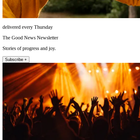
delivered every Thursday
The Good News Newsletter
Stories of progress and joy.
Subscribe +