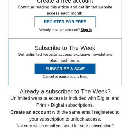
Create a free account
Continue reading this article and get limited website
access each month.
REGISTER FOR FREE
Already have an account?
Sign in
Subscribe to The Week
Get unlimited website access, exclusive newsletters
plus much more.
SUBSCRIBE & SAVE
Cancel or pause at any time.
Already a subscriber to The Week?
Unlimited website access is included with Digital and
Print + Digital subscriptions.
Create an account
with the same email registered to
your subscription to unlock access.
Not sure which email you used for your subscription?