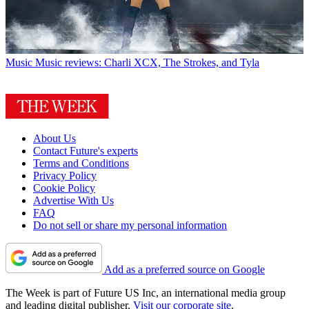
Music
Music reviews: Charli XCX, The Strokes, and Tyla
About Us
Contact Future's experts
Terms and Conditions
Privacy Policy
Cookie Policy
Advertise With Us
FAQ
Do not sell or share my personal information
Add as a preferred source on Google
The Week is part of Future US Inc, an international media group
and leading digital publisher.
Visit our corporate site
.