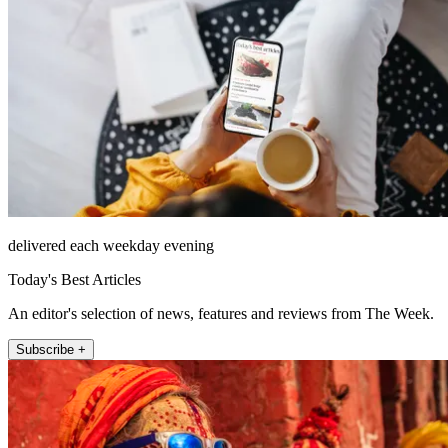
delivered each weekday evening
Today's Best Articles
An editor's selection of news, features and reviews from The Week.
Subscribe +