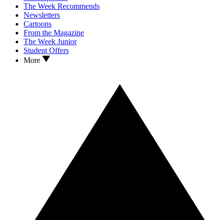
The Week Recommends
Newsletters
Cartoons
From the Magazine
The Week Junior
Student Offers
More