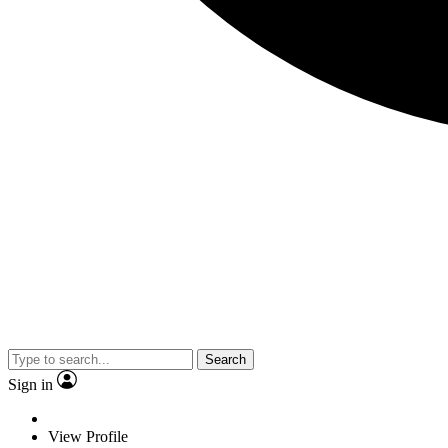
Search
Sign in
View Profile