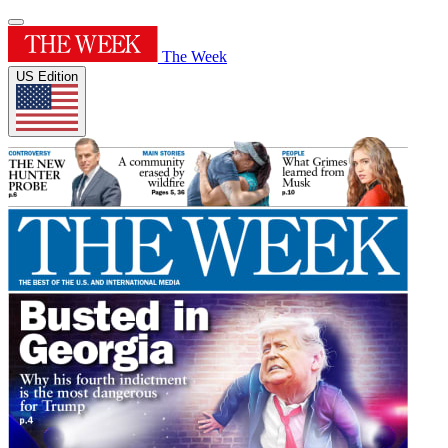
The Week
US Edition