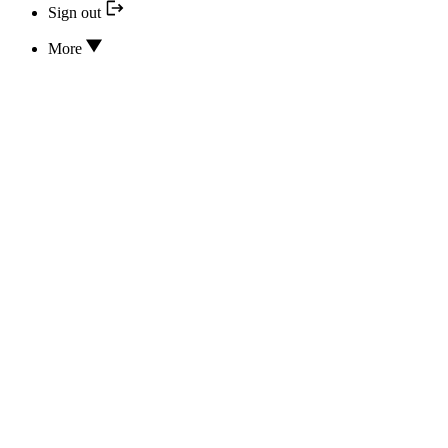
Sign out
More