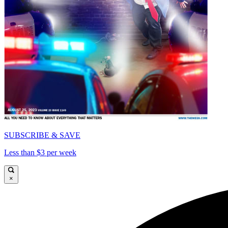
SUBSCRIBE & SAVE
Less than $3 per week
×