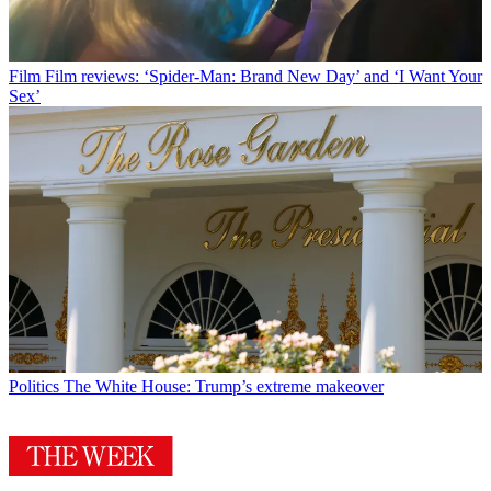
Film
Film reviews: ‘Spider-Man: Brand New Day’ and ‘I Want Your
Sex’
Politics
The White House: Trump’s extreme makeover