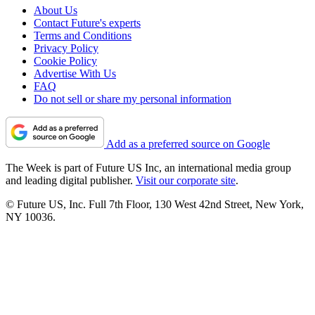
About Us
Contact Future's experts
Terms and Conditions
Privacy Policy
Cookie Policy
Advertise With Us
FAQ
Do not sell or share my personal information
Add as a preferred source on Google
The Week is part of Future US Inc, an international media group
and leading digital publisher.
Visit our corporate site
.
© Future US, Inc. Full 7th Floor, 130 West 42nd Street, New York,
NY 10036.