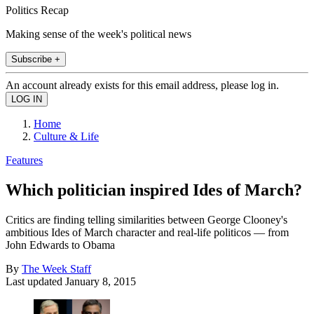
Politics Recap
Making sense of the week's political news
Subscribe +
An account already exists for this email address, please log in.
Home
Culture & Life
Features
Which politician inspired Ides of March?
Critics are finding telling similarities between George Clooney's
ambitious Ides of March character and real-life politicos — from
John Edwards to Obama
By
The Week Staff
Last updated
January 8, 2015