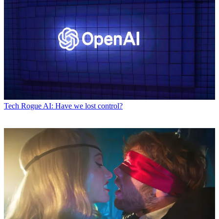
Tech
Rogue AI: Have we lost control?