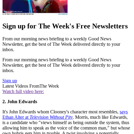
Sign up for The Week's Free Newsletters
From our morning news briefing to a weekly Good News
Newsletter, get the best of The Week delivered directly to your
inbox.
From our morning news briefing to a weekly Good News
Newsletter, get the best of The Week delivered directly to your
inbox.
Sign up
Latest Videos From
The Week
Watch full video here:
2. John Edwards
It's John Edwards whom Clooney's character most resembles,
says
Ethan Alter at
Television Without Pity
. Morris, much like Edwards,
is a candidate who "views himself as being outside the system, thus
allowing him to speak as the voice of the common man," but whose
own hubris gets him in trouble. A twist involving a potentially