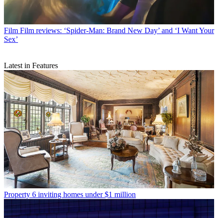
Film
Film reviews: ‘Spider-Man: Brand New Day’ and ‘I Want Your
Sex’
Latest in Features
Property
6 inviting homes under $1 million