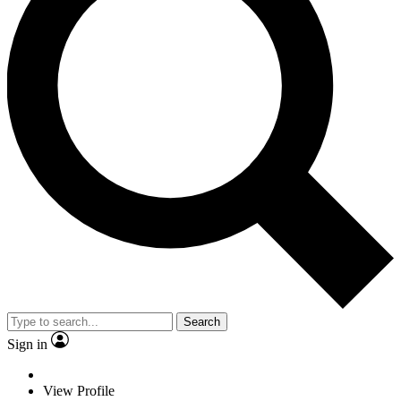
Search
Sign in
View Profile