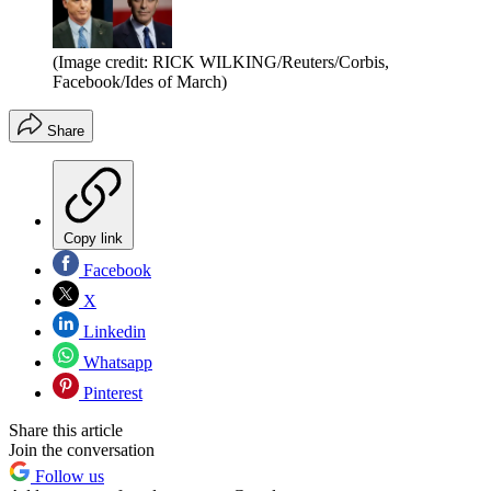
(Image credit: RICK WILKING/Reuters/Corbis,
Facebook/Ides of March)
Share
Copy link
Facebook
X
Linkedin
Whatsapp
Pinterest
Share this article
Join the conversation
Follow us