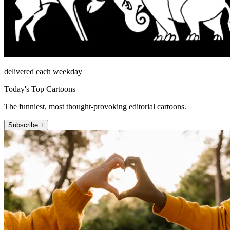
delivered each weekday
Today's Top Cartoons
The funniest, most thought-provoking editorial cartoons.
Subscribe +