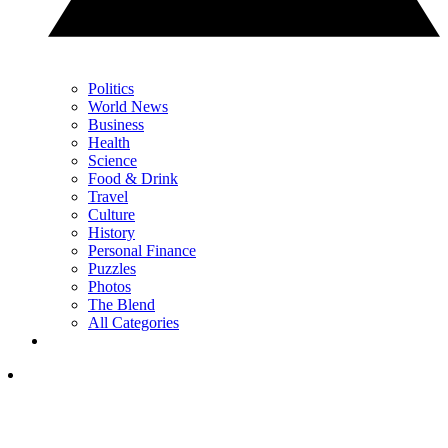
Politics
World News
Business
Health
Science
Food & Drink
Travel
Culture
History
Personal Finance
Puzzles
Photos
The Blend
All Categories