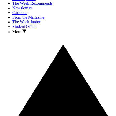
The Week Recommends
Newsletters
Cartoons
From the Magazine
The Week Junior
Student Offers
More