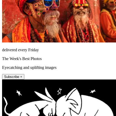
delivered every Friday
The Week's Best Photos
Eyecatching and uplifting images
Subscribe +