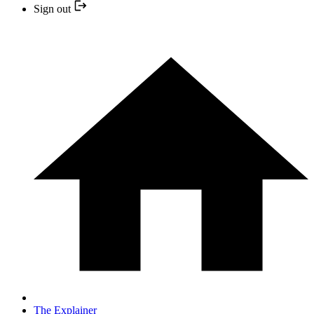
Sign out
The Explainer