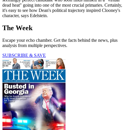
dead heat" going into one of the most crucial primaries. Certainly,
it's easy to see how Dean's political trajectory inspired Clooney's
character, says Edelstein.
The Week
Escape your echo chamber. Get the facts behind the news, plus
analysis from multiple perspectives.
SUBSCRIBE & SAVE