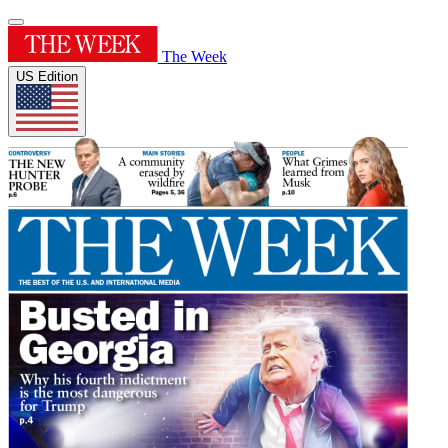
The Week
US Edition