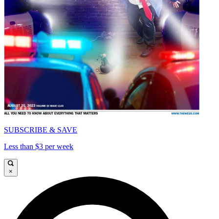
SUBSCRIBE & SAVE
Less than $3 per week
×