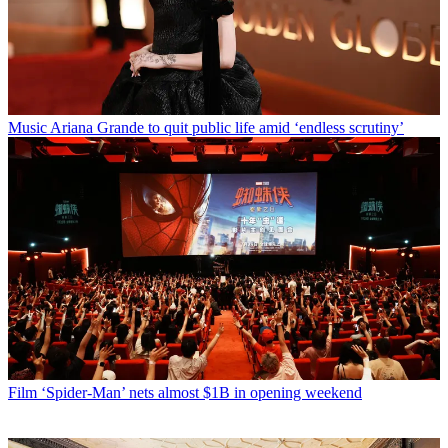
Music
Ariana Grande to quit public life amid ‘endless scrutiny’
Film
‘Spider-Man’ nets almost $1B in opening weekend