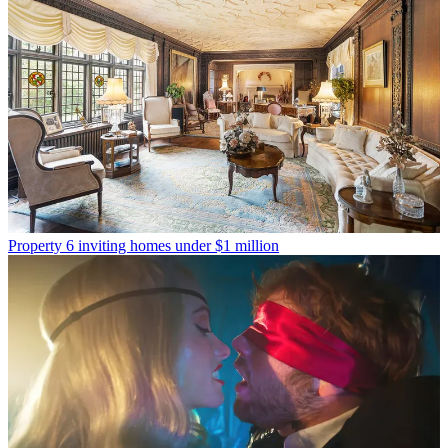
Property
6 inviting homes under $1 million