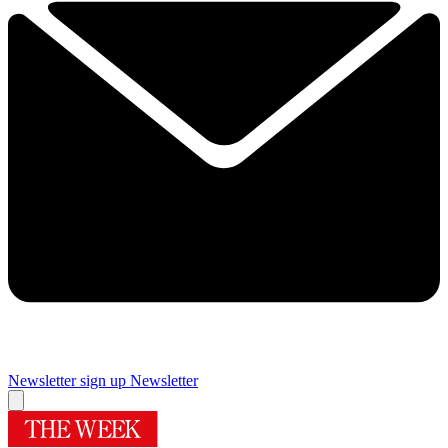
Newsletter sign up
Newsletter