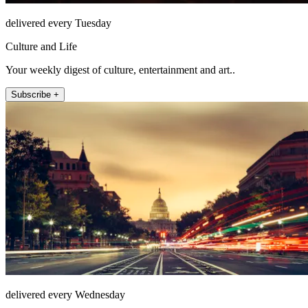
delivered every Tuesday
Culture and Life
Your weekly digest of culture, entertainment and art..
Subscribe +
delivered every Wednesday