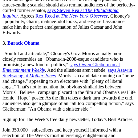
career-ending scandal should also remind audiences of the perfectly-
coiffed former senator,
says Steven Rea at
The Philadelphia
Inquirer
. Agrees
Rex Reed at
The New York Observer
, Clooney's
"popularity, charm, matinee-idol looks, and easy self-assurance"
make him the perfect amalgamation of Julius Caesar and John
Edwards.
3.
Barack Obama
"Soulful and articulate," Clooney's Gov. Morris actually more
closely resembles an "Obama-in-2008-esque candidate who is
promising a new kind of politics,"
says Owen Gleiberman at
Entertainment Weekly
. And the allusions aren't subtle,
says Asawin
Suebsaeng at
Mother Jones
. Morris is a candidate running on "hope
and change," appealing to an electorate with "plenty of liberal
angst." That's not to mention the obvious similarities between
Morris' "Believe" campaign placard in the film and Obama's real-life
iconic "Hope" poster. As the film takes a dark turn towards the end,
audiences also get a glimpse of an "all-too-compelling fiction," says
Gleiberman: "An Obama with a sinister side."
Sign up for The Week’s free daily newsletter,
Today’s Best Articles
Join 350,000+ subscribers and keep yourself informed with a
selection of The Week’s most interesting, enlightening and