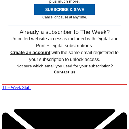
plus much more.
SUBSCRIBE & SAVE
Cancel or pause at any time.
Already a subscriber to The Week?
Unlimited website access is included with Digital and
Print + Digital subscriptions.
Create an account
with the same email registered to
your subscription to unlock access.
Not sure which email you used for your subscription?
Contact us
The Week Staff