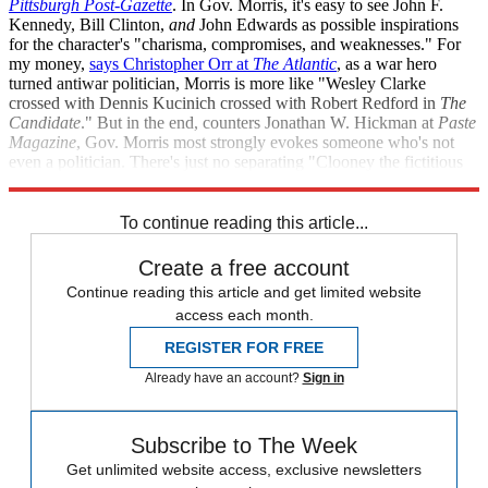
Pittsburgh Post-Gazette
. In Gov. Morris, it's easy to see John F.
Kennedy, Bill Clinton,
and
John Edwards as possible inspirations
for the character's "charisma, compromises, and weaknesses." For
my money,
says Christopher Orr at
The Atlantic
, as a war hero
turned antiwar politician, Morris is more like "Wesley Clarke
crossed with Dennis Kucinich crossed with Robert Redford in
The
Candidate
." But in the end, counters Jonathan W. Hickman at
Paste
Magazine
, Gov. Morris most strongly evokes someone who's not
even a politician. There's just no separating "Clooney the fictitious
candidate from Clooney the real-life movie star."
To continue reading this article...
Create a free account
Continue reading this article and get limited website
access each month.
REGISTER FOR FREE
Already have an account?
Sign in
Subscribe to The Week
Get unlimited website access, exclusive newsletters