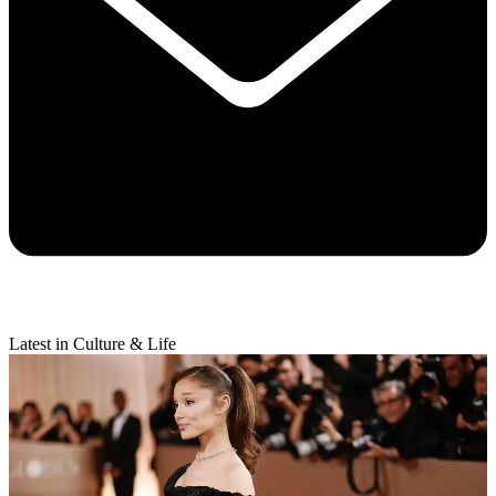
Latest in Culture & Life