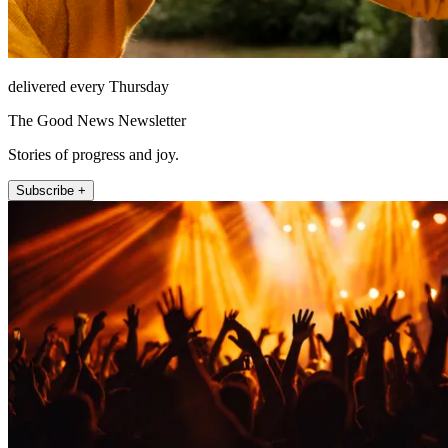
delivered every Thursday
The Good News Newsletter
Stories of progress and joy.
Subscribe +