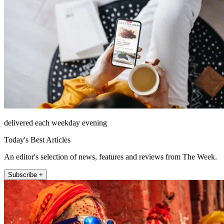
delivered each weekday evening
Today's Best Articles
An editor's selection of news, features and reviews from The Week.
Subscribe +