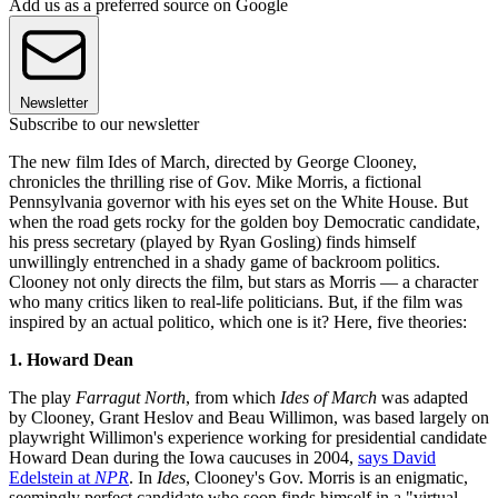
Add us as a preferred source on Google
Newsletter
Subscribe to our newsletter
The new film Ides of March, directed by George Clooney,
chronicles the thrilling rise of Gov. Mike Morris, a fictional
Pennsylvania governor with his eyes set on the White House. But
when the road gets rocky for the golden boy Democratic candidate,
his press secretary (played by Ryan Gosling) finds himself
unwillingly entrenched in a shady game of backroom politics.
Clooney not only directs the film, but stars as Morris — a character
who many critics liken to real-life politicians. But, if the film was
inspired by an actual politico, which one is it? Here, five theories:
1. Howard Dean
The play
Farragut North
, from which
Ides of March
was adapted
by Clooney, Grant Heslov and Beau Willimon, was based largely on
playwright Willimon's experience working for presidential candidate
Howard Dean during the Iowa caucuses in 2004,
says David
Edelstein at
NPR
. In
Ides
, Clooney's Gov. Morris is an enigmatic,
seemingly perfect candidate who soon finds himself in a "virtual