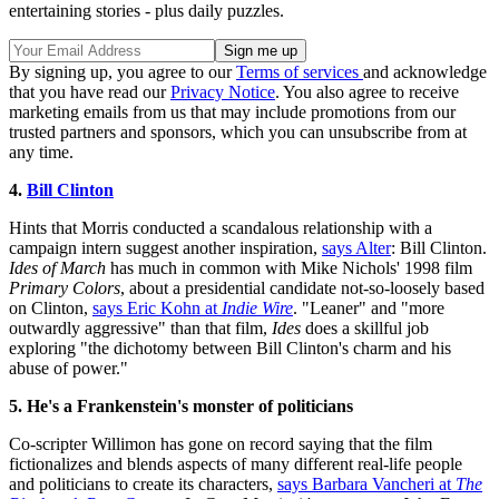
entertaining stories - plus daily puzzles.
By signing up, you agree to our
Terms of services
and acknowledge
that you have read our
Privacy Notice
. You also agree to receive
marketing emails from us that may include promotions from our
trusted partners and sponsors, which you can unsubscribe from at
any time.
4.
Bill Clinton
Hints that Morris conducted a scandalous relationship with a
campaign intern suggest another inspiration,
says Alter
: Bill Clinton.
Ides of March
has much in common with Mike Nichols' 1998 film
Primary Colors
, about a presidential candidate not-so-loosely based
on Clinton,
says Eric Kohn at
Indie Wire
. "Leaner" and "more
outwardly aggressive" than that film,
Ides
does a skillful job
exploring "the dichotomy between Bill Clinton's charm and his
abuse of power."
5. He's a Frankenstein's monster of politicians
Co-scripter Willimon has gone on record saying that the film
fictionalizes and blends aspects of many different real-life people
and politicians to create its characters,
says Barbara Vancheri at
The