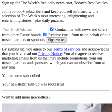
Sign up for The Week’s free daily newsletter,
Today’s Best Articles
Join 350,000+ subscribers and keep yourself informed with a
selection of The Week’s most interesting, enlightening and
entertaining stories - plus daily puzzles.
Contact me with news and offers
from other Future brands
Receive email from us on behalf of our
trusted partners or sponsors
By signing up, you agree to our
Terms of services
and acknowledge
that you have read our
Privacy Notice
. You also agree to receive
marketing emails from us that may include promotions from our
trusted partners and sponsors, which you can unsubscribe from at
any time.
You are now subscribed
Your newsletter sign-up was successful
Want to add more newsletters?