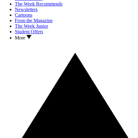
The Week Recommends
Newsletters
Cartoons
From the Magazine
The Week Junior
Student Offers
More