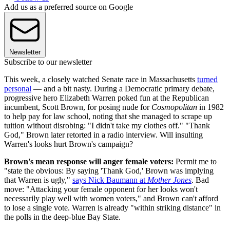
Add us as a preferred source on Google
Newsletter
Subscribe to our newsletter
This week, a closely watched Senate race in Massachusetts
turned
personal
— and a bit nasty. During a Democratic primary debate,
progressive hero Elizabeth Warren poked fun at the Republican
incumbent, Scott Brown, for posing nude for
Cosmopolitan
in 1982
to help pay for law school, noting that she managed to scrape up
tuition without disrobing: "I didn't take my clothes off." "Thank
God," Brown later retorted in a radio interview. Will insulting
Warren's looks hurt Brown's campaign?
Brown's mean response will anger female voters:
Permit me to
"state the obvious: By saying 'Thank God,' Brown was implying
that Warren is ugly,"
says Nick Baumann at
Mother Jones
. Bad
move: "Attacking your female opponent for her looks won't
necessarily play well with women voters," and Brown can't afford
to lose a single vote. Warren is already "within striking distance" in
the polls in the deep-blue Bay State.