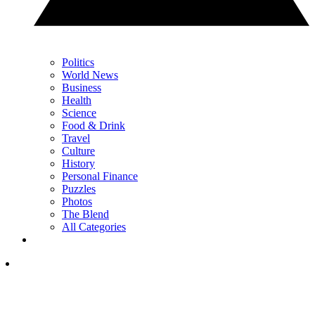
Politics
World News
Business
Health
Science
Food & Drink
Travel
Culture
History
Personal Finance
Puzzles
Photos
The Blend
All Categories