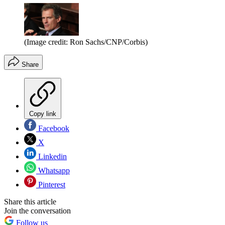
(Image credit: Ron Sachs/CNP/Corbis)
Share
Copy link
Facebook
X
Linkedin
Whatsapp
Pinterest
Share this article
Join the conversation
Follow us