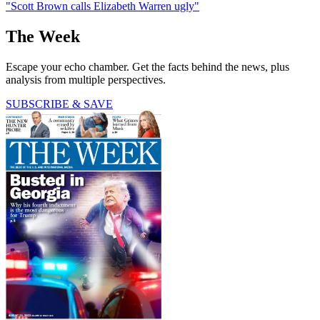
"Scott Brown calls Elizabeth Warren ugly"
The Week
Escape your echo chamber. Get the facts behind the news, plus
analysis from multiple perspectives.
SUBSCRIBE & SAVE