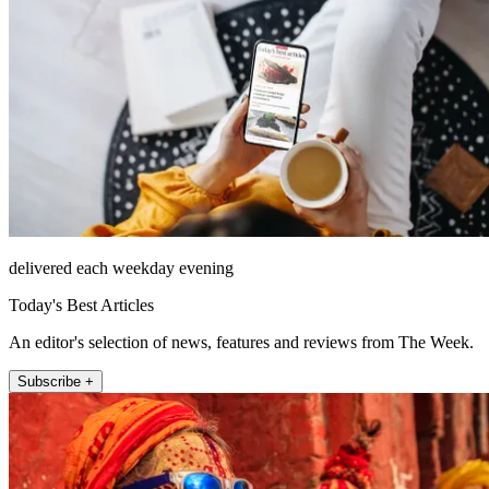
delivered each weekday evening
Today's Best Articles
An editor's selection of news, features and reviews from The Week.
Subscribe +