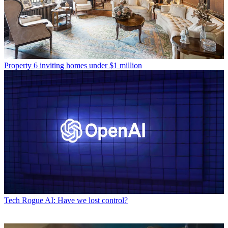
Property
6 inviting homes under $1 million
Tech
Rogue AI: Have we lost control?