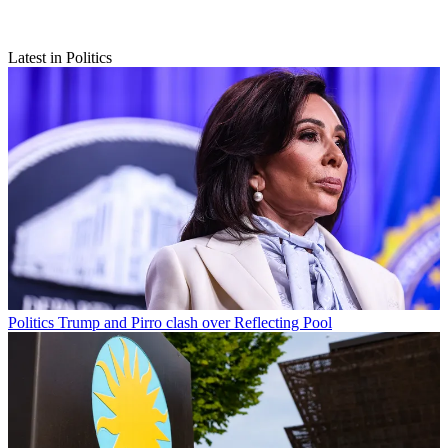
Latest in Politics
Politics
Trump and Pirro clash over Reflecting Pool