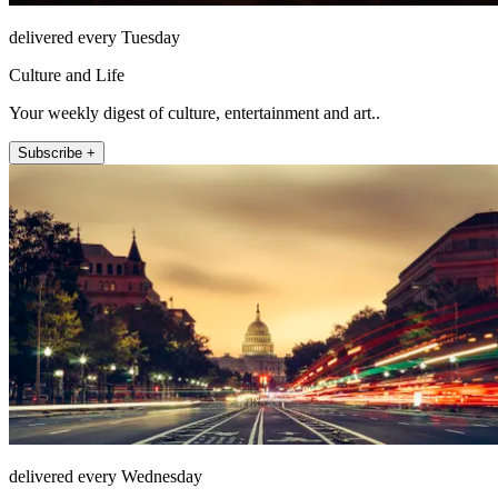
delivered every Tuesday
Culture and Life
Your weekly digest of culture, entertainment and art..
Subscribe +
delivered every Wednesday