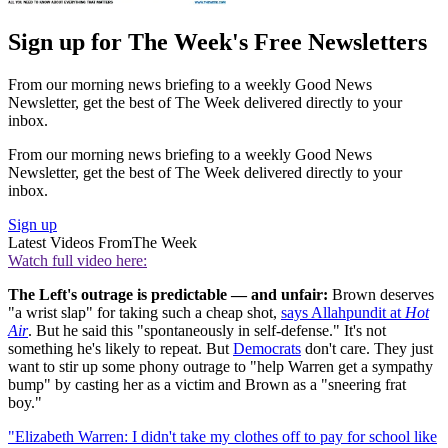
Sign up for The Week's Free Newsletters
From our morning news briefing to a weekly Good News
Newsletter, get the best of The Week delivered directly to your
inbox.
From our morning news briefing to a weekly Good News
Newsletter, get the best of The Week delivered directly to your
inbox.
Sign up
Latest Videos From
The Week
Watch full video here:
The Left's outrage is predictable — and unfair:
Brown deserves
"a wrist slap" for taking such a cheap shot,
says Allahpundit at
Hot
Air
. But he said this "spontaneously in self-defense." It's not
something he's likely to repeat. But
Democrats
don't care. They just
want to stir up some phony outrage to "help Warren get a sympathy
bump" by casting her as a victim and Brown as a "sneering frat
boy."
"Elizabeth Warren: I didn't take my clothes off to pay for school like