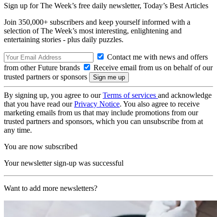
Sign up for The Week’s free daily newsletter,
Today’s Best Articles
Join 350,000+ subscribers and keep yourself informed with a
selection of The Week’s most interesting, enlightening and
entertaining stories - plus daily puzzles.
Contact me with news and offers
from other Future brands
Receive email from us on behalf of our
trusted partners or sponsors
By signing up, you agree to our
Terms of services
and acknowledge
that you have read our
Privacy Notice
. You also agree to receive
marketing emails from us that may include promotions from our
trusted partners and sponsors, which you can unsubscribe from at
any time.
You are now subscribed
Your newsletter sign-up was successful
Want to add more newsletters?