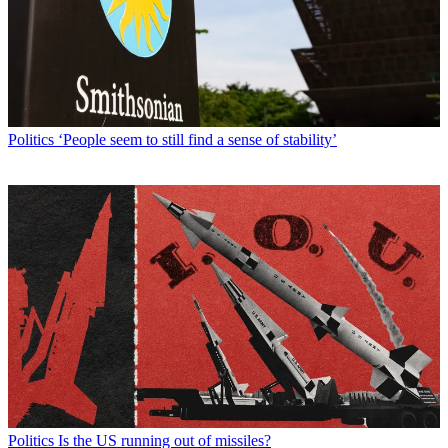
Politics
‘People seem to still find a sense of stability’
Politics
Is the US running out of missiles?