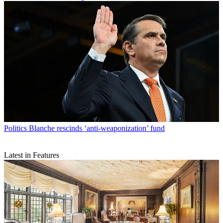
Politics
Blanche rescinds ‘anti-weaponization’ fund
Latest in Features