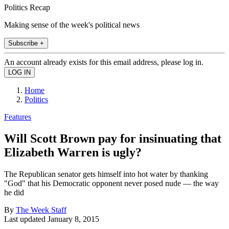
Politics Recap
Making sense of the week's political news
Subscribe +
An account already exists for this email address, please log in.
Home
Politics
Features
Will Scott Brown pay for insinuating that
Elizabeth Warren is ugly?
The Republican senator gets himself into hot water by thanking
"God" that his Democratic opponent never posed nude — the way
he did
By
The Week Staff
Last updated
January 8, 2015