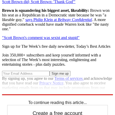
Scott Brown did; Scott Brown: 'Thank God'"
Brown is squandering his biggest asset, likeability:
Brown won
his seat as a Republican in a Democratic state because he was "a
likeable guy,"
says Philip Klein at
Beltway Confidential
. A more
dignified comeback would have made Warren look like "the nasty
one."
"Scott Brown's comment was sexist and stupid"
Sign up for The Week’s free daily newsletter,
Today’s Best Articles
Join 350,000+ subscribers and keep yourself informed with a
selection of The Week’s most interesting, enlightening and
entertaining stories - plus daily puzzles.
By signing up, you agree to our
Terms of services
and acknowledge
that you have read our
Privacy Notice
. You also agree to receive
marketing emails from us that may include promotions from our
trusted partners and sponsors, which you can unsubscribe from at
any time.
To continue reading this article...
Create a free account