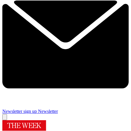
Newsletter sign up
Newsletter