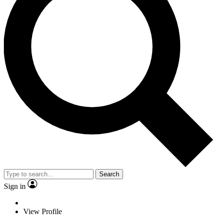
Search
Sign in
View Profile