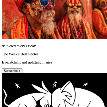
delivered every Friday
The Week's Best Photos
Eyecatching and uplifting images
Subscribe +