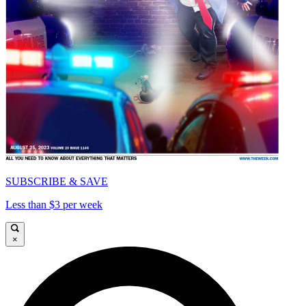
SUBSCRIBE & SAVE
Less than $3 per week
×