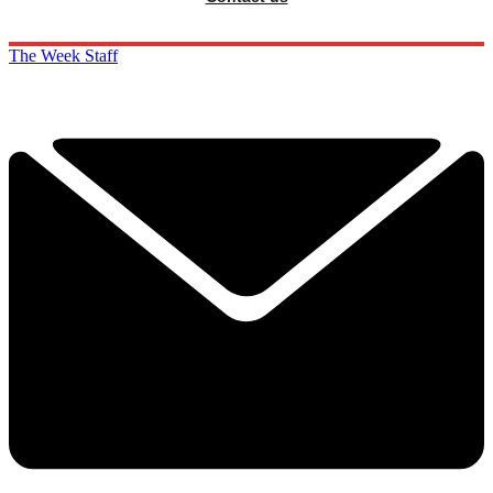
The Week Staff