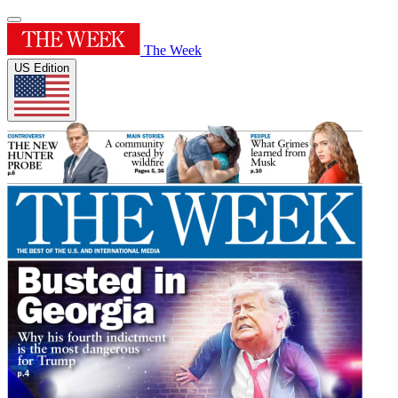
The Week
US Edition