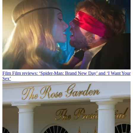
Film
Film reviews: ‘Spider-Man: Brand New Day’ and ‘I Want Your
Sex’