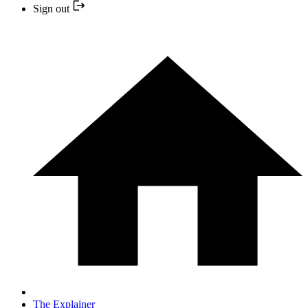
Sign out
The Explainer