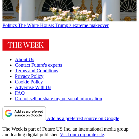
Politics
The White House: Trump’s extreme makeover
About Us
Contact Future's experts
Terms and Conditions
Privacy Policy
Cookie Policy
Advertise With Us
FAQ
Do not sell or share my personal information
Add as a preferred source on Google
The Week is part of Future US Inc, an international media group
and leading digital publisher.
Visit our corporate site
.