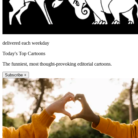
delivered each weekday
Today's Top Cartoons
The funniest, most thought-provoking editorial cartoons.
Subscribe +