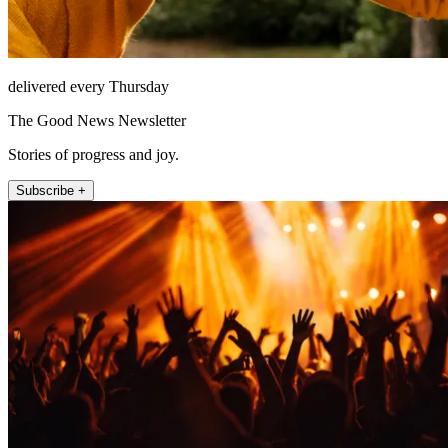
delivered every Thursday
The Good News Newsletter
Stories of progress and joy.
Subscribe +