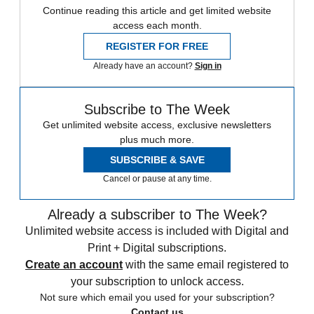
Continue reading this article and get limited website
access each month.
REGISTER FOR FREE
Already have an account?
Sign in
Subscribe to The Week
Get unlimited website access, exclusive newsletters
plus much more.
SUBSCRIBE & SAVE
Cancel or pause at any time.
Already a subscriber to The Week?
Unlimited website access is included with Digital and
Print + Digital subscriptions.
Create an account
with the same email registered to
your subscription to unlock access.
Not sure which email you used for your subscription?
Contact us