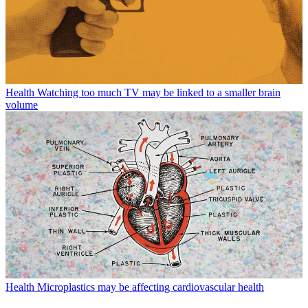
Health
Watching too much TV may be linked to a smaller brain
volume
Health
Microplastics may be affecting cardiovascular health