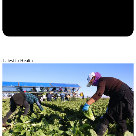
Latest in Health