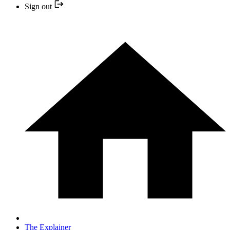
Sign out
The Explainer