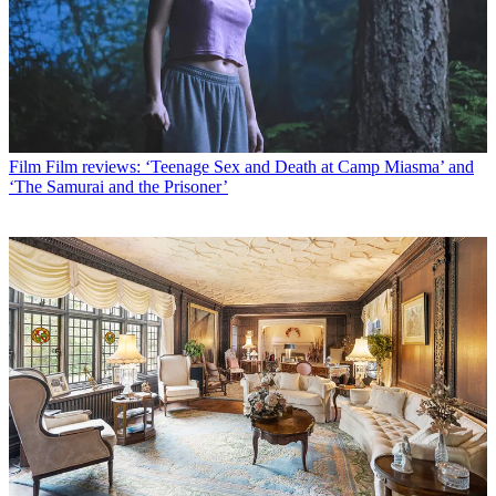
Film
Film reviews: ‘Teenage Sex and Death at Camp Miasma’ and
‘The Samurai and the Prisoner’