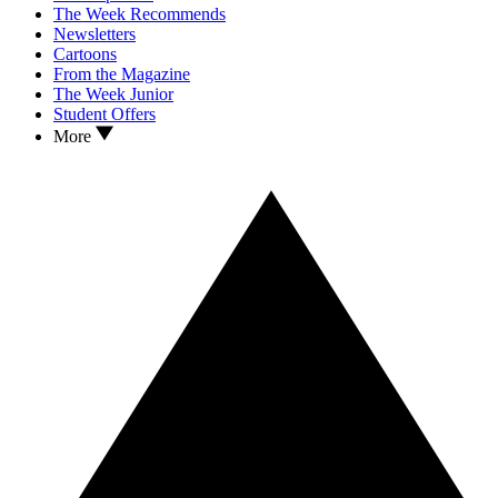
The Week Recommends
Newsletters
Cartoons
From the Magazine
The Week Junior
Student Offers
More