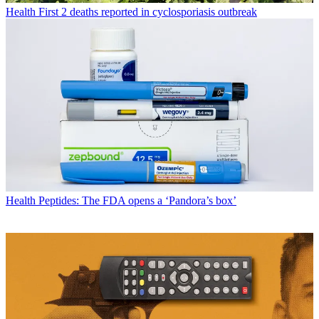
Health
First 2 deaths reported in cyclosporiasis outbreak
Health
Peptides: The FDA opens a ‘Pandora’s box’