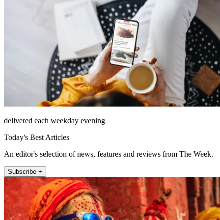
delivered each weekday evening
Today's Best Articles
An editor's selection of news, features and reviews from The Week.
Subscribe +