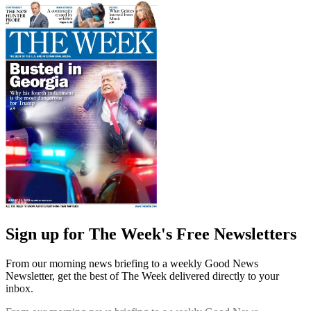
Sign up for The Week's Free Newsletters
From our morning news briefing to a weekly Good News
Newsletter, get the best of The Week delivered directly to your
inbox.