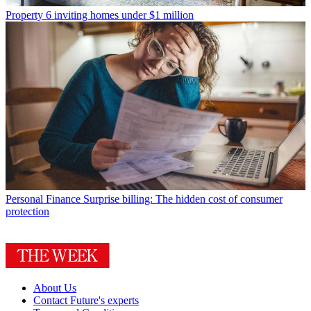
Property
6 inviting homes under $1 million
Personal Finance
Surprise billing: The hidden cost of consumer
protection
About Us
Contact Future's experts