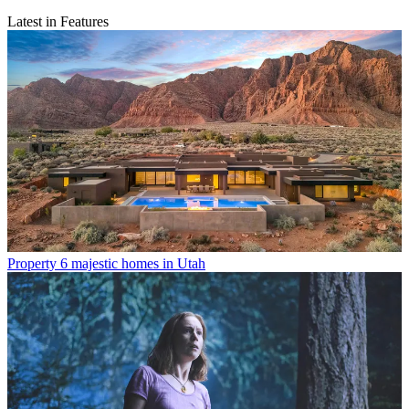
Latest in Features
Property
6 majestic homes in Utah