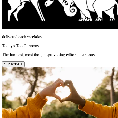
delivered each weekday
Today's Top Cartoons
The funniest, most thought-provoking editorial cartoons.
Subscribe +