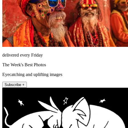
delivered every Friday
The Week's Best Photos
Eyecatching and uplifting images
Subscribe +