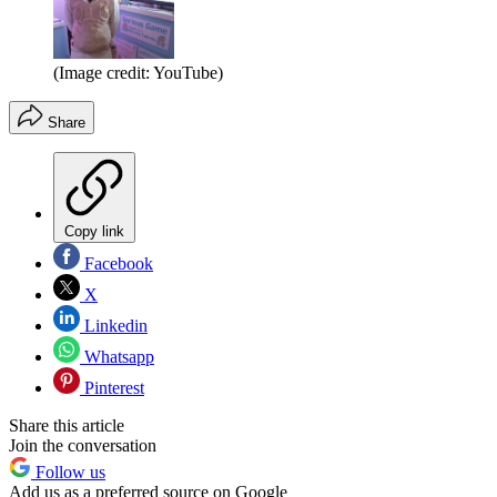
(Image credit: YouTube)
Share
Copy link
Facebook
X
Linkedin
Whatsapp
Pinterest
Share this article
Join the conversation
Follow us
Add us as a preferred source on Google