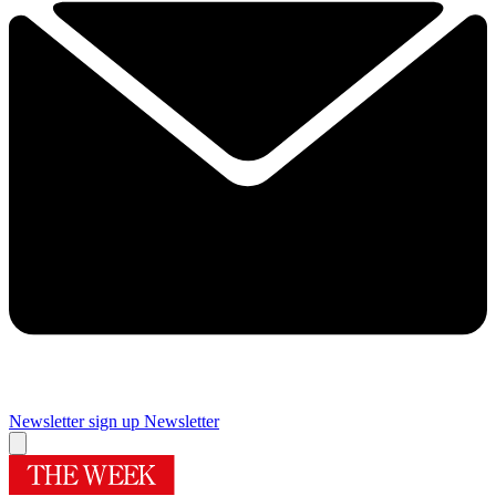
Newsletter sign up
Newsletter