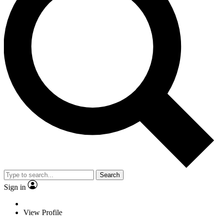
Search
Sign in
View Profile