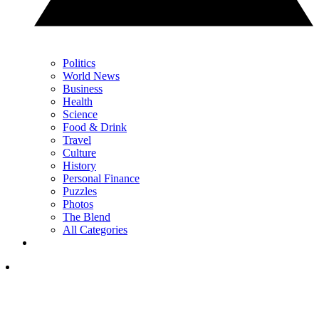
Politics
World News
Business
Health
Science
Food & Drink
Travel
Culture
History
Personal Finance
Puzzles
Photos
The Blend
All Categories