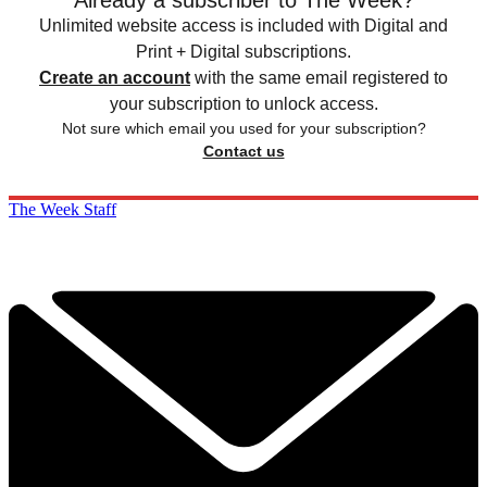
Already a subscriber to The Week?
Unlimited website access is included with Digital and
Print + Digital subscriptions.
Create an account
with the same email registered to
your subscription to unlock access.
Not sure which email you used for your subscription?
Contact us
The Week Staff