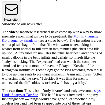
Newsletter
Subscribe to our newsletter
The video:
Japanese researchers have come up with a way to show
insensitive men what it's like to be pregnant: the
Mommy Tummy
8.0 pregnancy simulator
(see a video below). The invention is a vest
with a plastic bag in front that fills with warm water, taking its
wearer from normal to full term in two minutes (the chest area fills
up, too). A tiny vibrator simulates the fetus' heartbeat, and dozens of
small balloons in the belly inflate and deflate, so it feels like the
"baby" is kicking. The "expectant" dad can watch the computer-
simulated fetus on a monitor. Inventor Takayuki Kosaka of the
Kanagawa Institute of Technology got the idea watching men refuse
to give up their seats to pregnant women on trains and buses. "After
witnessing that," he says, "I decided it was time for men to
understand the difficulties associated with having a baby."
The reaction:
This is both "truly bizarre" and truly awesome,
says
Linda Sharps at
The Stir
. "Too bad" it wasn't invented during my
first pregnancy — things would have gone a lot smoother if my
clueless husband had been strapped into one of these get-ups.