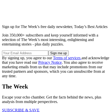
Sign up for The Week’s free daily newsletter,
Today’s Best Articles
Join 350,000+ subscribers and keep yourself informed with a
selection of The Week’s most interesting, enlightening and
entertaining stories - plus daily puzzles.
By signing up, you agree to our
Terms of services
and acknowledge
that you have read our
Privacy Notice
. You also agree to receive
marketing emails from us that may include promotions from our
trusted partners and sponsors, which you can unsubscribe from at
any time.
The Week
Escape your echo chamber. Get the facts behind the news, plus
analysis from multiple perspectives.
SUBSCRIBE & SAVE