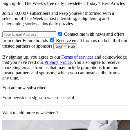
Sign up for The Week’s free daily newsletter,
Today’s Best Articles
Join 350,000+ subscribers and keep yourself informed with a
selection of The Week’s most interesting, enlightening and
entertaining stories - plus daily puzzles.
Contact me with news and offers
from other Future brands
Receive email from us on behalf of our
trusted partners or sponsors
By signing up, you agree to our
Terms of services
and acknowledge
that you have read our
Privacy Notice
. You also agree to receive
marketing emails from us that may include promotions from our
trusted partners and sponsors, which you can unsubscribe from at
any time.
You are now subscribed
Your newsletter sign-up was successful
Want to add more newsletters?