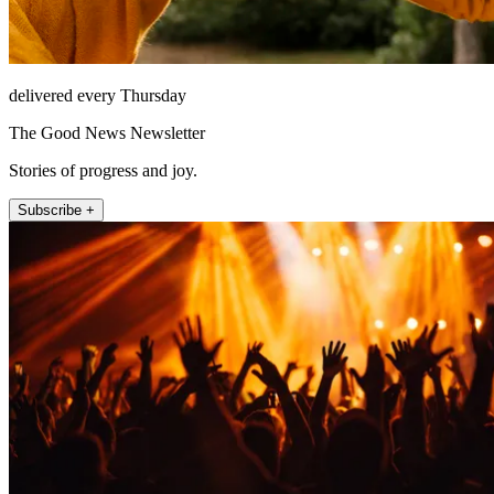
delivered every Thursday
The Good News Newsletter
Stories of progress and joy.
Subscribe +