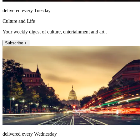
delivered every Tuesday
Culture and Life
Your weekly digest of culture, entertainment and art..
Subscribe +
delivered every Wednesday