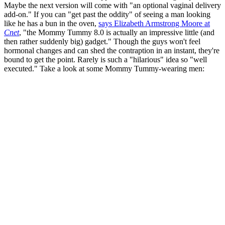
Maybe the next version will come with "an optional vaginal delivery
add-on." If you can "get past the oddity" of seeing a man looking
like he has a bun in the oven,
says Elizabeth Armstrong Moore at
Cnet
, "the Mommy Tummy 8.0 is actually an impressive little (and
then rather suddenly big) gadget." Though the guys won't feel
hormonal changes and can shed the contraption in an instant, they're
bound to get the point. Rarely is such a "hilarious" idea so "well
executed." Take a look at some Mommy Tummy-wearing men: