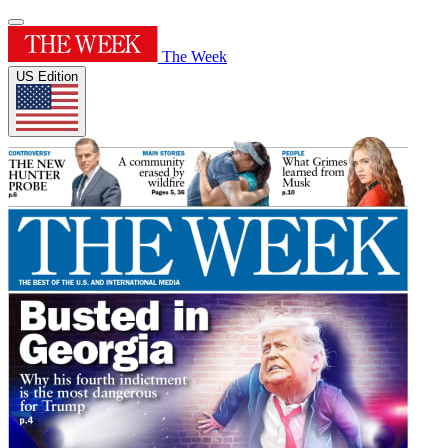
The Week
US Edition