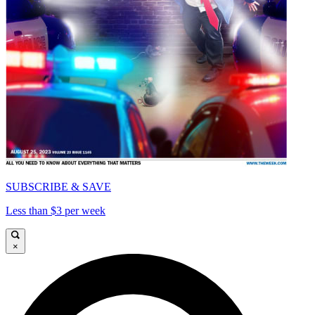
SUBSCRIBE & SAVE
Less than $3 per week
×