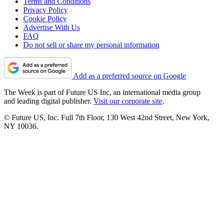
Terms and Conditions
Privacy Policy
Cookie Policy
Advertise With Us
FAQ
Do not sell or share my personal information
Add as a preferred source on Google
The Week is part of Future US Inc, an international media group
and leading digital publisher.
Visit our corporate site
.
© Future US, Inc. Full 7th Floor, 130 West 42nd Street, New York,
NY 10036.