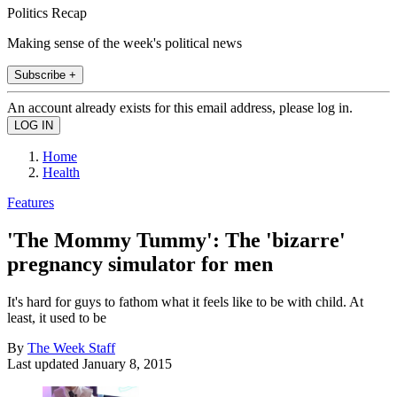
Politics Recap
Making sense of the week's political news
Subscribe +
An account already exists for this email address, please log in.
Home
Health
Features
'The Mommy Tummy': The 'bizarre'
pregnancy simulator for men
It's hard for guys to fathom what it feels like to be with child. At
least, it used to be
By
The Week Staff
Last updated
January 8, 2015