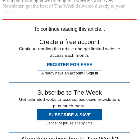
From our morning news briefing to a weekly Good News
Newsletter, get the best of The Week delivered directly to your
inbox.
Sign up
To continue reading this article...
Create a free account
Continue reading this article and get limited website
access each month.
REGISTER FOR FREE
Already have an account?
Sign in
Subscribe to The Week
Get unlimited website access, exclusive newsletters
plus much more.
SUBSCRIBE & SAVE
Cancel or pause at any time.