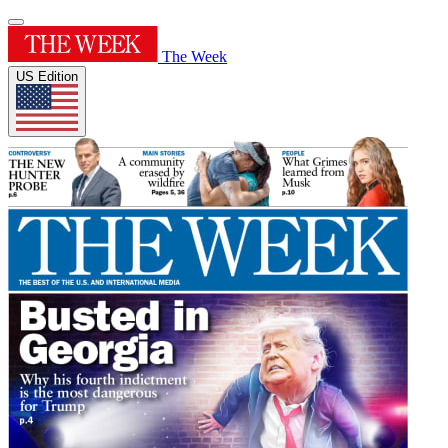
The Week
US Edition