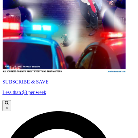
SUBSCRIBE & SAVE
Less than $3 per week
×