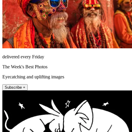
delivered every Friday
The Week's Best Photos
Eyecatching and uplifting images
Subscribe +