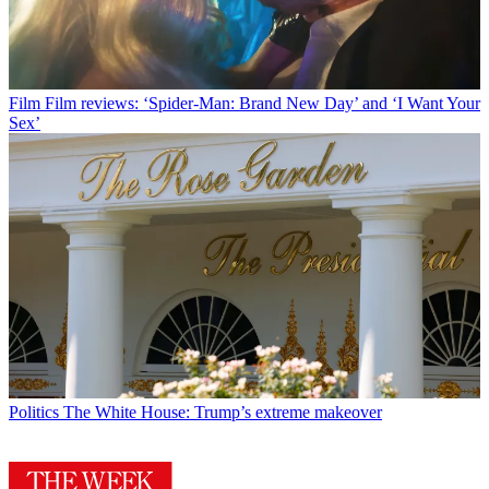
Film
Film reviews: ‘Spider-Man: Brand New Day’ and ‘I Want Your
Sex’
Politics
The White House: Trump’s extreme makeover