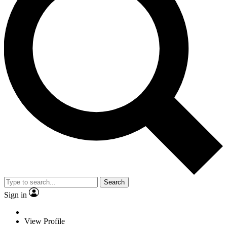
Search
Sign in
View Profile