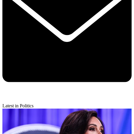
Latest in Politics