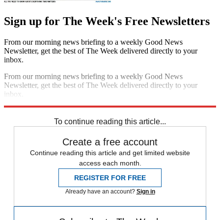
Sign up for The Week's Free Newsletters
From our morning news briefing to a weekly Good News
Newsletter, get the best of The Week delivered directly to your
inbox.
From our morning news briefing to a weekly Good News
Newsletter, get the best of The Week delivered directly to your
inbox.
Sign up
To continue reading this article...
Create a free account
Continue reading this article and get limited website
access each month.
REGISTER FOR FREE
Already have an account?
Sign in