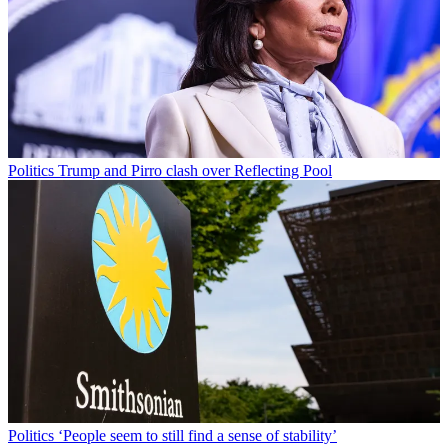
Politics
Trump and Pirro clash over Reflecting Pool
Politics
‘People seem to still find a sense of stability’