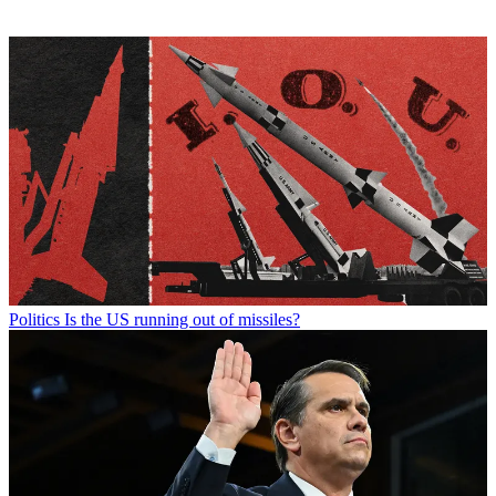
Politics
Is the US running out of missiles?