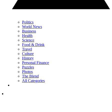
Politics
World News
Business
Health
Science
Food & Drink
Travel
Culture
History
Personal Finance
Puzzles
Photos
The Blend
All Categories