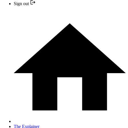
Sign out
The Explainer