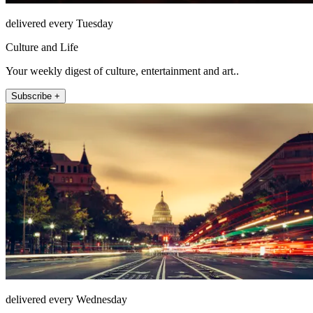
delivered every Tuesday
Culture and Life
Your weekly digest of culture, entertainment and art..
Subscribe +
delivered every Wednesday