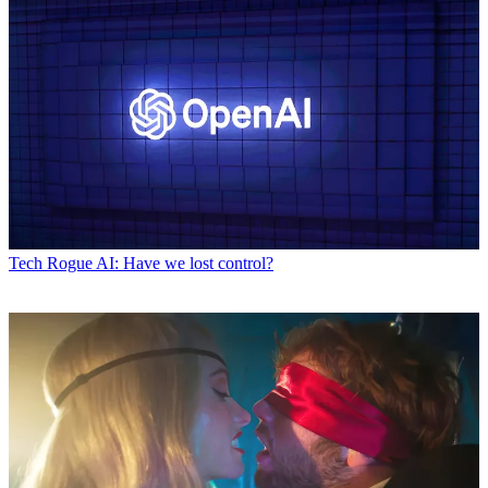
Tech
Rogue AI: Have we lost control?