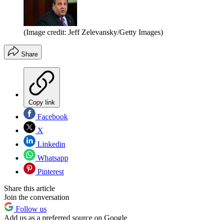
(Image credit: Jeff Zelevansky/Getty Images)
Share
Copy link
Facebook
X
Linkedin
Whatsapp
Pinterest
Share this article
Join the conversation
Follow us
Add us as a preferred source on Google