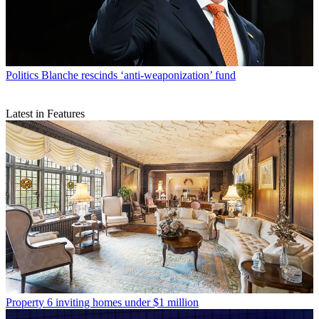
Politics
Blanche rescinds ‘anti-weaponization’ fund
Latest in Features
Property
6 inviting homes under $1 million