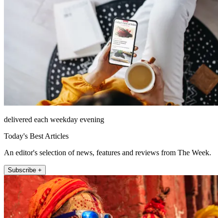
delivered each weekday evening
Today's Best Articles
An editor's selection of news, features and reviews from The Week.
Subscribe +