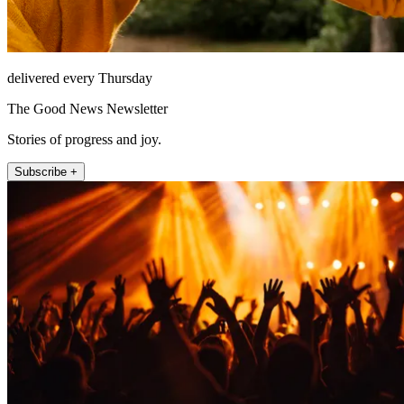
delivered every Thursday
The Good News Newsletter
Stories of progress and joy.
Subscribe +