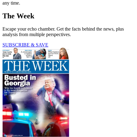
any time.
The Week
Escape your echo chamber. Get the facts behind the news, plus
analysis from multiple perspectives.
SUBSCRIBE & SAVE