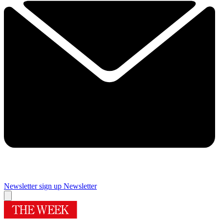
Newsletter sign up
Newsletter