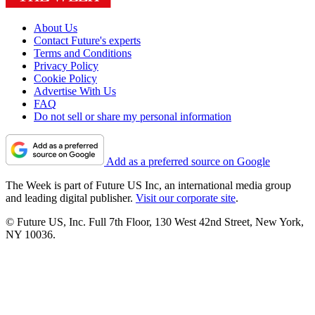
About Us
Contact Future's experts
Terms and Conditions
Privacy Policy
Cookie Policy
Advertise With Us
FAQ
Do not sell or share my personal information
Add as a preferred source on Google
The Week is part of Future US Inc, an international media group
and leading digital publisher.
Visit our corporate site
.
© Future US, Inc. Full 7th Floor, 130 West 42nd Street, New York,
NY 10036.