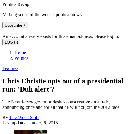
Politics Recap
Making sense of the week's political news
Subscribe +
An account already exists for this email address, please log in.
Home
Politics
Features
Chris Christie opts out of a presidential
run: 'Duh alert'?
The New Jersey governor dashes conservative dreams by
announcing once and for all that he will not join the 2012 race
By
The Week Staff
Last updated
January 8, 2015