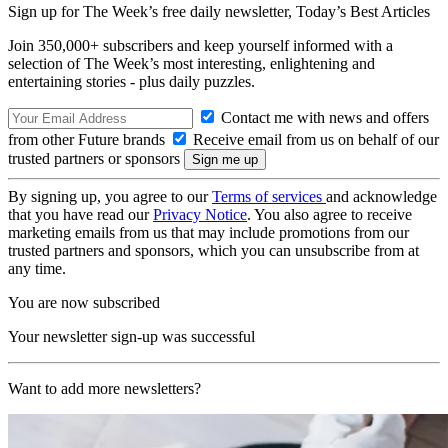
Sign up for The Week’s free daily newsletter,
Today’s Best Articles
Join 350,000+ subscribers and keep yourself informed with a
selection of The Week’s most interesting, enlightening and
entertaining stories - plus daily puzzles.
Contact me with news and offers
from other Future brands
Receive email from us on behalf of our
trusted partners or sponsors
By signing up, you agree to our
Terms of services
and acknowledge
that you have read our
Privacy Notice
. You also agree to receive
marketing emails from us that may include promotions from our
trusted partners and sponsors, which you can unsubscribe from at
any time.
You are now subscribed
Your newsletter sign-up was successful
Want to add more newsletters?