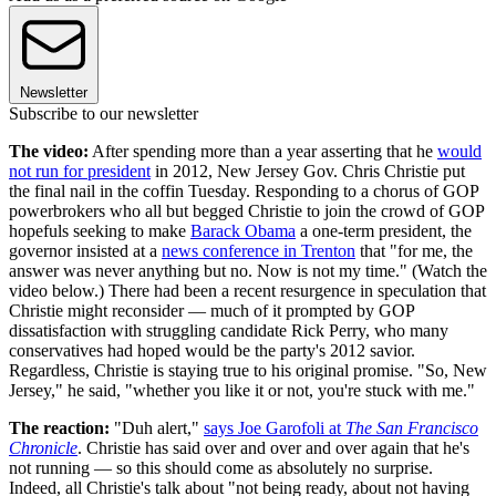
Newsletter
Subscribe to our newsletter
The video:
After spending more than a year asserting that he
would
not run for president
in 2012, New Jersey Gov. Chris Christie put
the final nail in the coffin Tuesday. Responding to a chorus of GOP
powerbrokers who all but begged Christie to join the crowd of GOP
hopefuls seeking to make
Barack Obama
a one-term president, the
governor insisted at a
news conference in Trenton
that "for me, the
answer was never anything but no. Now is not my time." (Watch the
video below.) There had been a recent resurgence in speculation that
Christie might reconsider — much of it prompted by GOP
dissatisfaction with struggling candidate Rick Perry, who many
conservatives had hoped would be the party's 2012 savior.
Regardless, Christie is staying true to his original promise. "So, New
Jersey," he said, "whether you like it or not, you're stuck with me."
The reaction:
"Duh alert,"
says Joe Garofoli at
The San Francisco
Chronicle
. Christie has said over and over and over again that he's
not running — so this should come as absolutely no surprise.
Indeed, all Christie's talk about "not being ready, about not having