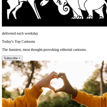
delivered each weekday
Today's Top Cartoons
The funniest, most thought-provoking editorial cartoons.
Subscribe +