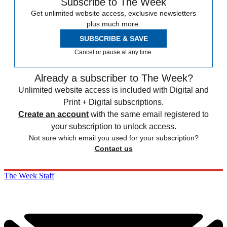
Subscribe to The Week
Get unlimited website access, exclusive newsletters
plus much more.
SUBSCRIBE & SAVE
Cancel or pause at any time.
Already a subscriber to The Week?
Unlimited website access is included with Digital and
Print + Digital subscriptions.
Create an account
with the same email registered to
your subscription to unlock access.
Not sure which email you used for your subscription?
Contact us
The Week Staff