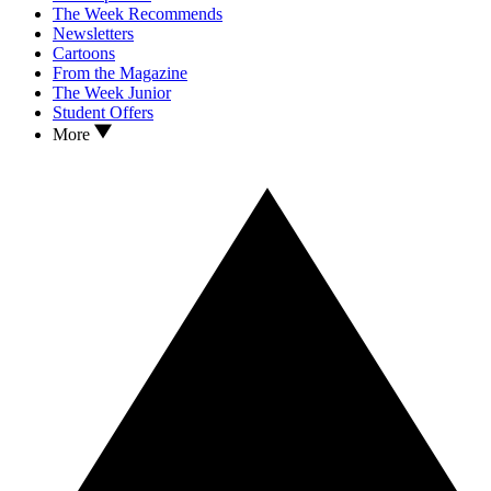
The Week Recommends
Newsletters
Cartoons
From the Magazine
The Week Junior
Student Offers
More