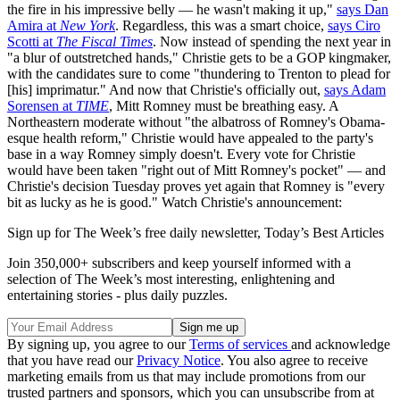
the fire in his impressive belly — he wasn't making it up,"
says Dan
Amira at
New York
. Regardless, this was a smart choice,
says Ciro
Scotti at
The Fiscal Times
. Now instead of spending the next year in
"a blur of outstretched hands," Christie gets to be a GOP kingmaker,
with the candidates sure to come "thundering to Trenton to plead for
[his] imprimatur." And now that Christie's officially out,
says Adam
Sorensen at
TIME
, Mitt Romney must be breathing easy. A
Northeastern moderate without "the albatross of Romney's Obama-
esque health reform," Christie would have appealed to the party's
base in a way Romney simply doesn't. Every vote for Christie
would have been taken "right out of Mitt Romney's pocket" — and
Christie's decision Tuesday proves yet again that Romney is "every
bit as lucky as he is good." Watch Christie's announcement:
Sign up for The Week’s free daily newsletter,
Today’s Best Articles
Join 350,000+ subscribers and keep yourself informed with a
selection of The Week’s most interesting, enlightening and
entertaining stories - plus daily puzzles.
By signing up, you agree to our
Terms of services
and acknowledge
that you have read our
Privacy Notice
. You also agree to receive
marketing emails from us that may include promotions from our
trusted partners and sponsors, which you can unsubscribe from at