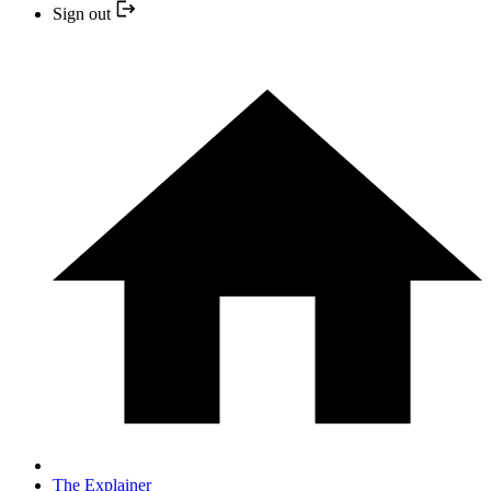
Sign out
The Explainer