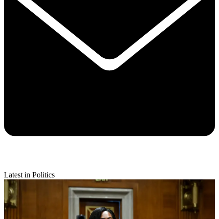
Latest in Politics