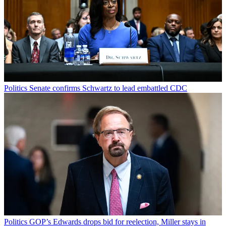
Politics
Senate confirms Schwartz to lead embattled CDC
Politics
GOP’s Edwards drops bid for reelection, Miller stays in