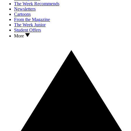
The Week Recommends
Newsletters
Cartoons
From the Magazine
The Week Junior
Student Offers
More