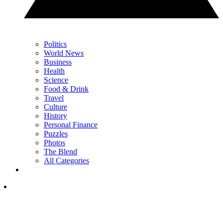
Politics
World News
Business
Health
Science
Food & Drink
Travel
Culture
History
Personal Finance
Puzzles
Photos
The Blend
All Categories