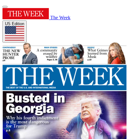
The Week
US Edition