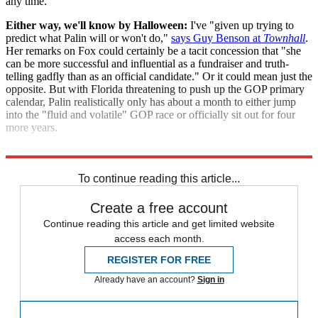
any time.
Either way, we'll know by Halloween:
I've "given up trying to
predict what Palin will or won't do,"
says Guy Benson at
Townhall
.
Her remarks on Fox could certainly be a tacit concession that "she
can be more successful and influential as a fundraiser and truth-
telling gadfly than as an official candidate." Or it could mean just the
opposite. But with Florida threatening to push up the GOP primary
calendar, Palin realistically only has about a month to either jump
into the "fluid and volatile" GOP race or officially sit out for four
more years.
"Palin calls 'Herb' Cain GOP 'flavor of the week,' suggests title..."
To continue reading this article...
Create a free account
Continue reading this article and get limited website
access each month.
REGISTER FOR FREE
Already have an account?
Sign in