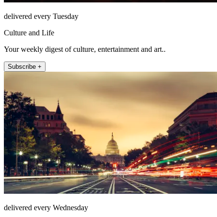
delivered every Tuesday
Culture and Life
Your weekly digest of culture, entertainment and art..
Subscribe +
delivered every Wednesday