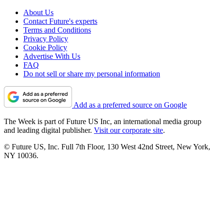
About Us
Contact Future's experts
Terms and Conditions
Privacy Policy
Cookie Policy
Advertise With Us
FAQ
Do not sell or share my personal information
Add as a preferred source on Google
The Week is part of Future US Inc, an international media group
and leading digital publisher.
Visit our corporate site
.
© Future US, Inc. Full 7th Floor, 130 West 42nd Street, New York,
NY 10036.