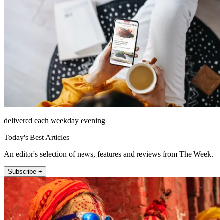
delivered each weekday evening
Today's Best Articles
An editor's selection of news, features and reviews from The Week.
Subscribe +