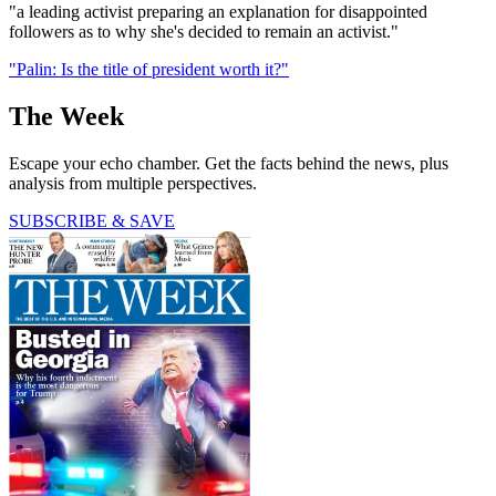
"a leading activist preparing an explanation for disappointed
followers as to why she's decided to remain an activist."
"Palin: Is the title of president worth it?"
The Week
Escape your echo chamber. Get the facts behind the news, plus
analysis from multiple perspectives.
SUBSCRIBE & SAVE