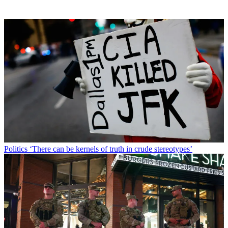
Politics
‘There can be kernels of truth in crude stereotypes’