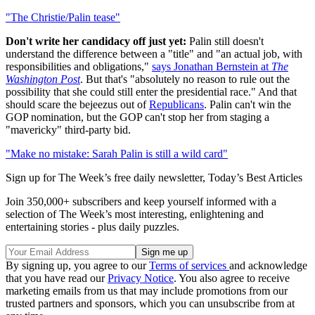
"The Christie/Palin tease"
Don't write her candidacy off just yet:
Palin still doesn't
understand the difference between a "title" and "an actual job, with
responsibilities and obligations,"
says Jonathan Bernstein at
The
Washington Post
. But that's "absolutely no reason to rule out the
possibility that she could still enter the presidential race." And that
should scare the bejeezus out of
Republicans
. Palin can't win the
GOP nomination, but the GOP can't stop her from staging a
"mavericky" third-party bid.
"Make no mistake: Sarah Palin is still a wild card"
Sign up for The Week’s free daily newsletter,
Today’s Best Articles
Join 350,000+ subscribers and keep yourself informed with a
selection of The Week’s most interesting, enlightening and
entertaining stories - plus daily puzzles.
By signing up, you agree to our
Terms of services
and acknowledge
that you have read our
Privacy Notice
. You also agree to receive
marketing emails from us that may include promotions from our
trusted partners and sponsors, which you can unsubscribe from at