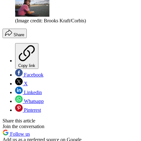
(Image credit: Brooks Kraft/Corbis)
Share
Copy link
Facebook
X
Linkedin
Whatsapp
Pinterest
Share this article
Join the conversation
Follow us
Add us as a preferred source on Google