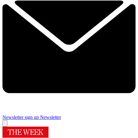
Newsletter sign up
Newsletter