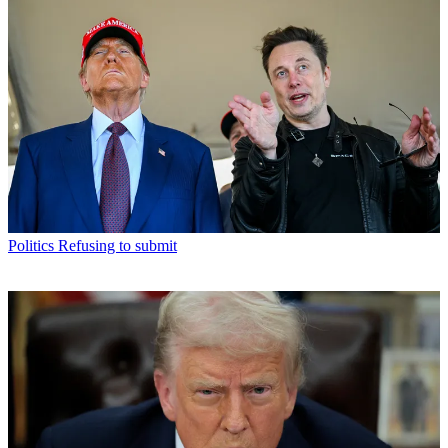
Politics
Refusing to submit