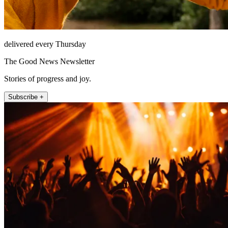
delivered every Thursday
The Good News Newsletter
Stories of progress and joy.
Subscribe +