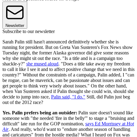
Newsletter
Subscribe to our newsletter
Sarah Palin still hasn't announced definitively whether she is
running for president. But on Greta Van Susteren's Fox News show
Tuesday night, the former Alaska governor did give some reasons
why she might sit out the race. "Is a title and is a campaign too
shackle-y?"
she mused aloud
. "Does a title take away my freedom
to call it like I see it and to affect positive change that we need in this
country?" Without the constraints of a campaign, Palin added, I "can
be rogue, can be maverick, can be passionate about issues and can
get people to think very wisely about issues." On the other hand,
when Van Susteren asked if Palin thought she could win, should she
decide to jump into race,
Palin said, "I do."
Still, did Palin just beg
out of the 2012 race?
Yes. Palin prefers being an outsider:
Palin sure doesn't sound like
someone with "the needed 'fire in the belly'" to stage a "bruising and
difficult" late run for the GOP nomination,
says Ed Morrissey at
Hot
Air
. And really, who'd want to "endure another season of handling
and caricatures" from the hostile media? What I heard on Fox was