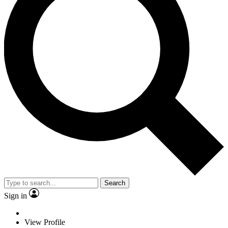
Search
Sign in
View Profile