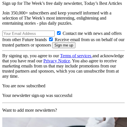
Sign up for The Week’s free daily newsletter,
Today’s Best Articles
Join 350,000+ subscribers and keep yourself informed with a
selection of The Week’s most interesting, enlightening and
entertaining stories - plus daily puzzles.
Contact me with news and offers
from other Future brands
Receive email from us on behalf of our
trusted partners or sponsors
By signing up, you agree to our
Terms of services
and acknowledge
that you have read our
Privacy Notice
. You also agree to receive
marketing emails from us that may include promotions from our
trusted partners and sponsors, which you can unsubscribe from at
any time.
You are now subscribed
Your newsletter sign-up was successful
Want to add more newsletters?