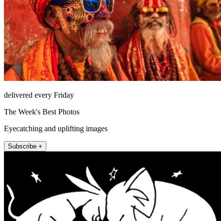
delivered every Friday
The Week's Best Photos
Eyecatching and uplifting images
Subscribe +