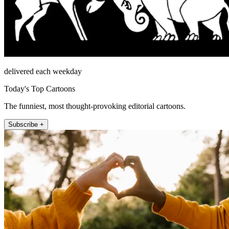
delivered each weekday
Today's Top Cartoons
The funniest, most thought-provoking editorial cartoons.
Subscribe +