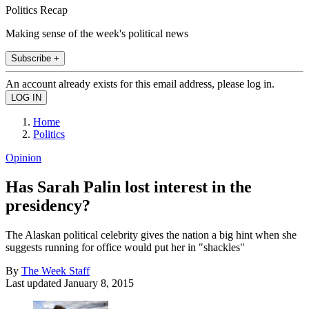
Politics Recap
Making sense of the week's political news
Subscribe +
An account already exists for this email address, please log in.
Home
Politics
Opinion
Has Sarah Palin lost interest in the
presidency?
The Alaskan political celebrity gives the nation a big hint when she
suggests running for office would put her in "shackles"
By
The Week Staff
Last updated
January 8, 2015