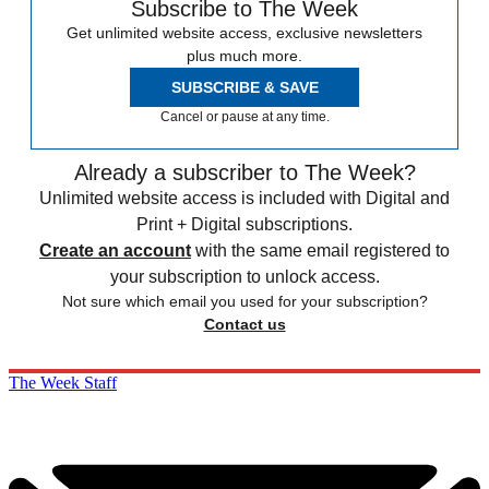
Subscribe to The Week
Get unlimited website access, exclusive newsletters
plus much more.
SUBSCRIBE & SAVE
Cancel or pause at any time.
Already a subscriber to The Week?
Unlimited website access is included with Digital and
Print + Digital subscriptions.
Create an account
with the same email registered to
your subscription to unlock access.
Not sure which email you used for your subscription?
Contact us
The Week Staff