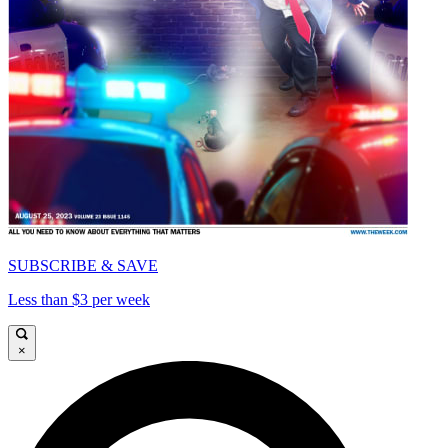
SUBSCRIBE & SAVE
Less than $3 per week
×