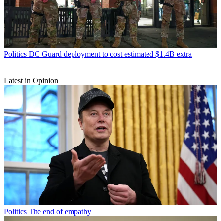
Politics
DC Guard deployment to cost estimated $1.4B extra
Latest in Opinion
Politics
The end of empathy