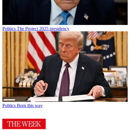
Politics
The Project 2025 presidency
Politics
Born this way