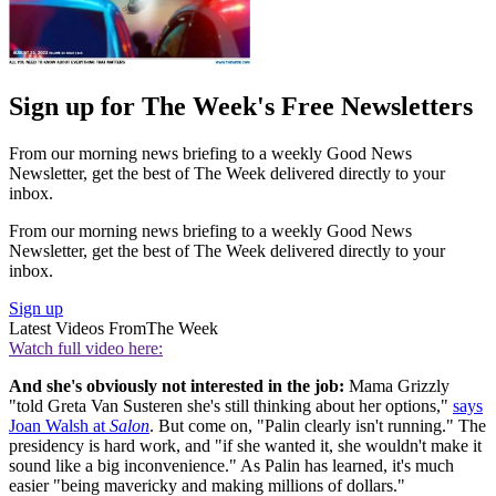
Sign up for The Week's Free Newsletters
From our morning news briefing to a weekly Good News
Newsletter, get the best of The Week delivered directly to your
inbox.
From our morning news briefing to a weekly Good News
Newsletter, get the best of The Week delivered directly to your
inbox.
Sign up
Latest Videos From
The Week
Watch full video here:
And she's obviously not interested in the job:
Mama Grizzly
"told Greta Van Susteren she's still thinking about her options,"
says
Joan Walsh at
Salon
. But come on, "Palin clearly isn't running." The
presidency is hard work, and "if she wanted it, she wouldn't make it
sound like a big inconvenience." As Palin has learned, it's much
easier "being mavericky and making millions of dollars."