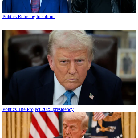
Politics
Refusing to submit
Politics
The Project 2025 presidency