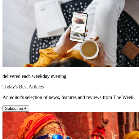
delivered each weekday evening
Today's Best Articles
An editor's selection of news, features and reviews from The Week.
Subscribe +