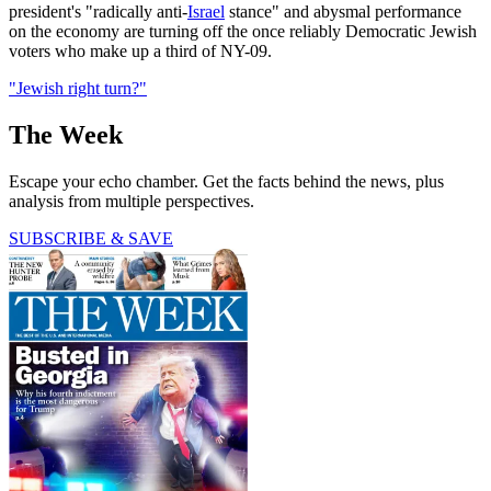
president's "radically anti-
Israel
stance" and abysmal performance
on the economy are turning off the once reliably Democratic Jewish
voters who make up a third of NY-09.
"Jewish right turn?"
The Week
Escape your echo chamber. Get the facts behind the news, plus
analysis from multiple perspectives.
SUBSCRIBE & SAVE