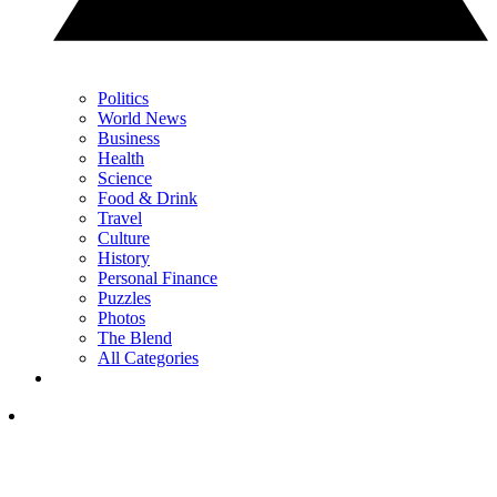
Politics
World News
Business
Health
Science
Food & Drink
Travel
Culture
History
Personal Finance
Puzzles
Photos
The Blend
All Categories