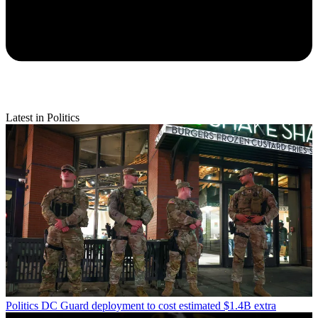
Latest in Politics
Politics
DC Guard deployment to cost estimated $1.4B extra