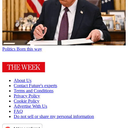
Politics
Born this way
About Us
Contact Future's experts
Terms and Conditions
Privacy Policy
Cookie Policy
Advertise With Us
FAQ
Do not sell or share my personal information