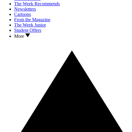
The Week Recommends
Newsletters
Cartoons
From the Magazine
The Week Junior
Student Offers
More