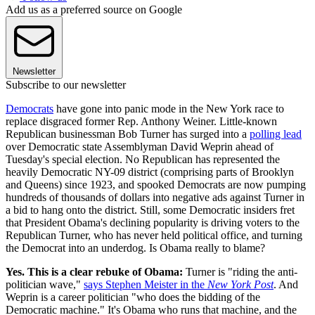
Add us as a preferred source on Google
Newsletter
Subscribe to our newsletter
Democrats
have gone into panic mode in the New York race to
replace disgraced former Rep. Anthony Weiner. Little-known
Republican businessman Bob Turner has surged into a
polling lead
over Democratic state Assemblyman David Weprin ahead of
Tuesday's special election. No Republican has represented the
heavily Democratic NY-09 district (comprising parts of Brooklyn
and Queens) since 1923, and spooked Democrats are now pumping
hundreds of thousands of dollars into negative ads against Turner in
a bid to hang onto the district. Still, some Democratic insiders fret
that President Obama's declining popularity is driving voters to the
Republican Turner, who has never held political office, and turning
the Democrat into an underdog. Is Obama really to blame?
Yes. This is a clear rebuke of Obama:
Turner is "riding the anti-
politician wave,"
says Stephen Meister in the
Ne
w York Post
. And
Weprin is a career politician "who does the bidding of the
Democratic machine." It's Obama who runs that machine, and the