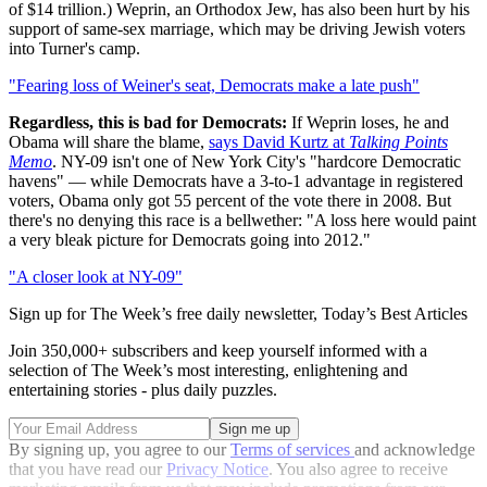
of $14 trillion.) Weprin, an Orthodox Jew, has also been hurt by his
support of same-sex marriage, which may be driving Jewish voters
into Turner's camp.
"Fearing loss of Weiner's seat, Democrats make a late push"
Regardless, this is bad for Democrats:
If Weprin loses, he and
Obama will share the blame,
says David Kurtz at
Talking Points
Memo
. NY-09 isn't one of New York City's "hardcore Democratic
havens" — while Democrats have a 3-to-1 advantage in registered
voters, Obama only got 55 percent of the vote there in 2008. But
there's no denying this race is a bellwether: "A loss here would paint
a very bleak picture for Democrats going into 2012."
"A closer look at NY-09"
Sign up for The Week’s free daily newsletter,
Today’s Best Articles
Join 350,000+ subscribers and keep yourself informed with a
selection of The Week’s most interesting, enlightening and
entertaining stories - plus daily puzzles.
By signing up, you agree to our
Terms of services
and acknowledge
that you have read our
Privacy Notice
. You also agree to receive