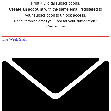
Print + Digital subscriptions.
Create an account
with the same email registered to
your subscription to unlock access.
Not sure which email you used for your subscription?
Contact us
The Week Staff