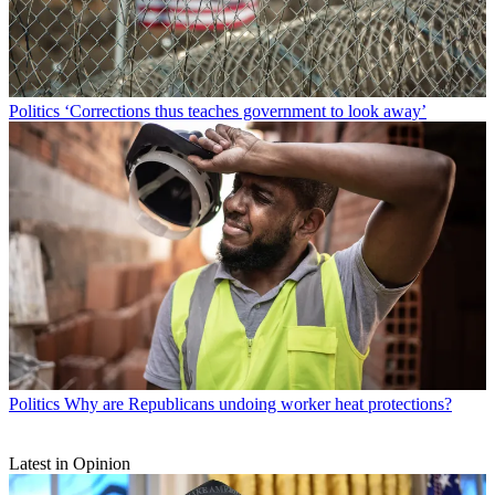
Politics
‘Corrections thus teaches government to look away’
Politics
Why are Republicans undoing worker heat protections?
Latest in Opinion