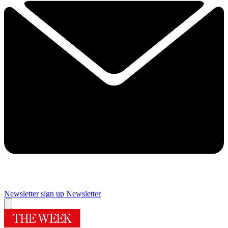
Newsletter sign up
Newsletter