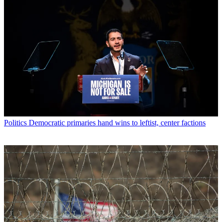
Politics
Democratic primaries hand wins to leftist, center factions