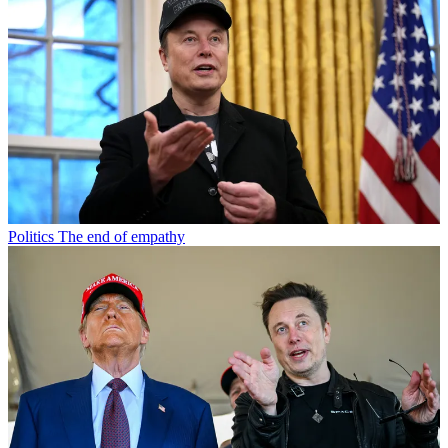
Politics
The end of empathy