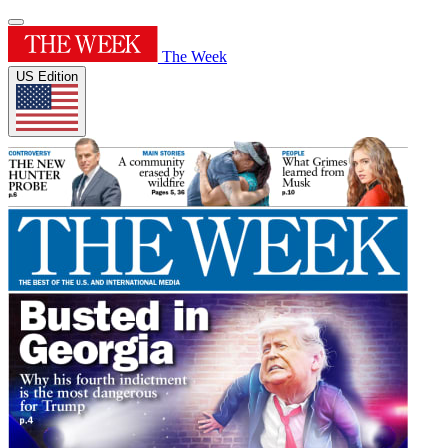
The Week
US Edition