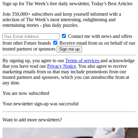
Sign up for The Week’s free daily newsletter,
Today’s Best Articles
Join 350,000+ subscribers and keep yourself informed with a
selection of The Week’s most interesting, enlightening and
entertaining stories - plus daily puzzles.
Contact me with news and offers
from other Future brands
Receive email from us on behalf of our
trusted partners or sponsors
By signing up, you agree to our
Terms of services
and acknowledge
that you have read our
Privacy Notice
. You also agree to receive
marketing emails from us that may include promotions from our
trusted partners and sponsors, which you can unsubscribe from at
any time.
You are now subscribed
Your newsletter sign-up was successful
Want to add more newsletters?