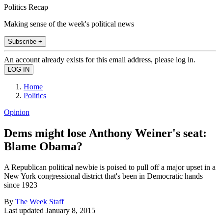
Politics Recap
Making sense of the week's political news
Subscribe +
An account already exists for this email address, please log in.
Home
Politics
Opinion
Dems might lose Anthony Weiner's seat:
Blame Obama?
A Republican political newbie is poised to pull off a major upset in a
New York congressional district that's been in Democratic hands
since 1923
By
The Week Staff
Last updated
January 8, 2015