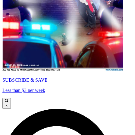
SUBSCRIBE & SAVE
Less than $3 per week
×