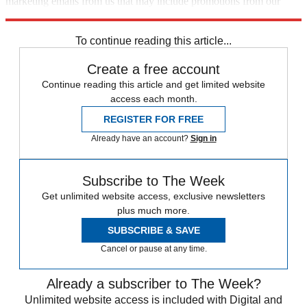
marketing emails from us that may include promotions from our
trusted partners and sponsors, which you can unsubscribe from at
any time.
To continue reading this article...
Create a free account
Continue reading this article and get limited website
access each month.
REGISTER FOR FREE
Already have an account?
Sign in
Subscribe to The Week
Get unlimited website access, exclusive newsletters
plus much more.
SUBSCRIBE & SAVE
Cancel or pause at any time.
Already a subscriber to The Week?
Unlimited website access is included with Digital and