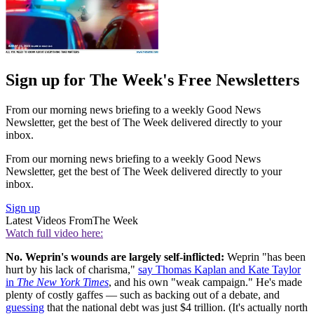
Sign up for The Week's Free Newsletters
From our morning news briefing to a weekly Good News
Newsletter, get the best of The Week delivered directly to your
inbox.
From our morning news briefing to a weekly Good News
Newsletter, get the best of The Week delivered directly to your
inbox.
Sign up
Latest Videos From
The Week
Watch full video here:
No. Weprin's wounds are largely self-inflicted:
Weprin "has been
hurt by his lack of charisma,"
say Thomas Kaplan and Kate Taylor
in
The New York Times
, and his own "weak campaign." He's made
plenty of costly gaffes — such as backing out of a debate, and
guessing
that the national debt was just $4 trillion. (It's actually north