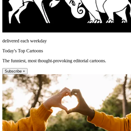
delivered each weekday
Today's Top Cartoons
The funniest, most thought-provoking editorial cartoons.
Subscribe +