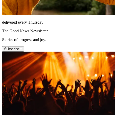
delivered every Thursday
The Good News Newsletter
Stories of progress and joy.
Subscribe +