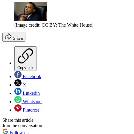
(Image credit: CC BY: The White House)
Share
Copy link
Facebook
X
Linkedin
Whatsapp
Pinterest
Share this article
Join the conversation
Follow us