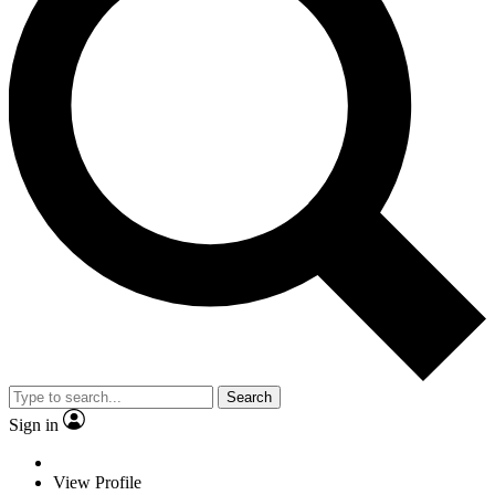
Search
Sign in
View Profile