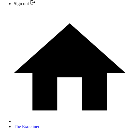
Sign out
The Explainer