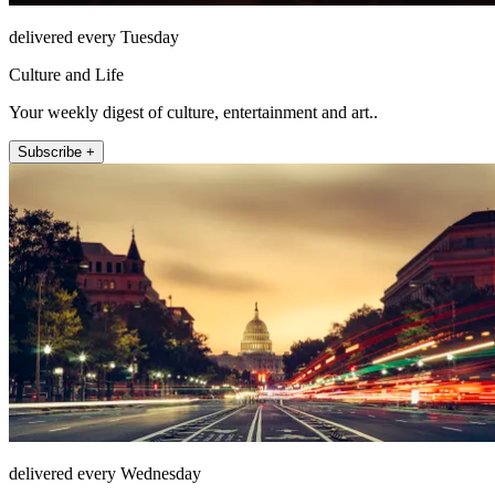
delivered every Tuesday
Culture and Life
Your weekly digest of culture, entertainment and art..
Subscribe +
delivered every Wednesday