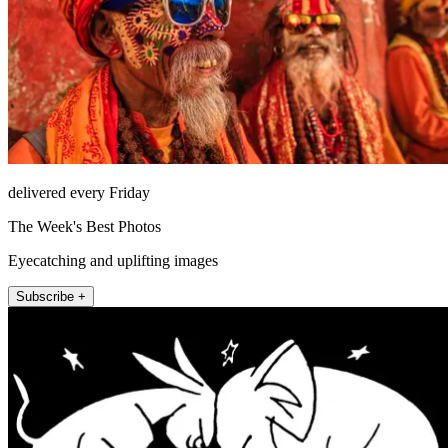
delivered every Friday
The Week's Best Photos
Eyecatching and uplifting images
Subscribe +