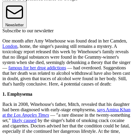
Newsletter
Subscribe to our newsletter
One month after Amy Winehouse was found dead in her Camden,
London
, home, the singer's passing still remains a mystery. A
toxicology report released this week by Winehouse's family reveals
that no illegal substances were found in the Grammy-winner's
system when she died, seemingly debunking a theory that the singer
—
famous for her drug addictions
— had overdosed. Suggestions
that her death was related to alcohol withdrawal have also been cast
in doubt, given that traces of alcohol
were
found in her body. Still,
that's hardly conclusive. Here, 4 potential causes of death:
1. Emphysema
Back in 2008, Winehouse's father, Mitch, revealed that his daughter
had been diagnosed with early-stage emphysema,
says Amina Khan
at the
Los Angeles Times
— "a rare disease in the twenty-something
set,"
likely caused
by the singer's habit of smoking crack cocaine
and cigarettes. Doctors advised her that the condition could be fatal,
especially if she continued her dangerous lifestyle. At the time,