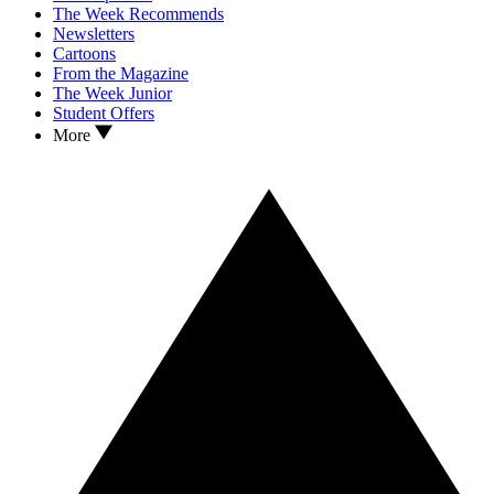
The Week Recommends
Newsletters
Cartoons
From the Magazine
The Week Junior
Student Offers
More