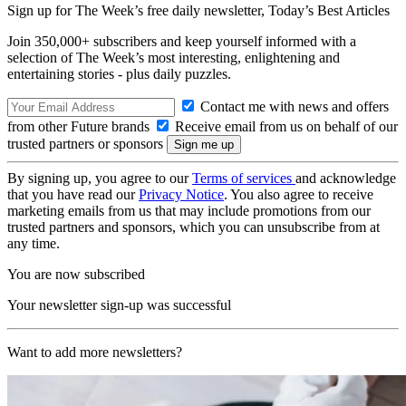
Sign up for The Week’s free daily newsletter,
Today’s Best Articles
Join 350,000+ subscribers and keep yourself informed with a
selection of The Week’s most interesting, enlightening and
entertaining stories - plus daily puzzles.
Contact me with news and offers
from other Future brands
Receive email from us on behalf of our
trusted partners or sponsors
By signing up, you agree to our
Terms of services
and acknowledge
that you have read our
Privacy Notice
. You also agree to receive
marketing emails from us that may include promotions from our
trusted partners and sponsors, which you can unsubscribe from at
any time.
You are now subscribed
Your newsletter sign-up was successful
Want to add more newsletters?