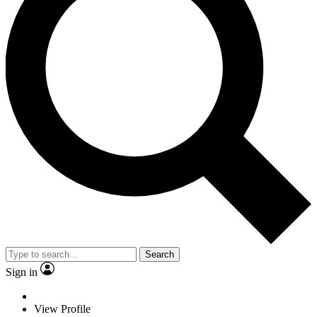
Search
Sign in
View Profile