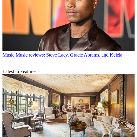
Music
Music reviews: Steve Lacy, Gracie Abrams, and Kelela
Latest in Features