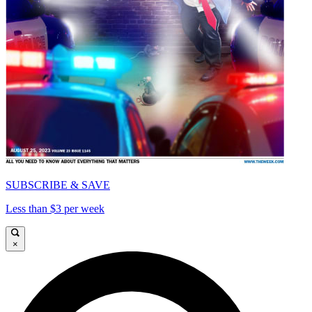
SUBSCRIBE & SAVE
Less than $3 per week
×