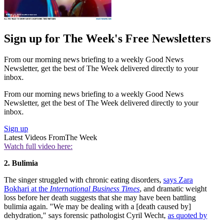
Sign up for The Week's Free Newsletters
From our morning news briefing to a weekly Good News
Newsletter, get the best of The Week delivered directly to your
inbox.
From our morning news briefing to a weekly Good News
Newsletter, get the best of The Week delivered directly to your
inbox.
Sign up
Latest Videos From
The Week
Watch full video here:
2. Bulimia
The singer struggled with chronic eating disorders,
says Zara
Bokhari at the
International Business Times
, and dramatic weight
loss before her death suggests that she may have been battling
bulimia again. "We may be dealing with a [death caused by]
dehydration," says forensic pathologist Cyril Wecht,
as quoted by