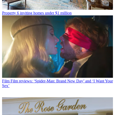
Property
6 inviting homes under $1 million
Film
Film reviews: ‘Spider-Man: Brand New Day’ and ‘I Want Your
Sex’