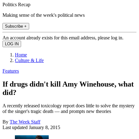
Politics Recap
Making sense of the week's political news
Subscribe +
An account already exists for this email address, please log in.
Home
Culture & Life
Features
If drugs didn't kill Amy Winehouse, what
did?
A recently released toxicology report does little to solve the mystery
of the singer's tragic death — and prompts new theories
By
The Week Staff
Last updated
January 8, 2015