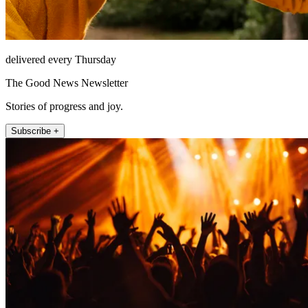
delivered every Thursday
The Good News Newsletter
Stories of progress and joy.
Subscribe +