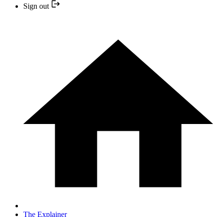
Sign out
The Explainer