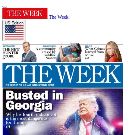
The Week
US Edition