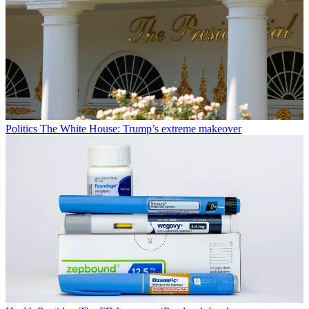
Politics
The White House: Trump’s extreme makeover