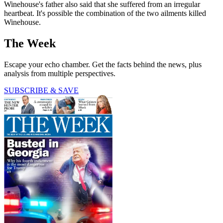
Winehouse's father also said that she suffered from an irregular
heartbeat. It's possible the combination of the two ailments killed
Winehouse.
The Week
Escape your echo chamber. Get the facts behind the news, plus
analysis from multiple perspectives.
SUBSCRIBE & SAVE