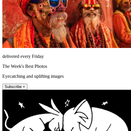
delivered every Friday
The Week's Best Photos
Eyecatching and uplifting images
Subscribe +