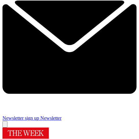
Newsletter sign up
Newsletter