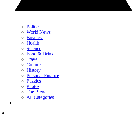
Politics
World News
Business
Health
Science
Food & Drink
Travel
Culture
History
Personal Finance
Puzzles
Photos
The Blend
All Categories