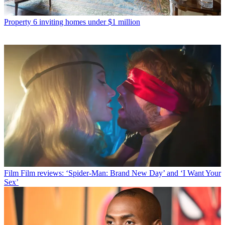
Property
6 inviting homes under $1 million
Film
Film reviews: ‘Spider-Man: Brand New Day’ and ‘I Want Your
Sex’