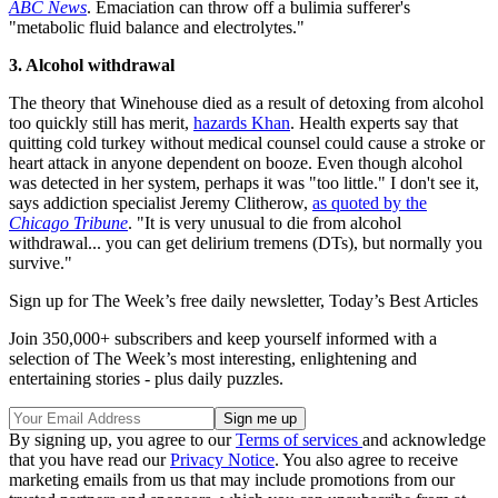
ABC News
. Emaciation can throw off a bulimia sufferer's
"metabolic fluid balance and electrolytes."
3. Alcohol withdrawal
The theory that Winehouse died as a result of detoxing from alcohol
too quickly still has merit,
hazards Khan
. Health experts say that
quitting cold turkey without medical counsel could cause a stroke or
heart attack in anyone dependent on booze. Even though alcohol
was detected in her system, perhaps it was "too little." I don't see it,
says addiction specialist Jeremy Clitherow,
as quoted by the
Chicago Tribune
. "It is very unusual to die from alcohol
withdrawal... you can get delirium tremens (DTs), but normally you
survive."
Sign up for The Week’s free daily newsletter,
Today’s Best Articles
Join 350,000+ subscribers and keep yourself informed with a
selection of The Week’s most interesting, enlightening and
entertaining stories - plus daily puzzles.
By signing up, you agree to our
Terms of services
and acknowledge
that you have read our
Privacy Notice
. You also agree to receive
marketing emails from us that may include promotions from our