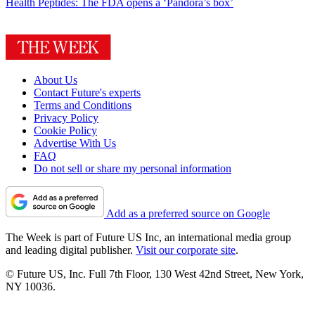
Health
Peptides: The FDA opens a ‘Pandora’s box’
About Us
Contact Future's experts
Terms and Conditions
Privacy Policy
Cookie Policy
Advertise With Us
FAQ
Do not sell or share my personal information
Add as a preferred source on Google
The Week is part of Future US Inc, an international media group
and leading digital publisher.
Visit our corporate site
.
© Future US, Inc. Full 7th Floor, 130 West 42nd Street, New York,
NY 10036.