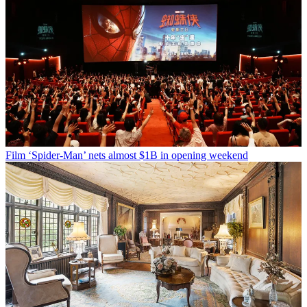
Film
‘Spider-Man’ nets almost $1B in opening weekend