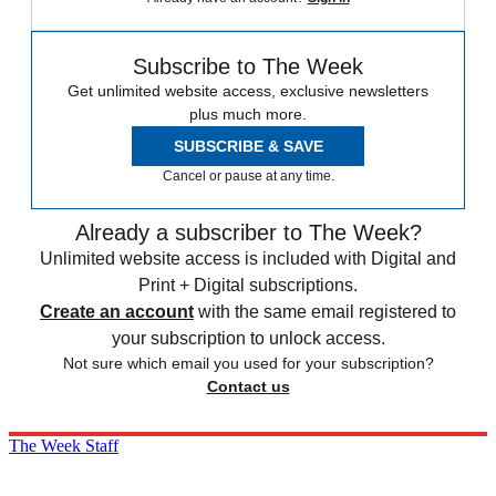
Subscribe to The Week
Get unlimited website access, exclusive newsletters
plus much more.
SUBSCRIBE & SAVE
Cancel or pause at any time.
Already a subscriber to The Week?
Unlimited website access is included with Digital and
Print + Digital subscriptions.
Create an account
with the same email registered to
your subscription to unlock access.
Not sure which email you used for your subscription?
Contact us
The Week Staff