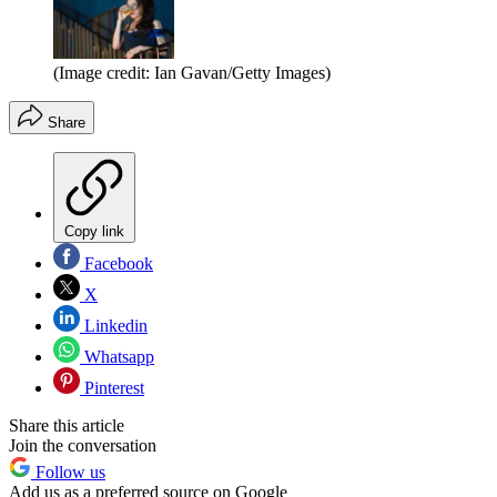
(Image credit: Ian Gavan/Getty Images)
Share
Copy link
Facebook
X
Linkedin
Whatsapp
Pinterest
Share this article
Join the conversation
Follow us
Add us as a preferred source on Google