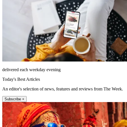
delivered each weekday evening
Today's Best Articles
An editor's selection of news, features and reviews from The Week.
Subscribe +