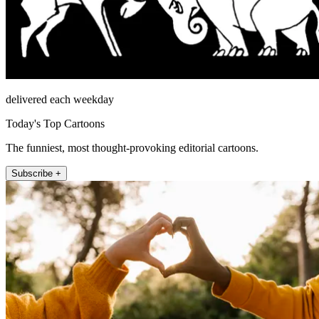
delivered each weekday
Today's Top Cartoons
The funniest, most thought-provoking editorial cartoons.
Subscribe +