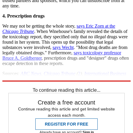
trusted partners and sponsors, which you can unsubscribe from at
any time.
4. Prescription drugs
We may not be getting the whole story,
says Eric Zorn at the
Chicago Tribune
. When Winehouse's family revealed the details of
the toxicology report, they specified only that no
illegal
drugs were
found in her system. This opens up the possibility that legal
substances were involved,
says Wecht
. "Most drug deaths are from
legally obtained drugs." Furthermore,
says toxicology professor
Bruce A. Goldberger
, prescription drugs and "designer" drugs often
escape detection in these reports.
Sources
:
ABC News
,
Chicago Tribune
(
2
),
International Business
Times
,
LA Times
,
NY Times
To continue reading this article...
Create a free account
Continue reading this article and get limited website
access each month.
REGISTER FOR FREE
Already have an account?
Sign in