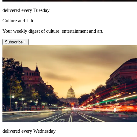
delivered every Tuesday
Culture and Life
Your weekly digest of culture, entertainment and art..
Subscribe +
delivered every Wednesday