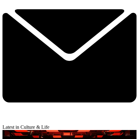
Latest in Culture & Life