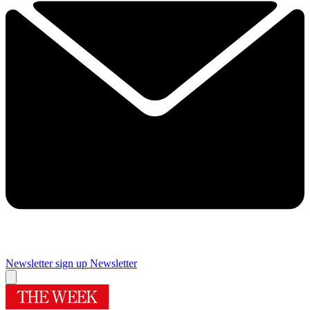
Newsletter sign up
Newsletter