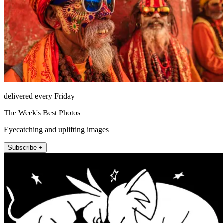
delivered every Friday
The Week's Best Photos
Eyecatching and uplifting images
Subscribe +