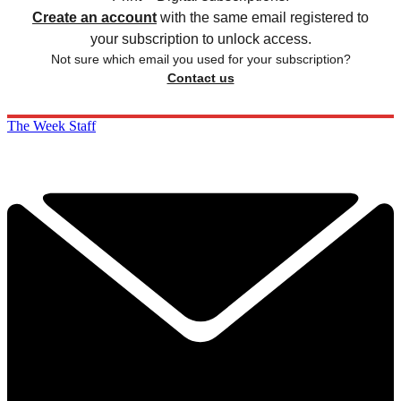
Create an account
with the same email registered to
your subscription to unlock access.
Not sure which email you used for your subscription?
Contact us
The Week Staff