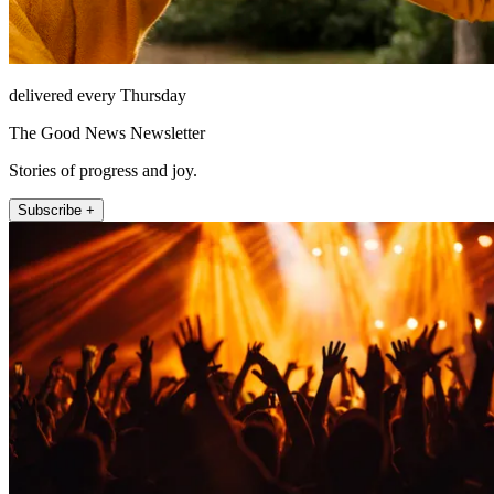
delivered every Thursday
The Good News Newsletter
Stories of progress and joy.
Subscribe +