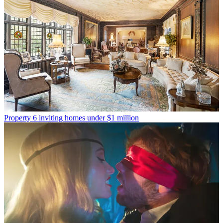
Property
6 inviting homes under $1 million