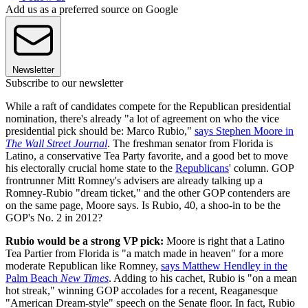
Add us as a preferred source on Google
Newsletter
Subscribe to our newsletter
While a raft of candidates compete for the Republican presidential
nomination, there's already "a lot of agreement on who the vice
presidential pick should be: Marco Rubio,"
says Stephen Moore in
The Wall Street Journal
. The freshman senator from Florida is
Latino, a conservative Tea Party favorite, and a good bet to move
his electorally crucial home state to the
Republicans
' column. GOP
frontrunner Mitt Romney's advisers are already talking up a
Romney-Rubio "dream ticket," and the other GOP contenders are
on the same page, Moore says. Is Rubio, 40, a shoo-in to be the
GOP's No. 2 in 2012?
Rubio would be a strong VP pick:
Moore is right that a Latino
Tea Partier from Florida is "a match made in heaven" for a more
moderate Republican like Romney,
says Matthew Hendley in the
Palm Beach
New Times
. Adding to his cachet, Rubio is "on a mean
hot streak," winning GOP accolades for a recent, Reaganesque
"American Dream-style" speech on the Senate floor. In fact, Rubio