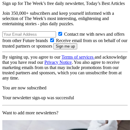
Sign up for The Week’s free daily newsletter,
Today’s Best Articles
Join 350,000+ subscribers and keep yourself informed with a
selection of The Week’s most interesting, enlightening and
entertaining stories - plus daily puzzles.
Contact me with news and offers
from other Future brands
Receive email from us on behalf of our
trusted partners or sponsors
By signing up, you agree to our
Terms of services
and acknowledge
that you have read our
Privacy Notice
. You also agree to receive
marketing emails from us that may include promotions from our
trusted partners and sponsors, which you can unsubscribe from at
any time.
You are now subscribed
Your newsletter sign-up was successful
Want to add more newsletters?