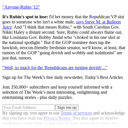
"Anyone-Rubio '12"
It's Rubio's spot to lose:
I'd bet money that the Republican VP slot
goes to someone who isn't a white male,
says Steve M. at
Balloon
Juice
. And "I think that means Rubio," with South Carolina Gov.
Nikki Haley a distant second. Sure, Rubio could always flame out,
like Louisiana Gov. Bobby Jindal who "choked in his one shot at
the national spotlight." But if the GOP nominee does tap the
hawkish, neocon-friendly freshman senator, we'll know, at least, that
rumors of the GOP "going dovish and wobbly and isolationist" are
just that, rumors.
"Well, so much for the 'Republicans are turning dovish'..."
Sign up for The Week’s free daily newsletter,
Today’s Best Articles
Join 350,000+ subscribers and keep yourself informed with a
selection of The Week’s most interesting, enlightening and
entertaining stories - plus daily puzzles.
By signing up, you agree to our
Terms of services
and acknowledge
that you have read our
Privacy Notice
. You also agree to receive
marketing emails from us that may include promotions from our