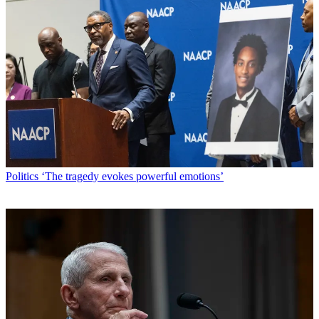
Politics
‘The tragedy evokes powerful emotions’