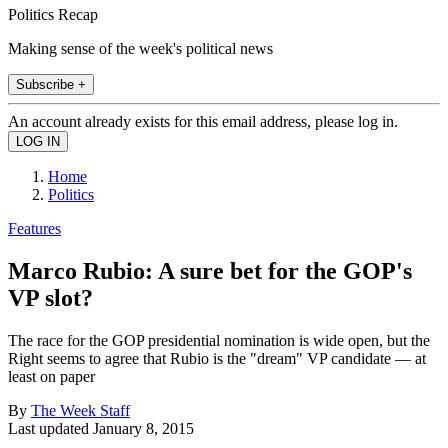
Politics Recap
Making sense of the week's political news
Subscribe +
An account already exists for this email address, please log in.
Home
Politics
Features
Marco Rubio: A sure bet for the GOP's
VP slot?
The race for the GOP presidential nomination is wide open, but the
Right seems to agree that Rubio is the "dream" VP candidate — at
least on paper
By
The Week Staff
Last updated
January 8, 2015