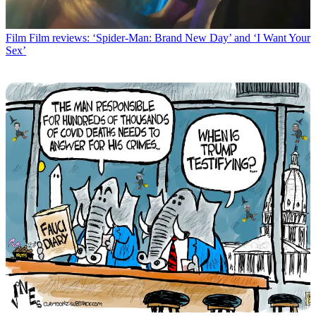
Film
Film reviews: ‘Spider-Man: Brand New Day’ and ‘I Want Your
Sex’