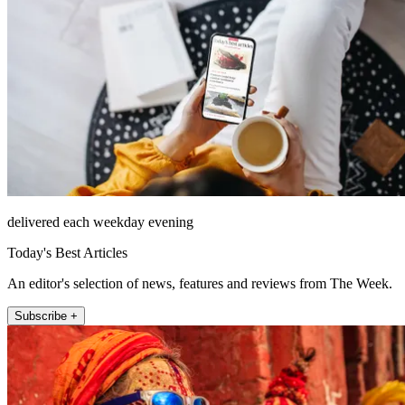
delivered each weekday evening
Today's Best Articles
An editor's selection of news, features and reviews from The Week.
Subscribe +