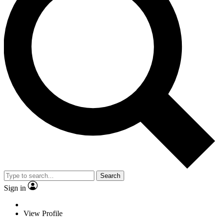
Search
Sign in
View Profile