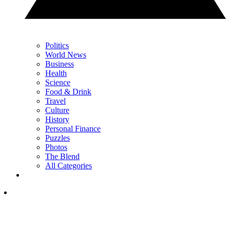
Politics
World News
Business
Health
Science
Food & Drink
Travel
Culture
History
Personal Finance
Puzzles
Photos
The Blend
All Categories