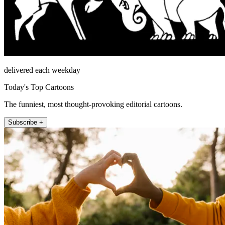
delivered each weekday
Today's Top Cartoons
The funniest, most thought-provoking editorial cartoons.
Subscribe +