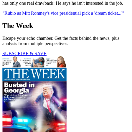
has only one real drawback: He says he isn't interested in the job.
"Rubio as Mitt Romney's vice presidential pick a 'dream ticket...'"
The Week
Escape your echo chamber. Get the facts behind the news, plus
analysis from multiple perspectives.
SUBSCRIBE & SAVE