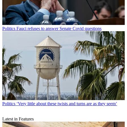
Politics
Fauci refuses to answer Senate Covid questions
Politics
‘Very little about these twists and turns are as they seem’
Latest in Features