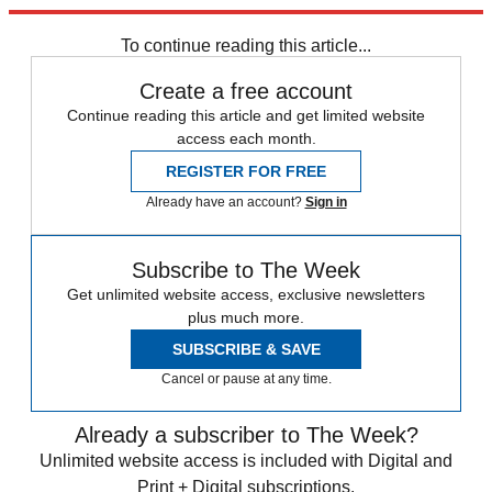
trusted partners and sponsors, which you can unsubscribe from at
any time.
To continue reading this article...
Create a free account
Continue reading this article and get limited website
access each month.
REGISTER FOR FREE
Already have an account?
Sign in
Subscribe to The Week
Get unlimited website access, exclusive newsletters
plus much more.
SUBSCRIBE & SAVE
Cancel or pause at any time.
Already a subscriber to The Week?
Unlimited website access is included with Digital and
Print + Digital subscriptions.