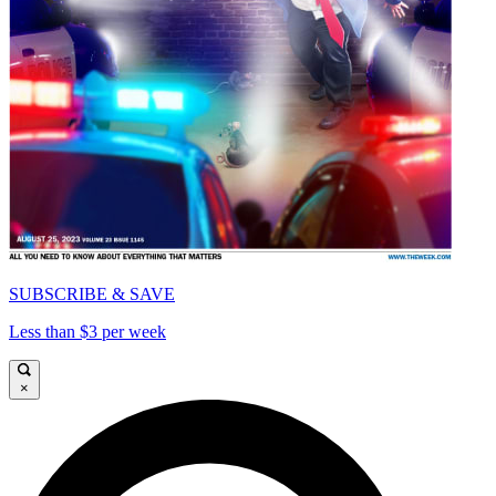
SUBSCRIBE & SAVE
Less than $3 per week
×