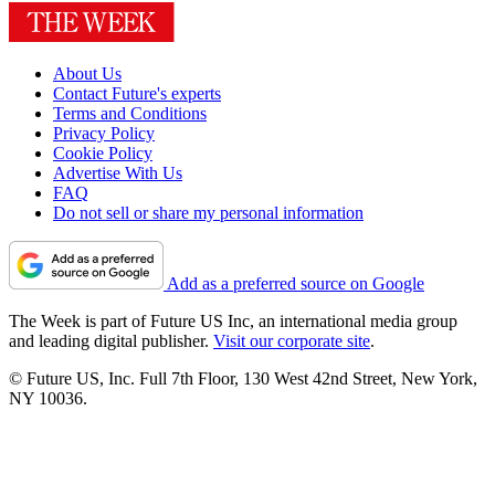
About Us
Contact Future's experts
Terms and Conditions
Privacy Policy
Cookie Policy
Advertise With Us
FAQ
Do not sell or share my personal information
Add as a preferred source on Google
The Week is part of Future US Inc, an international media group
and leading digital publisher.
Visit our corporate site
.
© Future US, Inc. Full 7th Floor, 130 West 42nd Street, New York,
NY 10036.