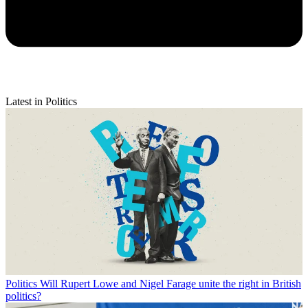
Latest in Politics
Politics
Will Rupert Lowe and Nigel Farage unite the right in British
politics?