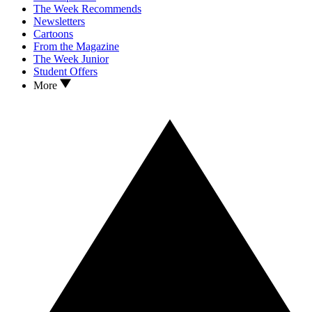
The Week Recommends
Newsletters
Cartoons
From the Magazine
The Week Junior
Student Offers
More