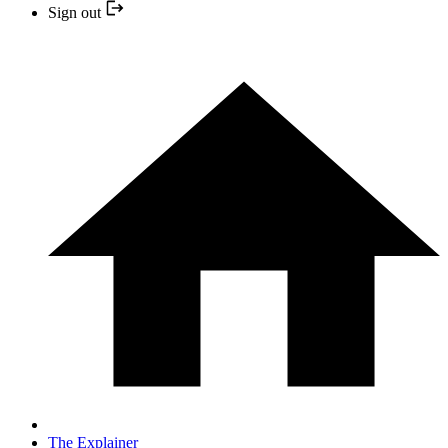
Sign out
The Explainer