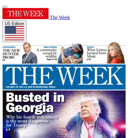
The Week
US Edition