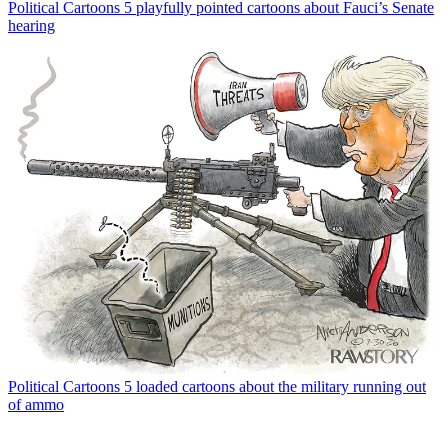
Political Cartoons
5 playfully pointed cartoons about Fauci’s Senate
hearing
Political Cartoons
5 loaded cartoons about the military running out
of ammo