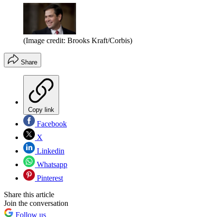
(Image credit: Brooks Kraft/Corbis)
Share
Copy link
Facebook
X
Linkedin
Whatsapp
Pinterest
Share this article
Join the conversation
Follow us