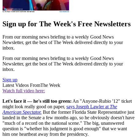
Sign up for The Week's Free Newsletters
From our morning news briefing to a weekly Good News
Newsletter, get the best of The Week delivered directly to your
inbox.
From our morning news briefing to a weekly Good News
Newsletter, get the best of The Week delivered directly to your
inbox.
Sign up
Latest Videos From
The Week
Watch full video here:
Let's face it — he's still too green:
An "Anyone-Rubio '12" ticket
might look really good on paper,
says Joseph Lawler at
The
American Spectator.
But the former Florida State Representative just
landed in the Senate a few months ago, so he obviously doesn't have
"much of a record on the national scene." The big, unanswered
question is "whether his judgment is good enough" that we want
him one heartbeat away from the presidency.