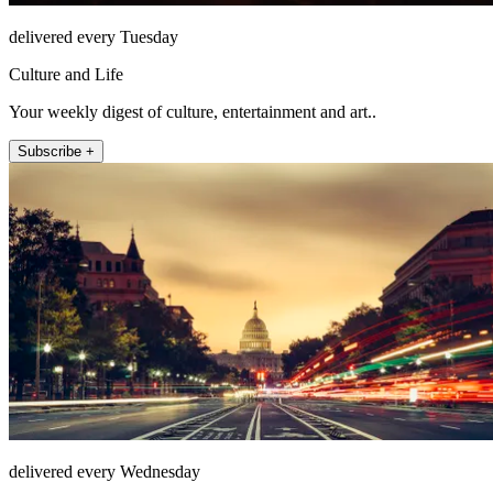
delivered every Tuesday
Culture and Life
Your weekly digest of culture, entertainment and art..
Subscribe +
delivered every Wednesday